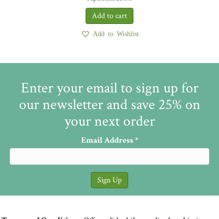
Add to Wishlist
Enter your email to sign up for
our newsletter and save 25% on
your next order
Email Address
*