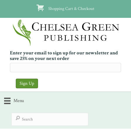
Shopping Cart & Checkout
Enter your email to sign up for our newsletter and
save 25% on your next order
Menu