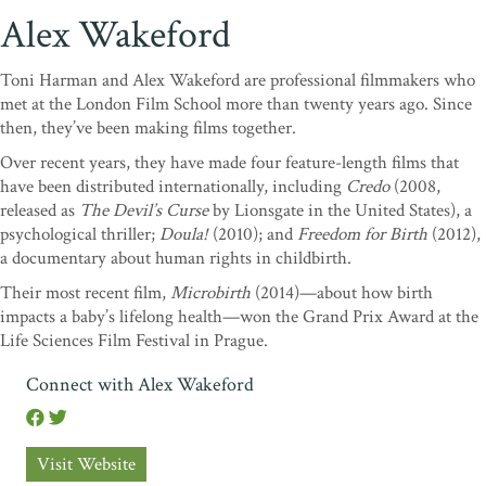
Alex Wakeford
Toni Harman and Alex Wakeford are professional filmmakers who
met at the London Film School more than twenty years ago. Since
then, they’ve been making films together.
Over recent years, they have made four feature-length films that
have been distributed internationally, including
Credo
(2008,
released as
The Devil’s Curse
by Lionsgate in the United States), a
psychological thriller;
Doula!
(2010); and
Freedom for Birth
(2012),
a documentary about human rights in childbirth.
Their most recent film,
Microbirth
(2014)—about how birth
impacts a baby’s lifelong health—won the Grand Prix Award at the
Life Sciences Film Festival in Prague.
Connect with Alex Wakeford
Visit Website