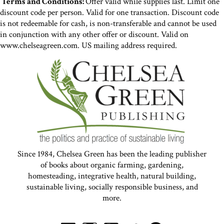
Terms and Conditions:
Offer valid while supplies last. Limit one
discount code per person. Valid for one transaction. Discount code
is not redeemable for cash, is non-transferable and cannot be used
in conjunction with any other offer or discount. Valid on
www.chelseagreen.com. US mailing address required.
Since 1984, Chelsea Green has been the leading publisher
of books about organic farming, gardening,
homesteading, integrative health, natural building,
sustainable living, socially responsible business, and
more.