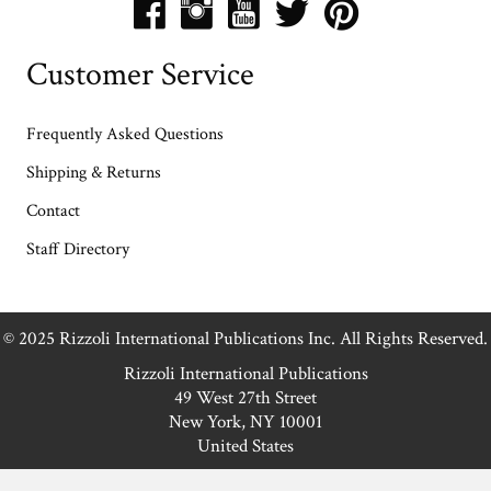
Customer Service
Frequently Asked Questions
Shipping & Returns
Contact
Staff Directory
© 2025 Rizzoli International Publications Inc. All Rights Reserved.
Rizzoli International Publications
49 West 27th Street
New York, NY 10001
United States