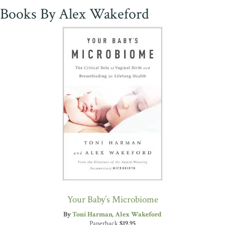
Books By Alex Wakeford
Your Baby’s Microbiome
By
Toni Harman
Alex Wakeford
Paperback
$
19.95