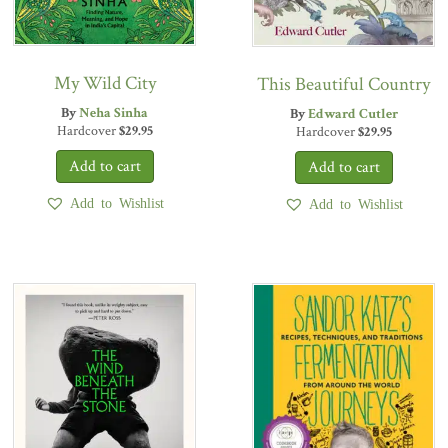
My Wild City
This Beautiful Country
By
Neha Sinha
By
Edward Cutler
Hardcover
$
29.95
Hardcover
$
29.95
Add to Wishlist
Add to Wishlist