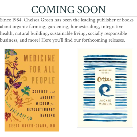
COMING SOON
Since 1984, Chelsea Green has been the leading publisher of books
about organic farming, gardening, homesteading, integrative
health, natural building, sustainable living, socially responsible
business, and more! Here you’ll find our forthcoming releases.