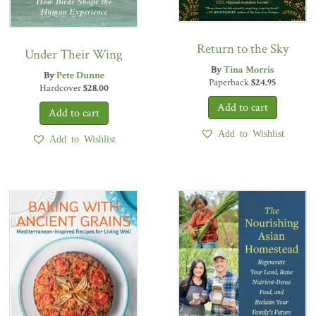
Return to the Sky
Under Their Wing
By
Tina Morris
By
Pete Dunne
Paperback
$
24.95
Hardcover
$
28.00
Add to Wishlist
Add to Wishlist