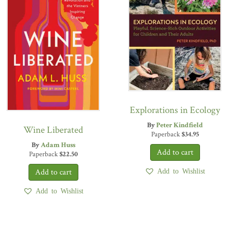
Explorations in Ecology
By
Peter Kindfield
Wine Liberated
Paperback
$
34.95
By
Adam Huss
Paperback
$
22.50
Add to Wishlist
Add to Wishlist