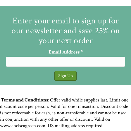
Enter your email to sign up for
our newsletter and save 25% on
your next order
Email Address
*
Terms and Conditions:
Offer valid while supplies last. Limit one
discount code per person. Valid for one transaction. Discount code
is not redeemable for cash, is non-transferable and cannot be used
in conjunction with any other offer or discount. Valid on
www.chelseagreen.com. US mailing address required.