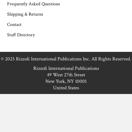
Frequently Asked Questions
Shipping & Returns
Contact
Staff Directory
© 2025 Rizzoli International Publications Inc. All Rights Reserved.
Rizzoli International Publications
49 West 27th Street
New York, NY 10001
United States