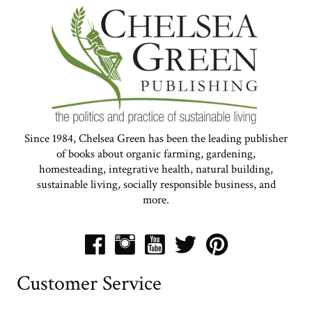
Since 1984, Chelsea Green has been the leading publisher
of books about organic farming, gardening,
homesteading, integrative health, natural building,
sustainable living, socially responsible business, and
more.
Customer Service