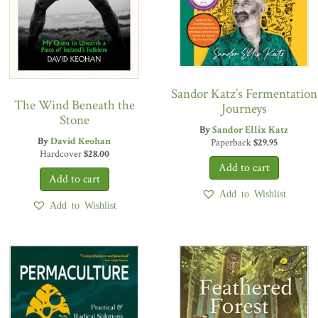
Sandor Katz’s Fermentation
The Wind Beneath the
Journeys
Stone
By
Sandor Ellix Katz
By
David Keohan
Paperback
$
29.95
Hardcover
$
28.00
Add to Wishlist
Add to Wishlist