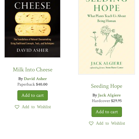
Milk Into Cheese
By
David Asher
Paperback
$
40.00
Seeding Hope
By
Jack Algiere
Hardcover
$
29.95
Add to Wishlist
Add to Wishlist