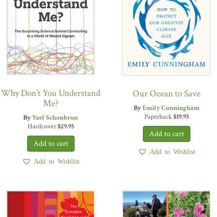
Why Don’t You Understand
Our Ocean to Save
Me?
By
Emily Cunningham
Paperback
$
19.95
By
Yael Schonbrun
Hardcover
$
29.95
Add to Wishlist
Add to Wishlist