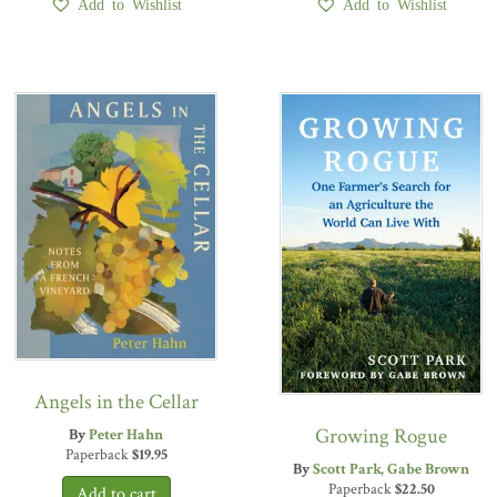
Add to Wishlist
Add to Wishlist
Angels in the Cellar
Growing Rogue
By
Peter Hahn
Paperback
$
19.95
By
Scott Park
Gabe Brown
Paperback
$
22.50