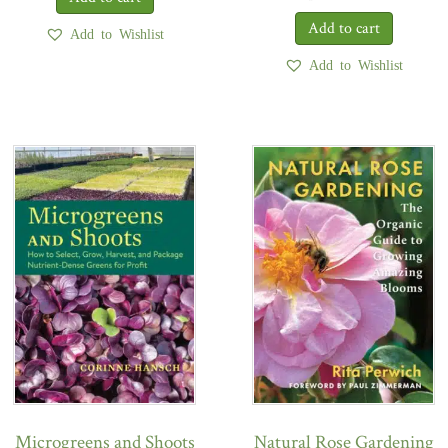
Add to Wishlist
Add to Wishlist
Microgreens and Shoots
Natural Rose Gardening