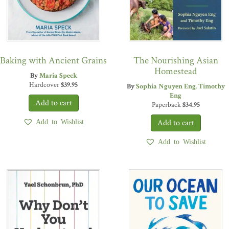
Baking with Ancient Grains
The Nourishing Asian
Homestead
By
Maria Speck
Hardcover
$
39.95
By
Sophia Nguyen Eng
Timothy
Eng
Paperback
$
34.95
Add to Wishlist
Add to Wishlist