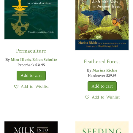
Permaculture
By
Mira Illeris
Esben Schultz
Feathered Forest
Paperback
$
31.95
By
Marina Richie
Hardcover
$
29.95
Add to Wishlist
Add to Wishlist