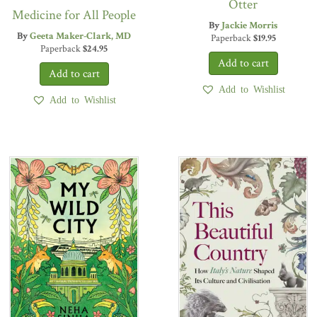
Otter
Medicine for All People
By
Jackie Morris
By
Geeta Maker-Clark, MD
Paperback
$
19.95
Paperback
$
24.95
Add to Wishlist
Add to Wishlist