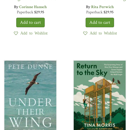
By
Corinne Hansch
By
Rita Perwich
Paperback
$
29.95
Paperback
$
29.95
Add to Wishlist
Add to Wishlist