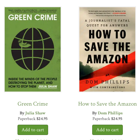
Green Crime
How to Save the Amazon
By
Julia Shaw
By
Dom Phillips
Paperback
$
24.95
Paperback
$
24.95