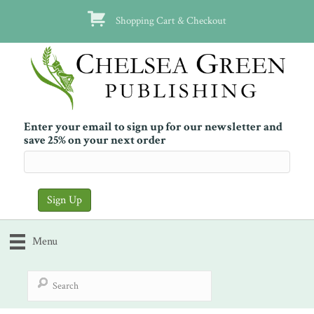
Shopping Cart & Checkout
Enter your email to sign up for our newsletter and
save 25% on your next order
Menu