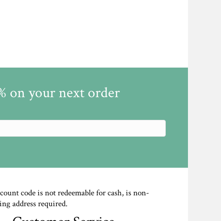
5% on your next order
scount code is not redeemable for cash, is non-
ing address required.