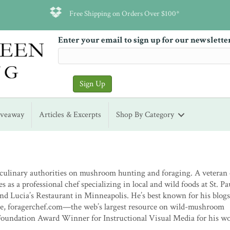
Free Shipping on Orders Over $100*
Enter your email to sign up for our newslette
iveaway
Articles & Excerpts
Shop By Category
 culinary authorities on mushroom hunting and foraging. A veteran 
 as a professional chef specializing in local and wild foods at St. Pau
and Lucia’s Restaurant in Minneapolis. He’s best known for his blogs
 site, foragerchef.com—the web’s largest resource on wild-mushroom
Foundation Award Winner for Instructional Visual Media for his w