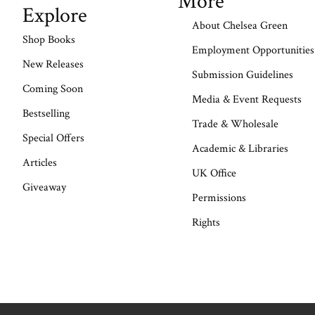
More
Explore
About Chelsea Green
Shop Books
Employment Opportunities
New Releases
Submission Guidelines
Coming Soon
Media & Event Requests
Bestselling
Trade & Wholesale
Special Offers
Academic & Libraries
Articles
UK Office
Giveaway
Permissions
Rights