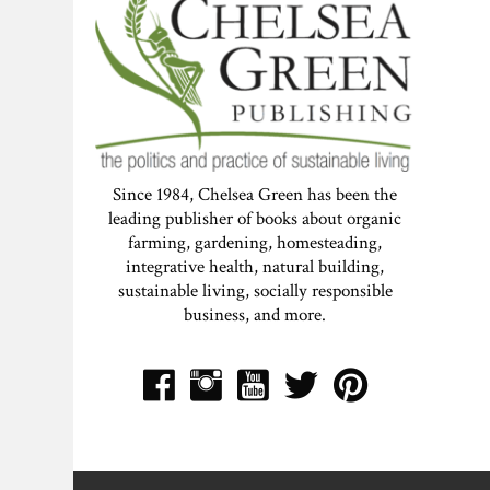
Since 1984, Chelsea Green has been the
leading publisher of books about organic
farming, gardening, homesteading,
integrative health, natural building,
sustainable living, socially responsible
business, and more.