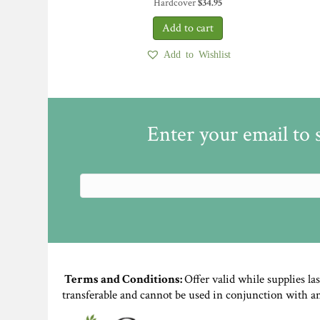
Hardcover
$
34.95
Add to Wishlist
Enter your email to 
Terms and Conditions:
Offer valid while supplies la
transferable and cannot be used in conjunction with a