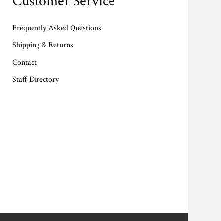
Customer Service
Frequently Asked Questions
Shipping & Returns
Contact
Staff Directory