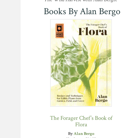
Books By Alan Bergo
The Forager Chef’s Book of
Flora
By
Alan Bergo