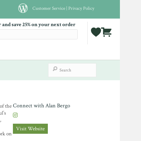
Customer Service
|
Privacy Policy
r and save 25% on your next order
Connect with Alan Bergo
of the
l’s
,
Visit Website
ork on