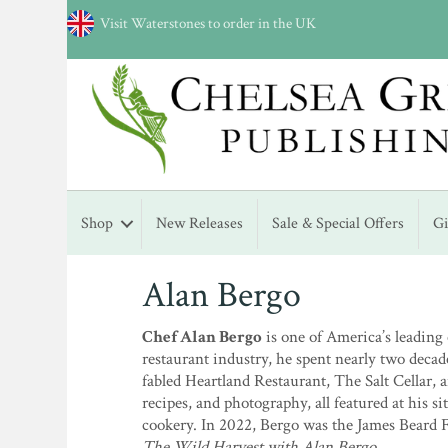
Visit Waterstones to order in the UK
Shop
New Releases
Sale & Special Offers
G
Alan Bergo
Chef Alan Bergo
is one of America’s leading
restaurant industry, he spent nearly two decades
fabled Heartland Restaurant, The Salt Cellar, 
recipes, and photography, all featured at his
cookery. In 2022, Bergo was the James Beard 
The Wild Harvest with Alan Bergo
.