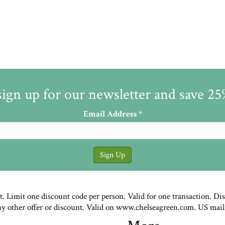
sign up for our newsletter and save 2
Email Address
*
st. Limit one discount code per person. Valid for one transaction. Di
ny other offer or discount. Valid on www.chelseagreen.com. US mail