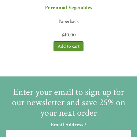
Perennial Vegetables
Paperback
$
40.00
Enter your email to sign up for
our newsletter and save 25% on
your next order
Email Address
*