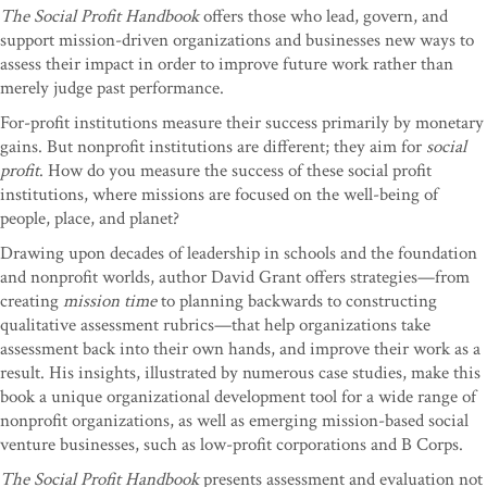
The Social Profit Handbook
offers those who lead, govern, and
support mission-driven organizations and businesses new ways to
assess their impact in order to improve future work rather than
merely judge past performance.
For-profit institutions measure their success primarily by monetary
gains. But nonprofit institutions are different; they aim for
social
profit
. How do you measure the success of these social profit
institutions, where missions are focused on the well-being of
people, place, and planet?
Drawing upon decades of leadership in schools and the foundation
and nonprofit worlds, author David Grant offers strategies—from
creating
mission time
to planning backwards to constructing
qualitative assessment rubrics—that help organizations take
assessment back into their own hands, and improve their work as a
result. His insights, illustrated by numerous case studies, make this
book a unique organizational development tool for a wide range of
nonprofit organizations, as well as emerging mission-based social
venture businesses, such as low-profit corporations and B Corps.
The Social Profit Handbook
presents assessment and evaluation not