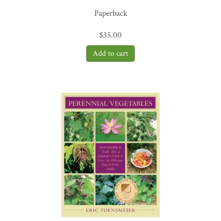
need to help us get there. And, for me, his insistence that we truly
Paperback
take the time we need to get clear on what great work looks and
feels like is a gift in itself.”
—Phillip
Henderson,president,Surdna Foundation
$
35.00
“The Social Profit Handbook
is the most meaningful,
understandable, and practical guide to designing metrics that count
in mission-driven work that I’ve ever read. What charity-rating
organizations completely miss is what David Grant provides in this
handbook – the means to measure what truly matters: impact. A
must read for foundation leaders, nonprofit professionals, and even
individual donors who want to understand the effect of their work,
beyond the numbers.”
—Nina Stack, President, Council of New
Jersey Grantmakers