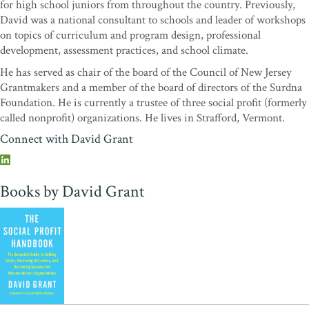
for high school juniors from throughout the country. Previously,
Club
David was a national consultant to schools and leader of workshops
"Wow. Who would have thought a book on assessment could be so
on topics of curriculum and program design, professional
compelling! If you are looking for a way to get your board and staff
development, assessment practices, and school climate.
aligned and mobilized around a practical, impact-driven strategy,
He has served as chair of the board of the Council of New Jersey
Grant’s handbook is essential.”
—George Hamilton, President
Grantmakers and a member of the board of directors of the Surdna
and CEO of the Institute for Sustainable Communities
Foundation. He is currently a trustee of three social profit (formerly
“I read
The Social Profit Handbook
over a weekend. My first day
called nonprofit) organizations. He lives in Strafford, Vermont.
back in the office I recommended it to a new executive director and
Connect with David Grant
to one of my senior colleagues and referred to its core concept twice
in my senior team meeting. Those of us who lead, oversee, and
work in social purpose organizations all know how setting out to
Books by David Grant
describe a compelling vision and to hold ourselves accountable to
reach it can be treacherous and disorienting. David Grant has
written a timely and valuable guide that reminds us how important
that journey is and describes how we can all build a map to navigate
it with confidence.”
—Antony Bugg-Levine, CEO, Nonprofit
Finance Fund; founding board chair of the Global Impact
Investing Network; former managing director of the
Rockefeller Foundation