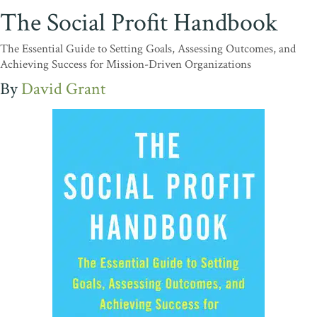
The Social Profit Handbook
The Essential Guide to Setting Goals, Assessing Outcomes, and
Achieving Success for Mission-Driven Organizations
David Grant