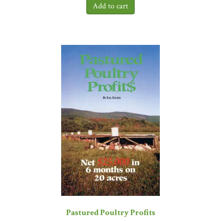
performance of foundations and nonprofits, and I genuinely see this
resource as a breath of fresh air in the pursuit of effective
implementation of strategy. This book will be a permanent resident
on my 'foot-long bookshelf.'"
—Nadya K. Shmavonian, former
executive of The Rockefeller Foundation and The Pew
Charitable Trusts
"Grant has the ability to take on incredibly big ideas, distilling
them in a way that sustains their breadth and power, and bringing
them into the civic sphere. In
The Social Profit Handbook
, Grant
challenges disheartedness in our sector by providing a rational and
aspirational context by which social profit can be better understood
and pursued."
—Clement A. Price, founding director of the
Institute on Ethnicity, Culture, and the Modern Experience,
Rutgers University
“Those of us in the business of creating social change all want to do
great work, work that really moves our society forward. But
figuring out just what success is and remaining committed to it
turns out to be very hard. David Grant’s great new handbook
Pastured Poultry Profits
provides just the sort of wise counsel anchored by practical tools we