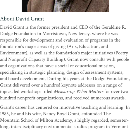
produced a book that belongs on the shelves of every political and
social leader interested in translating goals to successes."
—Peter
Welch, Congressman, U.S. House of Representatives
About David Grant
“It has been my good fortune to help launch and run about a dozen
David Grant is the former president and CEO of the Geraldine R.
mission-driven organizations over the past several decades. When I
Dodge Foundation in Morristown, New Jersey, where he was
finished David Grant's wonderful new book, one thought eclipsed
responsible for development and evaluation of programs in the
all others. Damn, I thought, I sure wish I had had this guide all
foundation’s major areas of giving (Arts, Education, and
those years! What a blessing that would have been!”
—James
Environment), as well as the foundation’s major initiatives (Poetry
Gustave Speth, author,
Angels by the River
; founder, World
and Nonprofit Capacity Building). Grant now consults with people
Resources Institute; cofounder, Natural Resources Defense
and organizations that have a social or educational mission,
Council
specializing in strategic planning, design of assessment systems,
"Normally, when I hear the word
assessment
, I consider a nap. But
and board development. During his years at the Dodge Foundation,
The Social Profit Handbook
is different. I enjoyed the jogging pace
Grant delivered over a hundred keynote addresses on a range of
of the writing, the personal narrative, the linguistic memes for easy
topics, led workshops titled
Measuring What Matters
for over two
transmission. Even better, I'm already integrating David Grant's
hundred nonprofit organizations, and received numerous awards.
approach into existing assessment tools. Grant's fresh framework
Grant’s career has centered on innovative teaching and learning. In
emphasizes formative feedback and rubrics to guide your team
1983, he and his wife, Nancy Boyd Grant, cofounded The
toward high performance. This is essential reading for mission-
Mountain School of Milton Academy, a highly regarded, semester-
driven leaders dedicated to constantly improving their work.”
—
long, interdisciplinary environmental studies program in Vermont
Adam Werbach, cofounder, Yerdle; former president, Sierra