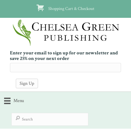
Shopping Cart & Checkout
Enter your email to sign up for our newsletter and
save 25% on your next order
Menu