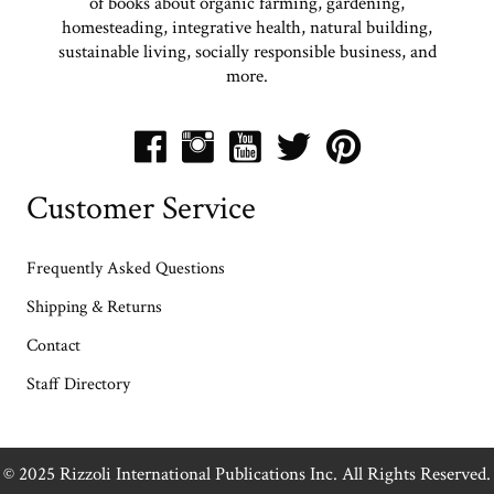
of books about organic farming, gardening,
homesteading, integrative health, natural building,
sustainable living, socially responsible business, and
more.
Customer Service
Frequently Asked Questions
Shipping & Returns
Contact
Staff Directory
© 2025 Rizzoli International Publications Inc. All Rights Reserved.