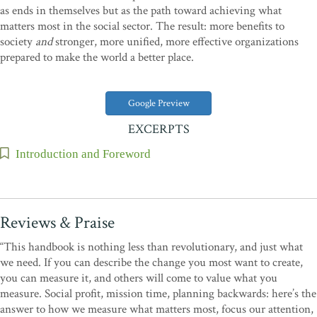
as ends in themselves but as the path toward achieving what
matters most in the social sector. The result: more benefits to
society
and
stronger, more unified, more effective organizations
prepared to make the world a better place.
Google Preview
EXCERPTS
Introduction and Foreword
Reviews & Praise
“This handbook is nothing less than revolutionary, and just what
we need. If you can describe the change you most want to create,
you can measure it, and others will come to value what you
measure. Social profit, mission time, planning backwards: here’s the
answer to how we measure what matters most, focus our attention,