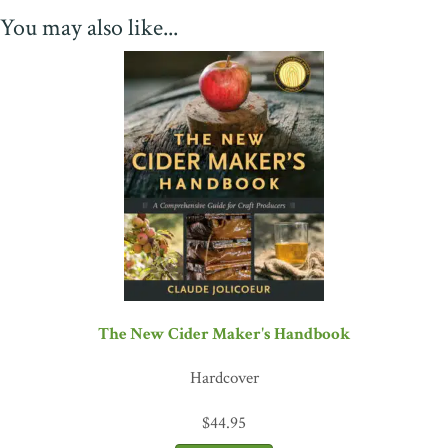
"Over many years of hosting grantee workshops led by David
You may also like...
Grant, I have watched hundreds of individuals shift their mindsets
before my very eyes. Executive directors and board members alike
move from a palpable distaste and fear of assessment to a place
where they embrace it as a major capacity-building tool. Like those
workshops,
The Social Profit Handbook
gives every nonprofit or
mission-driven business the tools they need to determine what
'success would look like' if they vigorously pursue what matters
most to them. David's approach can help readers focus on mission
and goals in entirely new ways."
—Wendy Liscow, program
director, education and capacity building, Geraldine R. Dodge
Foundation
"David Grant's
Social Profit Handbook
is exactly what a handbook
should be–accessible, enjoyable, practical, yet linked to important
and thought-provoking theory. I have already applied his rubric
The New Cider Maker's Handbook
assessment framework to my ongoing work as a consultant, as his
examples are both refreshing and inspiring. Using his comforting
Hardcover
educator's voice, Grant powerfully reframes perennial stumbling
blocks into questions that can lead to responsible organizational
$
44.95
approaches. I have spent my career attempting to improve the