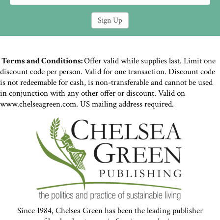
Terms and Conditions:
Offer valid while supplies last. Limit one
discount code per person. Valid for one transaction. Discount code
is not redeemable for cash, is non-transferable and cannot be used
in conjunction with any other offer or discount. Valid on
www.chelseagreen.com. US mailing address required.
Since 1984, Chelsea Green has been the leading publisher