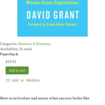
Business & Economy
Availability: In stock
Paperback
$
24.95
Add to Wishlist
How to articulate and assess what success looks like