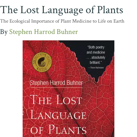
The Lost Language of Plants
The Ecological Importance of Plant Medicine to Life on Earth
Stephen Harrod Buhner