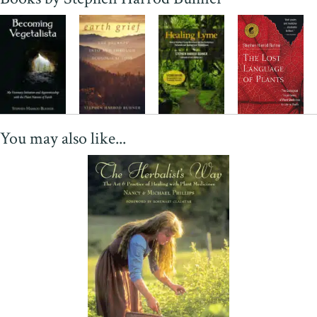
You may also like...