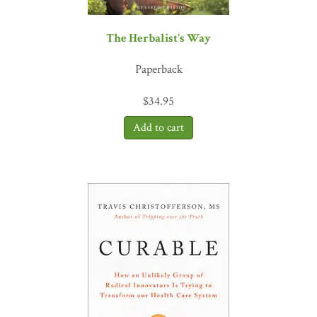
The Herbalist's Way
Paperback
$
34.95