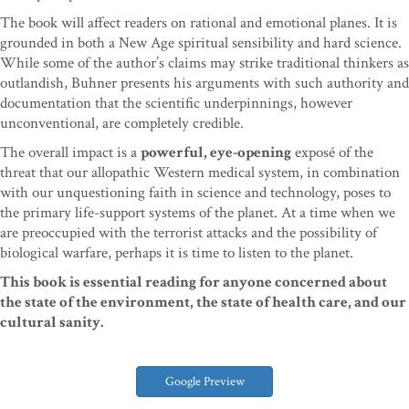
The book will affect readers on rational and emotional planes. It is
grounded in both a New Age spiritual sensibility and hard science.
While some of the author’s claims may strike traditional thinkers as
outlandish, Buhner presents his arguments with such authority and
documentation that the scientific underpinnings, however
unconventional, are completely credible.
The overall impact is a
powerful, eye-opening
exposé of the
threat that our allopathic Western medical system, in combination
with our unquestioning faith in science and technology, poses to
the primary life-support systems of the planet. At a time when we
are preoccupied with the terrorist attacks and the possibility of
biological warfare, perhaps it is time to listen to the planet.
This book is essential reading for anyone concerned about
the state of the environment, the state of health care, and our
cultural sanity.
Google Preview