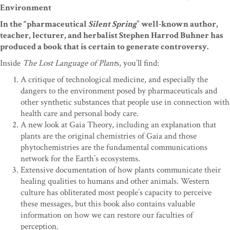
Environment
In the “pharmaceutical
Silent Spring
” well-known author,
teacher, lecturer, and herbalist Stephen Harrod Buhner has
produced a book that is certain to generate controversy.
Inside
The Lost Language of Plant
s, you’ll find:
A critique of technological medicine, and especially the
dangers to the environment posed by pharmaceuticals and
other synthetic substances that people use in connection with
health care and personal body care.
A new look at Gaia Theory, including an explanation that
plants are the original chemistries of Gaia and those
phytochemistries are the fundamental communications
network for the Earth’s ecosystems.
Extensive documentation of how plants communicate their
healing qualities to humans and other animals. Western
culture has obliterated most people’s capacity to perceive
these messages, but this book also contains valuable
information on how we can restore our faculties of
perception.