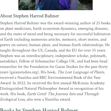
About Stephen Harrod Buhner
Stephen Harrod Buhner was the award-winning author of 25 books
on plant medicines, Earth ecosystem dynamics, emerging diseases,
and the states of mind and being necessary for successful habitation
of Earth including numerous articles, memoirs, short stories, and
poetry on nature, human-plant, and human-Earth relationships. He
taught throughout the US, Canada, and the EU for over 35 years.
Stephen was an interdisciplinary, independent scholar, polymath,
autodidact, Fellow of Schumacher College UK, and had been head
researcher for the Foundation for Gaian Studies for the past thirty
years (gaianstudies.org). His book,
The Lost Language of Plants
,
received a Nautilus and BBC Environmental Book of the Year
Award. In 2022, he received the first annual McKenna Academy
Distinguished Natural Philosopher Award in recognition of his
work. His book,
Earth Grief: The Journey Into and Through
Ecological Loss
, also won a Nautilus award.
Books by Stephen Harrod Buhner