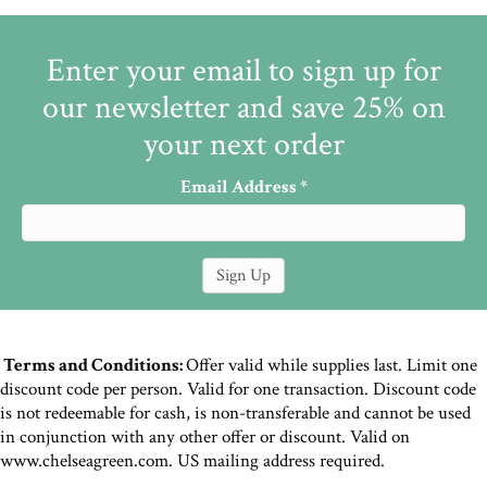
Enter your email to sign up for
our newsletter and save 25% on
your next order
Email Address
*
Terms and Conditions:
Offer valid while supplies last. Limit one
discount code per person. Valid for one transaction. Discount code
is not redeemable for cash, is non-transferable and cannot be used
in conjunction with any other offer or discount. Valid on
www.chelseagreen.com. US mailing address required.