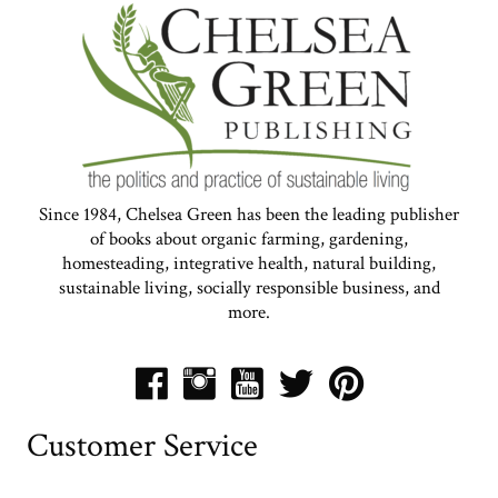
Since 1984, Chelsea Green has been the leading publisher
of books about organic farming, gardening,
homesteading, integrative health, natural building,
sustainable living, socially responsible business, and
more.
Customer Service