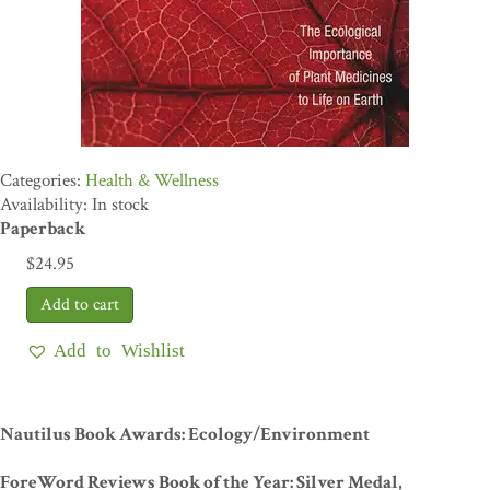
Health & Wellness
Availability: In stock
Paperback
$
24.95
Add to Wishlist
Nautilus Book Awards: Ecology/Environment
ForeWord Reviews Book of the Year: Silver Medal,