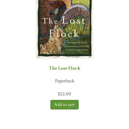
The Lost Flock
Paperback
$
22.00