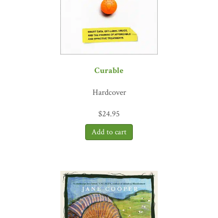
Curable
Hardcover
$
24.95