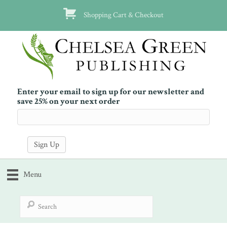
Shopping Cart & Checkout
Enter your email to sign up for our newsletter and
save 25% on your next order
Menu