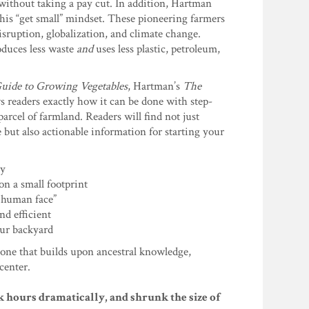
 without taking a pay cut. In addition, Hartman
his “get small” mindset. These pioneering farmers
disruption, globalization, and climate change.
oduces less waste
and
uses less plastic, petroleum,
uide to Growing Vegetables
, Hartman’s
The
ws readers exactly how it can be done with step-
arcel of farmland. Readers will find not just
e but also actionable information for starting your
ty
on a small footprint
a human face”
d efficient
our backyard
—one that builds upon ancestral knowledge,
center.
 hours dramatically, and shrunk the size of