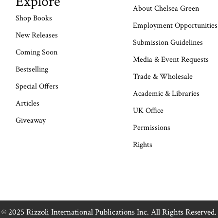
Explore
About Chelsea Green
Shop Books
Employment Opportunities
New Releases
Submission Guidelines
Coming Soon
Media & Event Requests
Bestselling
Trade & Wholesale
Special Offers
Academic & Libraries
Articles
UK Office
Giveaway
Permissions
Rights
© 2025 Rizzoli International Publications Inc. All Rights Reserved.