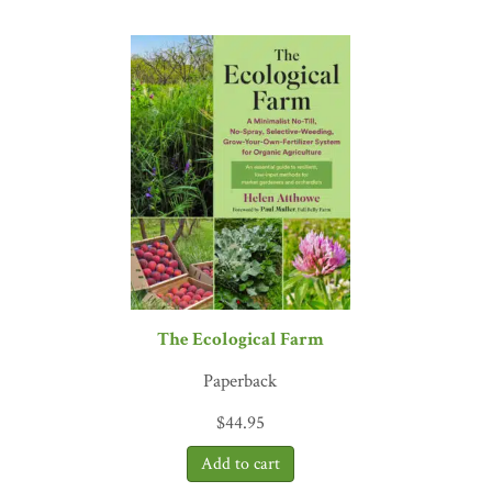
meter, and we are still trying to catch up.”
—Francisco Vio, Huert
The Ecological Farm
Paperback
$
44.95