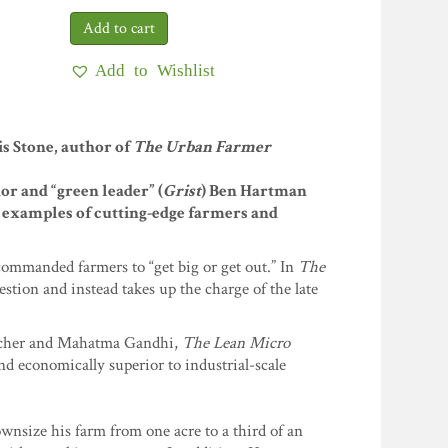
Add to Wishlist
s Stone, author of
The Urban Farmer
or and “green leader” (
Grist
) Ben Hartman
ng examples of cutting-edge farmers and
commanded farmers to “get big or get out.” In
The
stion and instead takes up the charge of the late
macher and Mahatma Gandhi,
The Lean Micro
d economically superior to industrial-scale
wnsize his farm from one acre to a third of an