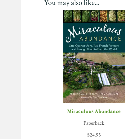
You may also like...
we have visited, measured in income by square 
Miraculous Abundance
Paperback
$
24.95