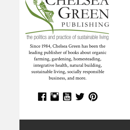
Since 1984, Chelsea Green has been the
leading publisher of books about organic
farming, gardening, homesteading,
integrative health, natural building,
sustainable living, socially responsible
business, and more.