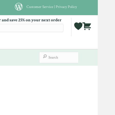
Customer Service
|
Privacy Policy
r and save 25% on your next order