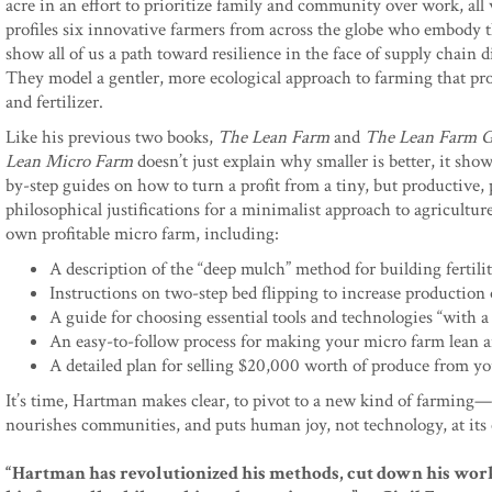
acre in an effort to prioritize family and community over work, all
profiles six innovative farmers from across the globe who embody t
show all of us a path toward resilience in the face of supply chain 
They model a gentler, more ecological approach to farming that pr
and fertilizer.
Like his previous two books,
The Lean Farm
and
The Lean Farm G
Lean Micro Farm
doesn’t just explain why smaller is better, it sho
by-step guides on how to turn a profit from a tiny, but productive, p
philosophical justifications for a minimalist approach to agricultur
own profitable micro farm, including:
A description of the “deep mulch” method for building fertili
Instructions on two-step bed flipping to increase production 
A guide for choosing essential tools and technologies “with 
An easy-to-follow process for making your micro farm lean an
A detailed plan for selling $20,000 worth of produce from y
It’s time, Hartman makes clear, to pivot to a new kind of farming
nourishes communities, and puts human joy, not technology, at its 
“Hartman has revolutionized his methods, cut down his work