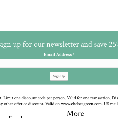
sign up for our newsletter and save 2
Email Address
*
st. Limit one discount code per person. Valid for one transaction. Di
ny other offer or discount. Valid on www.chelseagreen.com. US mail
More