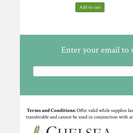
Enter your email to 
Terms and Conditions:
Offer valid while supplies la
transferable and cannot be used in conjunction with a