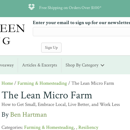
Free Shipping on Orders Over $100*
Enter your email to sign up for our newslette
iveaway
Articles & Excerpts
Shop By Category
Home
/
Farming & Homesteading
/ The Lean Micro Farm
The Lean Micro Farm
How to Get Small, Embrace Local, Live Better, and Work Less
Ben Hartman
Farming & Homesteading
,
Resiliency