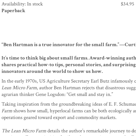
Availability: In stock
$
34.95
Paperback
“Ben Hartman is a true innovator for the small farm.”—Curti
It’s time to think big about small farms. Award-winning auth
shares practical how-to tips, personal stories, and surprisi
innovators around the world to show us how.
In the early 1970s, US Agriculture Secretary Earl Butz infamously 
Lean Micro Farm
, author Ben Hartman rejects that disastrous sugge
agrarian thinker Gene Logsdon: “Get small and stay in.”
Taking inspiration from the groundbreaking ideas of E. F. Schu
Farm
shows how small, hyperlocal farms can be both ecologically an
operations geared toward export and commodity markets.
The Lean Micro Farm
details the author’s remarkable journey to do