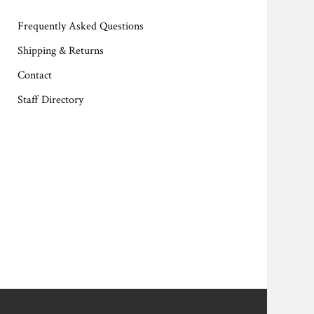
Frequently Asked Questions
Shipping & Returns
Contact
Staff Directory