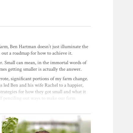
Farm
, Ben Hartman doesn’t just illuminate the
 out a roadmap for how to achieve it.
er. Small can mean, in the immortal words of
es getting smaller is actually the answer.
rote, significant portions of my farm change.
s led Ben and his wife Rachel to a happier,
strategies for how they got small and what it
self penciling out ways to make our farm
k
 innovative techniques for planning and
fewer and fewer large farms in rural locations
f both short and tall-growing crops with