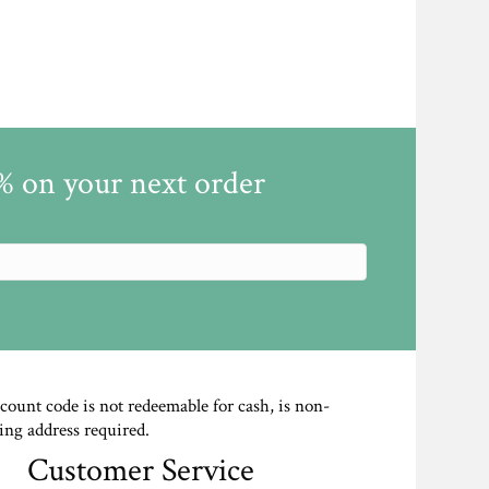
5% on your next order
scount code is not redeemable for cash, is non-
ing address required.
Customer Service