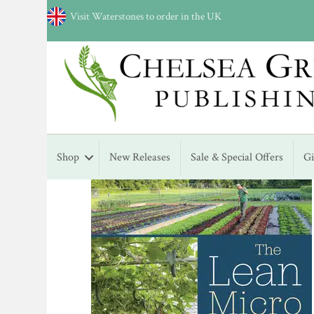
Visit Waterstones to order in the UK
Shop
New Releases
Sale & Special Offers
G