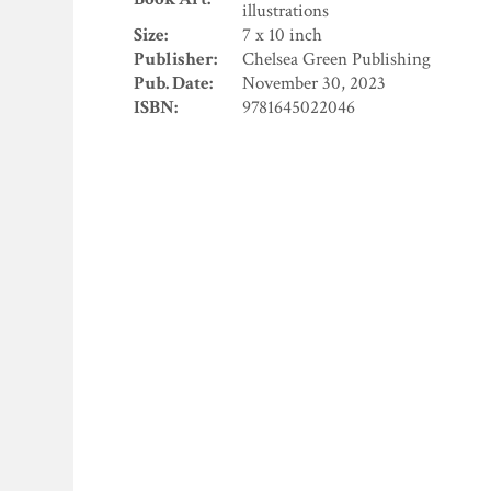
illustrations
Size:
7 x 10 inch
Publisher:
Chelsea Green Publishing
Pub. Date:
November 30, 2023
ISBN:
9781645022046