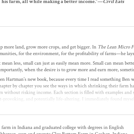
his farm, all while making a better income.”—
Civil Eats
 up more land, grow more crops, and get bigger. In
The Lean Micro 
unities, for the environment, for the profitability of farms—he lays
t mean less, small can just as easily mean more. Small can mean bett
importantly, when the desire is to grow more and earn more, sometim
p Ben Hartman’s new book, because every time I read something Ben w
hapter by chapter you see the ways in which shrinking their farm ha
rm without risking income. Each section is filled with examples and 
ght-provoking, and potentially life-altering. I immediately found my
ge your farm.”
—Jesse Frost, author of The Living Soil Handboo
farming and food production. With well-thought-out principles and
n opens the door to a future of micro farms everywhere, rather than 
farm in Indiana and graduated college with degrees in English
ving and ecologically sustainable techniques, such as flipping beds o