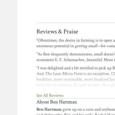
Reviews & Praise
“Oftentimes, the desire in farming is to open
enormous potential in
getting small—
for comm
“As Ben eloquently demonstrates, small doesn’
economist E. F. Schumacher,
beautiful
. More 
“I was delighted and a bit terrified to pick u
And
The Lean Micro Farm
is no exception. C
healthier, more sustainable, more localized fa
looks like in practice. It’s well-written, thou
smaller. “So fair warning, this book will chan
See All Reviews
“
The Lean Micro Farm
is a game changer for 
About Ben Hartman
maintaining profitable tiny farms, Ben Hartma
Ben Hartman
grew up on a corn and soybean 
only. This easy-to-read book is full of time-sa