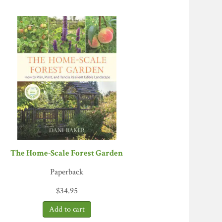
o Cuatro Estaciones, Aysén, Chile
The Home-Scale Forest Garden
Paperback
$
34.95