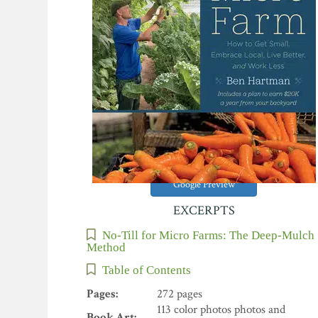
Google Preview
EXCERPTS
No-Till for Micro Farms: The Deep-Mulch
Method
Table of Contents
Pages:
272 pages
113 color photos photos and
Book Art: