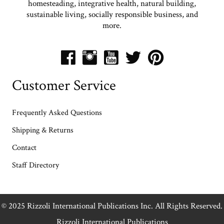
homesteading, integrative health, natural building,
sustainable living, socially responsible business, and
more.
Customer Service
Frequently Asked Questions
Shipping & Returns
Contact
Staff Directory
© 2025 Rizzoli International Publications Inc. All Rights Reserved.
Rizzoli International Publications