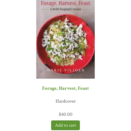
Forage, Harvest, Feast
Hardcover
$
40.00