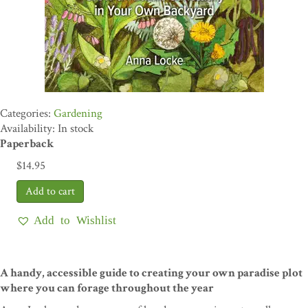
Gardening
Availability: In stock
Paperback
$
14.95
Add to Wishlist
A handy, accessible guide to creating your own paradise plot
where you can forage throughout the year