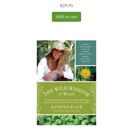
$
29.95