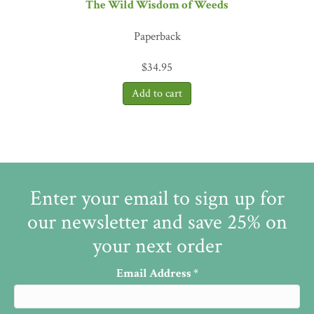
The Wild Wisdom of Weeds
Paperback
$
34.95
Enter your email to sign up for
our newsletter and save 25% on
your next order
Email Address
*