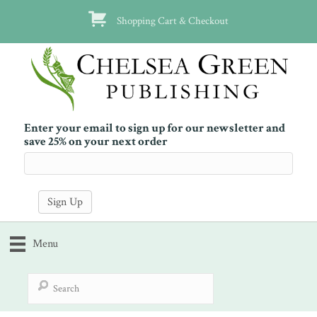
Shopping Cart & Checkout
Enter your email to sign up for our newsletter and
save 25% on your next order
Menu