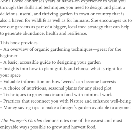
Anna Locke condenses years of hands-on experience to walk you
through the skills and techniques you need to design and plant a
delicious, useful, and thriving garden in town or country that is
also a haven for wildlife as well as for humans. She encourages us to
see our gardens as part of a bigger, local food strategy that can help
to generate abundance, health and resilience.
This book provides:
• An overview of organic gardening techniques—great for the
beginner
• A basic, accessible guide to designing your garden
• Insights into how to plant guilds and choose what is right for
your space
• Valuable information on how ‘weeds’ can become harvests
• A choice of nutritious, seasonal plants for any sized plot
• Techniques to grow maximum food with minimal work
• Practices that reconnect you with Nature and enhance well-being
• Money saving tips to make a forager’s garden available to anyone!
The Forager’s Garden
demonstrates one of the easiest and most
enjoyable ways possible to grow and harvest food.