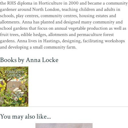
the RHS diploma in Horticulture in 2000 and became a community
gardener around North London, teaching children and adults in
schools, play centres, community centres, housing estates and
allotments. Anna has planted and designed many community and
school gardens that focus on annual vegetable production as well as
fruit trees, edible hedges, allotments and permaculture forest
gardens. Anna lives in Hastings, designing, facilitating workshops
and developing a small community farm.
Books by Anna Locke
You may also like...