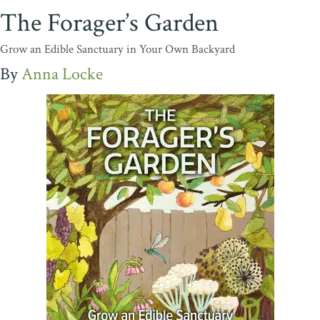
The Forager’s Garden
Grow an Edible Sanctuary in Your Own Backyard
Anna Locke