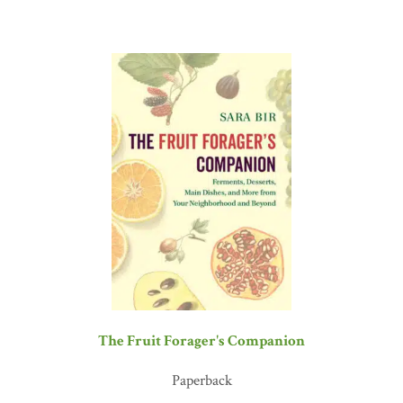
The Fruit Forager's Companion
Paperback