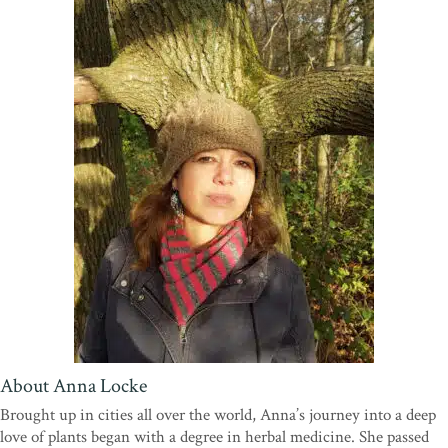
Trust
“What a brilliant concept and book. It gives a rich tapestry of
formats; beautiful photographs and illustrations, diagrams and
invitations for the gardener to have a go. I really like the way the
information is presented. This is very much how I like to garden, as
a forager and community grower with a forest garden area, this
approach will be particularly useful when sharing this practice with
the community, in our community garden. Having this holistic
gardening handbook will be very empowering for others to garden
in this way too.”
—Charlie Gray, Horton Community Farm
“
The Forager’s Garden
takes a whole new look at gardening,
blending the wild with the cultivated to provide food, biodiversity
and climate benefits.”—
Craig Sams, Founder of Carbon Gold
Biochar, Co-Founder of Green & Black's chocolate company,
Former Chair of the Soil Association
About Anna Locke
Brought up in cities all over the world, Anna’s journey into a deep
love of plants began with a degree in herbal medicine. She passed