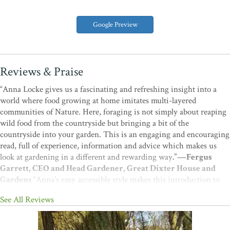
Google Preview
Reviews & Praise
“Anna Locke gives us a fascinating and refreshing insight into a
world where food growing at home imitates multi-layered
communities of Nature. Here, foraging is not simply about reaping
wild food from the countryside but bringing a bit of the
countryside into your garden. This is an engaging and encouraging
read, full of experience, information and advice which makes us
look at gardening in a different and rewarding way
.”—Fergus
Garrett, CEO and Head Gardener, Great Dixter House and
Gardens
“Anna's easy accessible style makes this introduction to
permaculture gardening on a small scale a delight to read. Whether
See All Reviews
you want to make a small forest garden or just garden in a more
ecological way, you'll find this a really useful book
.”—Martin
Crawford, Author, Founder of the Agroforestry Research