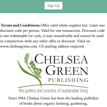
Terms and Conditions:
Offer valid while supplies last. Limit one
discount code per person. Valid for one transaction. Discount code
is not redeemable for cash, is non-transferable and cannot be used
in conjunction with any other offer or discount. Valid on
www.chelseagreen.com. US mailing address required.
Since 1984, Chelsea Green has been the leading publisher
of books about organic farming, gardening,