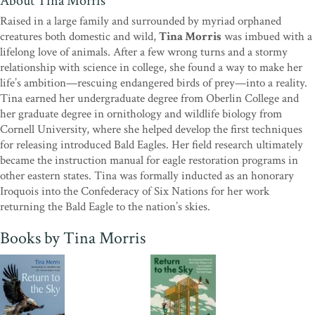
About Tina Morris
Bald Eagle’s comeback. This book highlights how a single person’s
unwavering passion and dedication can drive remarkable recovery
Raised in a large family and surrounded by myriad orphaned
and restoration for an entire species.”
—from the foreword by Dr.
creatures both domestic and wild,
Tina Morris
was imbued with a
Elizabeth Gray, CEO, National Audubon Society
lifelong love of animals. After a few wrong turns and a stormy
relationship with science in college, she found a way to make her
“In
Return to the Sky
, Tina Morris eloquently recounts how
life’s ambition—rescuing endangered birds of prey—into a reality.
embracing passion and overcoming fear empowered her to
Tina earned her undergraduate degree from Oberlin College and
undertake an adventure in helping to save the endangered Bald
her graduate degree in ornithology and wildlife biology from
Eagle. It reminds us that every challenge begins with a dive into the
Cornell University, where she helped develop the first techniques
unknown, born of conviction and the courage to transcend
for releasing introduced Bald Eagles. Her field research ultimately
seemingly insurmountable odds. Along the way, Morris’s journey
became the instruction manual for eagle restoration programs in
becomes intertwined with the fate of the Bald Eagle at a time when
other eastern states. Tina was formally inducted as an honorary
the future of this iconic species teetered on the brink.”
—Michael J.
Iroquois into the Confederacy of Six Nations for her work
Caduto, author of
Pond and Brook
and
Through a Naturalist’s
returning the Bald Eagle to the nation’s skies.
Eyes
; coauthor of the
New York Times
best-selling
Keepers
of the Earth
series
Books by Tina Morris
"Emotional and inspiring proof that one person can make a
difference."
—Kirkus Reviews
“Here is the true, compelling story
of how one woman with enormous self-determination followed her
dream to bring Bald Eagles back to their lost habitats. Tina Morris
is one determined, caring biologist who found herself in the right