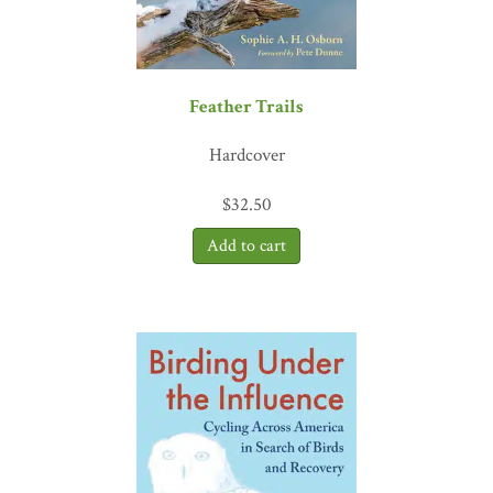
Feather Trails
Hardcover
$
32.50