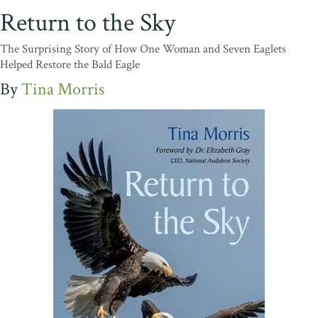
Return to the Sky
The Surprising Story of How One Woman and Seven Eaglets
Helped Restore the Bald Eagle
Tina Morris