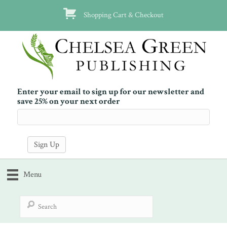
Shopping Cart & Checkout
Enter your email to sign up for our newsletter and
save 25% on your next order
Menu