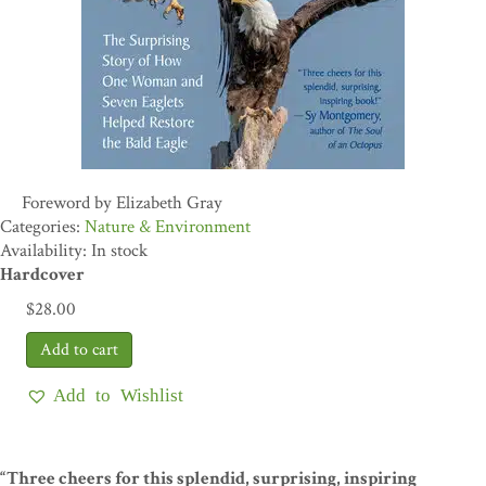
Foreword by Elizabeth Gray
Nature & Environment
Availability: In stock
Hardcover
$
28.00
Add to Wishlist
“Three cheers for this splendid, surprising, inspiring