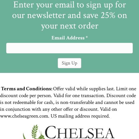
Enter your email to sign up for
our newsletter and save 25% on
your next order
Email Address
*
Terms and Conditions:
Offer valid while supplies last. Limit one
discount code per person. Valid for one transaction. Discount code
is not redeemable for cash, is non-transferable and cannot be used
in conjunction with any other offer or discount. Valid on
www.chelseagreen.com. US mailing address required.