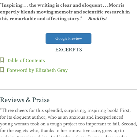
“Inspiring . . . the writing is clear and eloquent . . . Morris
expertly blends moving memoir and scientific research in
this remarkable and affecting story.”
—Booklist
Google Preview
EXCERPTS
Table of Contents
Foreword by Elizabeth Gray
Reviews & Praise
“Three cheers for this splendid, surprising, inspiring book! First,
for its eloquent author, who as an anxious and inexperienced
young woman took on a tough project too important to fail. Second,
for the eaglets who, thanks to her innovative care, grew up to