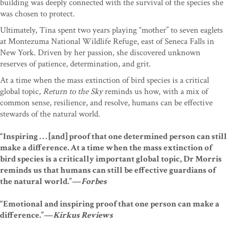
building was deeply connected with the survival of the species she
was chosen to protect.
Ultimately, Tina spent two years playing “mother” to seven eaglets
at Montezuma National Wildlife Refuge, east of Seneca Falls in
New York. Driven by her passion, she discovered unknown
reserves of patience, determination, and grit.
At a time when the mass extinction of bird species is a critical
global topic,
Return to the Sky
reminds us how, with a mix of
common sense, resilience, and resolve, humans can be effective
stewards of the natural world.
“Inspiring . . . [and] proof that one determined person can still
make a difference. At a time when the mass extinction of
bird species is a critically important global topic, Dr Morris
reminds us that humans can still be effective guardians of
the natural world.”—
Forbes
“Emotional and inspiring proof that one person can make a
difference.”—
Kirkus Reviews