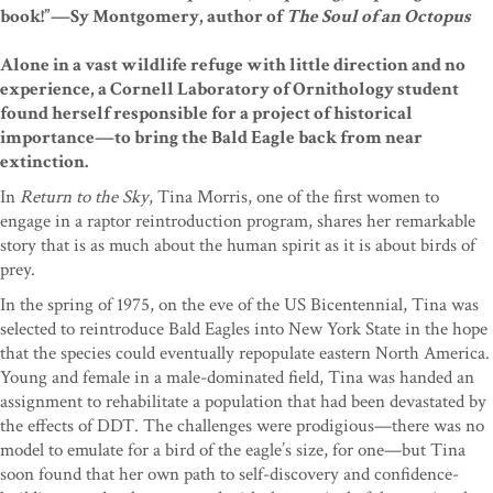
book!”—Sy Montgomery, author of
The Soul of an Octopus
Alone in a vast wildlife refuge with little direction and no
experience, a Cornell Laboratory of Ornithology student
found herself responsible for a project of historical
importance—to bring the Bald Eagle back from near
extinction.
In
Return to the Sky
, Tina Morris, one of the first women to
engage in a raptor reintroduction program, shares her remarkable
story that is as much about the human spirit as it is about birds of
prey.
In the spring of 1975, on the eve of the US Bicentennial, Tina was
selected to reintroduce Bald Eagles into New York State in the hope
that the species could eventually repopulate eastern North America.
Young and female in a male-dominated field, Tina was handed an
assignment to rehabilitate a population that had been devastated by
the effects of DDT. The challenges were prodigious—there was no
model to emulate for a bird of the eagle’s size, for one—but Tina
soon found that her own path to self-discovery and confidence-