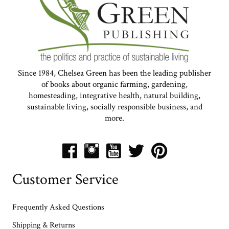
Since 1984, Chelsea Green has been the leading publisher
of books about organic farming, gardening,
homesteading, integrative health, natural building,
sustainable living, socially responsible business, and
more.
Customer Service
Frequently Asked Questions
Shipping & Returns