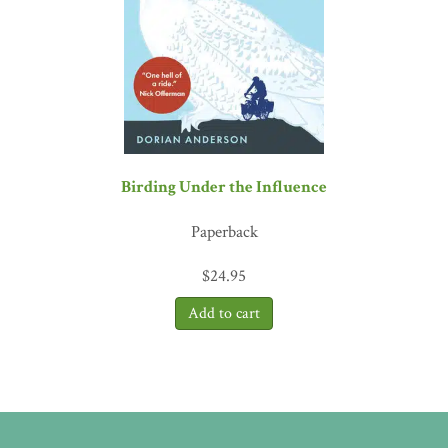
Birding Under the Influence
Paperback
$
24.95