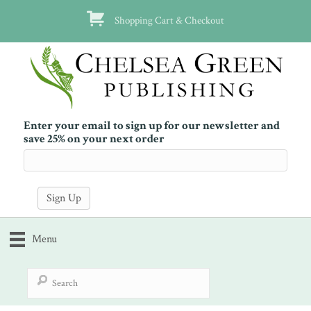
Shopping Cart & Checkout
Enter your email to sign up for our newsletter and
save 25% on your next order
Menu