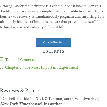
Birding Under the Influence
is a candid, honest look at Dorian’s
double life of academic accomplishment and addiction. While his
journey to recovery is simultaneously poignant and inspiring, it is
ultimately his love of birds and nature that provides the scaffolding
to build a new and radically different life.
Google Preview
EXCERPTS
Table of Contents
Chapter 2: The Most Important Experiment
Reviews & Praise
"One hell of a ride."
—Nick Offerman, actor, woodworker,
New York Times
bestselling author