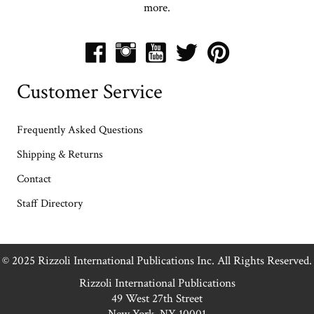
more.
Customer Service
Frequently Asked Questions
Shipping & Returns
Contact
Staff Directory
© 2025 Rizzoli International Publications Inc. All Rights Reserved.
Rizzoli International Publications
49 West 27th Street
New York, NY 10001