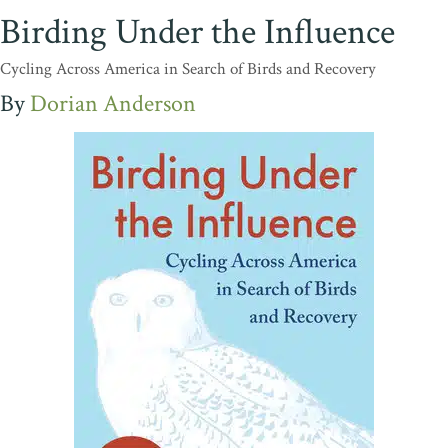
Birding Under the Influence
Cycling Across America in Search of Birds and Recovery
Dorian Anderson