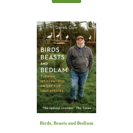
Birds, Beasts and Bedlam