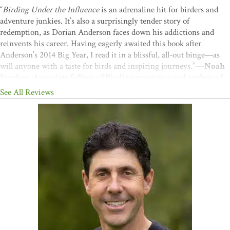
“
Birding Under the Influence
is an adrenaline hit for birders and
adventure junkies. It’s also a surprisingly tender story of
redemption, as Dorian Anderson faces down his addictions and
reinvents his career. Having eagerly awaited this book after
Anderson’s 2014 Big Year, I read it in a blissful, all-out binge—as
will anyone with a taste for birds and inspiring journeys.”
—Noah
Stryker, Associate Editor of Birding magazine and author of
Birding Without Borders
See All Reviews
"Candid and often moving reflections . . . make for absorbing
reading. . . . [This is] a memoir of a journey that was more than
just a chase after numbers."
—
Booklist
(starred)
“A story led by the bike and fueled by his tenacity, Dorian colorfully
articulates the depth to which putting in the work—both physically
on the bike, and emotionally on oneself—reaps infinite rewards.”
—
Tiffany Kirsten, birding guide and past Lower 48 U.S.
Continental Big Year record holder
“What an incredible story! Dorian’s adventure is an inspiration for
birders and non-birders alike.”
—David Lindo, author of
The
Urban Birder