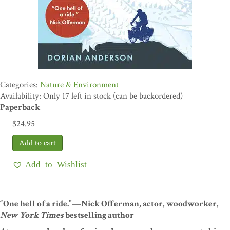
Nature & Environment
Availability: Only 17 left in stock (can be backordered)
Paperback
$
24.95
Add to Wishlist
“One hell of a ride.”—Nick Offerman, actor, woodworker,
New York Times
bestselling author