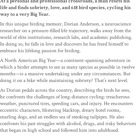
At a personal and professional crossroads, a man resets his
life and finds sobriety, love, and 618 bird species, cycling his
way to a very Big Year.
In this unique birding memoir, Dorian Anderson, a neuroscience
researcher on a pressure-filled life trajectory, walks away from the
world of elite institutions, research labs, and academic publishing.
In doing so, he falls in love and discovers he has freed himself to
embrace his lifelong passion for birding.
A North American Big Year—a continent-spanning adventure in
which a birder attempts to see as many species as possible in twelve
months—is a massive undertaking under any circumstances. But
doing it on a bike while maintaining sobriety? That’s next level.
As Dorian pedals across the country, describing the birds he sees,
he confronts the challenges of long-distance cycling: treacherous
weather, punctured tires, speeding cars, and injury. He encounters
eccentric characters, blistering blacktop, dreary hotel rooms,
snarling dogs, and an endless sea of smoking tailpipes. He also
confronts his past struggles with alcohol, drugs, and risky behaviors
that began in high school and followed him into adulthood.