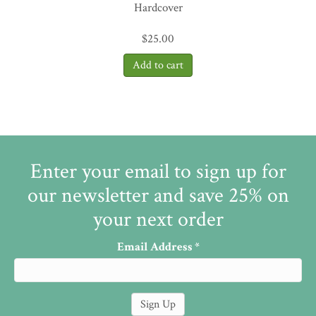
Hardcover
$
25.00
Enter your email to sign up for
our newsletter and save 25% on
your next order
Email Address
*