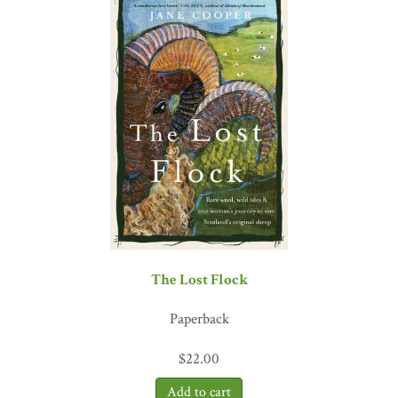
see as many species of birds in a year as they can, but Anderson’s
self-powered attempt covers novel challenges and encounters.
Among the physical and mental challenges of birding and biking
across the country, Anderson also recounts his experience finding
sobriety – another tale of nature’s many cures."
—
Portland Press
Herald
"[Anderson] is a marvelous writer and, boy, does he have a tale to
tell."
—
The Denver Post
"In the Know"
"An uplifting and hopeful memoir and social commentary about
healing . . . [
Birding Under the Influence
] is an interesting
exploration of the extreme ends that one man went to to overcome
his twin demons of alcohol and drug addiction by redirecting his
addictive Type-A personality into more healthy pursuits. . . . [It
The Lost Flock
also] provide[s] an interesting glimpse into regional American
subcultures."
―
Forbes
Paperback
"With a fresh infusion of adventure, danger, and personal growth. .
. .[Anderson brings] a story that is both a joy to read and fodder for
$
22.00
reflection. . . . [and] it has inspired me to new hopes for my
birding."
—
Birding Magazine
, American Birding Association