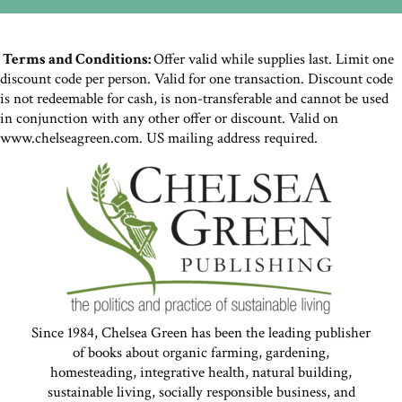
Terms and Conditions:
Offer valid while supplies last. Limit one
discount code per person. Valid for one transaction. Discount code
is not redeemable for cash, is non-transferable and cannot be used
in conjunction with any other offer or discount. Valid on
www.chelseagreen.com. US mailing address required.
Since 1984, Chelsea Green has been the leading publisher
of books about organic farming, gardening,
homesteading, integrative health, natural building,
sustainable living, socially responsible business, and