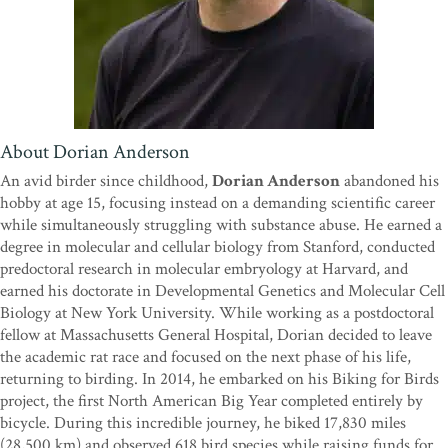
“
Birding Under the Influence
is an incredible story. This has to be
the best Big Year book since
Kingbird Highway
. Of course, being a
Dutchman, a bicycle Big Year really appealed to me, so I was already
looking forward to this book. But this story proved to be so much
more. It is not just a cycling journey of 17,800 miles across the
US(!), a country that has, unlike the Netherlands, hardly any
About Dorian Anderson
cycling paths and a lot more relief, but it is a journey through the
An avid birder since childhood,
Dorian Anderson
abandoned his
mind and the soul. It is a coming-of-age story unlike anything I’ve
hobby at age 15, focusing instead on a demanding scientific career
read before. I know what it takes to do a Big Year—the sacrifices,
while simultaneously struggling with substance abuse. He earned a
the willpower needed, the risks involved, and the stress on yourself
degree in molecular and cellular biology from Stanford, conducted
and your relationships. To do this on a bike and put your academic
predoctoral research in molecular embryology at Harvard, and
career behind you while recovering from alcohol and drug
earned his doctorate in Developmental Genetics and Molecular Cell
addiction is something else. I read this incredible story in one go,
Biology at New York University. While working as a postdoctoral
and I think you will too.”
—Arjan Dwarshuis, author of
The
fellow at Massachusetts General Hospital, Dorian decided to leave
(Big) Year That Flew By
the academic rat race and focused on the next phase of his life,
“Dorian is a big personality with an even bigger story. His epic tale
returning to birding. In 2014, he embarked on his Biking for Birds
of recovery and perseverance will inspire any birder, whether or
project, the first North American Big Year completed entirely by
not their Big Year dreams involve cycling across the continent.”
—
bicycle. During this incredible journey, he biked 17,830 miles
Nate Swick, American Birding Association podcast host and
(28,500 km) and observed 618 bird species while raising funds for