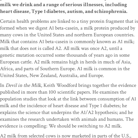
milk we drink and a range of serious illnesses, including
heart disease, Type 1 diabetes, autism, and schizophrenia.
Certain health problems are linked to a tiny protein fragment that is
formed when we digest A1 beta-casein, a milk protein produced by
many cows in the United States and northern European countries.
Milk that contains A1 beta-casein is commonly known as A1 milk;
milk that does not is called A2. All milk was once A2, until a
genetic mutation occurred some thousands of years ago in some
European cattle. A2 milk remains high in herds in much of Asia,
Africa, and parts of Southern Europe. A1 milk is common in the
United States, New Zealand, Australia, and Europe.
In
Devil in the Milk
, Keith Woodford brings together the evidence
published in more than 100 scientific papers. He examines the
population studies that look at the link between consumption of A1
milk and the incidence of heart disease and Type 1 diabetes; he
explains the science that underpins the A1/A2 hypothesis; and he
examines the research undertaken with animals and humans. The
evidence is compelling: We should be switching to A2 milk.
A2 milk from selected cows is now marketed in parts of the U.S.,