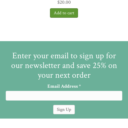
$
20.00
Enter your email to sign up for
our newsletter and save 25% on
your next order
Email Address
*