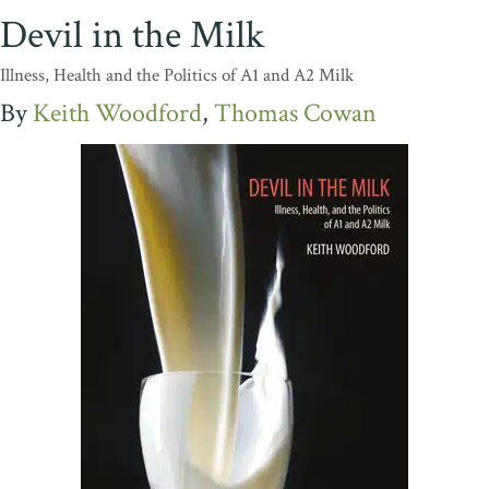
Devil in the Milk
Illness, Health and the Politics of A1 and A2 Milk
Keith Woodford
Thomas Cowan