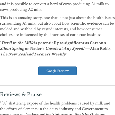
and it is possible to convert a herd of cows producing A1 milk to
cows producing A2 milk.
This is an amazing story, one that is not just about the health issues
surrounding A1 milk, but also about how scientific evidence can be
molded and withheld by vested interests, and how consumer
choices are influenced by the interests of corporate business.
“
Devil in the Milk
is potentially as significant as Carson’s
Silent Spring
or Nader’s
Unsafe at Any Speed
.”—Alan Robb,
The New Zealand Farmers Weekly
Google Preview
Reviews & Praise
"[A] shattering expose of the health problems caused by milk and
the efforts of elements in the dairy industry and Government to
cover them up."
—Jacqueline Steincamp,
Healthy Options