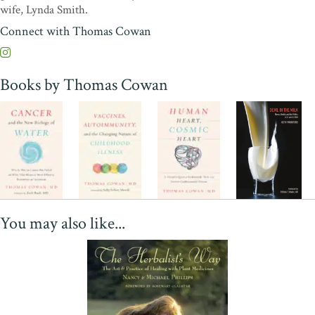
wife, Lynda Smith.
Connect with Thomas Cowan
Books by Thomas Cowan
You may also like...