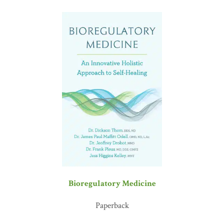
Bioregulatory Medicine
Paperback