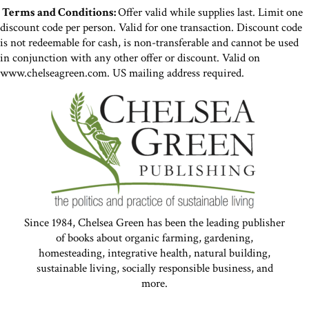
Terms and Conditions:
Offer valid while supplies last. Limit one
discount code per person. Valid for one transaction. Discount code
is not redeemable for cash, is non-transferable and cannot be used
in conjunction with any other offer or discount. Valid on
www.chelseagreen.com. US mailing address required.
Since 1984, Chelsea Green has been the leading publisher
of books about organic farming, gardening,
homesteading, integrative health, natural building,
sustainable living, socially responsible business, and
more.