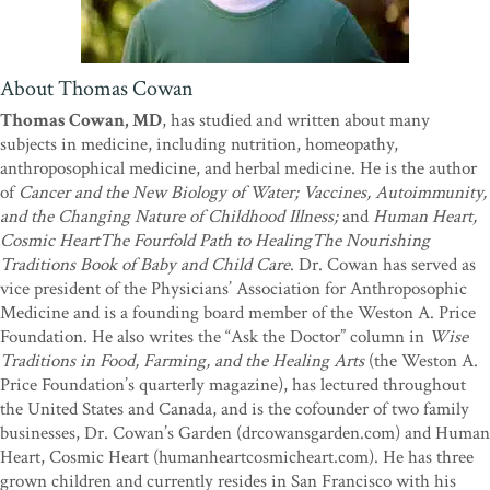
About Thomas Cowan
Thomas Cowan, MD
, has studied and written about many
subjects in medicine, including nutrition, homeopathy,
anthroposophical medicine, and herbal medicine. He is the author
of
Cancer and the New Biology of Water; Vaccines, Autoimmunity,
and the Changing Nature of Childhood Illness;
and
Human Heart,
Cosmic HeartThe Fourfold Path to HealingThe Nourishing
Traditions Book of Baby and Child Care
. Dr. Cowan has served as
vice president of the Physicians’ Association for Anthroposophic
Medicine and is a founding board member of the Weston A. Price
Foundation. He also writes the “Ask the Doctor” column in
Wise
Traditions in Food, Farming, and the Healing Arts
(the Weston A.
Price Foundation’s quarterly magazine), has lectured throughout
the United States and Canada, and is the cofounder of two family
businesses, Dr. Cowan’s Garden (drcowansgarden.com) and Human
Heart, Cosmic Heart (humanheartcosmicheart.com). He has three
grown children and currently resides in San Francisco with his