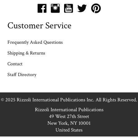
Customer Service
Frequently Asked Questions
Shipping & Returns
Contact
Staff Directory
© 2025 Rizzoli International Publications Inc. All Rights Reserved.
Rizzoli International Publications
49 West 27th Street
New York, NY 10001
United States