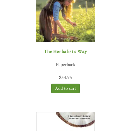
The Herbalist's Way
Paperback
$
34.95