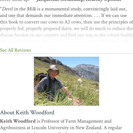
"
Devil in the Milk
is a monumental study, convincingly laid out,
and one that demands our immediate attention. . . . If we can use
this book to convert our cows to A2 cows, then use the principles of
properly fed, properly prepared dairy, we will do much to reduce the
disease burden in our country and find our way to the robust health
that is our birthright. I encourage everyone to read this book and
see for themselves."—
Thomas Cowan, MD, from the Foreword
See All Reviews
"I believe this is an important book. Critics should think carefully
and avoid knee-jerk reactions."—
Sir John Scott, Professor
Emeritus of Medicine, University of Auckland
"
Devil in the Milk
is potentially as significant as Carson's
Silent
Spring
or Nader's
Unsafe at Any Speed
."—
Alan Robb,
The New
Zealand Farmers Weekly
About Keith Woodford
Keith Woodford
is Professor of Farm Management and
Agribusiness at Lincoln University in New Zealand. A regular