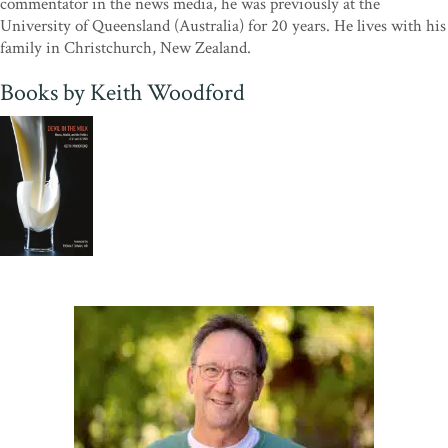
commentator in the news media, he was previously at the
University of Queensland (Australia) for 20 years. He lives with his
family in Christchurch, New Zealand.
Books by Keith Woodford