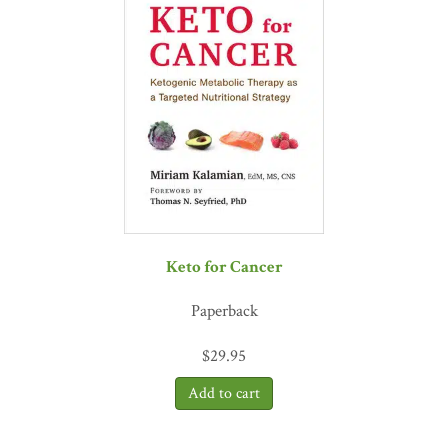
Keto for Cancer
Paperback
$
29.95