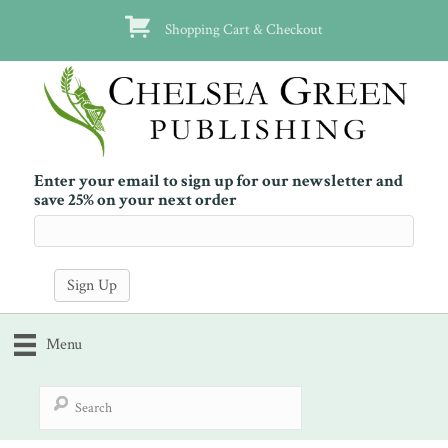
Shopping Cart & Checkout
Enter your email to sign up for our newsletter and
save 25% on your next order
Menu