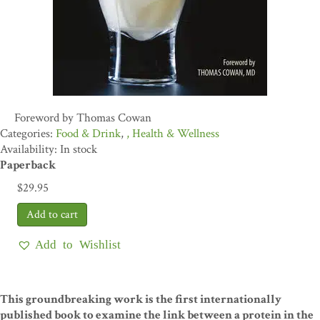
Foreword by Thomas Cowan
Food & Drink
,
Health & Wellness
Availability: In stock
Paperback
$
29.95
Add to Wishlist
This groundbreaking work is the first internationally
published book to examine the link between a protein in the