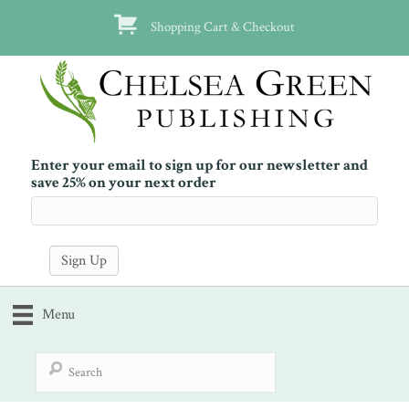
Shopping Cart & Checkout
Enter your email to sign up for our newsletter and
save 25% on your next order
Menu