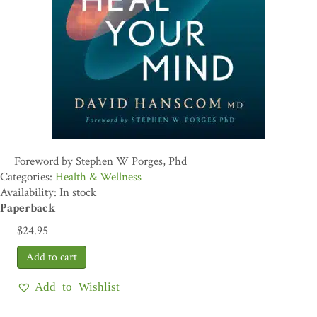
Foreword by Stephen W Porges, Phd
Health & Wellness
Availability: In stock
Paperback
$
24.95
Add to Wishlist