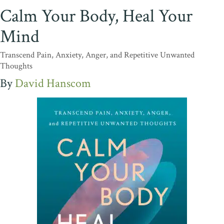
Calm Your Body, Heal Your
Mind
Transcend Pain, Anxiety, Anger, and Repetitive Unwanted
Thoughts
David Hanscom