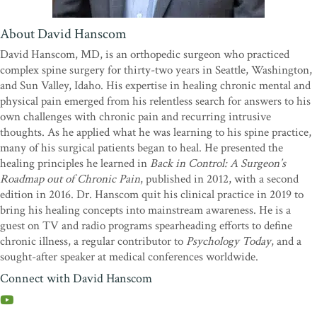
power and credibility is the personal story Dr. Hanscom tells,
which is not only helpful but gripping. Highly recommended!”
—
About David Hanscom
Edward Hallowell, MD,
New York Times
–bestselling
coauthor of
Driven to Distraction
and
ADHD 2.0
David Hanscom, MD, is an orthopedic surgeon who practiced
complex spine surgery for thirty-two years in Seattle, Washington,
“There is no ‘yellow brick road’ to curing chronic mental pain, but
and Sun Valley, Idaho. His expertise in healing chronic mental and
Dr. Hanscom’s new book,
Calm Your Body, Heal Your Mind
, is a
physical pain emerged from his relentless search for answers to his
great start. His road map is paved with originality, research, logic,
own challenges with chronic pain and recurring intrusive
and the story of how he transcended his own personal abyss.
thoughts. As he applied what he was learning to his spine practice,
Beginning with repetitive unwanted thoughts (RUTs), you will
many of his surgical patients began to heal. He presented the
learn about the root causes of mental pain and how to manage
healing principles he learned in
Back in Control: A Surgeon’s
them. Dr. Hanscom’s introduction of tall poppy syndrome and
Roadmap out of Chronic Pain
, published in 2012, with a second
schadenfreude into the milieu offers new and unique bricks for the
edition in 2016. Dr. Hanscom quit his clinical practice in 2019 to
road.”
—Doug Garland, MD, author of
The Tall Poppy
bring his healing concepts into mainstream awareness. He is a
Syndrome
guest on TV and radio programs spearheading efforts to define
“Dr. Hanscom brings to this remarkable book a lifetime of
chronic illness, a regular contributor to
Psychology Today
, and a
experience not only with surgical successes, but with failures. This
sought-after speaker at medical conferences worldwide.
has allowed him to look at complex problems from a much wider
Connect with David Hanscom
perspective. He chronicles his journey to explore the intersection of
the biological, psychological, and social aspects of pain and illness
in a unique fashion. By connecting with the leaders in mind-body