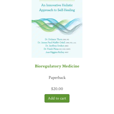
medical colleague for decades, I can attest that he
gets it
, and I
quote: ‘Consciousness grants us something no other species
possesses: the power to choose our response.’ Amen!”
—David J.
Tauben, MD, FACP, clinical professor emeritus, University
of Washington
Bioregulatory Medicine
Paperback
$
20.00