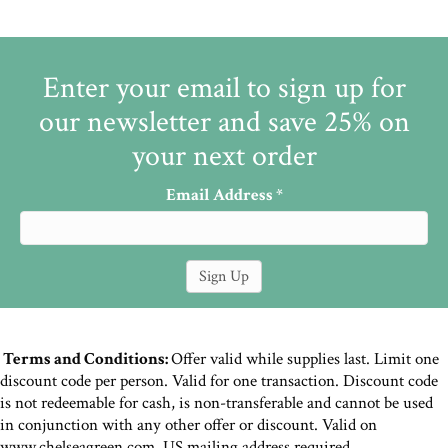
Enter your email to sign up for
our newsletter and save 25% on
your next order
Email Address
*
Terms and Conditions:
Offer valid while supplies last. Limit one
discount code per person. Valid for one transaction. Discount code
is not redeemable for cash, is non-transferable and cannot be used
in conjunction with any other offer or discount. Valid on
www.chelseagreen.com. US mailing address required.