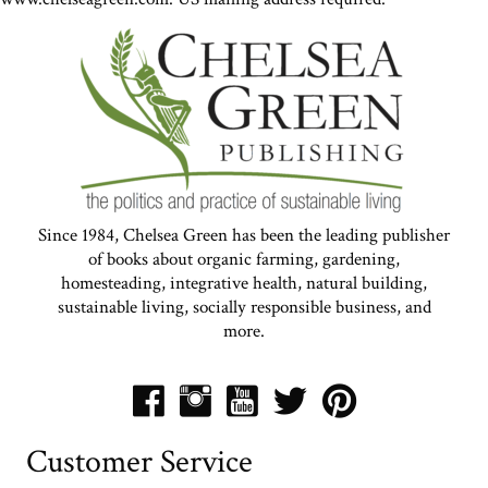
Since 1984, Chelsea Green has been the leading publisher
of books about organic farming, gardening,
homesteading, integrative health, natural building,
sustainable living, socially responsible business, and
more.
Customer Service