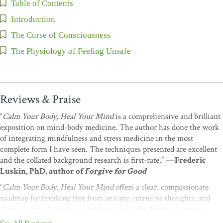
Table of Contents
Introduction
The Curse of Consciousness
The Physiology of Feeling Unsafe
Reviews & Praise
“
Calm Your Body, Heal Your Mind
is a comprehensive and brilliant
exposition on mind-body medicine. The author has done the work
of integrating mindfulness and stress medicine in the most
complete form I have seen. The techniques presented are excellent
and the collated background research is first-rate.”
—Frederic
Luskin, PhD, author of
Forgive for Good
“
Calm Your Body, Heal Your Mind
offers a clear, compassionate
roadmap for breaking free from anxiety, intrusive thoughts, and
chronic mental pain by addressing their true driver: a nervous
system stuck in threat mode. Hanscom shows how restoring