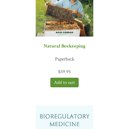
science specialist; coauthor of
Psychophysiologic Disorders
“Dr. Hanscom delivers a clear, neuroscience-based approach to
healing anxiety, chronic pain, and intrusive thoughts.
Calm Your
Body, Heal Your Mind
shifts the focus from managing symptoms to
restoring nervous system safety, where real healing occurs. I will be
recommending this amazing book to patients.”
—Les Aria, PhD,
Natural Beekeeping
chief science officer and cofounder, Menda Health
“
Calm Your Body, Heal Your Mind
is an empowering and accessible
Paperback
guide to uncovering the subtle but deeply ingrained mindsets that
quietly undermine resilience, while offering practical, science-
$
39.95
backed strategies for everyday life. Rather than minimizing
struggle, it helps readers reclaim a sense of agency, peace, and joy
even amidst ongoing challenges. An essential companion for those
facing chronic physical or mental pain or unexpected adversity, this
book ultimately reminds us that meaningful growth and renewed
potential remain possible, regardless of circumstances.”
—Brenda
Stockdale, PhD, REACE, CWP, author of
You Can Beat the
Odds
“
Calm Your Body, Heal Your Mind
is exceptionally helpful
and deeply informative. Having worked alongside Dr. Hanscom as a