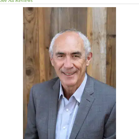
See All Reviews
physiological safety, rather than fighting thoughts, allows the mind
to settle naturally—often after years of struggle. The result is a book
that is both deeply validating and genuinely liberating.”
—
Matthew Lederman, MD,
New York Times
–bestselling
coauthor of
The Forks Over Knives Plan
; cofounder,
ConnectionDocs
“David Hanscom is a hero, and in this book, he shares a true ‘hero’s
journey.’ For decades, Dr. Hanscom changed lives as a skilled
surgeon. Yet it is his relentless quest to understand chronic pain
and help his patients overcome it that sets his story apart. Through
personal experiences and profound insights, with humility and
without self-pity, Dr. Hanscom offers a novel perspective on the
human experience.”
—C. Sue Carter, PhD, distinguished
research professor; director emerita, Kinsey Institute;
professor of psychology, University of Virginia
“This is a brilliant, upbeat, and often riveting read. Dr. Hanscom
artfully weaves the latest findings from neuroscience with some
surprising findings from psychology, along with advice taken from
that most neglected field called common sense. Adding to the book’s