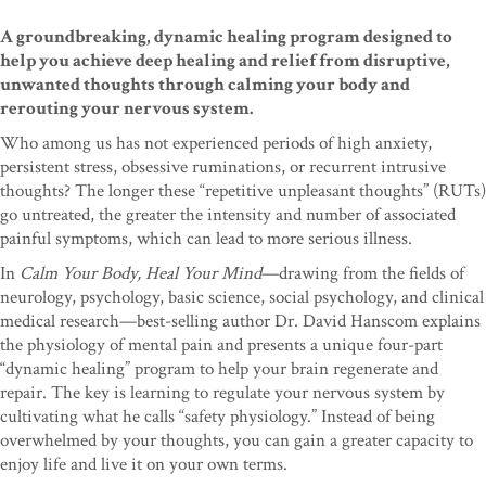
A groundbreaking, dynamic healing program designed to
help you achieve deep healing and relief from disruptive,
unwanted thoughts through calming your body and
rerouting your nervous system.
Who among us has not experienced periods of high anxiety,
persistent stress, obsessive ruminations, or recurrent intrusive
thoughts? The longer these “repetitive unpleasant thoughts” (RUTs)
go untreated, the greater the intensity and number of associated
painful symptoms, which can lead to more serious illness.
In
Calm Your Body, Heal Your Mind
—drawing from the fields of
neurology, psychology, basic science, social psychology, and clinical
medical research—best-selling author Dr. David Hanscom explains
the physiology of mental pain and presents a unique four-part
“dynamic healing” program to help your brain regenerate and
repair. The key is learning to regulate your nervous system by
cultivating what he calls “safety physiology.” Instead of being
overwhelmed by your thoughts, you can gain a greater capacity to
enjoy life and live it on your own terms.