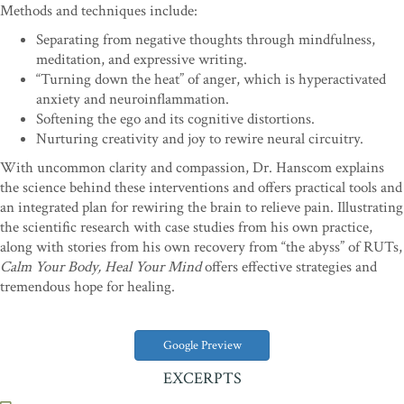
Methods and techniques include:
Separating from negative thoughts through mindfulness,
meditation, and expressive writing.
“Turning down the heat” of anger, which is hyperactivated
anxiety and neuroinflammation.
Softening the ego and its cognitive distortions.
Nurturing creativity and joy to rewire neural circuitry.
With uncommon clarity and compassion, Dr. Hanscom explains
the science behind these interventions and offers practical tools and
an integrated plan for rewiring the brain to relieve pain. Illustrating
the scientific research with case studies from his own practice,
along with stories from his own recovery from “the abyss” of RUTs,
Calm Your Body, Heal Your Mind
offers effective strategies and
tremendous hope for healing.
Google Preview
EXCERPTS