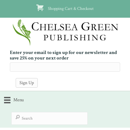
Shopping Cart & Checkout
Enter your email to sign up for our newsletter and
save 25% on your next order
Menu