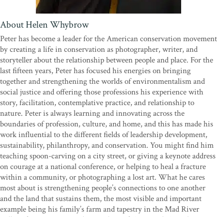
Shelter
and
Tiny Homes: Simple Shelter
" In this loving tribute to Coperthwaite, Forbes and Whybrow have
About Helen Whybrow
crafted an inspiring biography, complete with photographs and
Peter has become a leader for the American conservation movement
architectural drawings, of a man treasured as both a close friend
by creating a life in conservation as photographer, writer, and
and a mentor. Interweaving anecdotes of their own interactions
storyteller about the relationship between people and place. For the
with Coperthwaite, including the construction of a final, sunlight-
last fifteen years, Peter has focused his energies on bringing
filled yurt, the authors capture the full spectrum of this sometimes
together and strengthening the worlds of environmentalism and
curmudgeonly man’s gregariousness, resourcefulness, and
social justice and offering those professions his experience with
optimism. Although Coperthwaite’s dreams of worldwide
story, facilitation, contemplative practice, and relationship to
cooperative and sustainable communities have not yet been
nature. Peter is always learning and innovating across the
realized, this reverent memoir will help keep his environmental
boundaries of profession, culture, and home, and this has made his
ideals alive.”—
Booklist
work influential to the different fields of leadership development,
sustainability, philanthropy, and conservation. You might find him
teaching spoon-carving on a city street, or giving a keynote address
on courage at a national conference, or helping to heal a fracture
within a community, or photographing a lost art. What he cares
most about is strengthening people’s connections to one another
and the land that sustains them, the most visible and important
example being his family’s farm and tapestry in the Mad River