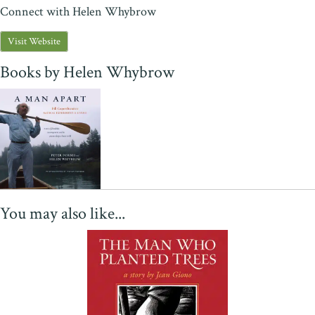
Connect with Helen Whybrow
Visit Website
Books by Helen Whybrow
You may also like...