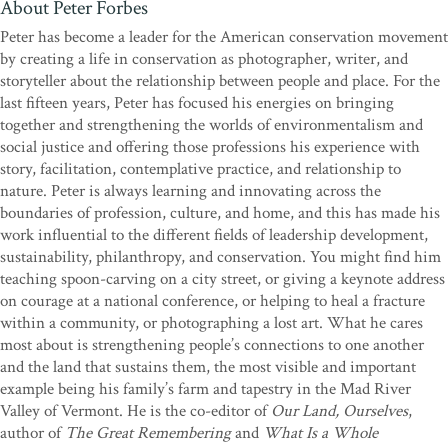
About Peter Forbes
“What a rare and important offering. Peter and Helen have given us
Peter has become a leader for the American conservation movement
a deeply honest portrait of a man. We are invited to witness him
by creating a life in conservation as photographer, writer, and
from above, from beneath, from the side, from within, in his light,
storyteller about the relationship between people and place. For the
in his darkness. This story is about building one last yurt without
last fifteen years, Peter has focused his energies on bringing
knowing it’s the last; it’s about how one solitary man’s ethic
together and strengthening the worlds of environmentalism and
influenced the lives of many; it’s about the complexity, joy, and
social justice and offering those professions his experience with
frustration of friendship. Bill Coperthwaite once said, ‘Bite off less
story, facilitation, contemplative practice, and relationship to
than you can chew.’ He was right! This book calls out to those of us
nature. Peter is always learning and innovating across the
seeking connection in our modern era.
A Man Apart
left me with
boundaries of profession, culture, and home, and this has made his
the exquisite sense of having traveled somewhere and been
work influential to the different fields of leadership development,
transformed because of it.”
—Molly Caro May, author of
The
sustainability, philanthropy, and conservation. You might find him
Map of Enough: One Woman’s Search for Place
teaching spoon-carving on a city street, or giving a keynote address
on courage at a national conference, or helping to heal a fracture
“In this remarkable and deeply moving book, Peter and Helen tell
within a community, or photographing a lost art. What he cares
the story of Bill Coperthwaite, a Maine homesteader, designer, and
most about is strengthening people’s connections to one another
social thinker whose unique way of life and passionate ideals
and the land that sustains them, the most visible and important
inspired all who knew him. Beautifully and sensitively told, the
example being his family’s farm and tapestry in the Mad River
story explores the complexities of the relationship between
Valley of Vermont. He is the co-editor of
Our Land, Ourselves
,
them―the shared ideals, hard realities, disappointments, and joys
author of
The Great Remembering
and
What Is a Whole
of intensely interwoven lives. Bill’s life―a monumental testament