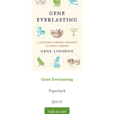
Gene Everlasting
Paperback
$
19.95