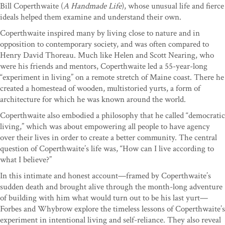
Bill Coperthwaite (
A Handmade Life
), whose unusual life and fierce
ideals helped them examine and understand their own.
Coperthwaite inspired many by living close to nature and in
opposition to contemporary society, and was often compared to
Henry David Thoreau. Much like Helen and Scott Nearing, who
were his friends and mentors, Coperthwaite led a 55-year-long
“experiment in living” on a remote stretch of Maine coast. There he
created a homestead of wooden, multistoried yurts, a form of
architecture for which he was known around the world.
Coperthwaite also embodied a philosophy that he called “democratic
living,” which was about empowering all people to have agency
over their lives in order to create a better community. The central
question of Coperthwaite’s life was, “How can I live according to
what I believe?”
In this intimate and honest account—framed by Coperthwaite’s
sudden death and brought alive through the month-long adventure
of building with him what would turn out to be his last yurt—
Forbes and Whybrow explore the timeless lessons of Coperthwaite’s
experiment in intentional living and self-reliance. They also reveal