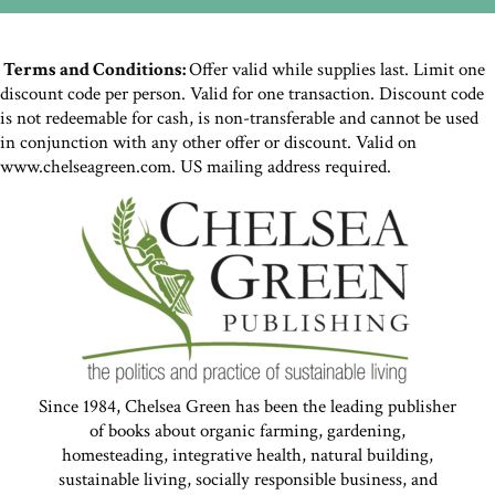
Terms and Conditions:
Offer valid while supplies last. Limit one
discount code per person. Valid for one transaction. Discount code
is not redeemable for cash, is non-transferable and cannot be used
in conjunction with any other offer or discount. Valid on
www.chelseagreen.com. US mailing address required.
Since 1984, Chelsea Green has been the leading publisher
of books about organic farming, gardening,
homesteading, integrative health, natural building,
sustainable living, socially responsible business, and