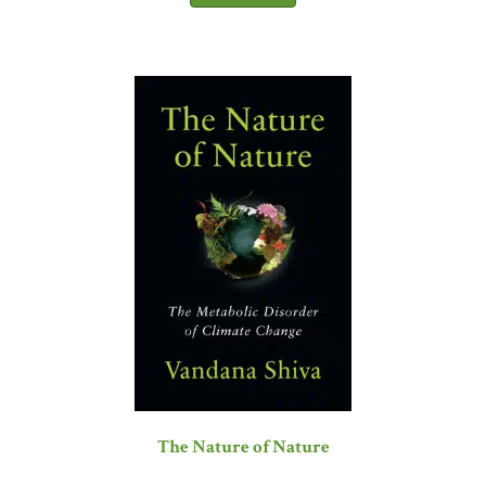
The Nature of Nature