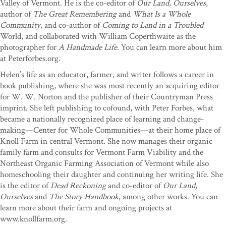
Valley of Vermont. He is the co-editor of
Our Land, Ourselves
,
author of
The Great Remembering
and
What Is a Whole
Community
, and co-author of
Coming to Land in a Troubled
World, and collaborated with William Coperthwaite as the
photographer for
A Handmade Life
. You can learn more about him
at Peterforbes.org.
Helen’s life as an educator, farmer, and writer follows a career in
book publishing, where she was most recently an acquiring editor
for W. W. Norton and the publisher of their Countryman Press
imprint. She left publishing to cofound, with Peter Forbes, what
became a nationally recognized place of learning and change-
making—Center for Whole Communities—at their home place of
Knoll Farm in central Vermont. She now manages their organic
family farm and consults for Vermont Farm Viability and the
Northeast Organic Farming Association of Vermont while also
homeschooling their daughter and continuing her writing life. She
is the editor of
Dead Reckoning
and co-editor of
Our Land,
Ourselves
and
The Story Handbook
, among other works. You can
learn more about their farm and ongoing projects at
www.knollfarm.org.