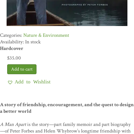
Nature & Environment
Availability: In stock
Hardcover
$
35.00
Add to Wishlist
A story of friendship, encouragement, and the quest to design
a better world
A Man Apart
is the story—part family memoir and part biography
—of Peter Forbes and Helen Whybrow’s longtime friendship with