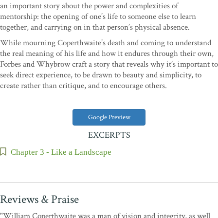
an important story about the power and complexities of
mentorship: the opening of one’s life to someone else to learn
together, and carrying on in that person’s physical absence.
While mourning Coperthwaite’s death and coming to understand
the real meaning of his life and how it endures through their own,
Forbes and Whybrow craft a story that reveals why it’s important to
seek direct experience, to be drawn to beauty and simplicity, to
create rather than critique, and to encourage others.
Google Preview
EXCERPTS
Chapter 3 - Like a Landscape
Reviews & Praise
"William Coperthwaite was a man of vision and integrity, as well