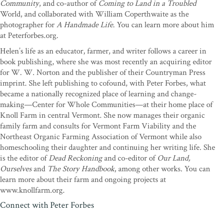
Community
, and co-author of
Coming to Land in a Troubled
to creativity, brilliance, integrity, and courage―invites the reader
World, and collaborated with William Coperthwaite as the
to reexamine the profound questions of how each of us chooses to
photographer for
A Handmade Life
. You can learn more about him
live a life.
A Man Apart
is a riveting and intensely human story―a
at Peterforbes.org.
treasure to be revisited many times.”
—Olivia Ames Hoblitzelle,
author of
Ten Thousand Joys & Ten Thousand Sorrows: A
Helen’s life as an educator, farmer, and writer follows a career in
Couple’s Journey Through Alzheimer’s
book publishing, where she was most recently an acquiring editor
for W. W. Norton and the publisher of their Countryman Press
“Not many know that
Walden
is not just the product of a brilliant
imprint. She left publishing to cofound, with Peter Forbes, what
experiment in living: Thoreau spent two years penning six
became a nationally recognized place of learning and change-
painstaking revisions to arrive at the classic book. In Bill
making—Center for Whole Communities—at their home place of
Coperthwaite, Forbes and Whybrow discover a ‘Walden’ of a man,
Knoll Farm in central Vermont. She now manages their organic
only to uncover gaps, in him and in themselves, between brilliant
family farm and consults for Vermont Farm Viability and the
solitary achievement and the kind of touch needed to ground and
Northeast Organic Farming Association of Vermont while also
guide a viable community. Many revisions, much pain and
homeschooling their daughter and continuing her writing life. She
forgiveness, and only partial fulfillments follow. But if there is
is the editor of
Dead Reckoning
and co-editor of
Our Land,
another way to move from our anti-culture into communities ruled
Ourselves
and
The Story Handbook
, among other works. You can
by loving intention, I don’t know what it is. ‘Explore your
learn more about their farm and ongoing projects at
misunderstandings to your advantage,’ advises Zen master Dogen.
www.knollfarm.org.
A Man Apart
does exactly that. This is a beautifully raw account of
loving grief, instructive failure, and steadfast allegiance to an utter
Connect with Peter Forbes
planetary necessity: major cultural transformation.”
—David James