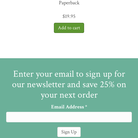
Paperback
$
19.95
Enter your email to sign up for
our newsletter and save 25% on
your next order
Email Address
*