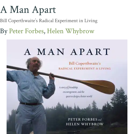
A Man Apart
Bill Coperthwaite’s Radical Experiment in Living
Peter Forbes
Helen Whybrow