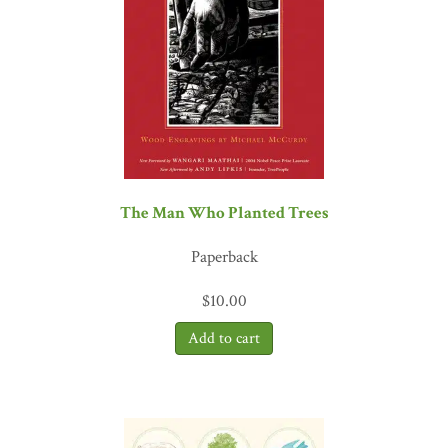
The Man Who Planted Trees
Paperback
$
10.00