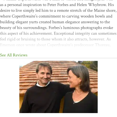
as a personal inspiration to Peter Forbes and Helen Whybrow. His
desire to live simply led him to a remote stretch of the Maine shore,
where Coperthwaite’s commitment to carving wooden bowls and
building elegant yurts created human elegance answering to the
beauty of his surroundings. Forbes’s luminous photographs evoke
this aspect of his achievement. Exceptional integrity can sometimes
feel rigid or bruising to those whom it also attracts, however. As
Emerson once wrote about Coperthwaite’s predecessor Thoreau,
“I'd sooner take an elm tree by the arm.” A great achievement of
See All Reviews
Forbes and Whybrow in
A Man Apar
t is to convey the complexity
of this strong-minded life fully and honestly. Such an approach
makes their reflections on love, struggle, and grief all the more
powerful."
—John Elder, author of
Reading the Mountains of
Home
“This is a terrific book, honestly drafted and beautifully wrought.
As it is with yurts, so it is with communities and with
books―their lasting strength comes from the integrity of their
parts and the genius of their joinery. Deep gratitude to Peter Forbes
and Helen Whybrow for their work of grace and love.”
—Kathleen
Dean Moore, author of
Wild Comfort