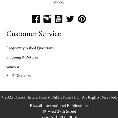
more.
Customer Service
Frequently Asked Questions
Shipping & Returns
Contact
Staff Directory
© 2025 Rizzoli International Publications Inc. All Rights Reserved.
Rizzoli International Publications
49 West 27th Street
New York, NY 10001