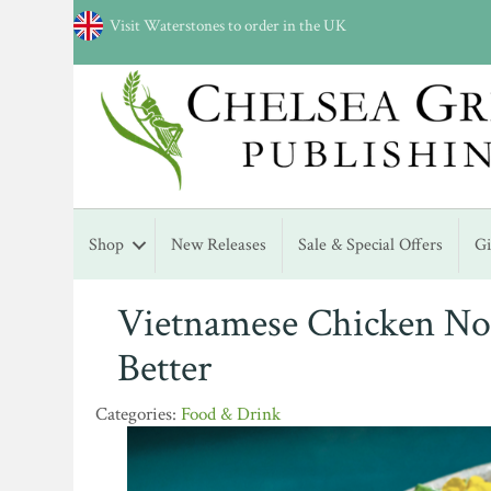
Visit Waterstones to order in the UK
Shop
New Releases
Sale & Special Offers
G
Vietnamese Chicken Noo
Better
Food & Drink