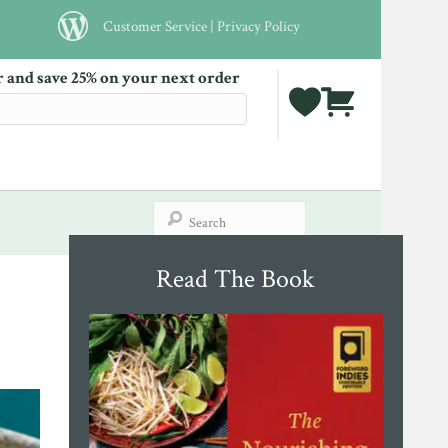
Customer Service
|
Privacy Policy
r and save 25% on your next order
Read The Book