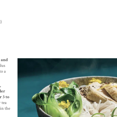
l)
, and
lus
to a
,
der
r 3 to
 tea
 in the