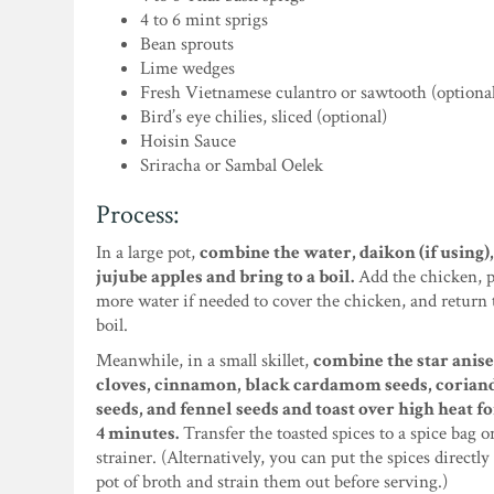
4 to 6 mint sprigs
Bean sprouts
Lime wedges
Fresh Vietnamese culantro or sawtooth (optiona
Bird’s eye chilies, sliced (optional)
Hoisin Sauce
Sriracha or Sambal Oelek
Process:
In a large pot,
combine the water, daikon (if using)
jujube apples and bring to a boil.
Add the chicken, p
more water if needed to cover the chicken, and return 
boil.
Meanwhile, in a small skillet,
combine the star anise
cloves, cinnamon, black cardamom seeds, corian
seeds, and fennel seeds and toast over high heat fo
4 minutes.
Transfer the toasted spices to a spice bag or
strainer. (Alternatively, you can put the spices directly
pot of broth and strain them out before serving.)