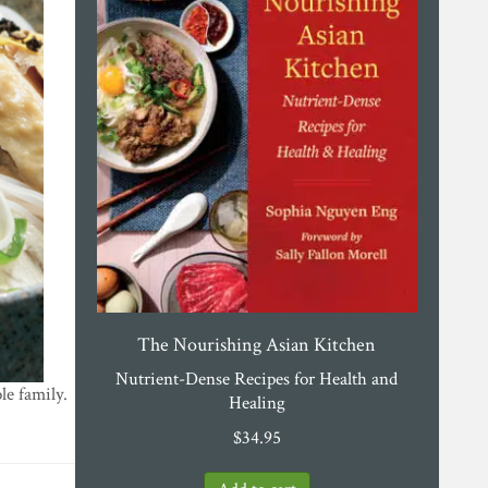
The Nourishing Asian Kitchen
Nutrient-Dense Recipes for Health and
le family.
Healing
$
34.95