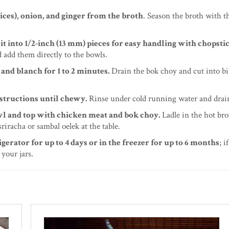
ices), onion, and ginger from the broth
. Season the broth with the
 into 1/2-inch (13 mm) pieces for easy handling with chopstic
d add them directly to the bowls.
and blanch for 1 to 2 minutes.
Drain the bok choy and cut into bi
nstructions until chewy.
Rinse under cold running water and drai
owl and top with chicken meat and bok choy.
Ladle in the hot bro
riracha or sambal oelek at the table.
igerator for up to 4 days or in the freezer for up to 6 months
; i
 your jars.