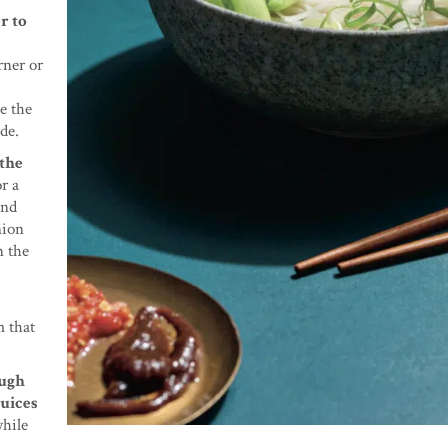
r to
rner or
e the
ide.
 the
r a
and
nion
n the
m that
ough
juices
while