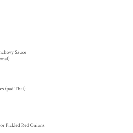
Anchovy Sauce
onal)
les (pad Thai)
, or Pickled Red Onions