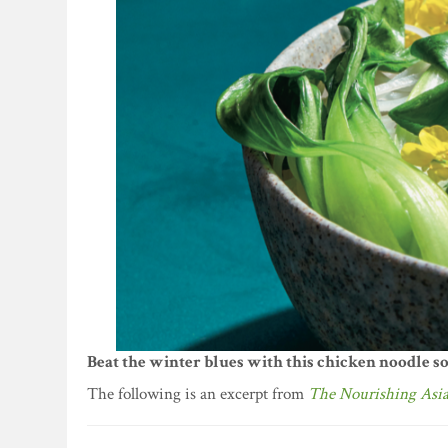
Beat the winter blues with this chicken noodle so
The following is an excerpt from
The Nourishing Asi