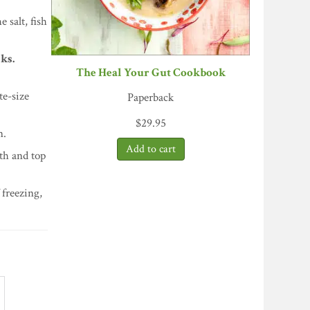
 salt, fish
ks.
The Heal Your Gut Cookbook
te-size
Paperback
$
29.95
n.
th and top
f freezing,