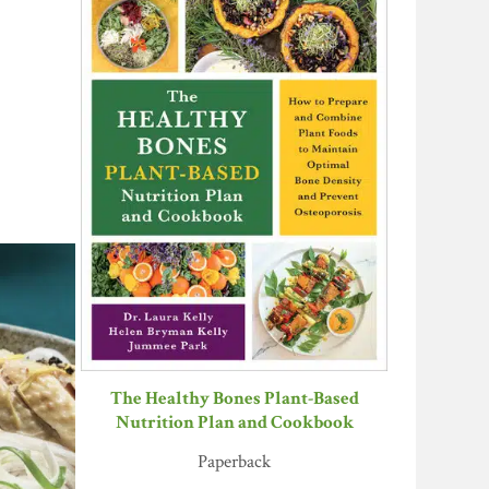
The Healthy Bones Plant-Based
Nutrition Plan and Cookbook
Paperback