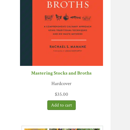
Mastering Stocks and Broths
Hardcover
$
35.00