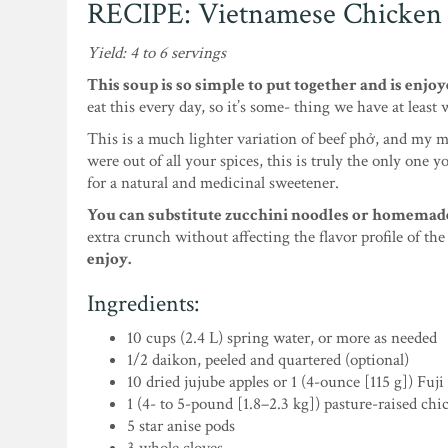
RECIPE: Vietnamese Chicken
Yield: 4 to 6 servings
This soup is so simple to put together and is enjoy
eat this every day, so it’s some- thing we have at least
This is a much lighter variation of beef phở, and my m
were out of all your spices, this is truly the only one 
for a natural and medicinal sweetener.
You can substitute zucchini noodles or homemade t
extra crunch without affecting the flavor profile of th
enjoy.
Ingredients:
10 cups (2.4 L) spring water, or more as needed
1/2 daikon, peeled and quartered (optional)
10 dried jujube apples or 1 (4-ounce [115 g]) Fuji
1 (4- to 5-pound [1.8–2.3 kg]) pasture-raised chi
5 star anise pods