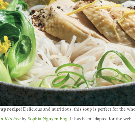
up recipe!
Delicious and nutritious, this soup is perfect for the who
an Kitchen
by
Sophia Nguyen Eng
. It has been adapted for the web.