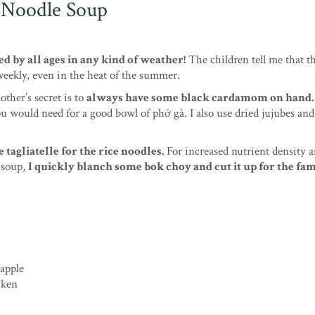
 Noodle Soup
ed by all ages in any kind of weather!
The children tell me that t
 weekly, even in the heat of the summer.
other’s secret is to
always have some black cardamom on hand.
you would need for a good bowl of phở gà. I also use dried jujubes an
agliatelle for the rice noodles.
For increased nutrient density 
e soup,
I quickly blanch some bok choy and cut it up for the fam
 apple
cken