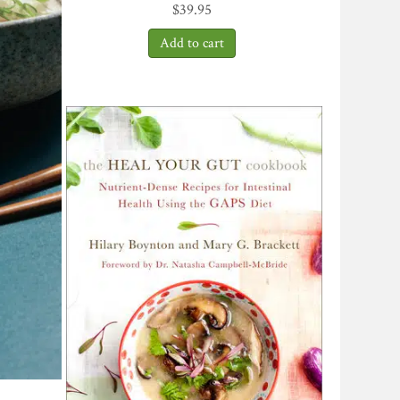
$
39.95