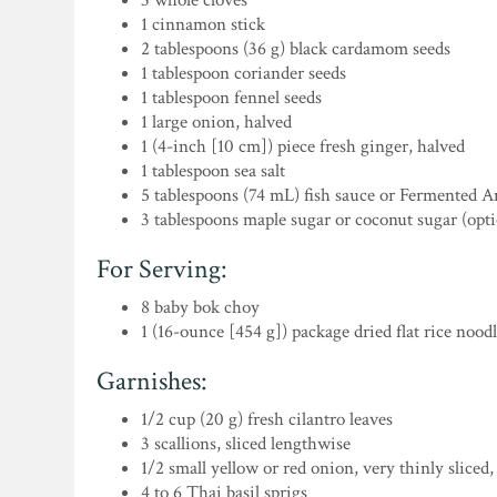
3 whole cloves
1 cinnamon stick
2 tablespoons (36 g) black cardamom seeds
1 tablespoon coriander seeds
1 tablespoon fennel seeds
1 large onion, halved
1 (4-inch [10 cm]) piece fresh ginger, halved
1 tablespoon sea salt
5 tablespoons (74 mL) fish sauce or Fermented 
3 tablespoons maple sugar or coconut sugar (opti
For Serving:
8 baby bok choy
1 (16-ounce [454 g]) package dried flat rice nood
Garnishes:
1/2 cup (20 g) fresh cilantro leaves
3 scallions, sliced lengthwise
1/2 small yellow or red onion, very thinly sliced
4 to 6 Thai basil sprigs