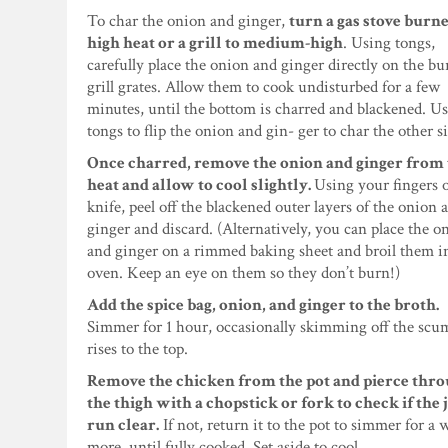
To char the onion and ginger,
turn a gas stove burne
high heat or a grill to medium-high
. Using tongs,
carefully place the onion and ginger directly on the bu
grill grates. Allow them to cook undisturbed for a few
minutes, until the bottom is charred and blackened. Us
tongs to flip the onion and gin- ger to char the other s
Once charred, remove the onion and ginger from
heat and allow to cool slightly.
Using your fingers o
knife, peel off the blackened outer layers of the onion 
ginger and discard. (Alternatively, you can place the o
and ginger on a rimmed baking sheet and broil them i
oven. Keep an eye on them so they don’t burn!)
Add the spice bag, onion, and ginger to the broth.
Simmer for 1 hour, occasionally skimming off the scu
rises to the top.
Remove the chicken from the pot and pierce thr
the thigh with a chopstick or fork to check if the 
run clear.
If not, return it to the pot to simmer for a 
more, until fully cooked. Set aside to cool.