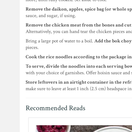
Remove the daikon, apples, spice bag (or whole sp
sauce, and sugar, if using.
Remove the chicken meat from the bones and cut it
Alternatively, you can hand tear the chicken pieces an
Bring a large pot of water to a boil.
Add the bok choy 
pieces.
Cook the rice noodles according to the package i
To serve, divide the noodles into each serving b
with your choice of garnishes. Offer hoisin sauce and s
Store leftovers in an airtight container in the refr
make sure to leave at least 1 inch (2.5 cm) headspace in
Recommended Reads