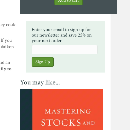
hey could
Enter your email to sign up for
our newsletter and save 25% on
If you
your next order
d daikon
and an
ily to
You may like...