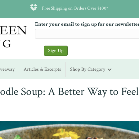
Free Shipping on Orders Over $100*
Enter your email to sign up for our newslette
iveaway
Articles & Excerpts
Shop By Category
dle Soup: A Better Way to Feel