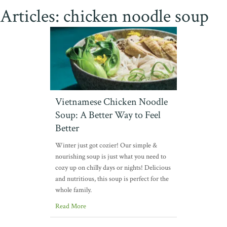
Articles: chicken noodle soup
Vietnamese Chicken Noodle
Soup: A Better Way to Feel
Better
Winter just got cozier! Our simple &
nourishing soup is just what you need to
cozy up on chilly days or nights! Delicious
and nutritious, this soup is perfect for the
whole family.
Read More