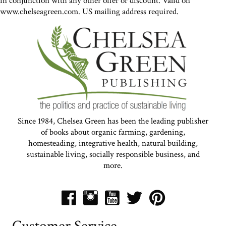
in conjunction with any other offer or discount. Valid on
www.chelseagreen.com. US mailing address required.
Since 1984, Chelsea Green has been the leading publisher
of books about organic farming, gardening,
homesteading, integrative health, natural building,
sustainable living, socially responsible business, and
more.