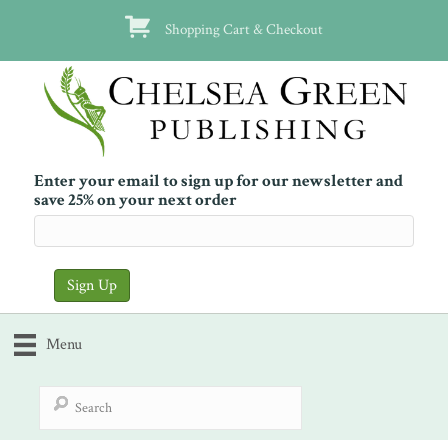
Shopping Cart & Checkout
Enter your email to sign up for our newsletter and
save 25% on your next order
Menu