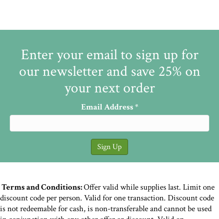
Enter your email to sign up for
our newsletter and save 25% on
your next order
Email Address
*
Terms and Conditions:
Offer valid while supplies last. Limit one
discount code per person. Valid for one transaction. Discount code
is not redeemable for cash, is non-transferable and cannot be used