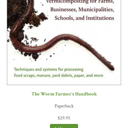
The Worm Farmer's Handbook
Paperback
$
29.95