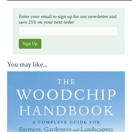
Enter your email to sign up for our newsletter and
save 25% on your next order
You may like...