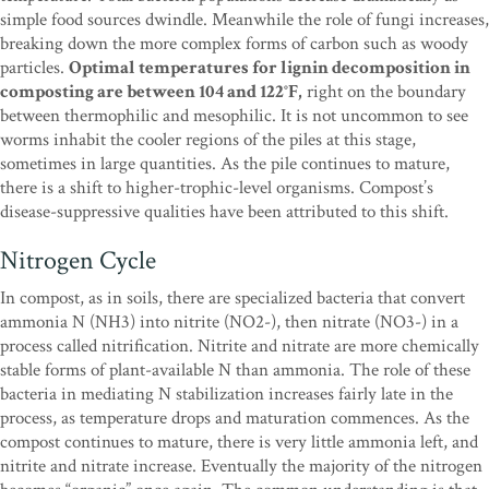
simple food sources dwindle. Meanwhile the role of fungi increases,
breaking down the more complex forms of carbon such as woody
particles.
Optimal temperatures for lignin decomposition in
composting are between 104 and 122°F,
right on the boundary
between thermophilic and mesophilic. It is not uncommon to see
worms inhabit the cooler regions of the piles at this stage,
sometimes in large quantities. As the pile continues to mature,
there is a shift to higher-trophic-level organisms. Compost’s
disease-suppressive qualities have been attributed to this shift.
Nitrogen Cycle
In compost, as in soils, there are specialized bacteria that convert
ammonia N (NH3) into nitrite (NO2-), then nitrate (NO3-) in a
process called nitrification. Nitrite and nitrate are more chemically
stable forms of plant-available N than ammonia. The role of these
bacteria in mediating N stabilization increases fairly late in the
process, as temperature drops and maturation commences. As the
compost continues to mature, there is very little ammonia left, and
nitrite and nitrate increase. Eventually the majority of the nitrogen