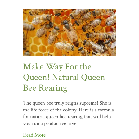
Make Way For the
Queen! Natural Queen
Bee Rearing
The queen bee truly reigns supreme! She is
the life force of the colony. Here is a formula
for natural queen bee rearing that will help
you run a productive hive.
Read More