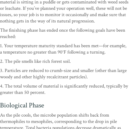
material is sitting in a puddle or gets contaminated with weed seeds
or leachate. If you’ve planned your operation well, these will not be
issues, so your job is to monitor it occasionally and make sure that
nothing gets in the way of its natural progression.
The finishing phase has ended once the following goals have been
reached:
1. Your temperature maturity standard has been met—for example,
a temperature no greater than 90°F following a turning.
2. The pile smells like rich forest soil.
3. Particles are reduced to crumb-size and smaller (other than large
woody and other highly recalcitrant particles).
4. The total volume of material is significantly reduced, typically by
greater than 50 percent.
Biological Phase
As the pile cools, the microbe population shifts back from
thermophiles to mesophiles, corresponding to the drop in pile
temperature. Total bacteria populations decrease dramatically as