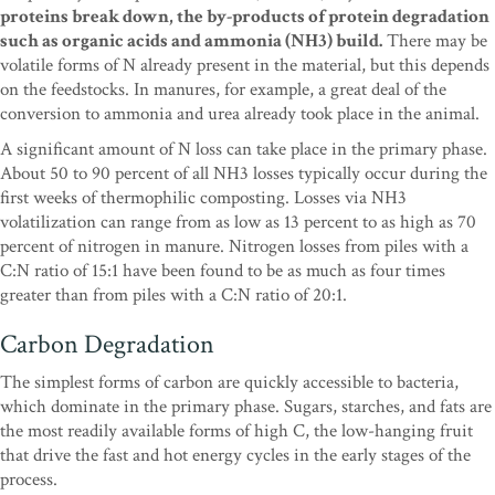
proteins break down, the by-products of protein degradation
such as organic acids and ammonia (NH3) build.
There may be
volatile forms of N already present in the material, but this depends
on the feedstocks. In manures, for example, a great deal of the
conversion to ammonia and urea already took place in the animal.
A significant amount of N loss can take place in the primary phase.
About 50 to 90 percent of all NH3 losses typically occur during the
first weeks of thermophilic composting. Losses via NH3
volatilization can range from as low as 13 percent to as high as 70
percent of nitrogen in manure. Nitrogen losses from piles with a
C:N ratio of 15:1 have been found to be as much as four times
greater than from piles with a C:N ratio of 20:1.
Carbon Degradation
The simplest forms of carbon are quickly accessible to bacteria,
which dominate in the primary phase. Sugars, starches, and fats are
the most readily available forms of high C, the low-hanging fruit
that drive the fast and hot energy cycles in the early stages of the
process.