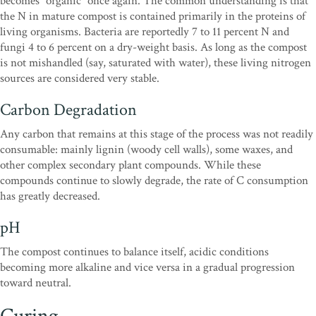
becomes “organic” once again. The common understanding is that
the N in mature compost is contained primarily in the proteins of
living organisms. Bacteria are reportedly 7 to 11 percent N and
fungi 4 to 6 percent on a dry-weight basis. As long as the compost
is not mishandled (say, saturated with water), these living nitrogen
sources are considered very stable.
Carbon Degradation
Any carbon that remains at this stage of the process was not readily
consumable: mainly lignin (woody cell walls), some waxes, and
other complex secondary plant compounds. While these
compounds continue to slowly degrade, the rate of C consumption
has greatly decreased.
pH
The compost continues to balance itself, acidic conditions
becoming more alkaline and vice versa in a gradual progression
toward neutral.