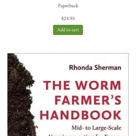
Paperback
$
24.95