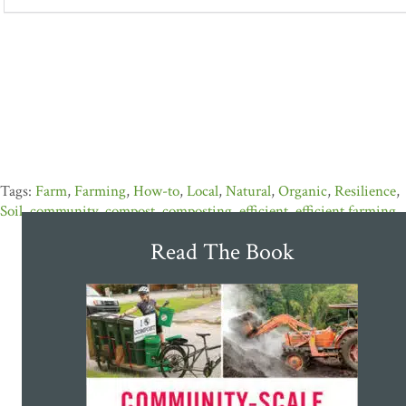
Farm
,
Farming
,
How-to
,
Local
,
Natural
,
Organic
,
Resilience
,
Soil
,
community
,
compost
,
composting
,
efficient
,
efficient farming
Read The Book