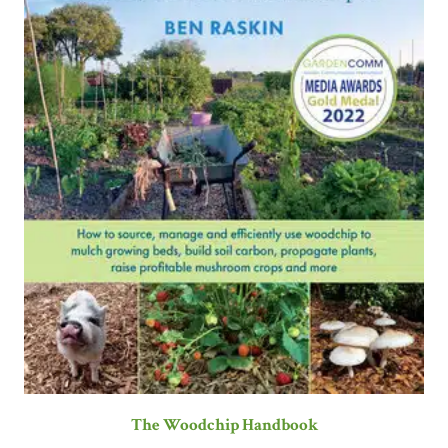
The Woodchip Handbook