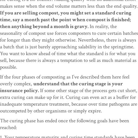
makes sense when the end volume matters less than the end quality.
If you are selling compost, you might set a standard curing
time, say a month past the point when compost is finished;
then anything beyond a month is gravy.
In reality, the
seasonality of compost use forces composters to cure certain batches
for longer than they might otherwise. Nevertheless, there is always
a batch that is just barely approaching salability in the springtime.
You want to know ahead of time what the standard is for what you
sell, because there is always a temptation to sell as much material as
possible.
If the four phases of composting as I’ve described them here feel
overly complex,
understand that the curing stage is your
insurance policy.
If some other stage of the process gets cut short,
extra curing can make up for it. Curing can even act as a buffer for
inadequate temperature treatment, because over time pathogens are
outcompeted by other organisms or simply expire.
The curing phase has ended once the following goals have been
reached:
1. Your temperature maturity and curing time standards have been