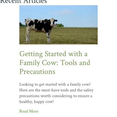
Recent Articles
Getting Started with a
Family Cow: Tools and
Precautions
Looking to get started with a family cow?
Here are the must-have tools and the safety
precautions worth considering to ensure a
healthy, happy cow!
Read More