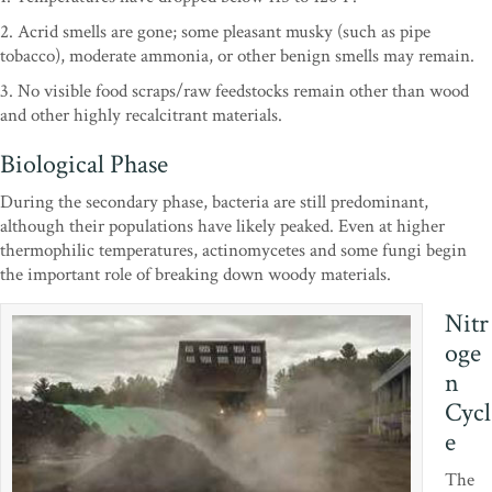
2. Acrid smells are gone; some pleasant musky (such as pipe
tobacco), moderate ammonia, or other benign smells may remain.
3. No visible food scraps/raw feedstocks remain other than wood
and other highly recalcitrant materials.
Biological Phase
During the secondary phase, bacteria are still predominant,
although their populations have likely peaked. Even at higher
thermophilic temperatures, actinomycetes and some fungi begin
the important role of breaking down woody materials.
Nitr
oge
n
Cycl
e
The