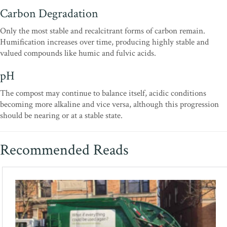
Carbon Degradation
Only the most stable and recalcitrant forms of carbon remain.
Humification increases over time, producing highly stable and
valued compounds like humic and fulvic acids.
pH
The compost may continue to balance itself, acidic conditions
becoming more alkaline and vice versa, although this progression
should be nearing or at a stable state.
Recommended Reads