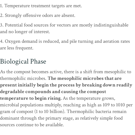
1. Temperature treatment targets are met.
2. Strongly offensive odors are absent.
3. Potential food sources for vectors are mostly indistinguishable
and no longer of interest.
4. Oxygen demand is reduced, and pile turning and aeration rates
are less frequent.
Biological Phase
As the compost becomes active, there is a shift from mesophilic to
thermophilic microbes.
The mesophilic microbes that are
present initially begin the process by breaking down readily
degradable compounds and causing the compost
temperature to begin rising.
As the temperature grows,
microbial populations multiply, reaching as high as 109 to 1010 per
gram of compost (1 to 10 billion). Thermophilic bacteria remain
dominant through the primary stage, as relatively simple food
sources continue to be available.