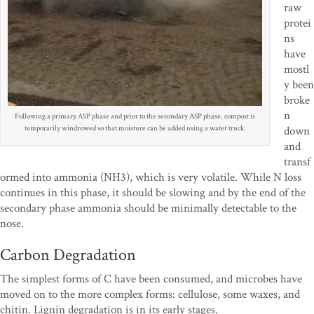
raw
protei
ns
have
mostl
y been
broke
n
Following a primary ASP phase and prior to the secondary ASP phase, compost is
temporarily windrowed so that moisture can be added using a water truck.
down
and
transf
ormed into ammonia (NH3), which is very volatile. While N loss
continues in this phase, it should be slowing and by the end of the
secondary phase ammonia should be minimally detectable to the
nose.
Carbon Degradation
The simplest forms of C have been consumed, and microbes have
moved on to the more complex forms: cellulose, some waxes, and
chitin. Lignin degradation is in its early stages.