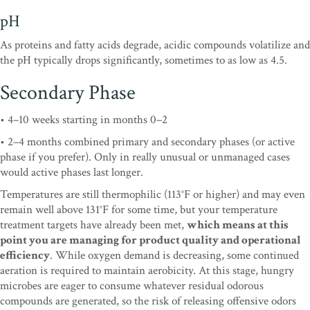
pH
As proteins and fatty acids degrade, acidic compounds volatilize and
the pH typically drops significantly, sometimes to as low as 4.5.
Secondary Phase
• 4–10 weeks starting in months 0–2
• 2–4 months combined primary and secondary phases (or active
phase if you prefer). Only in really unusual or unmanaged cases
would active phases last longer.
Temperatures are still thermophilic (113°F or higher) and may even
remain well above 131°F for some time, but your temperature
treatment targets have already been met,
which means at this
point you are managing for product quality and operational
efficiency
. While oxygen demand is decreasing, some continued
aeration is required to maintain aerobicity. At this stage, hungry
microbes are eager to consume whatever residual odorous
compounds are generated, so the risk of releasing offensive odors