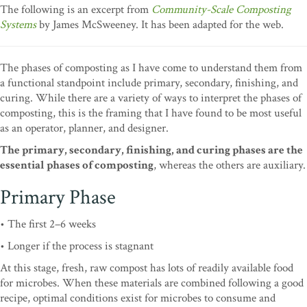
The following is an excerpt from
Community-Scale Composting
Systems
by James McSweeney. It has been adapted for the web.
The phases of composting as I have come to understand them from
a functional standpoint include primary, secondary, finishing, and
curing. While there are a variety of ways to interpret the phases of
composting, this is the framing that I have found to be most useful
as an operator, planner, and designer.
The primary, secondary, finishing, and curing phases are the
essential phases of composting
, whereas the others are auxiliary.
Primary Phase
• The first 2–6 weeks
• Longer if the process is stagnant
At this stage, fresh, raw compost has lots of readily available food
for microbes. When these materials are combined following a good
recipe, optimal conditions exist for microbes to consume and