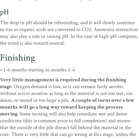
pH
The drop in pH should be rebounding, and it will slowly continue
to rise as organic acids are converted to CO2. Ammonia interaction
may also play a role in raising pH. In the case of high-pH composts,
the trend is also toward neutral.
Finishing
• 1–6 months starting in months 2–6
Very little management is required during the finishing
stage.
Oxygen demand is low, so it can remain fairly aerobic
without active aeration as long as the material is not too wet, too
dense, or stored in too large a pile.
A couple of turns over a few
months will go a long way toward keeping the process
moving.
Some turning will also help remediate wet and dense
conditions (this is common prior to full completion) and ensure
that the outside of the pile doesn’t fall behind the material in the
core. There is very little that can go wrong at this stage, unless the