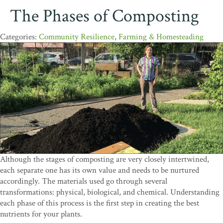
The Phases of Composting
Community Resilience
,
Farming & Homesteading
Although the stages of composting are very closely intertwined,
each separate one has its own value and needs to be nurtured
accordingly. The materials used go through several
transformations: physical, biological, and chemical. Understanding
each phase of this process is the first step in creating the best
nutrients for your plants.