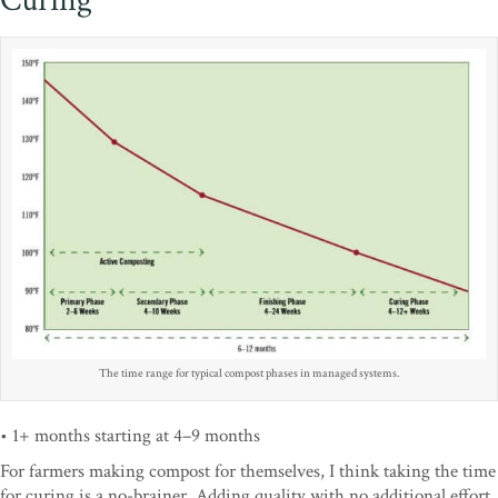
Curing
The time range for typical compost phases in managed systems.
• 1+ months starting at 4–9 months
For farmers making compost for themselves, I think taking the time
for curing is a no-brainer. Adding quality with no additional effort