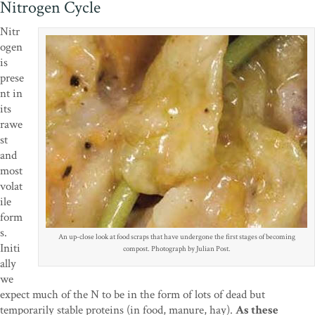
Nitrogen Cycle
Nitr
ogen
is
prese
nt in
its
rawe
st
and
most
volat
ile
form
s.
An up-close look at food scraps that have undergone the first stages of becoming
Initi
compost. Photograph by Julian Post.
ally
we
expect much of the N to be in the form of lots of dead but
temporarily stable proteins (in food, manure, hay).
As these