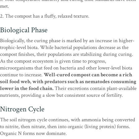
met.
2. The compost has a fluffy, relaxed texture.
Biological Phase
Biologically, the curing phase is marked by an increase in higher-
trophic-level biota. While bacterial populations decrease as the
compost finishes, their populations are stabilizing during curing.
As the compost ecosystem is given time to progress,
microorganisms that feed on bacteria and other lower-level biota
continue to increase.
Well-cured compost can become a rich
soil food web, with predators such as nematodes consuming
lower in the food chain.
Their excretions contain plant-available
nutrients, providing a slow but consistent source of fertility.
Nitrogen Cycle
The soil nitrogen cycle continues, with ammonia being converted
to nitrite, then nitrate, then into organic (living protein) forms.
Organic N forms now dominate.