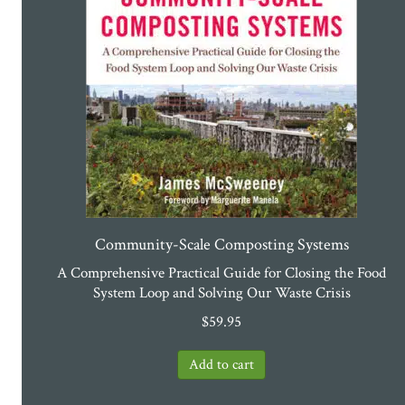
Community-Scale Composting Systems
A Comprehensive Practical Guide for Closing the Food
System Loop and Solving Our Waste Crisis
$
59.95