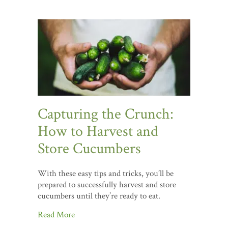
Capturing the Crunch:
How to Harvest and
Store Cucumbers
With these easy tips and tricks, you’ll be
prepared to successfully harvest and store
cucumbers until they’re ready to eat.
Read More