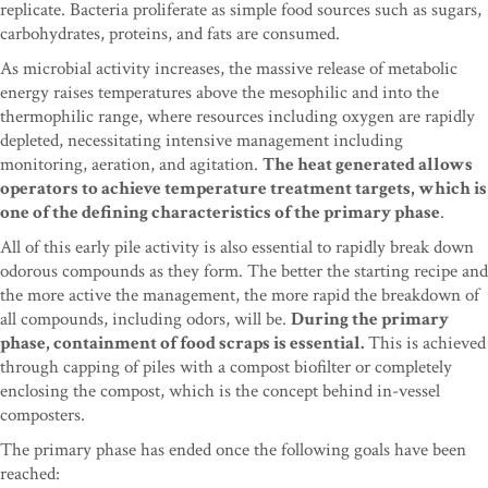
replicate. Bacteria proliferate as simple food sources such as sugars,
carbohydrates, proteins, and fats are consumed.
As microbial activity increases, the massive release of metabolic
energy raises temperatures above the mesophilic and into the
thermophilic range, where resources including oxygen are rapidly
depleted, necessitating intensive management including
monitoring, aeration, and agitation.
The heat generated allows
operators to achieve temperature treatment targets, which is
one of the defining characteristics of the primary phase
.
All of this early pile activity is also essential to rapidly break down
odorous compounds as they form. The better the starting recipe and
the more active the management, the more rapid the breakdown of
all compounds, including odors, will be.
During the primary
phase, containment of food scraps is essential.
This is achieved
through capping of piles with a compost biofilter or completely
enclosing the compost, which is the concept behind in-vessel
composters.
The primary phase has ended once the following goals have been
reached: