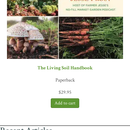
The Living Soil Handbook
Paperback
$
29.95