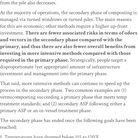
from the pile also decreases.
At the majority of operations, the secondary phase of composting is
managed via turned windrows or turned piles. The main reasons
for this are economic; other methods require a higher up-front
investment.
There are fewer associated risks in terms of odors
and vectors in the secondary phase compared with the
primary, and thus there are also fewer overall benefits from
investing in more intensive methods compared with those
required in the primary phase.
Strategically, people target a
disproportionate (yet appropriate) amount of infrastructure
investment and management into the primary phase.
That said, more intensive methods can continue to speed up the
process in the secondary phase. Two common examples are (1)
vermicomposting succeeding a primary phase that meets temp
treatment standards; and (2) secondary ASP following either a
primary ASP or an in-vessel treatment phase.
The secondary phase has ended once the following goals have been
reached:
1. Temperatures have dropped below 115 to 120°F.