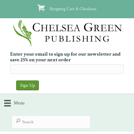
Shopping Cart & Checkout
Enter your email to sign up for our newsletter and
save 25% on your next order
Menu