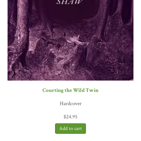
Courting the Wild Twin
Hardcover
$
24.95