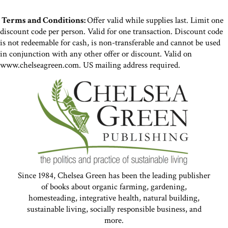
Terms and Conditions:
Offer valid while supplies last. Limit one
discount code per person. Valid for one transaction. Discount code
is not redeemable for cash, is non-transferable and cannot be used
in conjunction with any other offer or discount. Valid on
www.chelseagreen.com. US mailing address required.
Since 1984, Chelsea Green has been the leading publisher
of books about organic farming, gardening,
homesteading, integrative health, natural building,
sustainable living, socially responsible business, and
more.