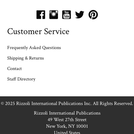
Customer Service
Frequently Asked Questions
Shipping & Returns
Contact
Staff Directory
© 2025 Rizzoli International Publications Inc. All Rights Reserved.
Rizzoli International Publications
49 West 27th Street
New York, NY 10001
United States