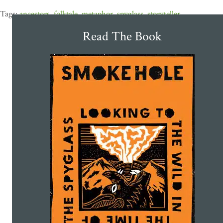
ancestors
,
folktale
,
metaphor
,
spyglass
,
storyteller
Read The Book