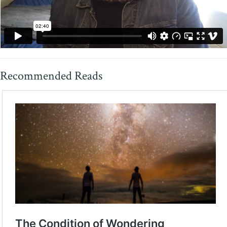
Recommended Reads