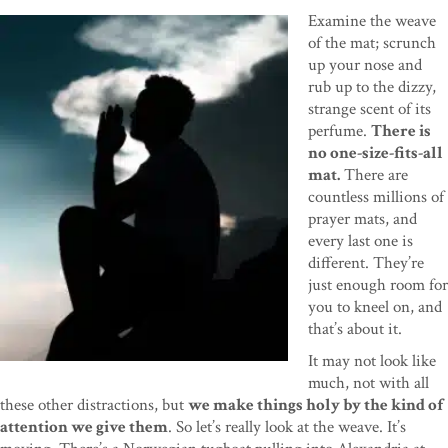
Examine the weave
of the mat; scrunch
up your nose and
rub up to the dizzy,
strange scent of its
perfume.
There is
no one-size-fits-all
mat.
There are
countless millions of
prayer mats, and
every last one is
different. They’re
just enough room for
you to kneel on, and
that’s about it.
It may not look like
much, not with all
these other distractions, but
we make things holy by the kind of
attention we give them
. So let’s really look at the weave. It’s