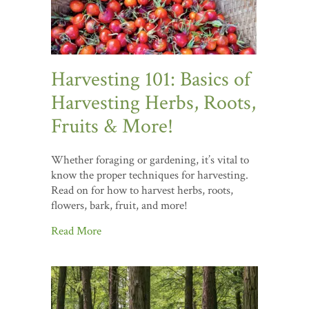
Harvesting 101: Basics of
Harvesting Herbs, Roots,
Fruits & More!
Whether foraging or gardening, it’s vital to
know the proper techniques for harvesting.
Read on for how to harvest herbs, roots,
flowers, bark, fruit, and more!
Read More