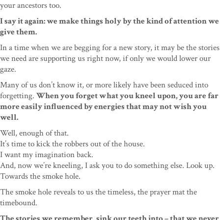
your ancestors too.
I say it again: we make things holy by the kind of attention we
give them.
In a time when we are begging for a new story, it may be the stories
we need are supporting us right now, if only we would lower our
gaze.
Many of us don’t know it, or more likely have been seduced into
forgetting.
When you forget what you kneel upon, you are far
more easily influenced by energies that may not wish you
well.
Well, enough of that.
It’s time to kick the robbers out of the house.
I want my imagination back.
And, now we’re kneeling, I ask you to do something else. Look up.
Towards the smoke hole.
The smoke hole reveals to us the timeless, the prayer mat the
timebound.
The stories we remember, sink our teeth into – that we never