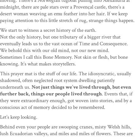
moving. There’s a Norwegian tugboat pulling into Alexandria at
midnight, there are pale stars over a Provençal castle, there’s a
desert woman weaving an emu feather into her hair. If we keep
paying attention to this little stretch of rug, strange things happen.
We start to witness a secret history of the earth.
Not the only history, but one tributary of a bigger river that
eventually leads us to the vast ocean of Time and Consequence.
We behold this with our old mind, not our new mind.
Sometimes I call this Bone Memory. Not skin or flesh, but bone
knowing. It’s what makes storytellers.
This prayer mat is the stuff of our life. The idiosyncratic, usually
shadowed, often neglected root system dwelling patiently
underneath us.
Not just things we’ve lived through, but even
further back, things our people lived through
. Events that, if
they were extraordinary enough, got woven into stories, and by a
conscious act of memory decided to be remembered.
Let’s keep looking.
Behind even your people are swooping cranes, misty Welsh hills,
lush Ecuadorian valleys, and miles and miles of flowers. These are