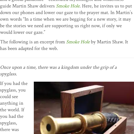
guide Martin Shaw delivers
Smoke Hole
. Here, he invites us to put
down our phones and lower our gaze to the prayer mat. In Martin’s
own words “In a time when we are begging for a new story, it may
be the stories we need are supporting us right now, if only we
would lower our gaze.”
The following is an excerpt from
Smoke Hole
by Martin Shaw. It
has been adapted for the web.
Once upon a time, there was a kingdom under the grip of a
spyglass.
If you had the
spyglass, you
could see
anything in
the world. If
you had the
spyglass,
there was