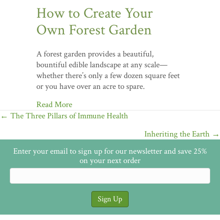
How to Create Your
Own Forest Garden
A forest garden provides a beautiful,
bountiful edible landscape at any scale—
whether there’s only a few dozen square feet
or you have over an acre to spare.
Read More
Posts
← The Three Pillars of Immune Health
navigation
Inheriting the Earth →
Enter your email to sign up for our newsletter and save 25%
on your next order