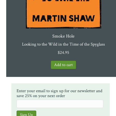
Smoke Hole
Looking to the Wild in the Time of the Spyglass
$
24.95
Enter your email to sign up for our newsletter and
save 25% on your next order