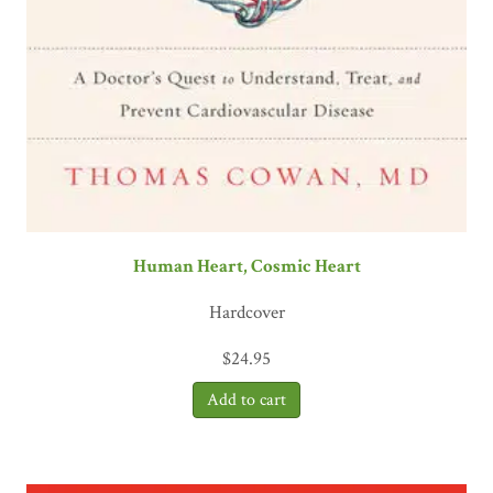
Human Heart, Cosmic Heart
Hardcover
$
24.95