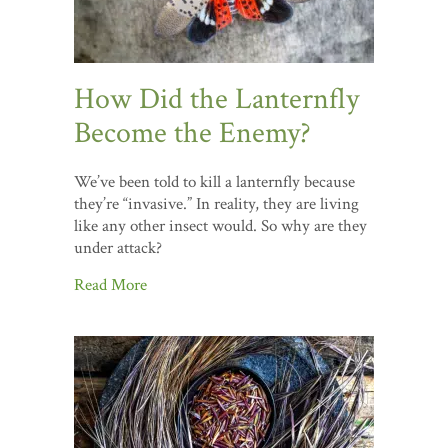
How Did the Lanternfly
Become the Enemy?
We’ve been told to kill a lanternfly because
they’re “invasive.” In reality, they are living
like any other insect would. So why are they
under attack?
Read More