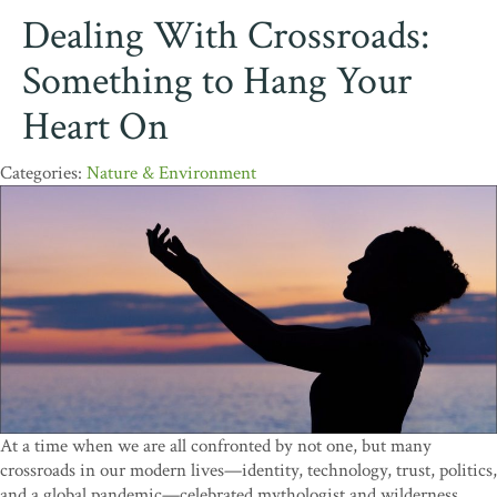
Dealing With Crossroads:
Something to Hang Your
Heart On
Nature & Environment
At a time when we are all confronted by not one, but many
crossroads in our modern lives—identity, technology, trust, politics,
and a global pandemic—celebrated mythologist and wilderness