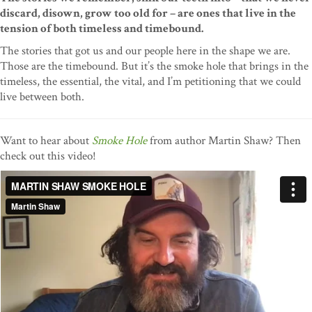
discard, disown, grow too old for – are ones that live in the
tension of both timeless and timebound.
The stories that got us and our people here in the shape we are.
Those are the timebound. But it’s the smoke hole that brings in the
timeless, the essential, the vital, and I’m petitioning that we could
live between both.
Want to hear about
Smoke Hole
from author Martin Shaw? Then
check out this video!