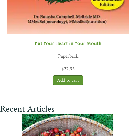
Put Your Heart in Your Mouth
Paperback
$
22.95
Recent Articles