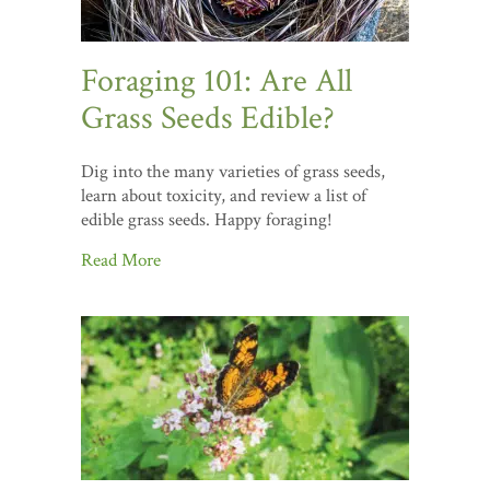
Foraging 101: Are All
Grass Seeds Edible?
Dig into the many varieties of grass seeds,
learn about toxicity, and review a list of
edible grass seeds. Happy foraging!
Read More