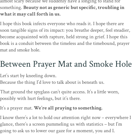
almost scary because we suddenly have a longing to stand for
something.
Beauty not as generic but specific, troubling in
what it may call forth in us.
I hope this book infects everyone who reads it. I hope there are
soon tangible signs of its impact: you breathe deeper, feel steadier,
become acquainted with rapture, held strong in grief. I hope this
book is a conduit between the timeless and the timebound, prayer
mat and smoke hole.
Between Prayer Mat and Smoke Hole
Let’s start by kneeling down.
Because the thing I’d love to talk about is beneath us.
That ground the spyglass can’t quite access. It’s a little worn,
possibly with hurt feelings, but it’s there.
It’s a prayer mat.
We’re all praying to something.
I know there’s a lot to hold our attention right now – everywhere I
glance, there’s a screen pummeling us with statistics – but I’m
going to ask us to lower our gaze for a moment, you and I.