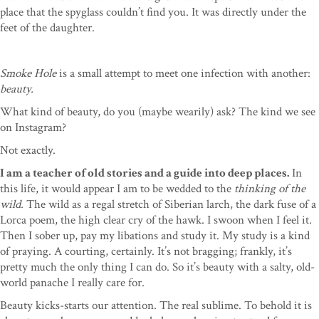
place that the spyglass couldn’t find you. It was directly under the
feet of the daughter.
Smoke Hole
is a small attempt to meet one infection with another:
beauty.
What kind of beauty, do you (maybe wearily) ask? The kind we see
on Instagram?
Not exactly.
I am a teacher of old stories and a guide into deep places.
In
this life, it would appear I am to be wedded to the
thinking of the
wild.
The wild as a regal stretch of Siberian larch, the dark fuse of a
Lorca poem, the high clear cry of the hawk. I swoon when I feel it.
Then I sober up, pay my libations and study it. My study is a kind
of praying. A courting, certainly. It’s not bragging; frankly, it’s
pretty much the only thing I can do. So it’s beauty with a salty, old-
world panache I really care for.
Beauty kicks-starts our attention. The real sublime. To behold it is