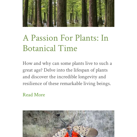
A Passion For Plants: In
Botanical Time
How and why can some plants live to such a
great age? Delve into the lifespan of plants
and discover the incredible longevity and
resilience of these remarkable living beings.
Read More