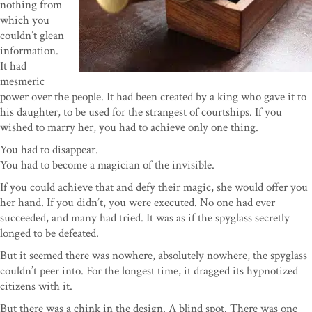
nothing from
which you
couldn’t glean
information.
It had
mesmeric
power over the people. It had been created by a king who gave it to
his daughter, to be used for the strangest of courtships. If you
wished to marry her, you had to achieve only one thing.
You had to disappear.
You had to become a magician of the invisible.
If you could achieve that and defy their magic, she would offer you
her hand. If you didn’t, you were executed. No one had ever
succeeded, and many had tried. It was as if the spyglass secretly
longed to be defeated.
But it seemed there was nowhere, absolutely nowhere, the spyglass
couldn’t peer into. For the longest time, it dragged its hypnotized
citizens with it.
But there was a chink in the design. A blind spot. There was one