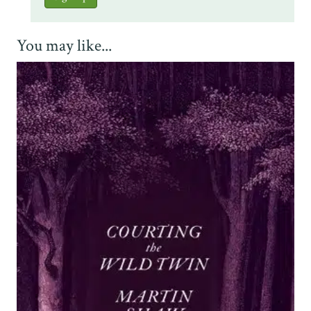
You may like...