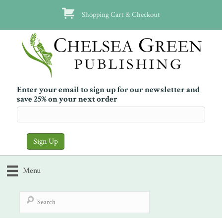
Shopping Cart & Checkout
Enter your email to sign up for our newsletter and
save 25% on your next order
Menu