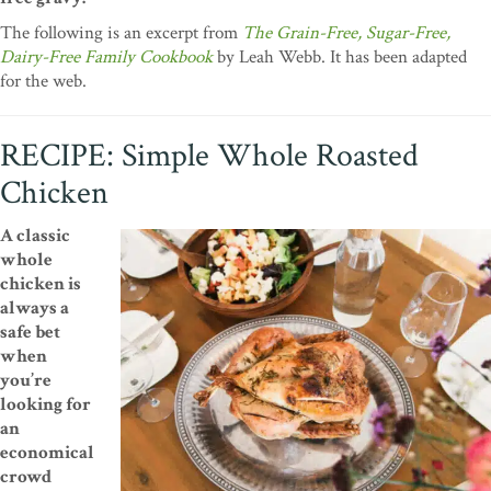
The following is an excerpt from
The Grain-Free, Sugar-Free,
Dairy-Free Family Cookbook
by Leah Webb. It has been adapted
for the web.
RECIPE: Simple Whole Roasted
Chicken
A classic
whole
chicken is
always a
safe bet
when
you’re
looking for
an
economical
crowd