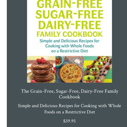
The Grain-Free, Sugar-Free, Dairy-Free Family
Cookbook
Simple and Delicious Recipes for Cooking with Whole
Foods on a Restrictive Diet
$
39.95