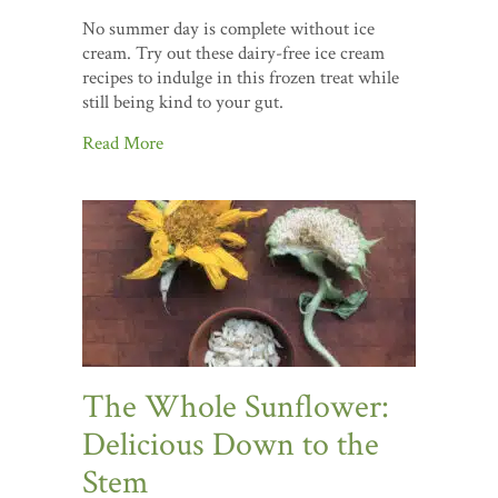
No summer day is complete without ice
cream. Try out these dairy-free ice cream
recipes to indulge in this frozen treat while
still being kind to your gut.
Read More
The Whole Sunflower:
Delicious Down to the
Stem