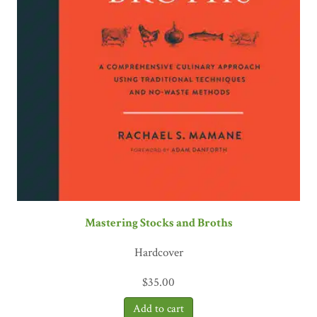
Mastering Stocks and Broths
Hardcover
$
35.00