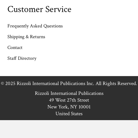
Customer Service
Frequently Asked Questions
Shipping & Returns
Contact
Staff Directory
© 2025 Rizzoli International Publications Inc. All Rights Reserved.
Rizzoli International Publications
49 West 27th Street
New York, NY 10001
United States