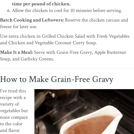
time per pound of chicken.
Allow the chicken to cool for 10 minutes before serving.
Batch Cooking and Leftovers:
Reserve the chicken carcass and
freeze for later use.
Use extra chicken in Grilled Chicken Salad with Fresh Vegetables
and Chicken and Vegetable Coconut Curry Soup.
Make It a Meal:
Serve with Grain-Free Gravy, Apple Butternut
Soup, and Garlicky Greens.
How to Make Grain-Free Gravy
I’ve tried this
recipe with a
variety of
vegetables but
none compare
to the color
and flavor