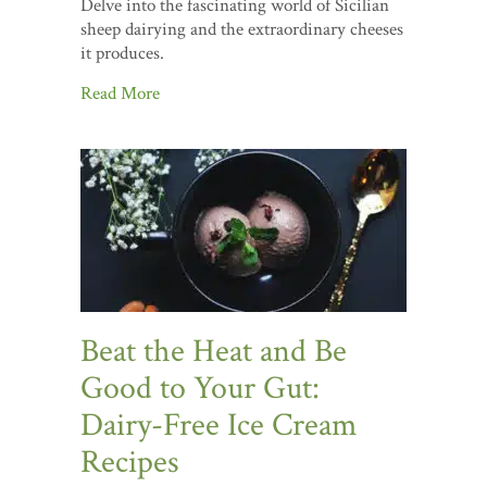
Delve into the fascinating world of Sicilian
sheep dairying and the extraordinary cheeses
it produces.
Read More
Beat the Heat and Be
Good to Your Gut:
Dairy-Free Ice Cream
Recipes