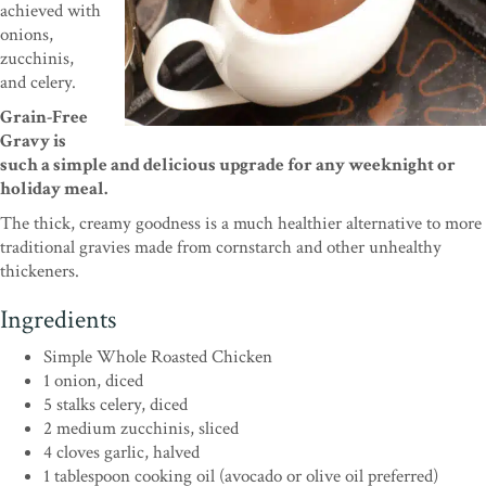
achieved with
onions,
zucchinis,
and celery.
Grain-Free
Gravy is
such a simple and delicious upgrade for any weeknight or
holiday meal.
The thick, creamy goodness is a much healthier alternative to more
traditional gravies made from cornstarch and other unhealthy
thickeners.
Ingredients
Simple Whole Roasted Chicken
1 onion, diced
5 stalks celery, diced
2 medium zucchinis, sliced
4 cloves garlic, halved
1 tablespoon cooking oil (avocado or olive oil preferred)