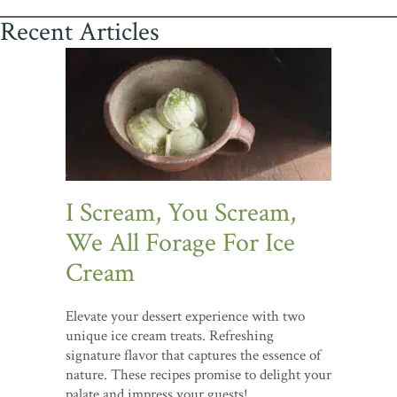
Recent Articles
I Scream, You Scream,
We All Forage For Ice
Cream
Elevate your dessert experience with two
unique ice cream treats. Refreshing
signature flavor that captures the essence of
nature. These recipes promise to delight your
palate and impress your guests!