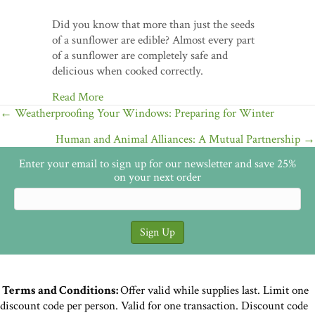
Did you know that more than just the seeds
of a sunflower are edible? Almost every part
of a sunflower are completely safe and
delicious when cooked correctly.
Read More
Posts
← Weatherproofing Your Windows: Preparing for Winter
navigation
Human and Animal Alliances: A Mutual Partnership →
Enter your email to sign up for our newsletter and save 25%
on your next order
Terms and Conditions:
Offer valid while supplies last. Limit one
discount code per person. Valid for one transaction. Discount code