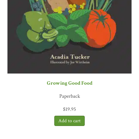
Growing Good Food
Paperback
$
19.95