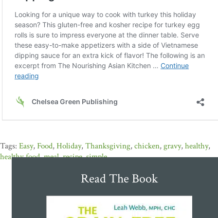
Easy
,
Food
,
Holiday
,
Thanksgiving
,
chicken
,
gravy
,
healthy
,
healthy food
,
meal
,
recipe
,
simple
Read The Book