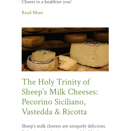
Cheers to a healthier you!
Read More
The Holy Trinity of
Sheep’s Milk Cheeses:
Pecorino Siciliano,
Vastedda & Ricotta
Sheep’s milk cheeses are uniquely delicious.