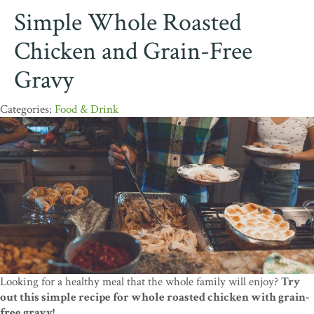
Simple Whole Roasted
Chicken and Grain-Free
Gravy
Food & Drink
Looking for a healthy meal that the whole family will enjoy?
Try
out this simple recipe for whole roasted chicken with grain-
free gravy!