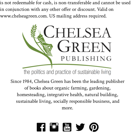
is not redeemable for cash, is non-transferable and cannot be used
in conjunction with any other offer or discount. Valid on
www.chelseagreen.com. US mailing address required.
Since 1984, Chelsea Green has been the leading publisher
of books about organic farming, gardening,
homesteading, integrative health, natural building,
sustainable living, socially responsible business, and
more.