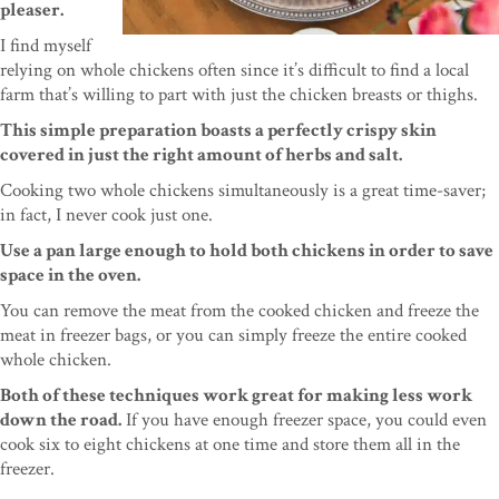
pleaser.
I find myself
relying on whole chickens often since it’s difficult to find a local
farm that’s willing to part with just the chicken breasts or thighs.
This simple preparation boasts a perfectly crispy skin
covered in just the right amount of herbs and salt.
Cooking two whole chickens simultaneously is a great time-saver;
in fact, I never cook just one.
Use a pan large enough to hold both chickens in order to save
space in the oven.
You can remove the meat from the cooked chicken and freeze the
meat in freezer bags, or you can simply freeze the entire cooked
whole chicken.
Both of these techniques work great for making less work
down the road.
If you have enough freezer space, you could even
cook six to eight chickens at one time and store them all in the
freezer.