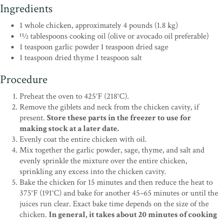
Ingredients
1 whole chicken, approximately 4 pounds (1.8 kg)
11⁄2 tablespoons cooking oil (olive or avocado oil preferable)
1 teaspoon garlic powder 1 teaspoon dried sage
1 teaspoon dried thyme 1 teaspoon salt
Procedure
Preheat the oven to 425°F (218°C).
Remove the giblets and neck from the chicken cavity, if
present.
Store these parts in the freezer to use for
making stock at a later date.
Evenly coat the entire chicken with oil.
Mix together the garlic powder, sage, thyme, and salt and
evenly sprinkle the mixture over the entire chicken,
sprinkling any excess into the chicken cavity.
Bake the chicken for 15 minutes and then reduce the heat to
375°F (191°C) and bake for another 45–65 minutes or until the
juices run clear. Exact bake time depends on the size of the
chicken.
In general, it takes about 20 minutes of cooking