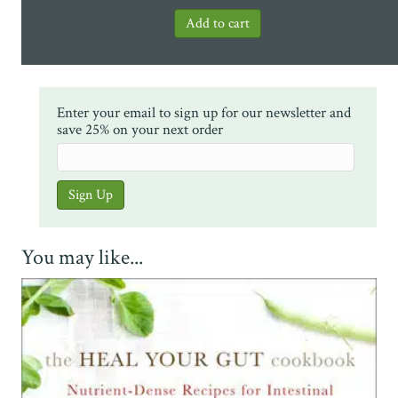
Enter your email to sign up for our newsletter and
save 25% on your next order
You may like...