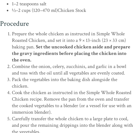
1–2 teaspoons salt
1⁄2–2 cups (120–470 ml)Chicken Stock
Procedure
Prepare the whole chicken as instructed in Simple Whole
Roasted Chicken, and set it into a 9 × 13-inch (23 × 33 cm)
baking pan.
Set the uncooked chicken aside and prepare
the gravy ingredients before placing the chicken into
the oven.
Combine the onion, celery, zucchinis, and garlic in a bowl
and toss with the oil until all vegetables are evenly coated.
Pack the vegetables into the baking dish alongside the
chicken.
Cook the chicken as instructed in the Simple Whole Roasted
Chicken recipe. Remove the pan from the oven and transfer
the cooked vegetables to a blender (or a vessel for use with an
immersion blender).
Carefully transfer the whole chicken to a large plate to cool,
and pour the remaining drippings into the blender along with
the vegetables.