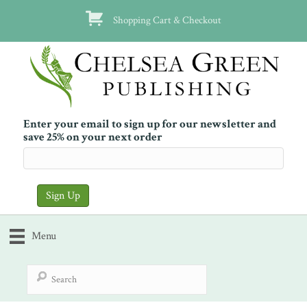
Shopping Cart & Checkout
Enter your email to sign up for our newsletter and
save 25% on your next order
Menu