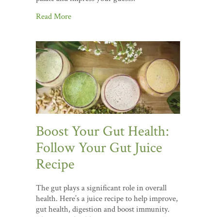
Read More
Boost Your Gut Health:
Follow Your Gut Juice
Recipe
The gut plays a significant role in overall
health. Here’s a juice recipe to help improve,
gut health, digestion and boost immunity.