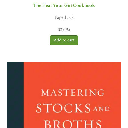
The Heal Your Gut Cookbook
Paperback
$
29.95