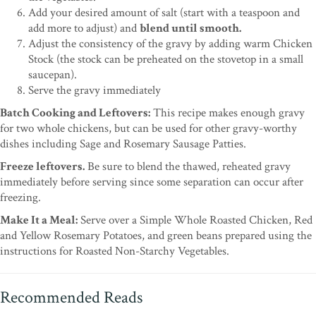
Add your desired amount of salt (start with a teaspoon and
add more to adjust) and
blend until smooth.
Adjust the consistency of the gravy by adding warm Chicken
Stock (the stock can be preheated on the stovetop in a small
saucepan).
Serve the gravy immediately
Batch Cooking and Leftovers:
This recipe makes enough gravy
for two whole chickens, but can be used for other gravy-worthy
dishes including Sage and Rosemary Sausage Patties.
Freeze leftovers.
Be sure to blend the thawed, reheated gravy
immediately before serving since some separation can occur after
freezing.
Make It a Meal:
Serve over a Simple Whole Roasted Chicken, Red
and Yellow Rosemary Potatoes, and green beans prepared using the
instructions for Roasted Non-Starchy Vegetables.
Recommended Reads