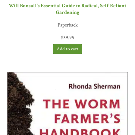
Will Bonsall's Essential Guide to Radical, Self-Reliant
Gardening
Paperback
$
39.95