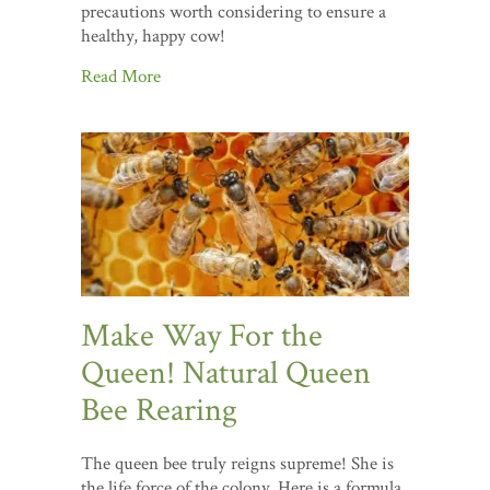
precautions worth considering to ensure a
healthy, happy cow!
Read More
Make Way For the
Queen! Natural Queen
Bee Rearing
The queen bee truly reigns supreme! She is
the life force of the colony. Here is a formula