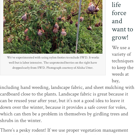
life
force
and
want to
grow!
We use a
variety of
We’ve experimented with using nylon footies to exclude SWD. It works
techniques
well but is labor intensive. The unprotected berries on the right have
to keep the
dropped early from SWD. Photograph courtesy of Alisha Utter.
weeds at
bay,
including hand weeding, landscape fabric, and sheet mulching with
cardboard close to the plants. Landscape fabric is great because it
can be reused year after year, but it’s not a good idea to leave it
down over the winter, because it provides a safe cover for voles,
which can then be a problem in themselves by girdling trees and
shrubs in the winter.
There’s a pesky rodent! If we use proper vegetation management