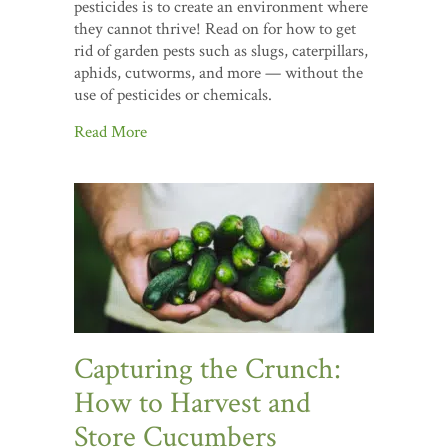
pesticides is to create an environment where
they cannot thrive! Read on for how to get
rid of garden pests such as slugs, caterpillars,
aphids, cutworms, and more — without the
use of pesticides or chemicals.
Read More
Capturing the Crunch:
How to Harvest and
Store Cucumbers