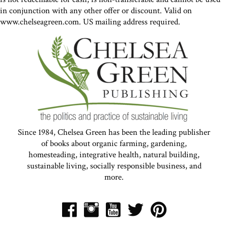
in conjunction with any other offer or discount. Valid on
www.chelseagreen.com. US mailing address required.
Since 1984, Chelsea Green has been the leading publisher
of books about organic farming, gardening,
homesteading, integrative health, natural building,
sustainable living, socially responsible business, and
more.