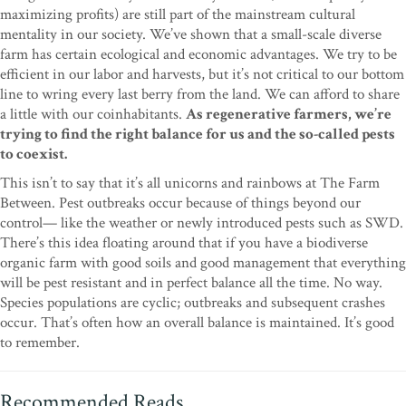
maximizing profits) are still part of the mainstream cultural
mentality in our society. We’ve shown that a small-scale diverse
farm has certain ecological and economic advantages. We try to be
efficient in our labor and harvests, but it’s not critical to our bottom
line to wring every last berry from the land. We can afford to share
a little with our coinhabitants.
As regenerative farmers, we’re
trying to find the right balance for us and the so-called pests
to coexist.
This isn’t to say that it’s all unicorns and rainbows at The Farm
Between. Pest outbreaks occur because of things beyond our
control— like the weather or newly introduced pests such as SWD.
There’s this idea floating around that if you have a biodiverse
organic farm with good soils and good management that everything
will be pest resistant and in perfect balance all the time. No way.
Species populations are cyclic; outbreaks and subsequent crashes
occur. That’s often how an overall balance is maintained. It’s good
to remember.
Recommended Reads