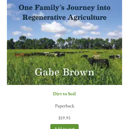
Dirt to Soil
Paperback
$
19.95