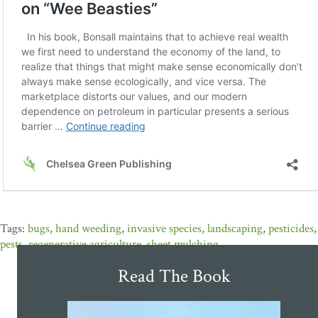
bugs
,
hand weeding
,
invasive species
,
landscaping
,
pesticides
,
pests
,
regenerative agriculture
,
sheet mulching
Read The Book