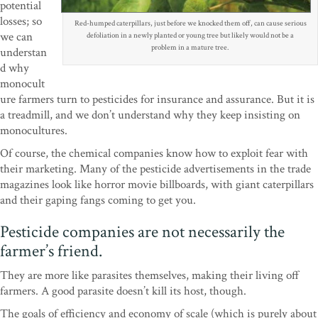
potential
losses; so
Red-humped caterpillars, just before we knocked them off, can cause serious
we can
defoliation in a newly planted or young tree but likely would not be a
problem in a mature tree.
understan
d why
monocult
ure farmers turn to pesticides for insurance and assurance. But it is
a treadmill, and we don’t understand why they keep insisting on
monocultures.
Of course, the chemical companies know how to exploit fear with
their marketing. Many of the pesticide advertisements in the trade
magazines look like horror movie billboards, with giant caterpillars
and their gaping fangs coming to get you.
Pesticide companies are not necessarily the
farmer’s friend.
They are more like parasites themselves, making their living off
farmers. A good parasite doesn’t kill its host, though.
The goals of efficiency and economy of scale (which is purely about