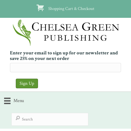
Shopping Cart & Checkout
Enter your email to sign up for our newsletter and
save 25% on your next order
Menu