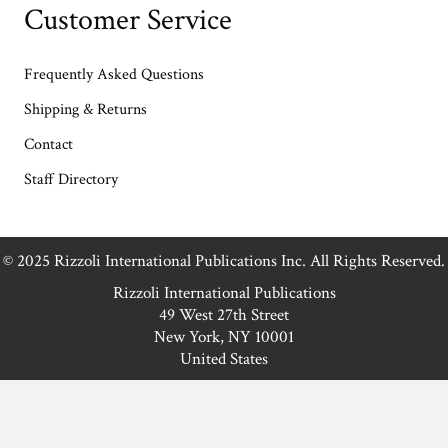
Customer Service
Frequently Asked Questions
Shipping & Returns
Contact
Staff Directory
© 2025 Rizzoli International Publications Inc. All Rights Reserved.
Rizzoli International Publications
49 West 27th Street
New York, NY 10001
United States