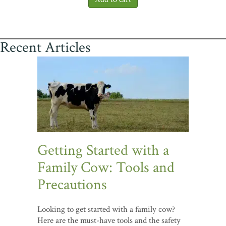
Recent Articles
Getting Started with a
Family Cow: Tools and
Precautions
Looking to get started with a family cow?
Here are the must-have tools and the safety