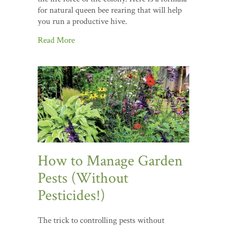
for natural queen bee rearing that will help
you run a productive hive.
Read More
How to Manage Garden
Pests (Without
Pesticides!)
The trick to controlling pests without