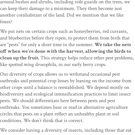
around bushes and shrubs, including vole guards on the trees, we
can keep their damage to a minimum. They then become just
another coinhabitant of the land. Did we mention that we like
foxes?
We put nets on certain crops such as honeyberries, red currants,
and blueberries before they ripen, to protect them from birds that
are “pests” for only a short time in the summer.
We take the nets
off when we’re done with the harvest, allowing the birds to
clean up the fruit.
This strategy helps reduce other pest problems,
like spotted wing drosophila, in our early berry crops.
Our diversity of crops allows us to withstand occasional pest
outbreaks and potential crop losses by leaning on the income from
other crops until a balance is reestablished. We depend mostly on
biodiversity and ecological intensification practices to limit insect
pests. We should differentiate here between pests and pest
outbreaks. You sometimes hear or read in alternative agriculture
circles that pests on a plant reflect an unhealthy plant or soil
conditions. We don’t think that is correct.
We consider having a diversity of insects, including those that eat