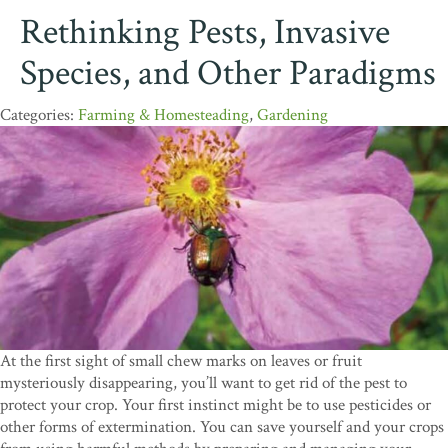
Rethinking Pests, Invasive
Species, and Other Paradigms
Farming & Homesteading
,
Gardening
At the first sight of small chew marks on leaves or fruit
mysteriously disappearing, you’ll want to get rid of the pest to
protect your crop. Your first instinct might be to use pesticides or
other forms of extermination. You can save yourself and your crops