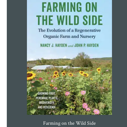
Farming on the Wild Side