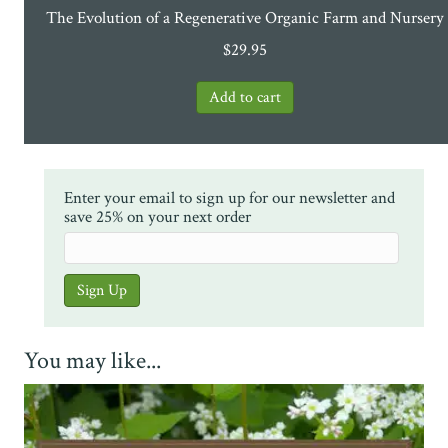
The Evolution of a Regenerative Organic Farm and Nursery
$
29.95
Enter your email to sign up for our newsletter and
save 25% on your next order
You may like...