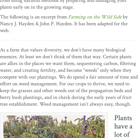
from using harmful methods by preparing and managing your
plants early on in the growing stage.
The following is an excerpt from
Farming on the Wild Side
by
Nancy J. Hayden & John P. Hayden. It has been adapted for the
web.
As a farm that values diversity, we don’t have many biological
enemies. At least we don’t think of them that way. Certain plants
are allies in the places we want them, sequestering carbon, filtering
water, and creating fertility, and become “weeds” only when they
compete with our plantings. We do spend a fair amount of time and
effort on weed management. For our crops to thrive, we need to
keep the grasses and other weeds out of the propagation beds and
berry bush plantings, and in check during the early years of fruit
tree establishment. Weed management isn’t always easy, though.
Plants
have a
lot of