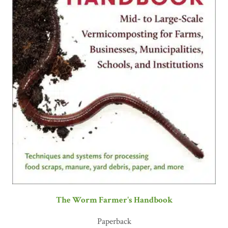
The Worm Farmer's Handbook
Paperback