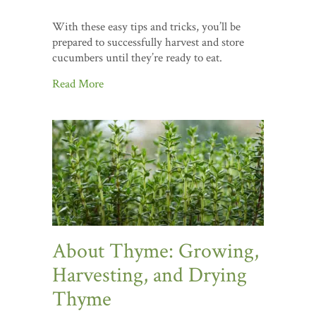
With these easy tips and tricks, you’ll be
prepared to successfully harvest and store
cucumbers until they’re ready to eat.
Read More
About Thyme: Growing,
Harvesting, and Drying
Thyme