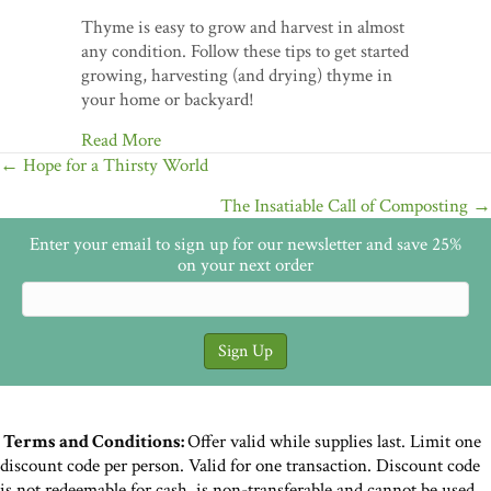
Thyme is easy to grow and harvest in almost
any condition. Follow these tips to get started
growing, harvesting (and drying) thyme in
your home or backyard!
Read More
Posts
← Hope for a Thirsty World
navigation
The Insatiable Call of Composting →
Enter your email to sign up for our newsletter and save 25%
on your next order
Terms and Conditions:
Offer valid while supplies last. Limit one
discount code per person. Valid for one transaction. Discount code
is not redeemable for cash, is non-transferable and cannot be used