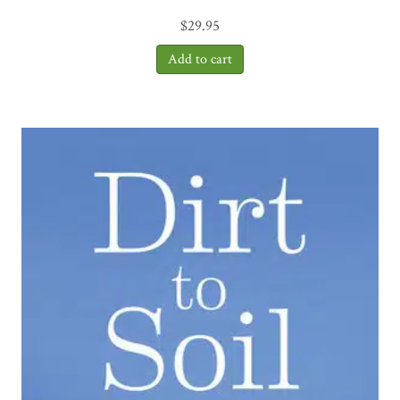
$
29.95