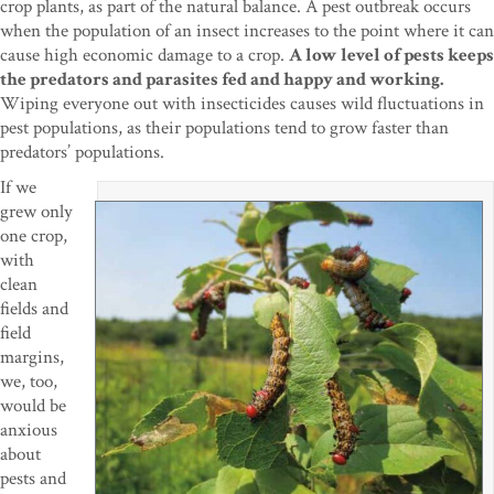
crop plants, as part of the natural balance. A pest outbreak occurs
when the population of an insect increases to the point where it can
cause high economic damage to a crop.
A low level of pests keeps
the predators and parasites fed and happy and working.
Wiping everyone out with insecticides causes wild fluctuations in
pest populations, as their populations tend to grow faster than
predators’ populations.
If we
grew only
one crop,
with
clean
fields and
field
margins,
we, too,
would be
anxious
about
pests and