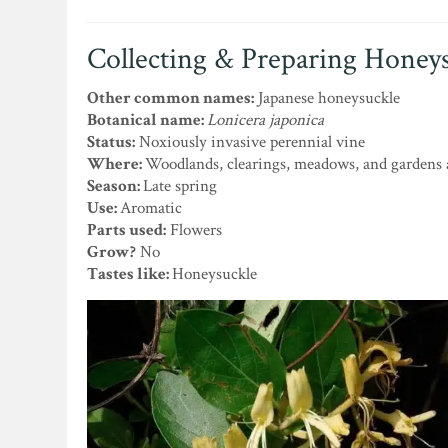
Collecting & Preparing Honey
Other common names:
Japanese honeysuckle
Botanical name:
Lonicera japonica
Status:
Noxiously invasive perennial vine
Where:
Woodlands, clearings, meadows, and gardens 
Season:
Late spring
Use:
Aromatic
Parts used:
Flowers
Grow?
No
Tastes like:
Honeysuckle