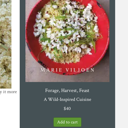
Forage, Harvest, Feast
oy it more
A Wild-Inspired Cuisine
$
40