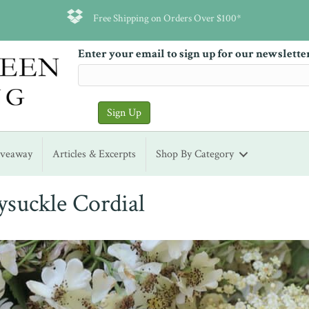
Free Shipping on Orders Over $100*
Enter your email to sign up for our newslette
iveaway
Articles & Excerpts
Shop By Category
ysuckle Cordial