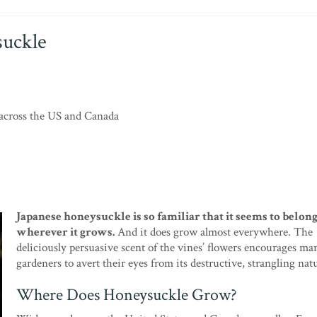
suckle
across the US and Canada
Japanese honeysuckle is so familiar that it seems to belon
wherever it grows.
And it does grow almost everywhere. The
deliciously persuasive scent of the vines’ flowers encourages ma
gardeners to avert their eyes from its destructive, strangling nat
Where Does Honeysuckle Grow?