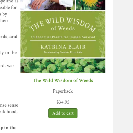
ope and as
sible for
s by
their
irds, and
ly in the
ard, war
The Wild Wisdom of Weeds
Paperback
$
34.95
ense sense
childhood,
op in the