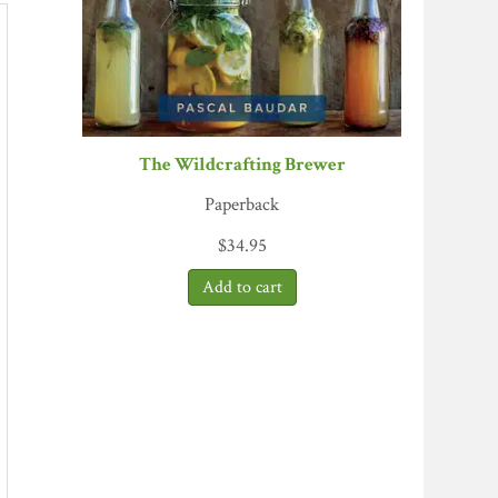
The Wildcrafting Brewer
Paperback
$
34.95