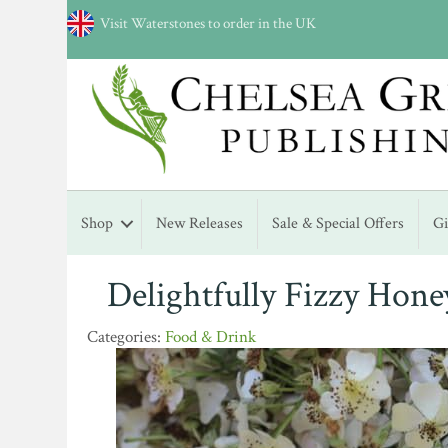
Visit Waterstones to order in the UK
Shop
New Releases
Sale & Special Offers
G
Delightfully Fizzy Hone
Food & Drink