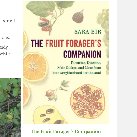
xt—smell
tions.
eady
 while
The Fruit Forager's Companion