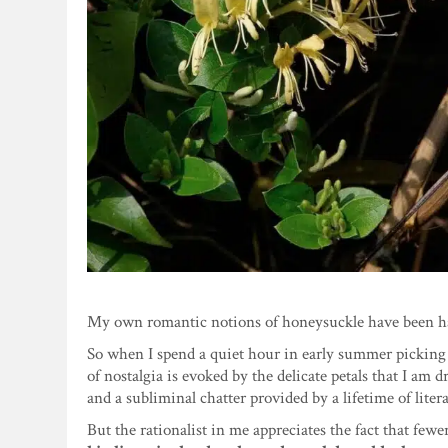
My own romantic notions of honeysuckle have been h
So when I spend a quiet hour in early summer picking 
of nostalgia is evoked by the delicate petals that I a
and a subliminal chatter provided by a lifetime of liter
But the rationalist in me appreciates the fact that fe