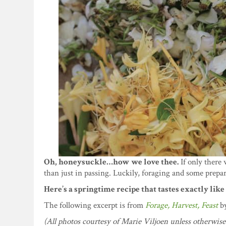
Oh, honeysuckle…how we love thee.
If only there 
than just in passing. Luckily, foraging and some prepa
Here’s a springtime recipe that tastes exactly lik
The following excerpt is from
Forage, Harvest, Feast
b
(All photos courtesy of Marie Viljoen unless otherwise