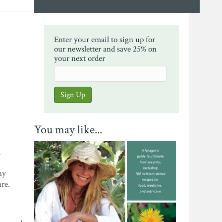
Enter your email to sign up for
our newsletter and save 25% on
your next order
You may like...
g
ny
ure.