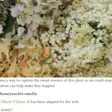
was a way to capture the sweet essence of this plant so we could enj
ration can help make that happen!
e honeysuckle smells.
y
Marie Viljoen
. It has been adapted for the web.
 noted.)