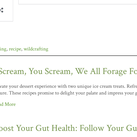
ging
,
recipe
,
wildcrafting
 Scream, You Scream, We All Forage F
vate your dessert experience with two unique ice cream treats. Refre
ure. These recipes promise to delight your palate and impress your 
ad More
oost Your Gut Health: Follow Your Gut