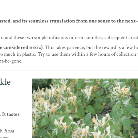
asted, and its seamless translation from one sense to the ne
ar, and these two simple infusions inform countless subsequent crea
e considered toxic).
This takes patience, but the reward is a few h
too much in plastic. Try to use them within a few hours of collection
ent-be-gone.
kle
w.
It tastes
th
Rosa
lower.