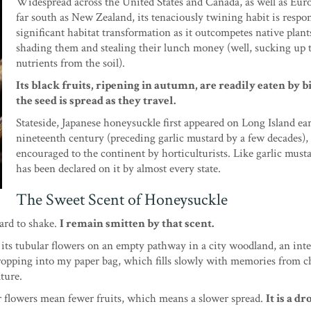
Widespread across the United States and Canada, as well as Eur
far south as New Zealand, its tenaciously twining habit is respon
significant habitat transformation as it outcompetes native plant
shading them and stealing their lunch money (well, sucking up 
nutrients from the soil).
Its black fruits, ripening in autumn, are readily eaten by b
the seed is spread as they travel.
Stateside, Japanese honeysuckle first appeared on Long Island ear
nineteenth century (preceding garlic mustard by a few decades),
encouraged to the continent by horticulturists. Like garlic must
has been declared on it by almost every state.
The Sweet Scent of Honeysuckle
ard to shake.
I remain smitten by that scent.
its tubular flowers on an empty pathway in a city woodland, an int
m dropping into my paper bag, which fills slowly with memories from 
ature.
wer flowers mean fewer fruits, which means a slower spread.
It is a dr