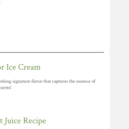
or Ice Cream
shing signature flavor that captures the essence of
guests!
 Juice Recipe