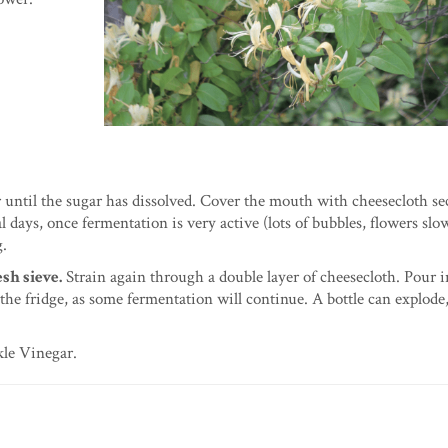
ir until the sugar has dissolved. Cover the mouth with cheesecloth s
al days, once fermentation is very active (lots of bubbles, flowers slo
g.
sh sieve.
Strain again through a double layer of cheesecloth. Pour i
 the fridge, as some fermentation will continue. A bottle can explode,
kle Vinegar.