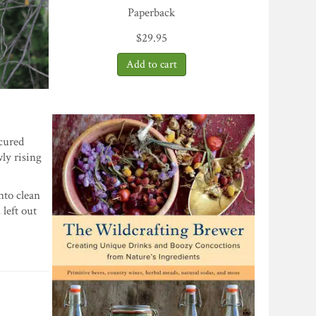
Paperback
$
29.95
ecured
wly rising
nto clean
 left out