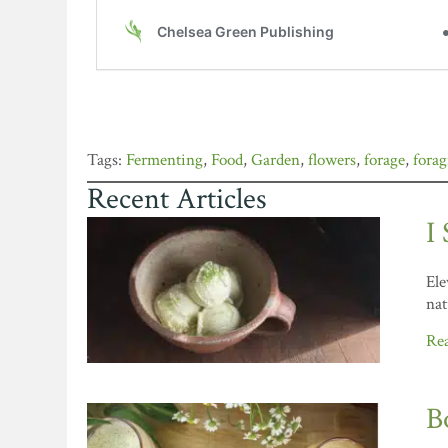
Fermenting
,
Food
,
Garden
,
flowers
,
forage
,
fora
Recent Articles
I
Ele
nat
Re
B