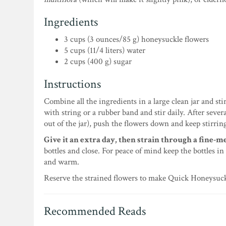
Ingredients
3 cups (3 ounces/85 g) honeysuckle flowers
5 cups (11/4 liters) water
2 cups (400 g) sugar
Instructions
Combine all the ingredients in a large clean jar and st
with string or a rubber band and stir daily. After sever
out of the jar), push the flowers down and keep stirrin
Give it an extra day, then strain through a fine-me
bottles and close. For peace of mind keep the bottles in
and warm.
Reserve the strained flowers to make Quick Honeysuc
Recommended Reads