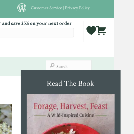
Customer Service
|
Privacy Policy
r and save 25% on your next order
Read The Book