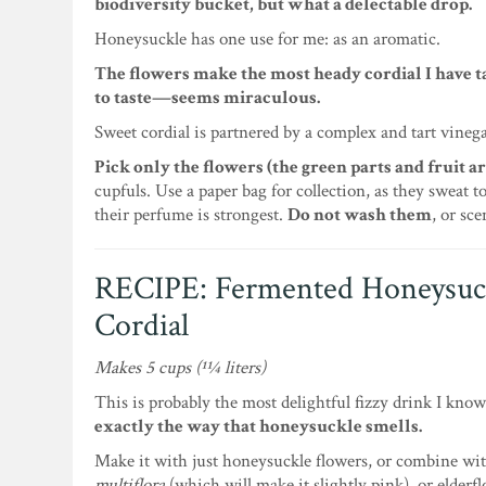
biodiversity bucket, but what a delectable drop.
Honeysuckle has one use for me: as an aromatic.
The flowers make the most heady cordial I have t
to taste—seems miraculous.
Sweet cordial is partnered by a complex and tart vineg
Pick only the flowers (the green parts and fruit ar
cupfuls. Use a paper bag for collection, as they sweat 
their perfume is strongest.
Do not wash them
, or sc
RECIPE: Fermented Honeysuc
Cordial
Makes 5 cups (11⁄4 liters)
This is probably the most delightful fizzy drink I kno
exactly the way that honeysuckle smells.
Make it with just honeysuckle flowers, or combine wi
multiflora
(which will make it slightly pink), or elderf