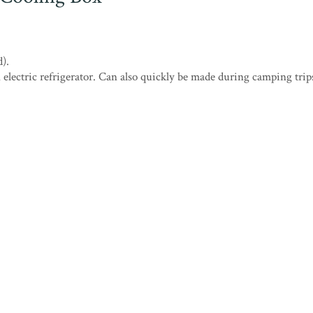
).
 electric refrigerator. Can also quickly be made during camping trip