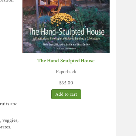
oration
The Hand-Sculpted House
Paperback
$
35.00
ruits and
, veggies,
rates,