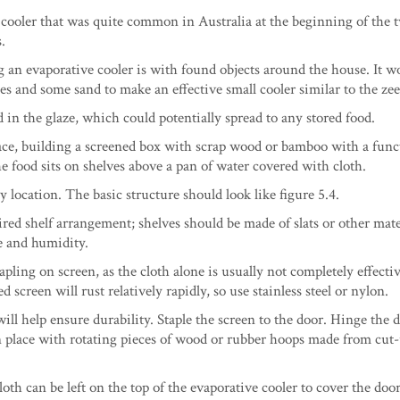
 cooler that was quite common in Australia at the beginning of the 
.
 an evaporative cooler is with found objects around the house. It w
es and some sand to make an effective small cooler similar to the zee
in the glaze, which could potentially spread to any stored food.
ace, building a screened box with scrap wood or bamboo with a fun
he food sits on shelves above a pan of water covered with cloth.
y location. The basic structure should look like figure 5.4.
ired shelf arrangement; shelves should be made of slats or other mate
e and humidity.
pling on screen, as the cloth alone is usually not completely effecti
screen will rust relatively rapidly, so use stainless steel or nylon.
ll help ensure durability. Staple the screen to the door. Hinge the 
 in place with rotating pieces of wood or rubber hoops made from cut-
cloth can be left on the top of the evaporative cooler to cover the doo