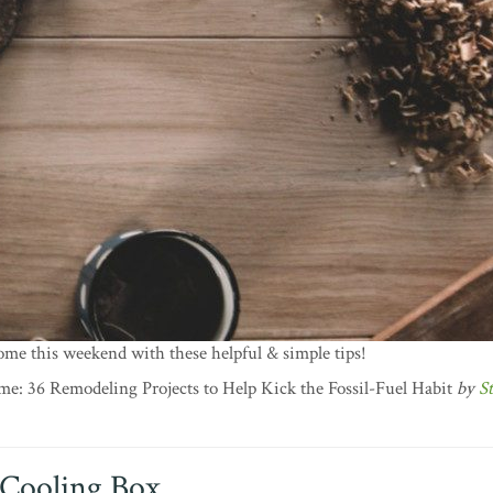
me this weekend with these helpful & simple tips!
: 36 Remodeling Projects to Help Kick the Fossil-Fuel Habit
by
S
Cooling Box