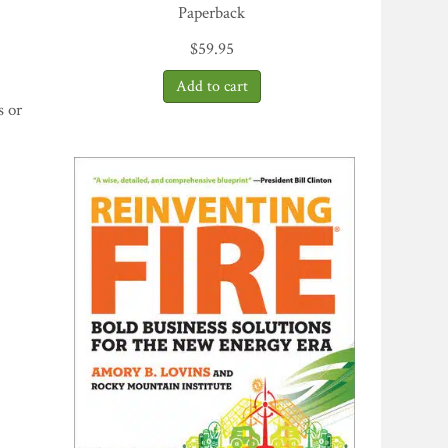
Paperback
$
59.95
s or