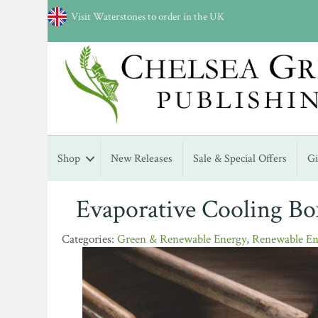
Visit Waterstones to order in the UK
Shop
New Releases
Sale & Special Offers
G
Evaporative Cooling Bo
Green & Renewable Energy
,
Renewable En