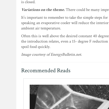
is closed.
Variations on the theme.
There could be many improm
It’s important to remember to take the simple steps for
speaking an evaporative cooler will reduce the interio
ambient air temperature.
Often this is well above the desired constant 40 degree
the introduction relates, even a 15- degree F reduction
spoil food quickly.
Image courtesy of EnergyBulletin.net.
Recommended Reads