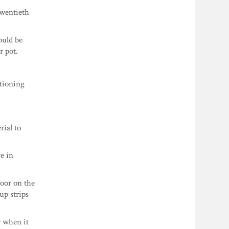
twentieth
ould be
r pot.
ctioning
rial to
ve in
door on the
up strips
r when it