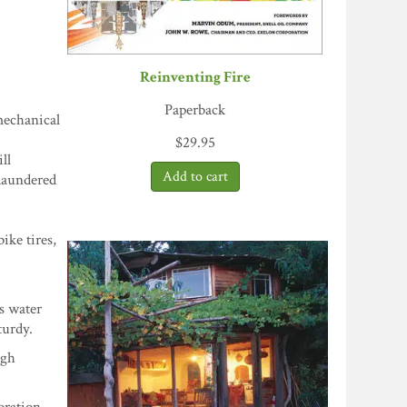
Reinventing Fire
Paperback
mechanical
$
29.95
ll
 laundered
ike tires,
as water
turdy.
ugh