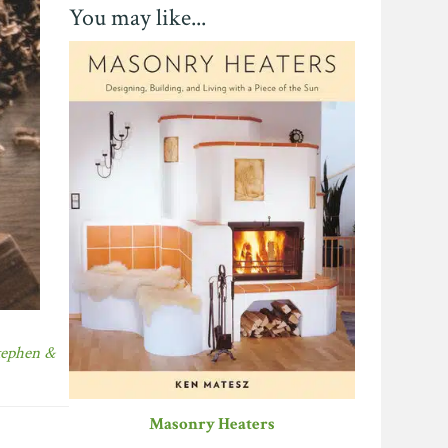
You may like...
tephen &
Masonry Heaters