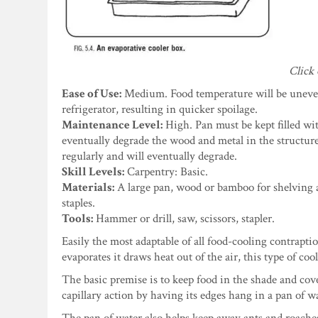
Click 
Ease of Use:
Medium. Food temperature will be uneven
refrigerator, resulting in quicker spoilage.
Maintenance Level:
High. Pan must be kept filled wit
eventually degrade the wood and metal in the structure.
regularly and will eventually degrade.
Skill Levels:
Carpentry: Basic.
Materials:
A large pan, wood or bamboo for shelving and
staples.
Tools:
Hammer or drill, saw, scissors, stapler.
Easily the most adaptable of all food-cooling contrapti
evaporates it draws heat out of the air, this type of co
The basic premise is to keep food in the shade and cov
capillary action by having its edges hang in a pan of w