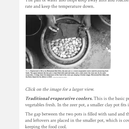
The pan of water also helps keep away ants and roaches.
rate and keep the temperature down.
Click on the image for a larger view.
Traditional evaporative coolers.
This is the basic p
vegetables fresh. In the zeer pot, a smaller clay pot fits 
The gap between the two pots is filled with sand and th
and leftovers are placed in the smaller pot, which is c
keeping the food cool.