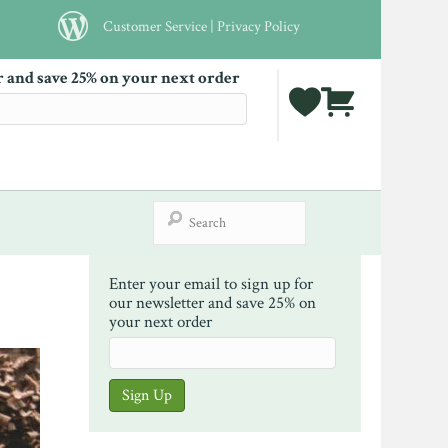
Customer Service
|
Privacy Policy
r and save 25% on your next order
Enter your email to sign up for
our newsletter and save 25% on
your next order