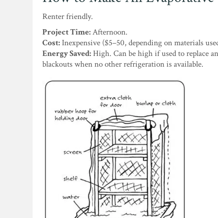
Renter friendly.
Project Time:
Afternoon.
Cost:
Inexpensive ($5–50, depending on materials used
Energy Saved:
High. Can be high if used to replace an
blackouts when no other refrigeration is available.