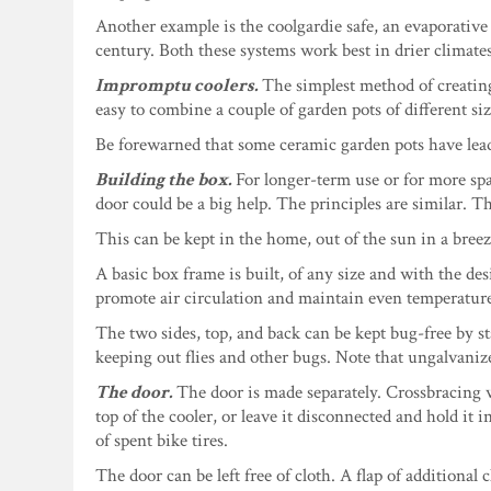
Another example is the coolgardie safe, an evaporative
century. Both these systems work best in drier climates
Impromptu coolers.
The simplest method of creating
easy to combine a couple of garden pots of different siz
Be forewarned that some ceramic garden pots have lead 
Building the box.
For longer-term use or for more sp
door could be a big help. The principles are similar. T
This can be kept in the home, out of the sun in a breez
A basic box frame is built, of any size and with the des
promote air circulation and maintain even temperatur
The two sides, top, and back can be kept bug-free by sta
keeping out flies and other bugs. Note that ungalvanized 
The door.
The door is made separately. Crossbracing wi
top of the cooler, or leave it disconnected and hold it
of spent bike tires.
The door can be left free of cloth. A flap of additional 