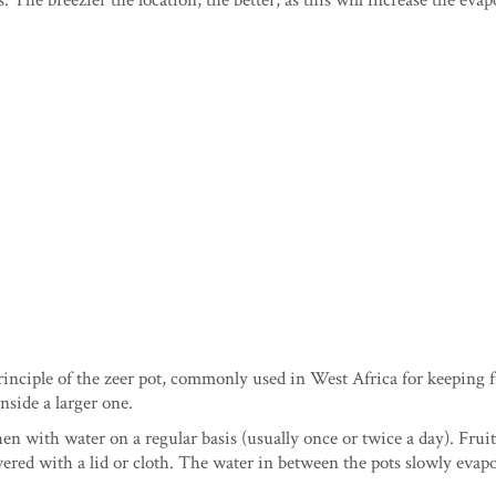
 The breezier the location, the better, as this will increase the evap
rinciple of the zeer pot, commonly used in West Africa for keeping f
inside a larger one.
en with water on a regular basis (usually once or twice a day). Fruit
overed with a lid or cloth. The water in between the pots slowly evapo