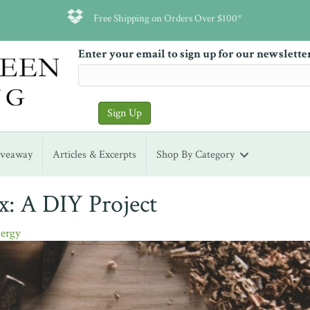
Free Shipping on Orders Over $100*
Enter your email to sign up for our newslette
iveaway
Articles & Excerpts
Shop By Category
x: A DIY Project
ergy