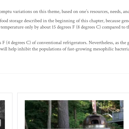
ptu variations on this theme, based on one’s resources, needs, an
 food storage described in the beginning of this chapter, because gen
r temperature only by about 15 degrees F (8 degrees C) compared to t
s F (4 degrees C) of conventional refrigerators. Nevertheless, as the 
 will help inhibit the populations of fast-growing mesophilic bacteri