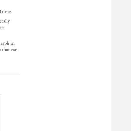
d time.
erally
he
graph in
a that can