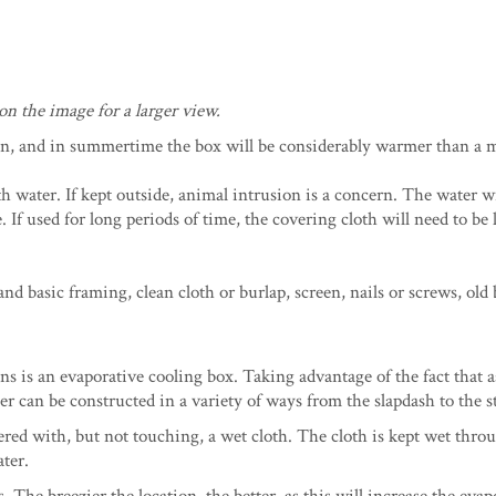
on the image for a larger view.
, and in summertime the box will be considerably warmer than a 
h water. If kept outside, animal intrusion is a concern. The water wi
 If used for long periods of time, the covering cloth will need to be
 basic framing, clean cloth or burlap, screen, nails or screws, old b
ons is an evaporative cooling box. Taking advantage of the fact that 
oler can be constructed in a variety of ways from the slapdash to the s
ered with, but not touching, a wet cloth. The cloth is kept wet thro
ater.