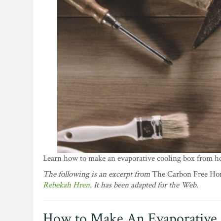
Learn how to make an evaporative cooling box from ho
The following is an excerpt from
The Carbon Free Home
Rebekah Hren
. It has been adapted for the Web.
How to Make An Evaporative 