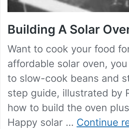
Building A Solar Ove
Want to cook your food for
affordable solar oven, yo
to slow-cook beans and s
step guide, illustrated by
how to build the oven plus
Happy solar …
Continue r