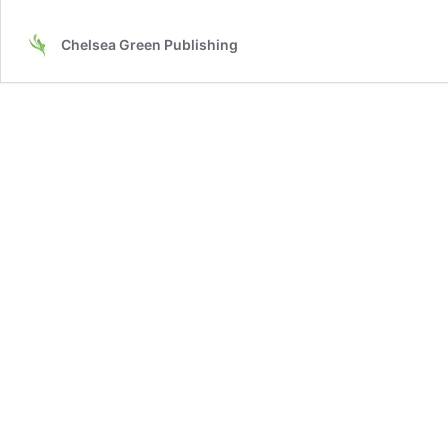
Chelsea Green Publishing