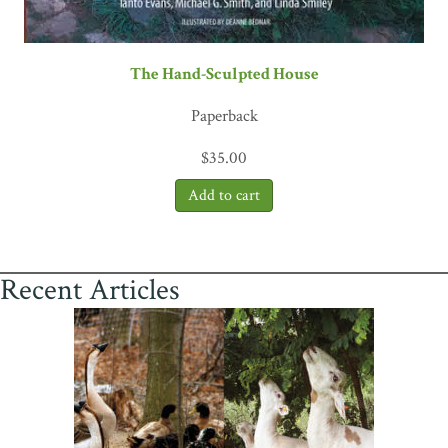
The Hand-Sculpted House
Paperback
$
35.00
Recent Articles