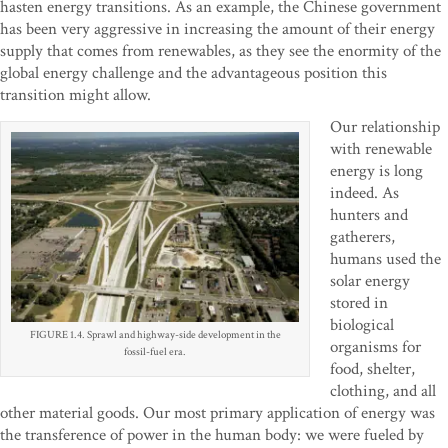
hasten energy transitions. As an example, the Chinese government
has been very aggressive in increasing the amount of their energy
supply that comes from renewables, as they see the enormity of the
global energy challenge and the advantageous position this
transition might allow.
Our relationship
with renewable
energy is long
indeed. As
hunters and
gatherers,
humans used the
solar energy
stored in
biological
FIGURE 1.4. Sprawl and highway-side development in the
organisms for
fossil-fuel era.
food, shelter,
clothing, and all
other material goods. Our most primary application of energy was
the transference of power in the human body: we were fueled by