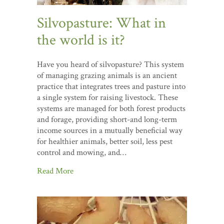
Silvopasture: What in
the world is it?
Have you heard of silvopasture? This system
of managing grazing animals is an ancient
practice that integrates trees and pasture into
a single system for raising livestock. These
systems are managed for both forest products
and forage, providing short-and long-term
income sources in a mutually beneficial way
for healthier animals, better soil, less pest
control and mowing, and…
Read More