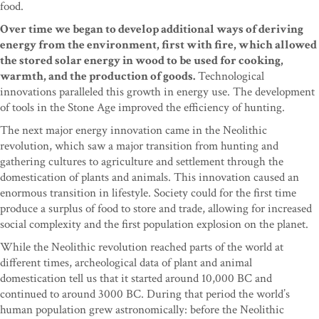
food.
Over time we began to develop additional ways of deriving
energy from the environment, first with fire, which allowed
the stored solar energy in wood to be used for cooking,
warmth, and the production of goods.
Technological
innovations paralleled this growth in energy use. The development
of tools in the Stone Age improved the efficiency of hunting.
The next major energy innovation came in the Neolithic
revolution, which saw a major transition from hunting and
gathering cultures to agriculture and settlement through the
domestication of plants and animals. This innovation caused an
enormous transition in lifestyle. Society could for the first time
produce a surplus of food to store and trade, allowing for increased
social complexity and the first population explosion on the planet.
While the Neolithic revolution reached parts of the world at
different times, archeological data of plant and animal
domestication tell us that it started around 10,000 BC and
continued to around 3000 BC. During that period the world’s
human population grew astronomically: before the Neolithic