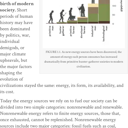
birth of modern
society.
Short
periods of human
history may have
been dominated
by politics, war,
individual
demigods, or
FIGURE 1.1. As new energy sources have been discovered, the
major climate
amount of energy each person consumes has increased
upheavals, but
dramatically from primitive hunter-gatherer societies to modern
the major factors
civilization.
shaping the
evolution of
civilizations stayed the same: energy, its form, its availability, and
its cost.
Today the energy sources we rely on to fuel our society can be
divided into two simple categories: nonrenewable and renewable.
Nonrenewable energy refers to finite energy sources, those that,
once exhausted, cannot be replenished. Nonrenewable energy
sources include two major categories: fossil fuels such as coal,