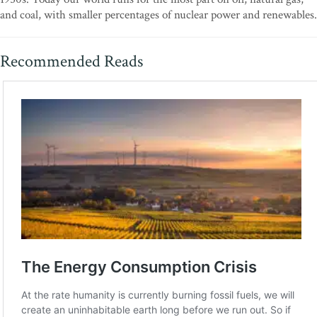
and coal, with smaller percentages of nuclear power and renewables.
Recommended Reads