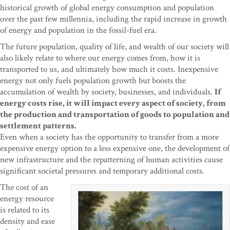
historical growth of global energy consumption and population
over the past few millennia, including the rapid increase in growth
of energy and population in the fossil-fuel era.
The future population, quality of life, and wealth of our society will
also likely relate to where our energy comes from, how it is
transported to us, and ultimately how much it costs. Inexpensive
energy not only fuels population growth but boosts the
accumulation of wealth by society, businesses, and individuals.
If
energy costs rise, it will impact every aspect of society, from
the production and transportation of goods to population and
settlement patterns.
Even when a society has the opportunity to transfer from a more
expensive energy option to a less expensive one, the development of
new infrastructure and the repatterning of human activities cause
significant societal pressures and temporary additional costs.
The cost of an
energy resource
is related to its
density and ease