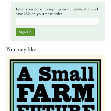
Enter your email to sign up for our newsletter and
save 25% on your next order
You may like...