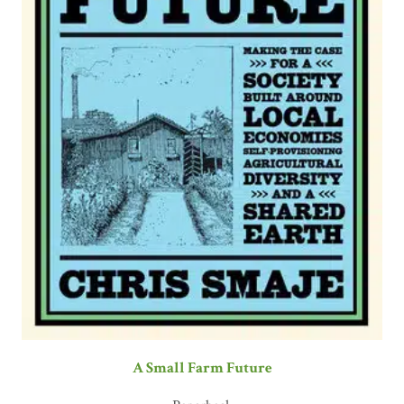
A Small Farm Future