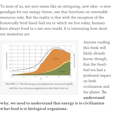
To most of us, net-zero seems like an intriguing, new idea—a new
paradigm for our energy future, one that functions on renewable
resources only. But the reality is that with the exception of the
historically brief fossil-fuel era in which we live today, humans
have always lived in a net-zero world. It is interesting how short
our memories are.
Anyone reading
this book will
likely already
know, though,
that the fossil-
fuel era had a
profound impact
on both
FIGURE 1.2. World energy consumption has increased rapidly
civilization and
with the rise in human population in the fossil-fuel era.
the planet.
To
understand
why, we need to understand that energy is to civilization
what food is to biological organisms.