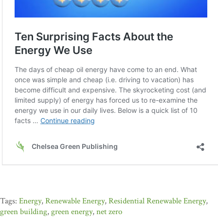
Energy
,
Renewable Energy
,
Residential Renewable Energy
,
green building
,
green energy
,
net zero