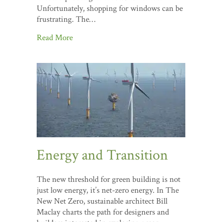
Unfortunately, shopping for windows can be
frustrating. The…
Read More
Energy and Transition
The new threshold for green building is not
just low energy, it’s net-zero energy. In The
New Net Zero, sustainable architect Bill
Maclay charts the path for designers and