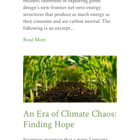
builders interested in exploring green
design’s new frontier net-zero-energy
structures that produce as much energy as
they consume and are carbon neutral. The
following is an excerpt…
Read More
An Era of Climate Chaos:
Finding Hope
Scientists maintain that a mere 2 percent