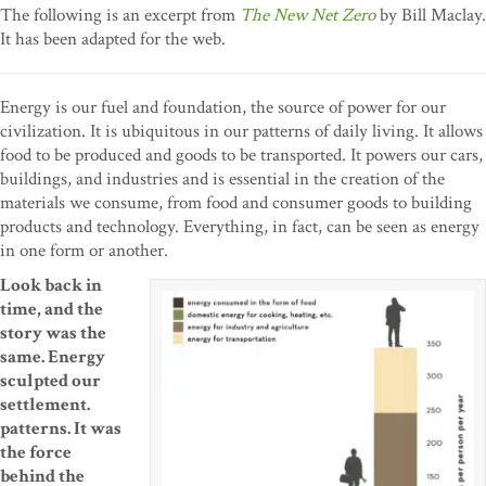
The following is an excerpt from
The New Net Zero
by Bill Maclay.
It has been adapted for the web.
Energy is our fuel and foundation, the source of power for our
civilization. It is ubiquitous in our patterns of daily living. It allows
food to be produced and goods to be transported. It powers our cars,
buildings, and industries and is essential in the creation of the
materials we consume, from food and consumer goods to building
products and technology. Everything, in fact, can be seen as energy
in one form or another.
Look back in
time, and the
story was the
same. Energy
sculpted our
settlement.
patterns. It was
the force
behind the