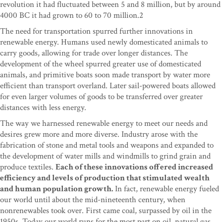
revolution it had fluctuated between 5 and 8 million, but by around
4000 BC it had grown to 60 to 70 million.2
The need for transportation spurred further innovations in
renewable energy. Humans used newly domesticated animals to
carry goods, allowing for trade over longer distances. The
development of the wheel spurred greater use of domesticated
animals, and primitive boats soon made transport by water more
efficient than transport overland. Later sail-powered boats allowed
for even larger volumes of goods to be transferred over greater
distances with less energy.
The way we harnessed renewable energy to meet our needs and
desires grew more and more diverse. Industry arose with the
fabrication of stone and metal tools and weapons and expanded to
the development of water mills and windmills to grind grain and
produce textiles.
Each of these innovations offered increased
efficiency and levels of production that stimulated wealth
and human population growth.
In fact, renewable energy fueled
our world until about the mid-nineteenth century, when
nonrenewables took over. First came coal, surpassed by oil in the
1950s. Today our world runs for the most part on oil, natural gas,