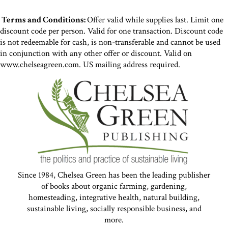
Terms and Conditions:
Offer valid while supplies last. Limit one
discount code per person. Valid for one transaction. Discount code
is not redeemable for cash, is non-transferable and cannot be used
in conjunction with any other offer or discount. Valid on
www.chelseagreen.com. US mailing address required.
Since 1984, Chelsea Green has been the leading publisher
of books about organic farming, gardening,
homesteading, integrative health, natural building,
sustainable living, socially responsible business, and
more.