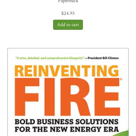
Paperback
$
24.95