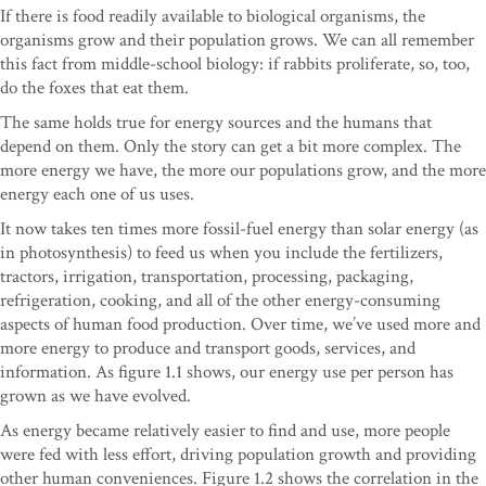
If there is food readily available to biological organisms, the
organisms grow and their population grows. We can all remember
this fact from middle-school biology: if rabbits proliferate, so, too,
do the foxes that eat them.
The same holds true for energy sources and the humans that
depend on them. Only the story can get a bit more complex. The
more energy we have, the more our populations grow, and the more
energy each one of us uses.
It now takes ten times more fossil-fuel energy than solar energy (as
in photosynthesis) to feed us when you include the fertilizers,
tractors, irrigation, transportation, processing, packaging,
refrigeration, cooking, and all of the other energy-consuming
aspects of human food production. Over time, we’ve used more and
more energy to produce and transport goods, services, and
information. As figure 1.1 shows, our energy use per person has
grown as we have evolved.
As energy became relatively easier to find and use, more people
were fed with less effort, driving population growth and providing
other human conveniences. Figure 1.2 shows the correlation in the