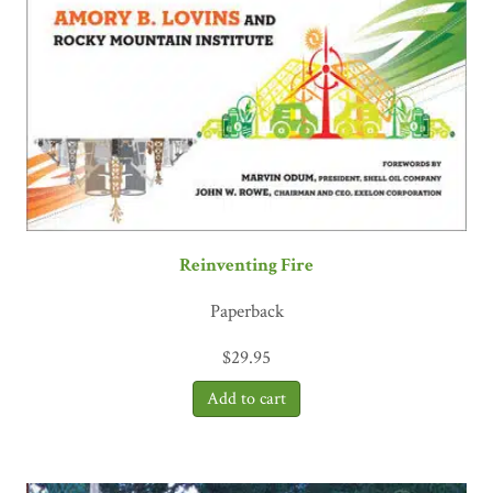
Reinventing Fire
Paperback
$
29.95