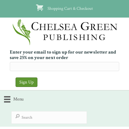
Shopping Cart & Checkout
Enter your email to sign up for our newsletter and
save 25% on your next order
Menu