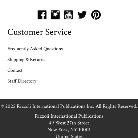
Customer Service
Frequently Asked Questions
Shipping & Returns
Contact
Staff Directory
© 2025 Rizzoli International Publications Inc. All Rights Reserved.
Rizzoli International Publications
49 West 27th Street
New York, NY 10001
United States