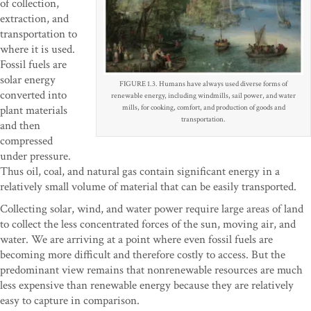
of collection,
extraction, and
transportation to
where it is used.
Fossil fuels are
solar energy
FIGURE 1.3. Humans have always used diverse forms of
converted into
renewable energy, including windmills, sail power, and water
plant materials
mills, for cooking, comfort, and production of goods and
transportation.
and then
compressed
under pressure.
Thus oil, coal, and natural gas contain significant energy in a
relatively small volume of material that can be easily transported.
Collecting solar, wind, and water power require large areas of land
to collect the less concentrated forces of the sun, moving air, and
water. We are arriving at a point where even fossil fuels are
becoming more difficult and therefore costly to access. But the
predominant view remains that nonrenewable resources are much
less expensive than renewable energy because they are relatively
easy to capture in comparison.