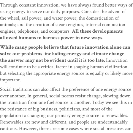
Through constant innovation, we have always found better ways of
using energy to serve our daily purposes. Consider the advent of
the wheel, sail power, and water power; the domestication of
animals; and the creation of steam engines, internal combustion
engines, telephones, and computers.
All these developments
allowed humans to harness power in new ways.
While many people believe that future innovation alone can
solve our problems, including energy and climate change,
the answer may not be evident until it is too late.
Innovation
will continue to be a critical factor in shaping human civilization,
but selecting the appropriate energy source is equally or likely more
important.
Social traditions can also affect the preference of one energy source
over another. In general, social norms resist change, slowing down
the transition from one fuel source to another. Today we see this in
the resistance of big business, politicians, and most of the
population to changing our primary energy source to renewables.
Renewables are new and different, and people are understandably
cautious. However, there are some cases where social pressures can