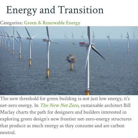
Energy and Transition
Green & Renewable Energy
The new threshold for green building is not just low energy, it’s
net-zero energy. In
The New Net Zero
, sustainable architect Bill
Maclay charts the path for designers and builders interested in
exploring green design’s new frontier net-zero-energy structures
that produce as much energy as they consume and are carbon
neutral.