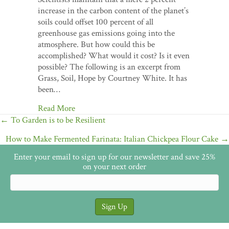
increase in the carbon content of the planet’s
soils could offset 100 percent of all
greenhouse gas emissions going into the
atmosphere. But how could this be
accomplished? What would it cost? Is it even
possible? The following is an excerpt from
Grass, Soil, Hope by Courtney White. It has
been…
Read More
Posts
← To Garden is to be Resilient
navigation
How to Make Fermented Farinata: Italian Chickpea Flour Cake →
Enter your email to sign up for our newsletter and save 25%
on your next order