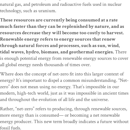
natural gas, and petroleum and radioactive fuels used in nuclear
technology, such as uranium.
These resources are currently being consumed at a rate
much faster than they can be replenished by nature, and as
resources decrease they will become too costly to harvest.
Renewable energy refers to energy sources that renew
through natural forces and processes, such as sun, wind,
tidal waves, hydro, biomass, and geothermal energies.
There
is enough potential energy from renewable energy sources to cover
all global energy needs thousands of times over.
Where does the concept of net-zero fit into this larger context of
energy? It’s important to dispel a common misunderstanding. “Net-
zero” does not mean using no energy. That’s impossible in our
modern, high-tech world, just as it was impossible in ancient times
and throughout the evolution of all life and the universe.
Rather, “net-zero” refers to producing, through renewable sources,
more energy than is consumed— or becoming a net renewable
energy producer. This new term broadly indicates a future without
fossil fuels.