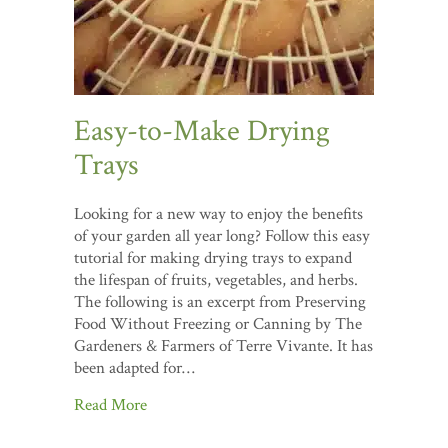
Easy-to-Make Drying
Trays
Looking for a new way to enjoy the benefits
of your garden all year long? Follow this easy
tutorial for making drying trays to expand
the lifespan of fruits, vegetables, and herbs.
The following is an excerpt from Preserving
Food Without Freezing or Canning by The
Gardeners & Farmers of Terre Vivante. It has
been adapted for…
Read More