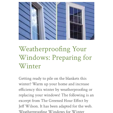
Weatherproofing Your
Windows: Preparing for
Winter
Getting ready to pile on the blankets this
winter? Warm up your home and increase
efficiency this winter by weatherproofing or
replacing your windows! The following is an
excerpt from The Greened Hour Effect by
Jeff Wilson. It has been adapted for the web.
Weatherproofing Windows for Winter