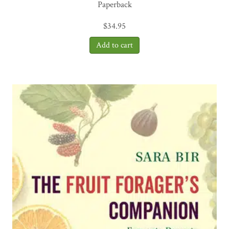
Paperback
$
34.95