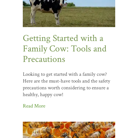
Getting Started with a
Family Cow: Tools and
Precautions
Looking to get started with a family cow?
Here are the must-have tools and the safety
precautions worth considering to ensure a
healthy, happy cow!
Read More