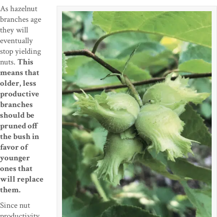
As hazelnut
branches age
they will
eventually
stop yielding
nuts.
This
means that
older, less
productive
branches
should be
pruned off
the bush in
favor of
younger
ones that
will replace
them.
Since nut
productivity