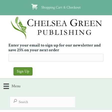
Shopping Cart & Checkout
Enter your email to sign up for our newsletter and
save 25% on your next order
Menu