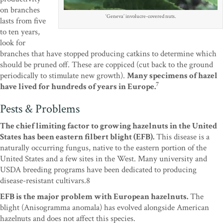
on branches
‘Geneva’ involucre-covered nuts.
lasts from five
to ten years,
look for
branches that have stopped producing catkins to determine which
should be pruned off. These are coppiced (cut back to the ground
periodically to stimulate new growth).
Many specimens of hazel
7
have lived for hundreds of years in Europe.
Pests & Problems
The chief limiting factor to growing hazelnuts in the United
States has been eastern filbert blight (EFB).
This disease is a
naturally occurring fungus, native to the eastern portion of the
United States and a few sites in the West. Many university and
USDA breeding programs have been dedicated to producing
disease-resistant cultivars.8
EFB is the major problem with European hazelnuts.
The
blight (Anisogramma anomala) has evolved alongside American
hazelnuts and does not affect this species.