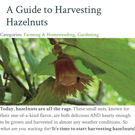
A Guide to Harvesting
Hazelnuts
Farming & Homesteading
,
Gardening
Today, hazelnuts are all the rage.
These small nuts, known for
their one-of-a-kind flavor, are both delicious AND hearty enough
to be grown and harvested in almost any weather conditions.
So
what are you waiting for?
It’s time to start harvesting hazelnuts!