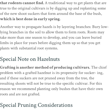
that rodents cannot find.
A traditional way to get plants that are
true to the original cultivars is by digging up and replanting some
of the new shoot suckers that form around the base of the bush,
which is best done in early spring.
Another way to propagate hazels is by layering branches: Bury low-
lying branches in the soil to allow them to form roots. Roots may
take more than one season to develop, and you can leave buried
limbs in place for years before digging them up so that you get
plants with substantial root systems.
Special Note on Hazelnuts
Grafting is another method of producing cultivars.
The chief
problem with a grafted hazelnut is its propensity for sucker- ing,
and if these suckers are not pruned away from the tree, the
resulting shoots will not be true to the specific cultivar. For this
reason we recommend planting only bushes that have their own
roots and are not grafted.
Special Pruning Considerations