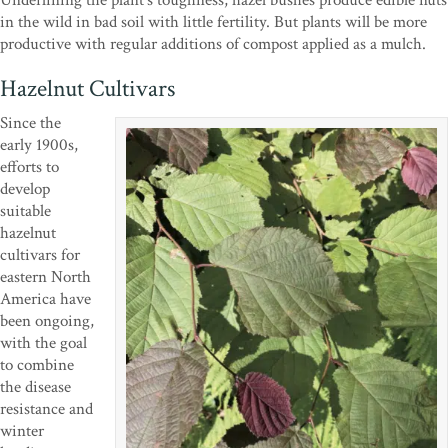
Underlining the plant’s toughness, hazel bushes produce edible nuts
in the wild in bad soil with little fertility. But plants will be more
productive with regular additions of compost applied as a mulch.
Hazelnut Cultivars
Since the
early 1900s,
efforts to
develop
suitable
hazelnut
cultivars for
eastern North
America have
been ongoing,
with the goal
to combine
the disease
resistance and
winter