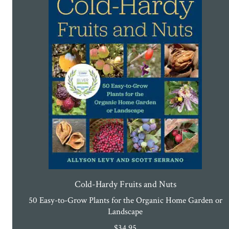
Cold-Hardy Fruits and Nuts
50 Easy-to-Grow Plants for the Organic Home Garden or
Landscape
$
34.95