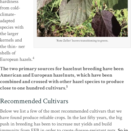
hardiness
from cold-
climate-
adapted
species with
the larger
kernels and
‘Rote Zeller’ leaves transitioning to green.
the thin- ner
shells of
4
European hazels.
The two primary sources for hazelnut breeding have been
American and European hazelnuts, which have been
combined and crossed with other hazel species to produce
5
close to one hundred cultivars.
Recommended Cultivars
Below we list a few of the most recommended cultivars that we
have found produce reliable crops. In the last fifty years, the big
push in breeding has been to increase nut yields and build
immunity from EFB in order to create disease-resistant nuts.
So in