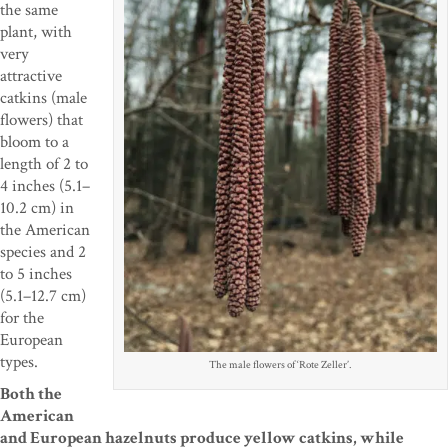
the same
plant, with
very
attractive
catkins (male
flowers) that
bloom to a
length of 2 to
4 inches (5.1–
10.2 cm) in
the American
species and 2
to 5 inches
(5.1–12.7 cm)
for the
European
types.
The male flowers of ‘Rote Zeller’.
Both the
American
and European hazelnuts produce yellow catkins, while