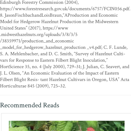
Edinburgh Forestry Commission (2004),
https://www.forestresearch.gov.uk/documents/6757/FCIN056.pdf.
8. JasonFischbachandLoisBraun,“AProduction and Economic
Model for Hedgerow Hazelnut Production in the Midwestern
United States” (2017), https://www
.midwesthazelnuts.org/uploads/3/8/3/5
/38359971/production_and_economic
_model_for_hedgerow_hazelnut_production _v4.pdf; C. F. Lunde,
S. A. Mehlenbacher, and D. C. Smith, “Survey of Hazelnut Culti-
vars for Response to Eastern Filbert Blight Inoculation,”
HortScience 35, no. 4 (July 2000), 729–31; J. Julian, C. Seavert, and
J. L. Olsen, “An Economic Evaluation of the Impact of Eastern
Filbert Blight Resis- tant Hazelnut Cultivars in Oregon, USA” Acta
Horticulturae 845 (2009), 725–32.
Recommended Reads