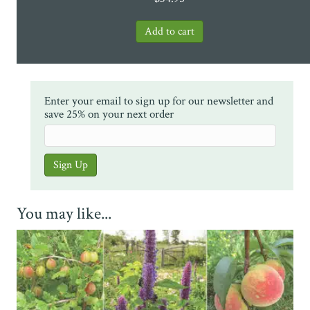
Enter your email to sign up for our newsletter and
save 25% on your next order
You may like...