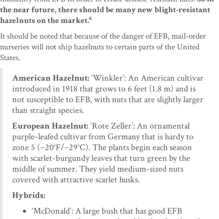
the near future, there should be many new blight-resistant
6
hazelnuts on the market.
It should be noted that because of the danger of EFB, mail-order
nurseries will not ship hazelnuts to certain parts of the United
States.
American Hazelnut:
‘Winkler’: An American cultivar
introduced in 1918 that grows to 6 feet (1.8 m) and is
not susceptible to EFB, with nuts that are slightly larger
than straight species.
European Hazelnut:
‘Rote Zeller’: An ornamental
purple-leafed cultivar from Germany that is hardy to
zone 5 (−20°F/−29°C). The plants begin each season
with scarlet-burgundy leaves that turn green by the
middle of summer. They yield medium-sized nuts
covered with attractive scarlet husks.
Hybrids:
‘McDonald’: A large bush that has good EFB