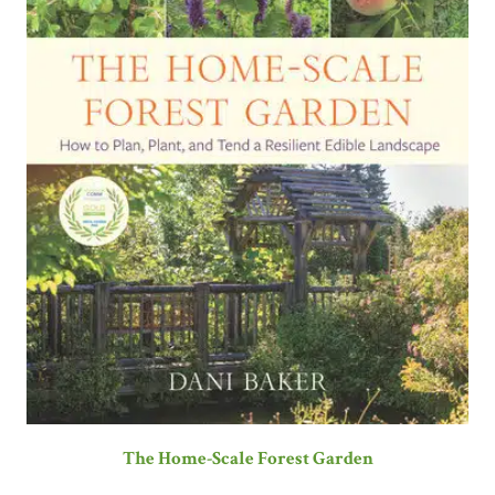
The Home-Scale Forest Garden