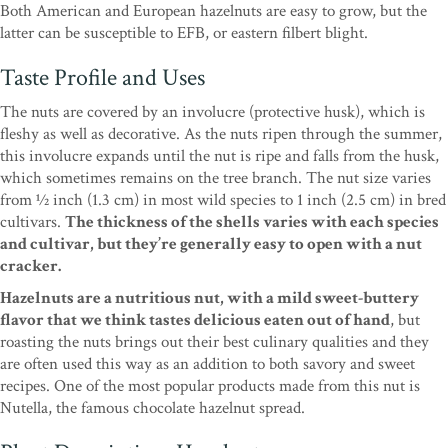
Both American and European hazelnuts are easy to grow, but the
latter can be susceptible to EFB, or eastern filbert blight.
Taste Profile and Uses
The nuts are covered by an involucre (protective husk), which is
fleshy as well as decorative. As the nuts ripen through the summer,
this involucre expands until the nut is ripe and falls from the husk,
which sometimes remains on the tree branch. The nut size varies
from 1⁄2 inch (1.3 cm) in most wild species to 1 inch (2.5 cm) in bred
cultivars.
The thickness of the shells varies with each species
and cultivar, but they’re generally easy to open with a nut
cracker.
Hazelnuts are a nutritious nut, with a mild sweet-buttery
flavor that we think tastes delicious eaten out of hand
, but
roasting the nuts brings out their best culinary qualities and they
are often used this way as an addition to both savory and sweet
recipes. One of the most popular products made from this nut is
Nutella, the famous chocolate hazelnut spread.