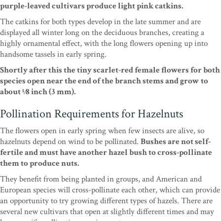
purple-leaved cultivars produce light pink catkins.
The catkins for both types develop in the late summer and are
displayed all winter long on the deciduous branches, creating a
highly ornamental effect, with the long flowers opening up into
handsome tassels in early spring.
Shortly after this the tiny scarlet-red female flowers for both
species open near the end of the branch stems and grow to
about 1⁄8 inch (3 mm).
Pollination Requirements for Hazelnuts
The flowers open in early spring when few insects are alive, so
hazelnuts depend on wind to be pollinated.
Bushes are not self-
fertile and must have another hazel bush to cross-pollinate
them to produce nuts.
They benefit from being planted in groups, and American and
European species will cross-pollinate each other, which can provide
an opportunity to try growing different types of hazels. There are
several new cultivars that open at slightly different times and may