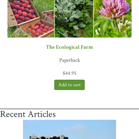
The Ecological Farm
Paperback
$
44.95
Recent Articles