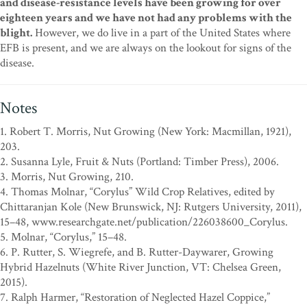
and disease-resistance levels have been growing for over
eighteen years and we have not had any problems with the
blight.
However, we do live in a part of the United States where
EFB is present, and we are always on the lookout for signs of the
disease.
Notes
1. Robert T. Morris, Nut Growing (New York: Macmillan, 1921),
203.
2. Susanna Lyle, Fruit & Nuts (Portland: Timber Press), 2006.
3. Morris, Nut Growing, 210.
4. Thomas Molnar, “Corylus” Wild Crop Relatives, edited by
Chittaranjan Kole (New Brunswick, NJ: Rutgers University, 2011),
15–48, www.researchgate.net/publication/226038600_Corylus.
5. Molnar, “Corylus,” 15–48.
6. P. Rutter, S. Wiegrefe, and B. Rutter-Daywarer, Growing
Hybrid Hazelnuts (White River Junction, VT: Chelsea Green,
2015).
7. Ralph Harmer, “Restoration of Neglected Hazel Coppice,”