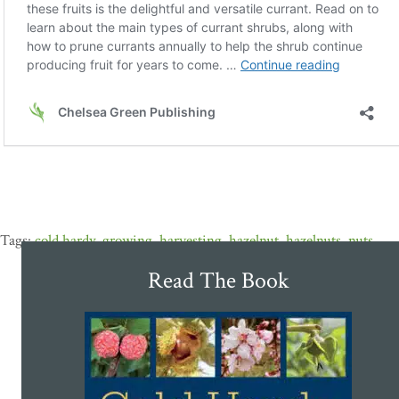
cold hardy
,
growing
,
harvesting
,
hazelnut
,
hazelnuts
,
nuts
Read The Book