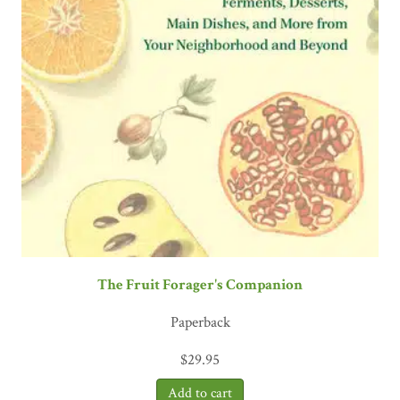
The Fruit Forager's Companion
Paperback
$
29.95