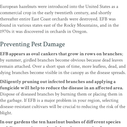
European hazelnuts were introduced into the United States as a
commercial crop in the early twentieth century, and shortly
thereafter entire East Coast orchards were destroyed. EFB was
found in various states east of the Rocky Mountains, and in the
1970s it was discovered in orchards in Oregon.
Preventing Pest Damage
EFB appears as oval cankers that grow in rows on branches
;
by summer, girdled branches become obvious because dead leaves
remain attached. Over a short span of time, more leafless, dead, and
dying branches become visible in the canopy as the disease spreads.
Diligently pruning out infected branches and applying a
fungicide will help to reduce the disease in an affected area.
Dispose of diseased branches by burning them or placing them in
the garbage. If EFB is a major problem in your region, selecting
disease-resistant cultivars will be crucial to reducing the risk of the
blight.
In our gardens the ten hazelnut bushes of different species