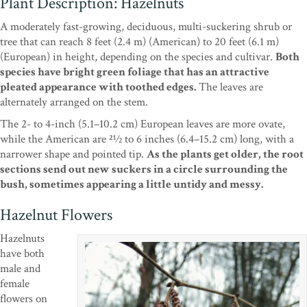
Plant Description: Hazelnuts
A moderately fast-growing, deciduous, multi-suckering shrub or
tree that can reach 8 feet (2.4 m) (American) to 20 feet (6.1 m)
(European) in height, depending on the species and cultivar.
Both
species have bright green foliage that has an attractive
pleated appearance with toothed edges.
The leaves are
alternately arranged on the stem.
The 2- to 4-inch (5.1–10.2 cm) European leaves are more ovate,
while the American are 21⁄2 to 6 inches (6.4–15.2 cm) long, with a
narrower shape and pointed tip.
As the plants get older, the root
sections send out new suckers in a circle surrounding the
bush, sometimes appearing a little untidy and messy.
Hazelnut Flowers
Hazelnuts
have both
male and
female
flowers on