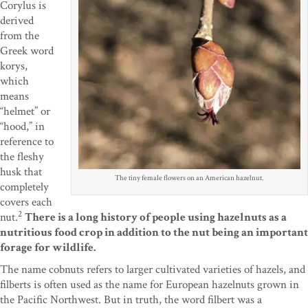
Corylus is
derived
from the
Greek word
korys,
which
means
“helmet” or
“hood,” in
reference to
the fleshy
husk that
The tiny female flowers on an American hazelnut.
completely
covers each
2
nut.
There is a long history of people using hazelnuts as a
nutritious food crop in addition to the nut being an important
forage for wildlife.
The name cobnuts refers to larger cultivated varieties of hazels, and
filberts is often used as the name for European hazelnuts grown in
the Pacific Northwest. But in truth, the word filbert was a