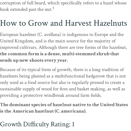
corruption of full beard, which specifically refers to a hazel whose
3
husk extended past the nut.
How to Grow and Harvest Hazelnuts
European hazelnut (C. avellana) is indigenous to Europe and the
United Kingdom, and is the main source for the majority of
improved cultivars. Although there are tree forms of the hazelnut,
the common form is a dense, multi-stemmed shrub that
sends up new shoots every year.
Because of its typical form of growth, there is a long tradition of
hazelnuts being planted as a multifunctional hedgerow that is not
only used as a food source but also is regularly pruned to create a
sustainable supply of wood for fires and basket making, as well as
providing a protective windbreak around farm fields.
The dominant species of hazelnut native to the United States
is the American hazelnut (C. americana).
Growth Difficulty Rating: 1