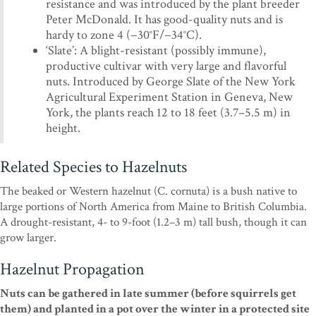
resistance and was introduced by the plant breeder
Peter McDonald. It has good-quality nuts and is
hardy to zone 4 (−30°F/−34°C).
‘Slate’: A blight-resistant (possibly immune),
productive cultivar with very large and flavorful
nuts. Introduced by George Slate of the New York
Agricultural Experiment Station in Geneva, New
York, the plants reach 12 to 18 feet (3.7–5.5 m) in
height.
Related Species to Hazelnuts
The beaked or Western hazelnut (C. cornuta) is a bush native to
large portions of North America from Maine to British Columbia.
A drought-resistant, 4- to 9-foot (1.2–3 m) tall bush, though it can
grow larger.
Hazelnut Propagation
Nuts can be gathered in late summer (before squirrels get
them) and planted in a pot over the winter in a protected site