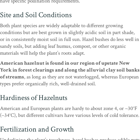
have specific pollination requirements.
Site and Soil Conditions
Both plant species are widely adaptable to different growing
conditions but are best grown in slightly acidic soil in part shade,
or in consistently moist soil in full sun. Hazel bushes do less well in
sandy soils, but adding leaf humus, compost, or other organic
materials will help the plant’s roots adapt.
American hazelnut is found in our region of upstate New
York in forest clearings and along the alluvial clay soil banks
of streams
, as long as they are not waterlogged, whereas European
types prefer organically rich, well-drained soil.
Hardiness of Hazelnuts
American and European plants are hardy to about zone 4, or −30°F
(−34°C), but different cultivars have various levels of cold tolerance.
Fertilization and Growth