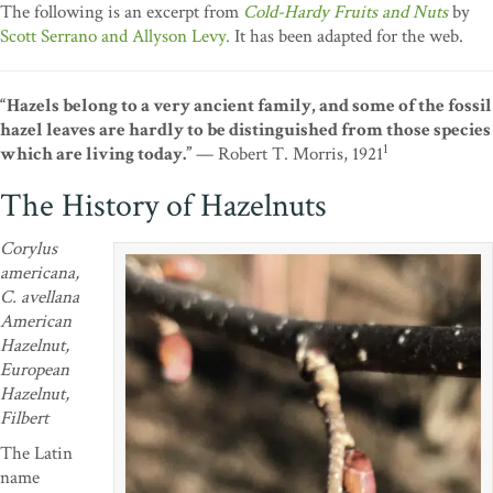
The following is an excerpt from
Cold-Hardy Fruits and Nuts
by
Scott Serrano and Allyson Levy.
It has been adapted for the web.
“Hazels belong to a very ancient family, and some of the fossil
hazel leaves are hardly to be distinguished from those species
1
which are living today.”
— Robert T. Morris, 1921
The History of Hazelnuts
Corylus
americana,
C. avellana
American
Hazelnut,
European
Hazelnut,
Filbert
The Latin
name