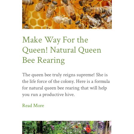
Make Way For the
Queen! Natural Queen
Bee Rearing
The queen bee truly reigns supreme! She is
the life force of the colony. Here is a formula
for natural queen bee rearing that will help
you run a productive hive.
Read More