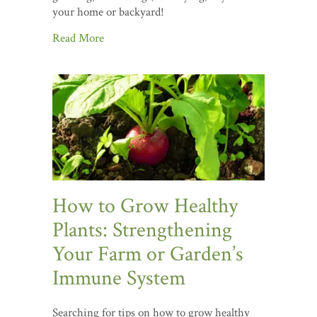
your home or backyard!
Read More
How to Grow Healthy
Plants: Strengthening
Your Farm or Garden’s
Immune System
Searching for tips on how to grow healthy