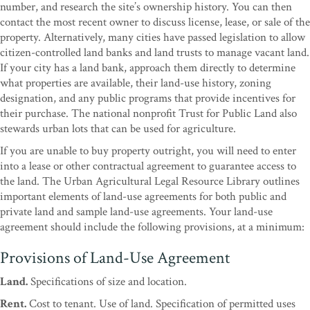
number, and research the site’s ownership history. You can then
contact the most recent owner to discuss license, lease, or sale of the
property. Alternatively, many cities have passed legislation to allow
citizen-controlled land banks and land trusts to manage vacant land.
If your city has a land bank, approach them directly to determine
what properties are available, their land-use history, zoning
designation, and any public programs that provide incentives for
their purchase. The national nonprofit Trust for Public Land also
stewards urban lots that can be used for agriculture.
If you are unable to buy property outright, you will need to enter
into a lease or other contractual agreement to guarantee access to
the land. The Urban Agricultural Legal Resource Library outlines
important elements of land-use agreements for both public and
private land and sample land-use agreements. Your land-use
agreement should include the following provisions, at a minimum:
Provisions of Land-Use Agreement
Land.
Specifications of size and location.
Rent.
Cost to tenant. Use of land. Specification of permitted uses