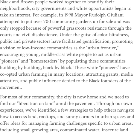
Black and Brown people worked together to beautify their
neighborhoods, city governments and white opportunists began to
take an interest. For example, in 1998 Mayor Rudolph Giuliani
attempted to put over 700 community gardens up for sale and was
only stopped because of powerful grassroots resistance through the
courts and civil disobedience. Under the guise of color-blindness,
public and private sectors have facilitated gentrification, promoting
a vision of low-income communities as the “urban frontier,”
encouraging young, middle-class white people to act as urban
“pioneers” and “homesteaders” by populating these communities
building by building, block by block. These white “pioneers” have
co-opted urban farming in many locations, attracting grants, media
attention, and public influence denied to the Black founders of the
movement.
For most of our community, the city is now home and we need to
find our “liberation on land” amid the pavement. Through our own
experiences, we’ve identified a few strategies to help others navigate
how to access land, rooftops, and sunny corners in urban spaces and
offer ideas for managing farming challenges specific to urban areas,
including small growing area, contaminated water, insecure land