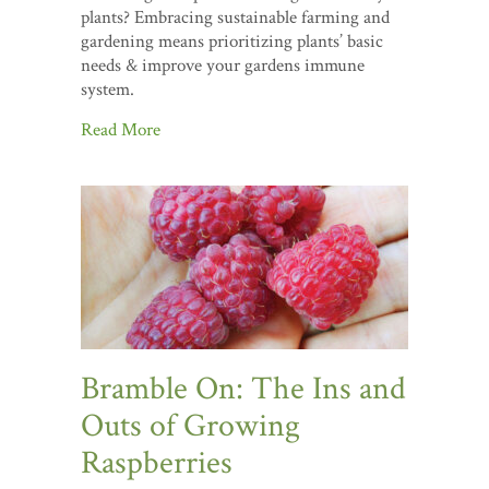
plants? Embracing sustainable farming and
gardening means prioritizing plants’ basic
needs & improve your gardens immune
system.
Read More
Bramble On: The Ins and
Outs of Growing
Raspberries