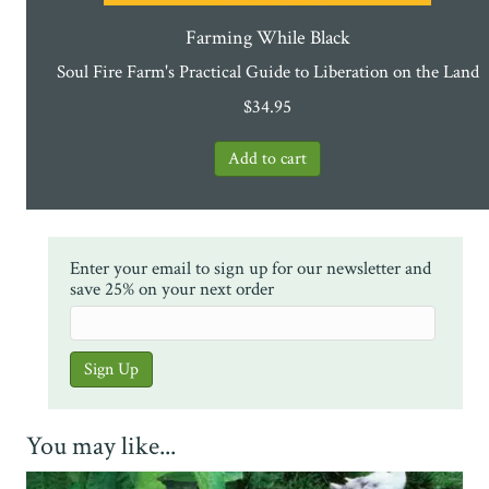
Farming While Black
Soul Fire Farm's Practical Guide to Liberation on the Land
$
34.95
Enter your email to sign up for our newsletter and
save 25% on your next order
You may like...