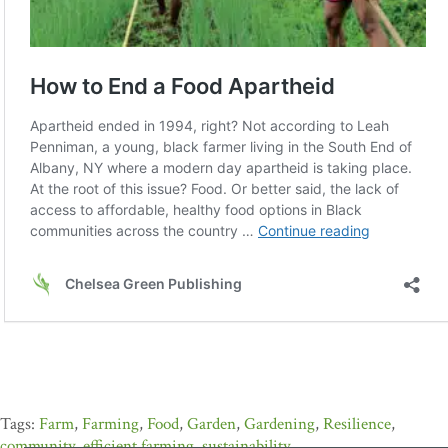
Farm
,
Farming
,
Food
,
Garden
,
Gardening
,
Resilience
,
community
,
efficient farming
,
sustainability