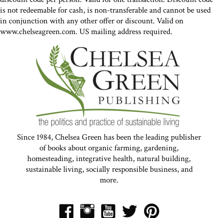
is not redeemable for cash, is non-transferable and cannot be used
in conjunction with any other offer or discount. Valid on
www.chelseagreen.com. US mailing address required.
Since 1984, Chelsea Green has been the leading publisher
of books about organic farming, gardening,
homesteading, integrative health, natural building,
sustainable living, socially responsible business, and
more.