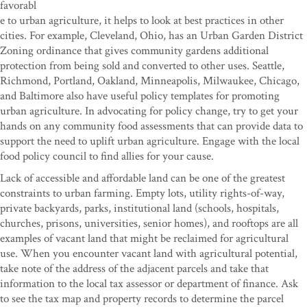
favorabl
e to urban agriculture, it helps to look at best practices in other
cities. For example, Cleveland, Ohio, has an Urban Garden District
Zoning ordinance that gives community gardens additional
protection from being sold and converted to other uses. Seattle,
Richmond, Portland, Oakland, Minneapolis, Milwaukee, Chicago,
and Baltimore also have useful policy templates for promoting
urban agriculture. In advocating for policy change, try to get your
hands on any community food assessments that can provide data to
support the need to uplift urban agriculture. Engage with the local
food policy council to find allies for your cause.
Lack of accessible and affordable land can be one of the greatest
constraints to urban farming. Empty lots, utility rights-of-way,
private backyards, parks, institutional land (schools, hospitals,
churches, prisons, universities, senior homes), and rooftops are all
examples of vacant land that might be reclaimed for agricultural
use. When you encounter vacant land with agricultural potential,
take note of the address of the adjacent parcels and take that
information to the local tax assessor or department of finance. Ask
to see the tax map and property records to determine the parcel