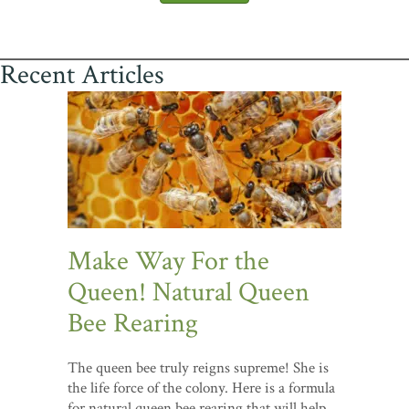
Recent Articles
Make Way For the
Queen! Natural Queen
Bee Rearing
The queen bee truly reigns supreme! She is
the life force of the colony. Here is a formula
for natural queen bee rearing that will help