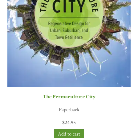
The Permaculture City
Paperback
$
24.95