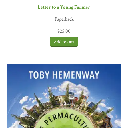
Letter to a Young Farmer
Paperback
$
25.00