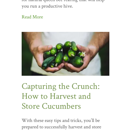
you run a productive hive.
Read More
Capturing the Crunch:
How to Harvest and
Store Cucumbers
With these easy tips and tricks, you’ll be
prepared to successfully harvest and store