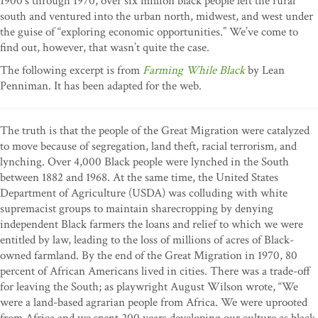
1900’s through 1970, over six million black people left the rural
south and ventured into the urban north, midwest, and west under
the guise of “exploring economic opportunities.” We’ve come to
find out, however, that wasn’t quite the case.
The following excerpt is from
Farming While Black
by Lean
Penniman. It has been adapted for the web.
The truth is that the people of the Great Migration were catalyzed
to move because of segregation, land theft, racial terrorism, and
lynching. Over 4,000 Black people were lynched in the South
between 1882 and 1968. At the same time, the United States
Department of Agriculture (USDA) was colluding with white
supremacist groups to maintain sharecropping by denying
independent Black farmers the loans and relief to which we were
entitled by law, leading to the loss of millions of acres of Black-
owned farmland. By the end of the Great Migration in 1970, 80
percent of African Americans lived in cities. There was a trade-off
for leaving the South; as playwright August Wilson wrote, “We
were a land-based agrarian people from Africa. We were uprooted