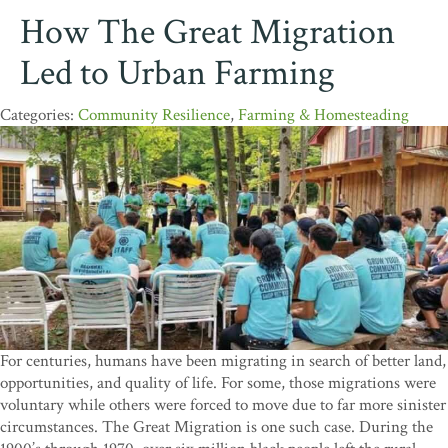
How The Great Migration
Led to Urban Farming
Community Resilience
,
Farming & Homesteading
For centuries, humans have been migrating in search of better land,
opportunities, and quality of life. For some, those migrations were
voluntary while others were forced to move due to far more sinister
circumstances. The Great Migration is one such case. During the