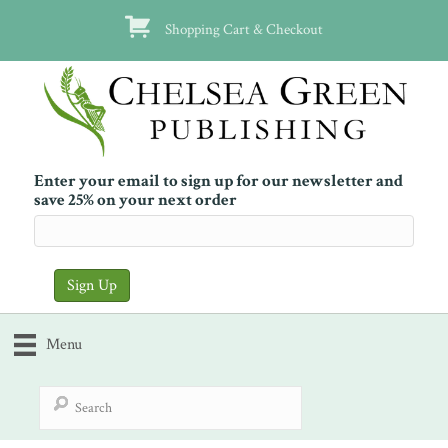
Shopping Cart & Checkout
Enter your email to sign up for our newsletter and
save 25% on your next order
Menu