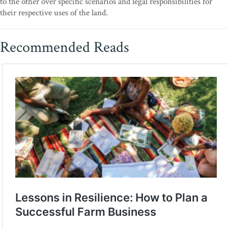
to the other over specific scenarios and legal responsibilities for
their respective uses of the land.
Recommended Reads