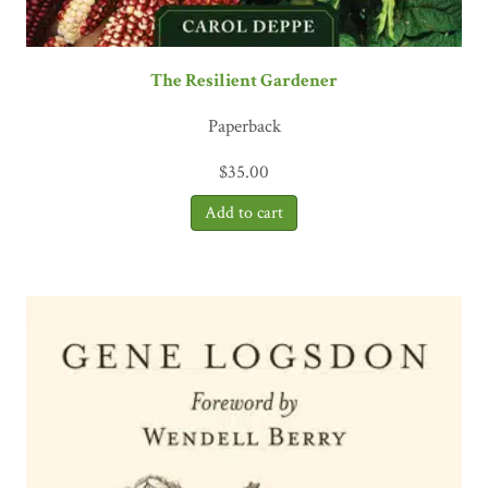
The Resilient Gardener
Paperback
$
35.00