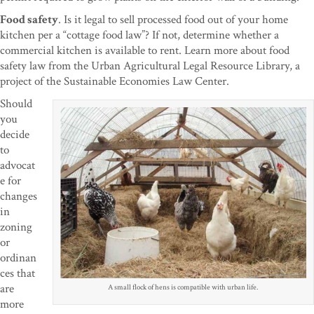
Food safety
. Is it legal to sell processed food out of your home
kitchen per a “cottage food law”? If not, determine whether a
commercial kitchen is available to rent. Learn more about food
safety law from the Urban Agricultural Legal Resource Library, a
project of the Sustainable Economies Law Center.
Should
you
decide
to
advocat
e for
changes
in
zoning
or
ordinan
ces that
are
A small flock of hens is compatible with urban life.
more