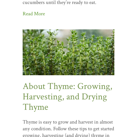
cucumbers until they’re ready to eat.
Read More
About Thyme: Growing,
Harvesting, and Drying
Thyme
Thyme is easy to grow and harvest in almost
any condition. Follow these tips to get started
growing, harvesting (and drying) thyme in