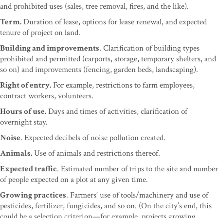
and prohibited uses (sales, tree removal, fires, and the like).
Term.
Duration of lease, options for lease renewal, and expected
tenure of project on land.
Building and improvements
. Clarification of building types
prohibited and permitted (carports, storage, temporary shelters, and
so on) and improvements (fencing, garden beds, landscaping).
Right of entry.
For example, restrictions to farm employees,
contract workers, volunteers.
Hours of use.
Days and times of activities, clarification of
overnight stay.
Noise
. Expected decibels of noise pollution created.
Animals.
Use of animals and restrictions thereof.
Expected traffic
. Estimated number of trips to the site and number
of people expected on a plot at any given time.
Growing practices
. Farmers’ use of tools/machinery and use of
pesticides, fertilizer, fungicides, and so on. (On the city’s end, this
could be a selection criterion—for example, projects growing