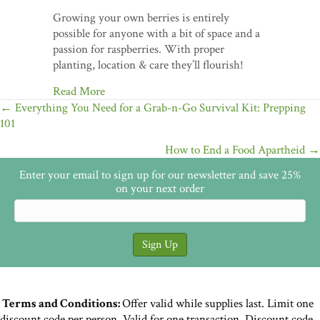
Growing your own berries is entirely
possible for anyone with a bit of space and a
passion for raspberries. With proper
planting, location & care they’ll flourish!
Read More
Posts
← Everything You Need for a Grab-n-Go Survival Kit: Prepping
101
navigation
How to End a Food Apartheid →
Enter your email to sign up for our newsletter and save 25%
on your next order
Terms and Conditions:
Offer valid while supplies last. Limit one
discount code per person. Valid for one transaction. Discount code