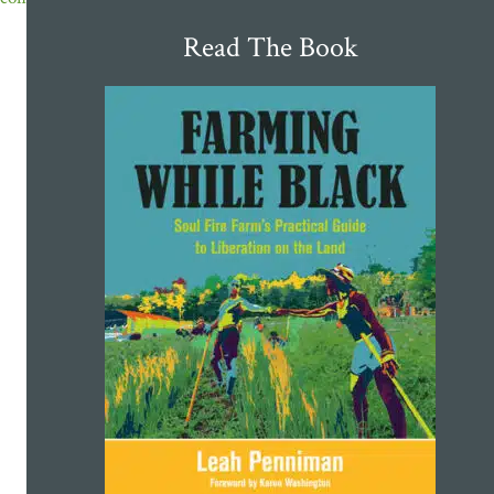
Read The Book