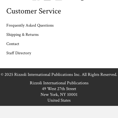
Customer Service
Frequently Asked Questions
Shipping & Returns
Contact
Staff Directory
© 2025 Rizzoli International Publications Inc. All Rights Reserved.
Rizzoli International Publications
49 West 27th Street
New York, NY 10001
United States