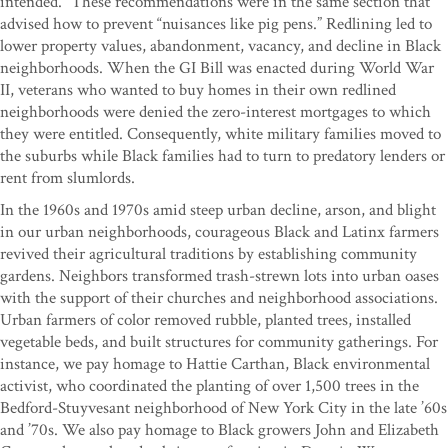
intended.” These recommendations were in the same section that
advised how to prevent “nuisances like pig pens.” Redlining led to
lower property values, abandonment, vacancy, and decline in Black
neighborhoods. When the GI Bill was enacted during World War
II, veterans who wanted to buy homes in their own redlined
neighborhoods were denied the zero-interest mortgages to which
they were entitled. Consequently, white military families moved to
the suburbs while Black families had to turn to predatory lenders or
rent from slumlords.
In the 1960s and 1970s amid steep urban decline, arson, and blight
in our urban neighborhoods, courageous Black and Latinx farmers
revived their agricultural traditions by establishing community
gardens. Neighbors transformed trash-strewn lots into urban oases
with the support of their churches and neighborhood associations.
Urban farmers of color removed rubble, planted trees, installed
vegetable beds, and built structures for community gatherings. For
instance, we pay homage to Hattie Carthan, Black environmental
activist, who coordinated the planting of over 1,500 trees in the
Bedford-Stuyvesant neighborhood of New York City in the late ’60s
and ’70s. We also pay homage to Black growers John and Elizabeth