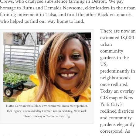
Crews, who catalyzed subsistence farming in Detroit. We pay
homage to Rufus and Demalda Newsome, elder leaders in the urban
farming movement in Tulsa, and to all the other Black visionaries
who helped us find our way home to land.
There are now an
estimated 18,000
urban
community
gardens in the
US,
predominantly in
neighborhoods
once redlined.
Today an overlay
GIS map of New
York City’s
Hattie Carthan was a Black environmental movement pioneer.
redlined districts
Her legacy is stewarded by Farmer Yon in BedStuy, New York.
Photo courtesy of Yonnette Fleming.
and community
gardens elegantly
correspond. As