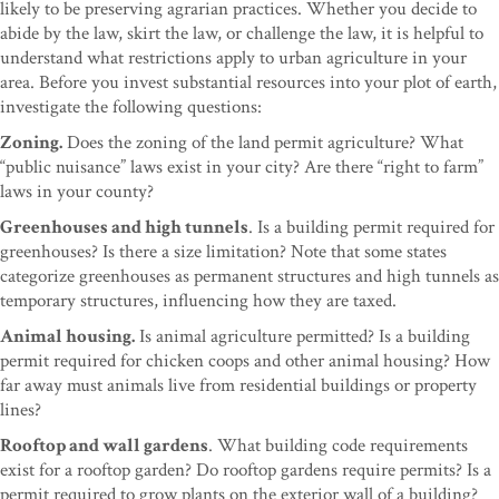
likely to be preserving agrarian practices. Whether you decide to
abide by the law, skirt the law, or challenge the law, it is helpful to
understand what restrictions apply to urban agriculture in your
area. Before you invest substantial resources into your plot of earth,
investigate the following questions:
Zoning.
Does the zoning of the land permit agriculture? What
“public nuisance” laws exist in your city? Are there “right to farm”
laws in your county?
Greenhouses and high tunnels
. Is a building permit required for
greenhouses? Is there a size limitation? Note that some states
categorize greenhouses as permanent structures and high tunnels as
temporary structures, influencing how they are taxed.
Animal housing.
Is animal agriculture permitted? Is a building
permit required for chicken coops and other animal housing? How
far away must animals live from residential buildings or property
lines?
Rooftop and wall gardens
. What building code requirements
exist for a rooftop garden? Do rooftop gardens require permits? Is a
permit required to grow plants on the exterior wall of a building?