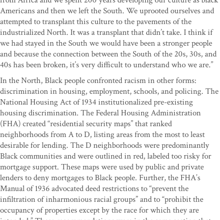
from Africa and we spent 200 years developing our culture as black
Americans and then we left the South. We uprooted ourselves and
attempted to transplant this culture to the pavements of the
industrialized North. It was a transplant that didn’t take. I think if
we had stayed in the South we would have been a stronger people
and because the connection between the South of the 20s, 30s, and
40s has been broken, it’s very difficult to understand who we are.”
In the North, Black people confronted racism in other forms:
discrimination in housing, employment, schools, and policing. The
National Housing Act of 1934 institutionalized pre-existing
housing discrimination. The Federal Housing Administration
(FHA) created “residential security maps” that ranked
neighborhoods from A to D, listing areas from the most to least
desirable for lending. The D neighborhoods were predominantly
Black communities and were outlined in red, labeled too risky for
mortgage support. These maps were used by public and private
lenders to deny mortgages to Black people. Further, the FHA’s
Manual of 1936 advocated deed restrictions to “prevent the
infiltration of inharmonious racial groups” and to “prohibit the
occupancy of properties except by the race for which they are