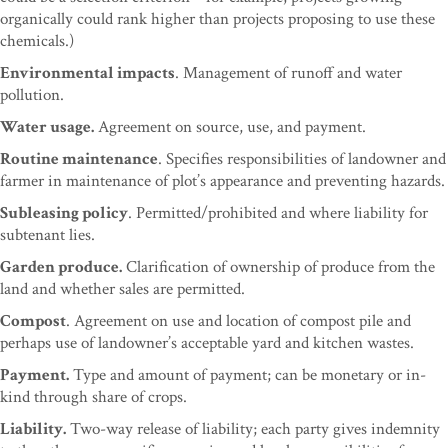
organically could rank higher than projects proposing to use these
chemicals.)
Environmental impacts
. Management of runoff and water
pollution.
Water usage.
Agreement on source, use, and payment.
Routine maintenance
. Specifies responsibilities of landowner and
farmer in maintenance of plot’s appearance and preventing hazards.
Subleasing policy
. Permitted/prohibited and where liability for
subtenant lies.
Garden produce.
Clarification of ownership of produce from the
land and whether sales are permitted.
Compost
. Agreement on use and location of compost pile and
perhaps use of landowner’s acceptable yard and kitchen wastes.
Payment.
Type and amount of payment; can be monetary or in-
kind through share of crops.
Liability.
Two-way release of liability; each party gives indemnity