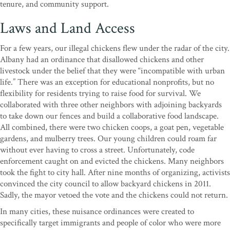
tenure, and community support.
Laws and Land Access
For a few years, our illegal chickens flew under the radar of the city.
Albany had an ordinance that disallowed chickens and other
livestock under the belief that they were “incompatible with urban
life.” There was an exception for educational nonprofits, but no
flexibility for residents trying to raise food for survival. We
collaborated with three other neighbors with adjoining backyards
to take down our fences and build a collaborative food landscape.
All combined, there were two chicken coops, a goat pen, vegetable
gardens, and mulberry trees. Our young children could roam far
without ever having to cross a street. Unfortunately, code
enforcement caught on and evicted the chickens. Many neighbors
took the fight to city hall. After nine months of organizing, activists
convinced the city council to allow backyard chickens in 2011.
Sadly, the mayor vetoed the vote and the chickens could not return.
In many cities, these nuisance ordinances were created to
specifically target immigrants and people of color who were more