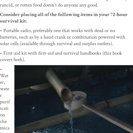
rancid, or rotten food doesn’t do anyone any good.
Consider placing all of the following items in your 72-hour
survival kit:
• Portable radio, preferably one that works with dead or no
batteries, such as by a hand crank or combination powered with
solar cells (available through survival and surplus outlets).
• First-aid kit with first-aid and survival handbooks (this book
covers both).
•
Wat
er,
wate
r
purif
icati
on
che
mica