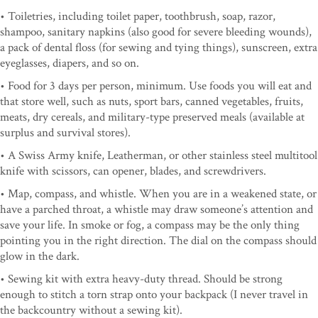
• Toiletries, including toilet paper, toothbrush, soap, razor,
shampoo, sanitary napkins (also good for severe bleeding wounds),
a pack of dental floss (for sewing and tying things), sunscreen, extra
eyeglasses, diapers, and so on.
• Food for 3 days per person, minimum. Use foods you will eat and
that store well, such as nuts, sport bars, canned vegetables, fruits,
meats, dry cereals, and military-type preserved meals (available at
surplus and survival stores).
• A Swiss Army knife, Leatherman, or other stainless steel multitool
knife with scissors, can opener, blades, and screwdrivers.
• Map, compass, and whistle. When you are in a weakened state, or
have a parched throat, a whistle may draw someone’s attention and
save your life. In smoke or fog, a compass may be the only thing
pointing you in the right direction. The dial on the compass should
glow in the dark.
• Sewing kit with extra heavy-duty thread. Should be strong
enough to stitch a torn strap onto your backpack (I never travel in
the backcountry without a sewing kit).