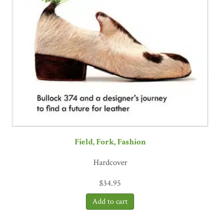
Field, Fork, Fashion
Hardcover
$
34.95