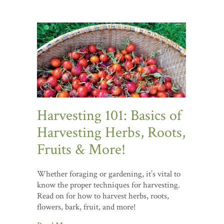
Harvesting 101: Basics of
Harvesting Herbs, Roots,
Fruits & More!
Whether foraging or gardening, it’s vital to
know the proper techniques for harvesting.
Read on for how to harvest herbs, roots,
flowers, bark, fruit, and more!