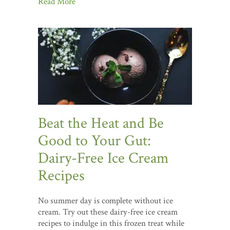
Read More
Beat the Heat and Be
Good to Your Gut:
Dairy-Free Ice Cream
Recipes
No summer day is complete without ice
cream. Try out these dairy-free ice cream
recipes to indulge in this frozen treat while