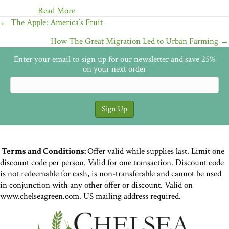
Read More
Posts
← The Apple: America’s Fruit
navigation
How The Great Migration Led to Urban Farming →
Enter your email to sign up for our newsletter and save 25%
on your next order
Terms and Conditions:
Offer valid while supplies last. Limit one
discount code per person. Valid for one transaction. Discount code
is not redeemable for cash, is non-transferable and cannot be used
in conjunction with any other offer or discount. Valid on
www.chelseagreen.com. US mailing address required.