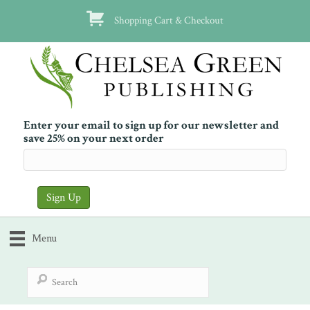
Shopping Cart & Checkout
Enter your email to sign up for our newsletter and
save 25% on your next order
Menu