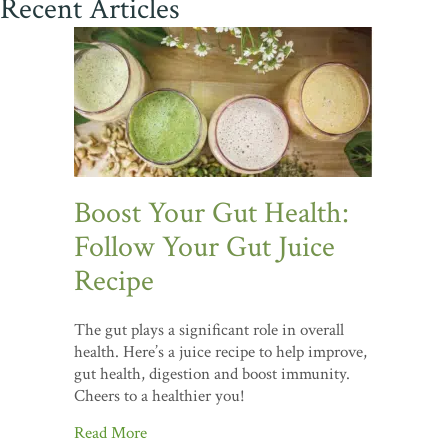
Recent Articles
Boost Your Gut Health:
Follow Your Gut Juice
Recipe
The gut plays a significant role in overall
health. Here’s a juice recipe to help improve,
gut health, digestion and boost immunity.
Cheers to a healthier you!
Read More