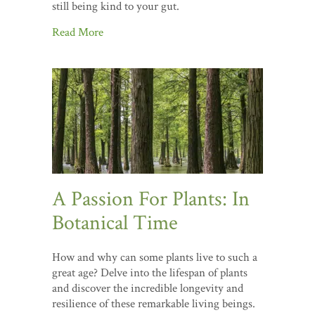
still being kind to your gut.
Read More
A Passion For Plants: In
Botanical Time
How and why can some plants live to such a
great age? Delve into the lifespan of plants
and discover the incredible longevity and
resilience of these remarkable living beings.