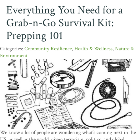
Everything You Need for a
Grab-n-Go Survival Kit:
Prepping 101
Community Resilience
,
Health & Wellness
,
Nature &
Environment
We know a lot of people are wondering what’s coming next in the
US, as well as the world, given terrorism, politics, and global