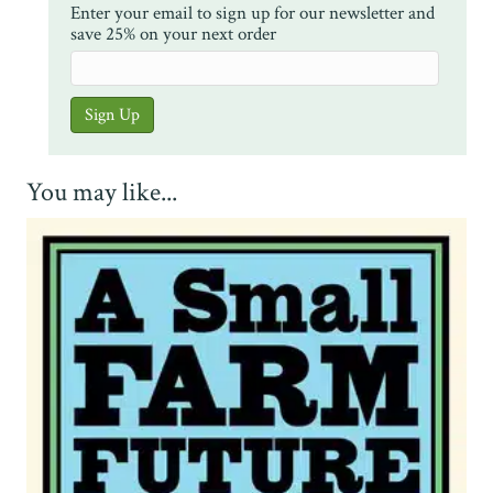
Enter your email to sign up for our newsletter and
save 25% on your next order
You may like...