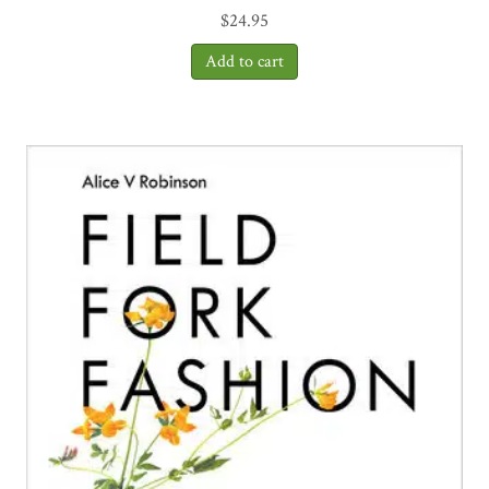
$
24.95