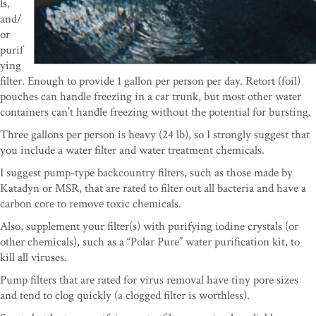
ls,
and/
or
purif
ying
filter. Enough to provide 1 gallon per person per day. Retort (foil)
pouches can handle freezing in a car trunk, but most other water
containers can’t handle freezing without the potential for bursting.
Three gallons per person is heavy (24 lb), so I strongly suggest that
you include a water filter and water treatment chemicals.
I suggest pump-type backcountry filters, such as those made by
Katadyn or MSR, that are rated to filter out all bacteria and have a
carbon core to remove toxic chemicals.
Also, supplement your filter(s) with purifying iodine crystals (or
other chemicals), such as a “Polar Pure” water purification kit, to
kill all viruses.
Pump filters that are rated for virus removal have tiny pore sizes
and tend to clog quickly (a clogged filter is worthless).