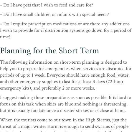
• Do I have pets that I wish to feed and care for?
• Do I have small children or infants with special needs?
• Do I require prescription medications or are there any addictions
I wish to provide for if distribution systems go down for a period of
time?
Planning for the Short Term
The following information on short-term planning is designed to
help you to prepare for emergencies when services are disrupted for
periods of up to 1 week. Everyone should have enough food, water,
and other emergency supplies to last for at least 3 days (72-hour
emergency kits), and preferably 2 or more weeks.
I suggest making these preparations as soon as possible. It is hard to
focus on this task when skies are blue and nothing is threatening,
but it is usually too late once a disaster strikes or is close at hand.
When the tourists come to our town in the High Sierras, just the
threat of a major winter storm is enough to send swarms of people