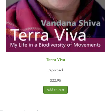
Terra Viva
Paperback
$
22.95