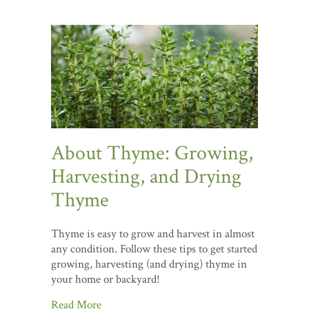
About Thyme: Growing,
Harvesting, and Drying
Thyme
Thyme is easy to grow and harvest in almost
any condition. Follow these tips to get started
growing, harvesting (and drying) thyme in
your home or backyard!
Read More