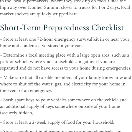
to the local supermarkets, where they stock up on food. Once the
highway over Donner Summit closes to trucks for 1 or 2 days, local
market shelves are quickly stripped bare.
Short-Term Preparedness Checklist
• Store at least one 72-hour emergency survival kit in or near your
home and condensed versions in your cars.
• Determine a local meeting place with a large open area, such as a
park or school, where your household can gather if you are
separated and do not have access to your home during emergencies.
• Make sure that all capable members of your family know how and
where to shut off the water, gas, and electricity for your home in
the event of an emergency.
• Stash spare keys to your vehicles somewhere on the vehicle and
an additional supply of keys somewhere outside of your home
(securely hidden).
• Store at least a 2-week supply of food for your household.
• Store a combination of water, water treatment chemicals, and