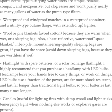
Sports bottle–type purifying water filters are simple, reliable,
compact, and inexpensive, but clog easier and won’t purify nearly
as many gallons of water as the pump-type filters.
• Waterproof and windproof matches in a waterproof container,
and a utility-type butane (large, with extended tip) lighter.
• Wool or pile blankets (avoid cotton) because they are warm when
wet, or a sleeping bag. Also, a heat-reflective, waterproof “space
blanket.” Fiber-pile, mountaineering-quality sleeping bags are
great, if you have the space (avoid down sleeping bags, because they
are worthless if wet).
• Flashlight with spare batteries, or a solar recharge flashlight. I
highly recommend that you purchase a headlamp with LED bulbs.
Headlamps leave your hands free to carry things, or work on things.
LED bulbs use a fraction of the power, are far more shock resistant,
and last far longer than traditional light bulbs, so your batteries last
many times longer.
• Candles (useful for lighting fires with damp wood) and light sticks
(emergency light when nothing else works or explosive gases are
present).