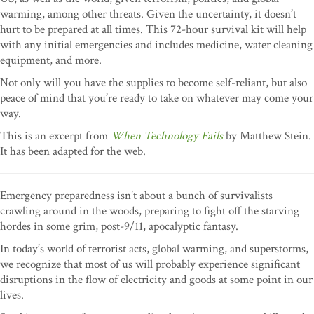
warming, among other threats. Given the uncertainty, it doesn’t
hurt to be prepared at all times. This 72-hour survival kit will help
with any initial emergencies and includes medicine, water cleaning
equipment, and more.
Not only will you have the supplies to become self-reliant, but also
peace of mind that you’re ready to take on whatever may come your
way.
This is an excerpt from
When Technology Fails
by Matthew Stein.
It has been adapted for the web.
Emergency preparedness isn’t about a bunch of survivalists
crawling around in the woods, preparing to fight off the starving
hordes in some grim, post-9/11, apocalyptic fantasy.
In today’s world of terrorist acts, global warming, and superstorms,
we recognize that most of us will probably experience significant
disruptions in the flow of electricity and goods at some point in our
lives.