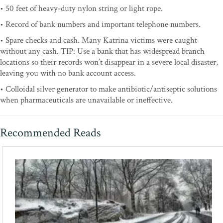
• 50 feet of heavy-duty nylon string or light rope.
• Record of bank numbers and important telephone numbers.
• Spare checks and cash. Many Katrina victims were caught
without any cash. TIP: Use a bank that has widespread branch
locations so their records won’t disappear in a severe local disaster,
leaving you with no bank account access.
• Colloidal silver generator to make antibiotic/antiseptic solutions
when pharmaceuticals are unavailable or ineffective.
Recommended Reads