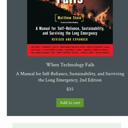
When Technology Fails
A Manual for Self-Reliance, Sustainability, and Surviving
the Long Emergency, 2nd Edition
$
35