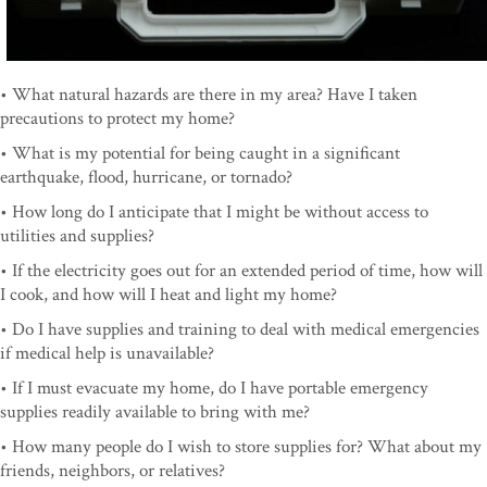
• What natural hazards are there in my area? Have I taken
precautions to protect my home?
• What is my potential for being caught in a significant
earthquake, flood, hurricane, or tornado?
• How long do I anticipate that I might be without access to
utilities and supplies?
• If the electricity goes out for an extended period of time, how will
I cook, and how will I heat and light my home?
• Do I have supplies and training to deal with medical emergencies
if medical help is unavailable?
• If I must evacuate my home, do I have portable emergency
supplies readily available to bring with me?
• How many people do I wish to store supplies for? What about my
friends, neighbors, or relatives?