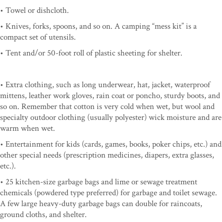
• Towel or dishcloth.
• Knives, forks, spoons, and so on. A camping “mess kit” is a
compact set of utensils.
• Tent and/or 50-foot roll of plastic sheeting for shelter.
• Extra clothing, such as long underwear, hat, jacket, waterproof
mittens, leather work gloves, rain coat or poncho, sturdy boots, and
so on. Remember that cotton is very cold when wet, but wool and
specialty outdoor clothing (usually polyester) wick moisture and are
warm when wet.
• Entertainment for kids (cards, games, books, poker chips, etc.) and
other special needs (prescription medicines, diapers, extra glasses,
etc.).
• 25 kitchen-size garbage bags and lime or sewage treatment
chemicals (powdered type preferred) for garbage and toilet sewage.
A few large heavy-duty garbage bags can double for raincoats,
ground cloths, and shelter.