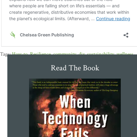
How-to
,
Resilience
,
community
,
diy
,
sustainability
,
wellness
Read The Book