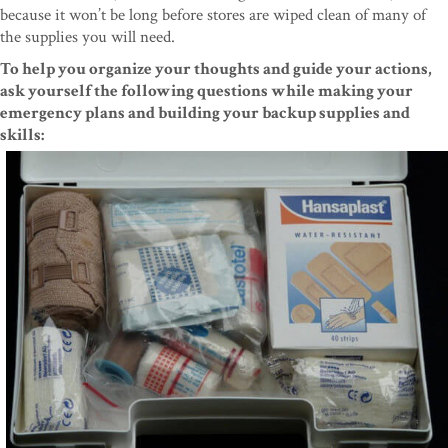
because it won’t be long before stores are wiped clean of many of
the supplies you will need.
To help you organize your thoughts and guide your actions,
ask yourself the following questions while making your
emergency plans and building your backup supplies and
skills: