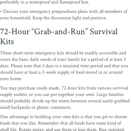
preferably in a waterproof and flameproof box.
• Discuss your emergency preparedness plans with all members of
your household. Keep the discussion light and positive.
72-Hour “Grab-and-Run” Survival
Kits
These short-term emergency kits should be readily accessible and
cover the basic daily needs of your family for a period of at least 3
days. Please note that 3 days is a minimal time period and that you
should have at least a 2-week supply of food stored in or around
your home.
You may purchase ready-made, 72-hour kits from various survival
supply outlets, or you can put together your own. Large families
should probably divide up the stores between several easily grabbed
small backpacks or plastic containers.
One advantage to building your own kits is that you get to choose
foods that you like. Remember that all foods have some kind of
shelf life. Rotate stores, and use them or lose them. Bug-infested,