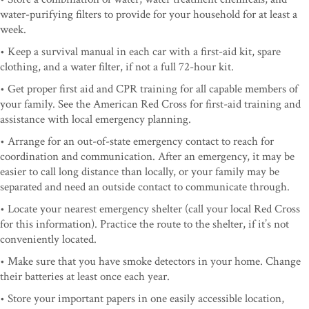
water-purifying filters to provide for your household for at least a
week.
• Keep a survival manual in each car with a first-aid kit, spare
clothing, and a water filter, if not a full 72-hour kit.
• Get proper first aid and CPR training for all capable members of
your family. See the American Red Cross for first-aid training and
assistance with local emergency planning.
• Arrange for an out-of-state emergency contact to reach for
coordination and communication. After an emergency, it may be
easier to call long distance than locally, or your family may be
separated and need an outside contact to communicate through.
• Locate your nearest emergency shelter (call your local Red Cross
for this information). Practice the route to the shelter, if it’s not
conveniently located.
• Make sure that you have smoke detectors in your home. Change
their batteries at least once each year.
• Store your important papers in one easily accessible location,