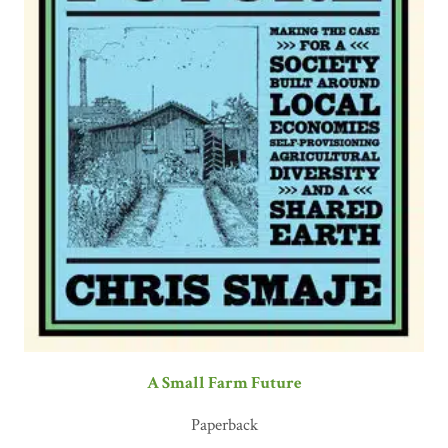
A Small Farm Future
Paperback