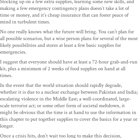
Stocking up on a few extra supplies, learning some new skills, and
making a few emergency contingency plans doesn’t take a lot of
time or money, and it’s cheap insurance that can foster peace of
mind in turbulent times.
No one really knows what the future will bring. You can’t plan for
all possible scenarios, but a wise person plans for several of the most
likely possibilities and stores at least a few basic supplies for
emergencies.
I suggest that everyone should have at least a 72-hour grab-and-run
kit, plus a minimum of 2 weeks of food supplies on hand at all
times.
In the event that the world situation should rapidly degrade,
whether it is due to a nuclear exchange between Pakistan and India;
escalating violence in the Middle East; a well-coordinated, large-
scale terrorist act; or some other form of societal meltdown, it
might be obvious that the time is at hand to use the information in
this chapter to put together supplies to cover the basics for a year or
longer.
Once a crisis hits, don’t wait too long to make this decision,