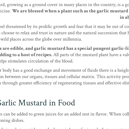
rd, growing as a ground cover in many places in the country, is a g
icine.
We are blessed when a plant such as the garlic mustar
in a
l threatened by its prolific growth and fear that it may be out of co
 choose to relax and trust in nature and the natural succession that 
wild places across the globe over millennia.
 are edible, and garlic mustard has a special pungent garlic-li
dding to a host of recipes.
All parts of the mustard plant have a val
elps stimulates circulation of the blood.
 body has a good exchange and movement of fluids there is a heigh
 between our organs, tissues and cellular matrix. This activity pr
h through greater efficiency of regenerating tissues and effective el
arlic Mustard in Food
s can be added to green juices for an added zest in flavor. When coll
soning dishes.