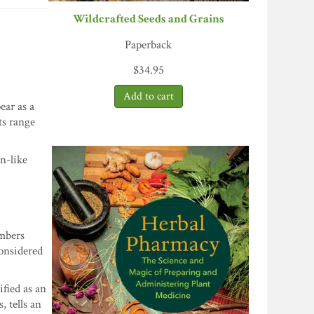
Wildcrafted Seeds and Grains
Paperback
$
34.95
ear as a
ts range
n-like
embers
considered
ified as an
, tells an