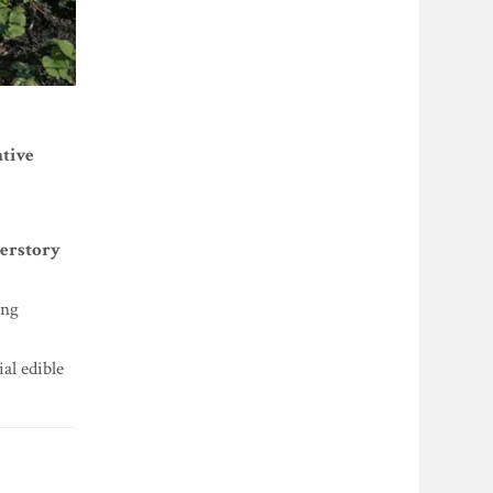
ative
derstory
ing
al edible