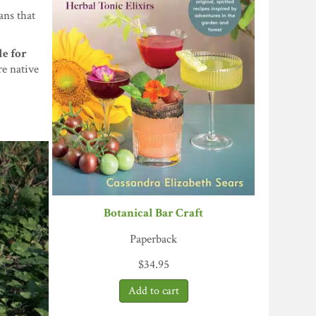
ans that
le for
re native
Botanical Bar Craft
Paperback
$
34.95