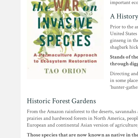
important ecol
A History
Prior to the 
United States 
ginseng in th
shagbark hick
Stands of th
through digg
Directing and
in some place
‘hunter-gather
Historic Forest Gardens
From the Amazon rainforest to the deserts, savannahs a
prairies and hardwood forests in North America, peopl
European and continental Asian version of agriculture
Those species that are now known as native in the