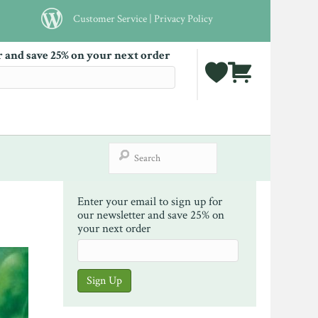
Customer Service
|
Privacy Policy
r and save 25% on your next order
Enter your email to sign up for
our newsletter and save 25% on
your next order