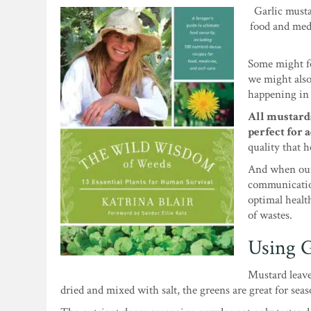
Garlic musta
food and med
Some might fee
we might also
happening in 
All mustards
perfect for a
quality that h
And when our
communication
optimal healt
of wastes.
Using G
Mustard leave
dried and mixed with salt, the greens are great for sea