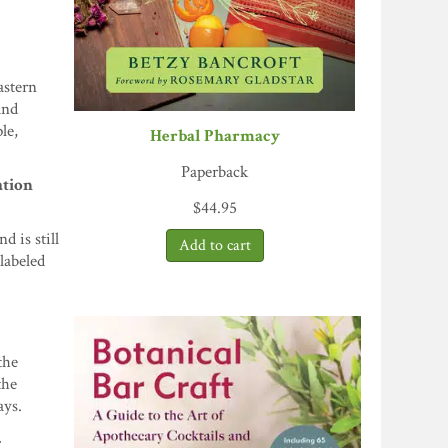
astern
and
le,
Herbal Pharmacy
Paperback
ation
$
44.95
 is still
labeled
the
the
ays.
.