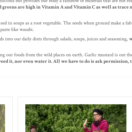
licious but provides our body a rainbow of minerals that are not re
 greens are high in Vitamin A and Vitamin C as well as trace 
 used in soups as a root vegetable. The seeds when ground make a fa
paste like wasabi.
s into our daily diets through salads, soups, juices and seasoning,
w
ng our foods from the wild places on earth. Garlic mustard is out th
weed it, nor even water it. All we have to do is ask permission,