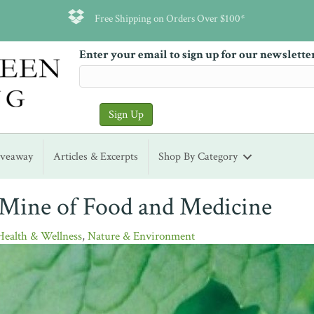
Free Shipping on Orders Over $100*
Enter your email to sign up for our newslette
iveaway
Articles & Excerpts
Shop By Category
 Mine of Food and Medicine
Health & Wellness
,
Nature & Environment