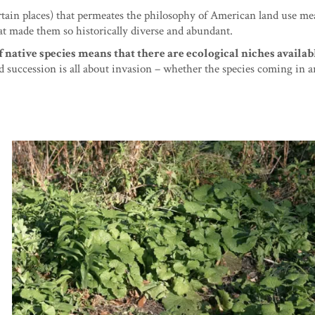
rtain places) that permeates the philosophy of American land use me
 made them so historically diverse and abundant.
native species means that there are ecological niches availab
and succession is all about invasion – whether the species coming in a