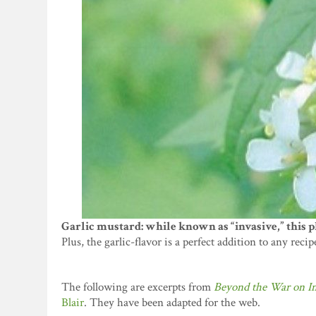
Garlic mustard: while known as “invasive,” this pl
Plus, the garlic-flavor is a perfect addition to any recip
The following are excerpts from
Beyond the War on In
Blair
. They have been adapted for the web.