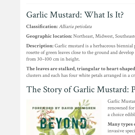
Garlic Mustard: What Is It?
Classification:
Alliaria petiolata
Geographic location:
Northeast, Midwest, Southeas
Description:
Garlic mustard is a herbaceous biennial p
rosette of green leaves close to the ground and develop
from 30–100 cm in height.
The leaves are stalked, triangular to heart-shape
clusters and each has four white petals arranged in a cr
The Story of Garlic Mustard: P
Garlic Mustar
renowned for 
a choice edibl
Many types o
invasive speci