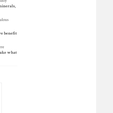
adily
minerals,
bulous
e benefit
ere
 take what