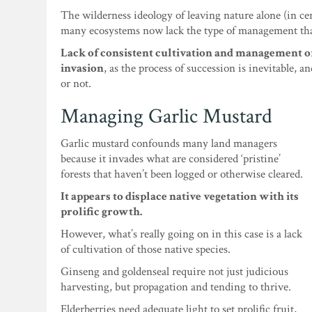
The wilderness ideology of leaving nature alone (in ce
many ecosystems now lack the type of management that
Lack of consistent cultivation and management of 
invasion
, as the process of succession is inevitable, 
or not.
Managing Garlic Mustard
Garlic mustard confounds many land managers
because it invades what are considered ‘pristine’
forests that haven’t been logged or otherwise cleared.
It appears to displace native vegetation with its
prolific growth.
However, what’s really going on in this case is a lack
of cultivation of those native species.
Ginseng and goldenseal require not just judicious
harvesting, but propagation and tending to thrive.
Elderberries need adequate light to set prolific fruit,