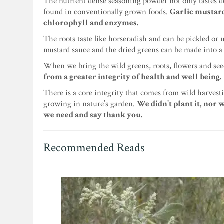
The nutrient dense seasoning powder not only tastes de
found in conventionally grown foods.
Garlic mustard
chlorophyll and enzymes.
The roots taste like horseradish and can be pickled or
mustard sauce and the dried greens can be made into a 
When we bring the wild greens, roots, flowers and seed
from a greater integrity of health and well being.
There is a core integrity that comes from wild harvesti
growing in nature’s garden.
We didn’t plant it, nor 
we need and say thank you.
Recommended Reads