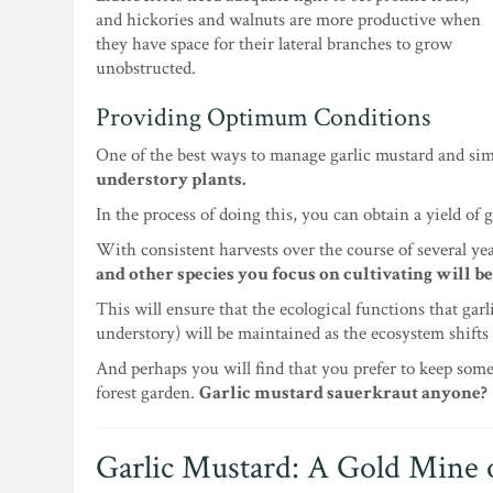
and hickories and walnuts are more productive when
they have space for their lateral branches to grow
unobstructed.
Providing Optimum Conditions
One of the best ways to manage garlic mustard and sim
understory plants.
In the process of doing this, you can obtain a yield of 
With consistent harvests over the course of several yea
and other species you focus on cultivating will be
This will ensure that the ecological functions that gar
understory) will be maintained as the ecosystem shifts 
And perhaps you will find that you prefer to keep some
forest garden.
Garlic mustard sauerkraut anyone?
Garlic Mustard: A Gold Mine 