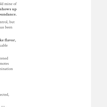
old mine of
d shows up
bundance.
ntrol, but
has been
ke flavor,
uable
tened
omotes
imination
ected,