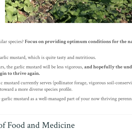
ilar species?
Focus on providing optimum conditions for the n
garlic mustard, which is quite tasty and nutritious.
rs, the garlic mustard will be less vigorous,
and hopefully the un
gin to thrive again.
lic mustard currently serves (pollinator forage, vigorous soil-conserv
toward a more diverse species profile.
 garlic mustard as a well-managed part of your now thriving perenni
of Food and Medicine