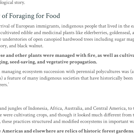
ogical story.
 of Foraging for Food
arrival of European immigrants, indigenous people that lived in the e
cultivated edible and medicinal plants like elderberries, goldenseal, 
e understories of open canopied hardwood trees including sugar map
ory, and black walnut.
ese and other plants were managed with fire, as well as cultiv
ing, seed-saving, and vegetative propagation.
 managing ecosystem succession with perennial polycultures was (and
s) a feature of many indigenous societies that have historically been 
ers.’
nd jungles of Indonesia, Africa, Australia, and Central America, to 
e were cultivating crops, and though it looked much different from 
, these practices structured and modified ecosystems in important w
 Americas and elsewhere are relics of historic forest gardens