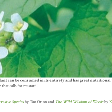
ant can be consumed in its entirety and has great nutritional 
e that calls for mustard!
vasive Species
by Tao Orion and
The Wild Wisdom of Weeds
by
K