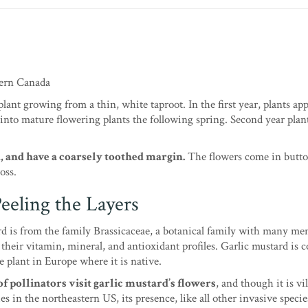
tern Canada
lant growing from a thin, white taproot. In the first year, plants app
 into mature flowering plants the following spring. Second year plan
d, and have a coarsely toothed margin.
The flowers come in butto
oss.
eeling the Layers
d is from the family Brassicaceae, a botanical family with many m
their vitamin, mineral, and antioxidant profiles. Garlic mustard is 
e plant in Europe where it is native.
f pollinators visit garlic mustard’s flowers
, and though it is vil
es in the northeastern US, its presence, like all other invasive species