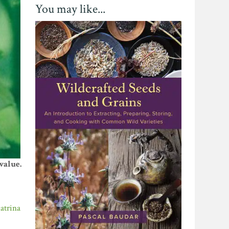
You may like...
value.
atrina