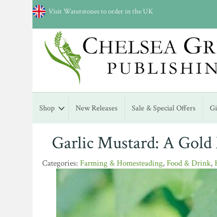
Visit Waterstones to order in the UK
Shop
New Releases
Sale & Special Offers
G
Garlic Mustard: A Gold
Farming & Homesteading
,
Food & Drink
,