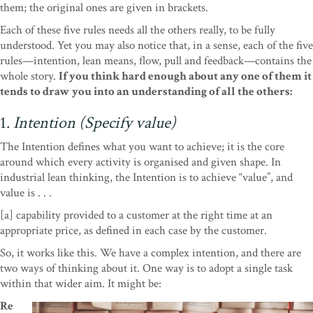
them; the original ones are given in brackets.
Each of these five rules needs all the others really, to be fully
understood. Yet you may also notice that, in a sense, each of the five
rules—intention, lean means, flow, pull and feedback—contains the
whole story.
If you think hard enough about any one of them it
tends to draw you into an understanding of all the others:
1.
Intention (Specify value)
The Intention defines what you want to achieve; it is the core
around which every activity is organised and given shape. In
industrial lean thinking, the Intention is to achieve “value”, and
value is . . .
[a] capability provided to a customer at the right time at an
appropriate price, as defined in each case by the customer.
So, it works like this. We have a complex intention, and there are
two ways of thinking about it. One way is to adopt a single task
within that wider aim. It might be:
Re