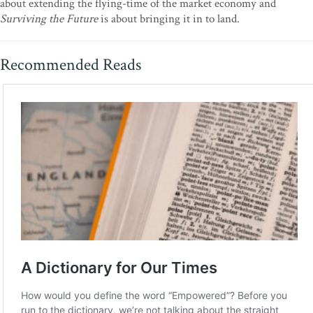
about extending the flying-time of the market economy and
Surviving the Future
is about bringing it in to land.
Recommended Reads