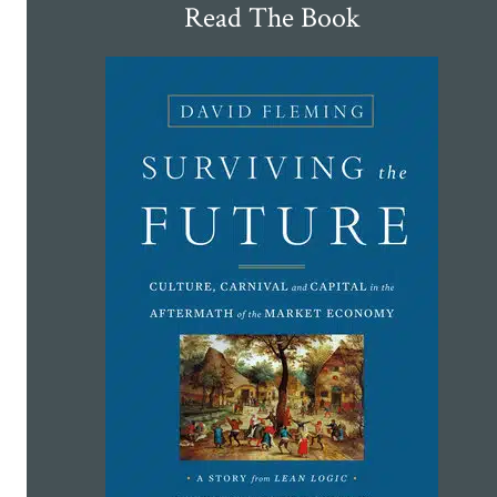
Read The Book