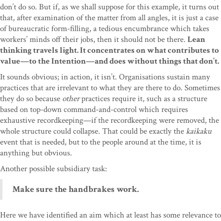
don’t do so. But if, as we shall suppose for this example, it turns out
that, after examination of the matter from all angles, it is just a case
of bureaucratic form-filling, a tedious encumbrance which takes
workers’ minds off their jobs, then it should not be there.
Lean
thinking travels light. It concentrates on what contributes to
value—to the Intention—and does without things that don’t.
It sounds obvious; in action, it isn’t. Organisations sustain many
practices that are irrelevant to what they are there to do. Sometimes
they do so because
other
practices require it, such as a structure
based on top-down command-and-control which requires
exhaustive recordkeeping—if the recordkeeping were removed, the
whole structure could collapse. That could be exactly the
kaikaku
event that is needed, but to the people around at the time, it is
anything but obvious.
Another possible subsidiary task:
Make sure the handbrakes work.
Here we have identified an aim which at least has some relevance to