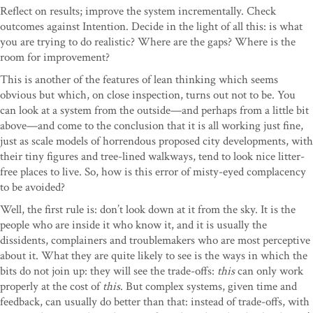
Reflect on results; improve the system incrementally. Check
outcomes against Intention. Decide in the light of all this: is what
you are trying to do realistic? Where are the gaps? Where is the
room for improvement?
This is another of the features of lean thinking which seems
obvious but which, on close inspection, turns out not to be. You
can look at a system from the outside—and perhaps from a little bit
above—and come to the conclusion that it is all working just fine,
just as scale models of horrendous proposed city developments, with
their tiny figures and tree-lined walkways, tend to look nice litter-
free places to live. So, how is this error of misty-eyed complacency
to be avoided?
Well, the first rule is: don’t look down at it from the sky. It is the
people who are inside it who know it, and it is usually the
dissidents, complainers and troublemakers who are most perceptive
about it. What they are quite likely to see is the ways in which the
bits do not join up: they will see the trade-offs:
this
can only work
properly at the cost of
this
. But complex systems, given time and
feedback, can usually do better than that: instead of trade-offs, with