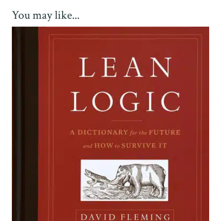
You may like...