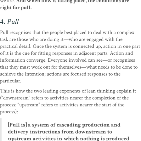
we are.
And when flow is taking place, the conditions are
right for pull.
4.
Pull
Pull recognises that the people best placed to deal with a complex
task are those who are doing it—who are engaged with the
practical detail. Once the system is connected up, action in one part
of it is the cue for fitting responses in adjacent parts. Action and
information converge. Everyone involved can see—or recognises
that they must work out for themselves—what needs to be done to
achieve the Intention; actions are focused responses to the
particular.
This is how the two leading exponents of lean thinking explain it
(“downstream” refers to activities nearer the completion of the
process; “upstream” refers to activities nearer the start of the
process):
[Pull is] a system of cascading production and
delivery instructions from downstream to
upstream activities in which nothing is produced