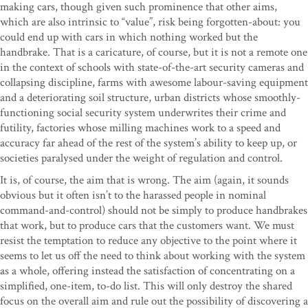
making cars, though given such prominence that other aims,
which are also intrinsic to “value”, risk being forgotten-about: you
could end up with cars in which nothing worked but the
handbrake. That is a caricature, of course, but it is not a remote one
in the context of schools with state-of-the-art security cameras and
collapsing discipline, farms with awesome labour-saving equipment
and a deteriorating soil structure, urban districts whose smoothly-
functioning social security system underwrites their crime and
futility, factories whose milling machines work to a speed and
accuracy far ahead of the rest of the system’s ability to keep up, or
societies paralysed under the weight of regulation and control.
It is, of course, the aim that is wrong. The aim (again, it sounds
obvious but it often isn’t to the harassed people in nominal
command-and-control) should not be simply to produce handbrakes
that work, but to produce cars that the customers want. We must
resist the temptation to reduce any objective to the point where it
seems to let us off the need to think about working with the system
as a whole, offering instead the satisfaction of concentrating on a
simplified, one-item, to-do list. This will only destroy the shared
focus on the overall aim and rule out the possibility of discovering a