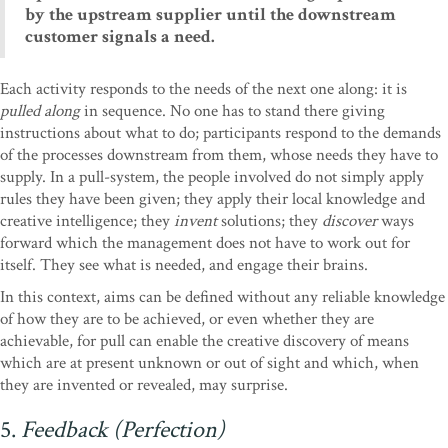
by the upstream supplier until the downstream
customer signals a need.
Each activity responds to the needs of the next one along: it is
pulled along
in sequence. No one has to stand there giving
instructions about what to do; participants respond to the demands
of the processes downstream from them, whose needs they have to
supply. In a pull-system, the people involved do not simply apply
rules they have been given; they apply their local knowledge and
creative intelligence; they
invent
solutions; they
discover
ways
forward which the management does not have to work out for
itself. They see what is needed, and engage their brains.
In this context, aims can be defined without any reliable knowledge
of how they are to be achieved, or even whether they are
achievable, for pull can enable the creative discovery of means
which are at present unknown or out of sight and which, when
they are invented or revealed, may surprise.
5.
Feedback (Perfection)