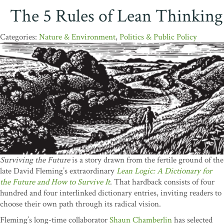
The 5 Rules of Lean Thinking
Nature & Environment
,
Politics & Public Policy
Surviving the Future
is a story drawn from the fertile ground of the
late David Fleming’s extraordinary
Lean Logic: A Dictionary for
the Future and How to Survive It
. That hardback consists of four
hundred and four interlinked dictionary entries, inviting readers to
choose their own path through its radical vision.
Fleming’s long-time collaborator
Shaun Chamberlin
has selected