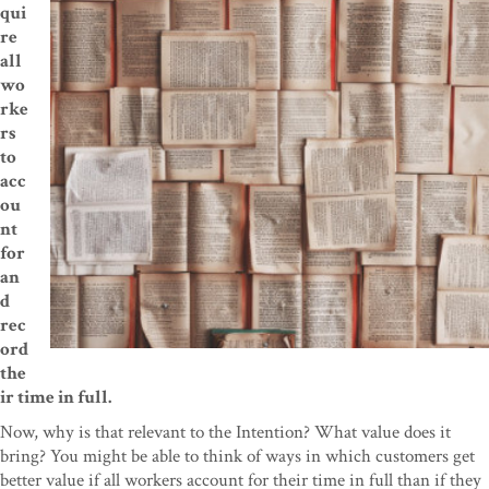
qui
re
all
wo
rke
rs
to
acc
ou
nt
for
an
d
rec
ord
the
ir time in full.
Now, why is that relevant to the Intention? What value does it
bring? You might be able to think of ways in which customers get
better value if all workers account for their time in full than if they