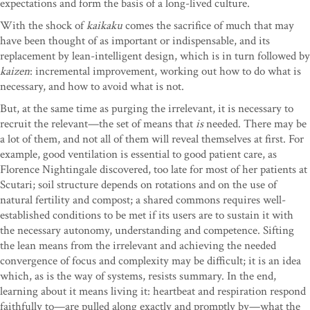
expectations and form the basis of a long-lived culture.
With the shock of
kaikaku
comes the sacrifice of much that may
have been thought of as important or indispensable, and its
replacement by lean-intelligent design, which is in turn followed by
kaizen
: incremental improvement, working out how to do what is
necessary, and how to avoid what is not.
But, at the same time as purging the irrelevant, it is necessary to
recruit the relevant—the set of means that
is
needed. There may be
a lot of them, and not all of them will reveal themselves at first. For
example, good ventilation is essential to good patient care, as
Florence Nightingale discovered, too late for most of her patients at
Scutari; soil structure depends on rotations and on the use of
natural fertility and compost; a shared commons requires well-
established conditions to be met if its users are to sustain it with
the necessary autonomy, understanding and competence. Sifting
the lean means from the irrelevant and achieving the needed
convergence of focus and complexity may be difficult; it is an idea
which, as is the way of systems, resists summary. In the end,
learning about it means living it: heartbeat and respiration respond
faithfully to—are pulled along exactly and promptly by—what the