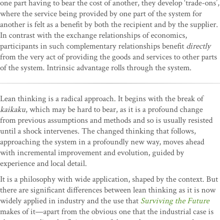
one part having to bear the cost of another, they develop ‘trade-ons’,
where the service being provided by one part of the system for
another is felt as a benefit by both the recipient and by the supplier.
In contrast with the exchange relationships of economics,
participants in such complementary relationships benefit
directly
from the very act of providing the goods and services to other parts
of the system. Intrinsic advantage rolls through the system.
Lean thinking is a radical approach. It begins with the break of
kaikaku
, which may be hard to bear, as it is a profound change
from previous assumptions and methods and so is usually resisted
until a shock intervenes. The changed thinking that follows,
approaching the system in a profoundly new way, moves ahead
with incremental improvement and evolution, guided by
experience and local detail.
It is a philosophy with wide application, shaped by the context. But
there are significant differences between lean thinking as it is now
widely applied in industry and the use that
Surviving the Future
makes of it—apart from the obvious one that the industrial case is