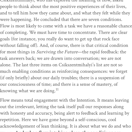
Csikszentmihalyi, who has explored the meaning of flow, asked
people to think about the most positive experiences of their lives,
and to tell him how they came about, and what they felt while they
were happening. He concluded that there are seven conditions.
Flow is most likely to come with a task we have a reasonable chance
of completing. We must have time to concentrate. There are clear
goals (for instance, you really do want to get up that rock face
without falling off). And, of course, there is that critical condition
for most things in
Surviving the Future
—the rapid feedback: the
task answers back; we are drawn into conversation; we are not
alone. The last three items on Csikszentmihalyi’s list are not so
much enabling conditions as reinforcing consequences: we forget
(if only briefly) about our daily troubles; there is a suspension of
our consciousness of time; and there is a sense of mastery, of
11
knowing what we are doing.
Flow means total engagement with the Intention. It means leaving
out the irrelevant, letting the task itself pull our responses along
with honesty and accuracy, being alert to feedback and learning by
repetition. Here we have gone beyond a self-conscious, cool
acknowledgement of lean thinking. It is about what we do and who