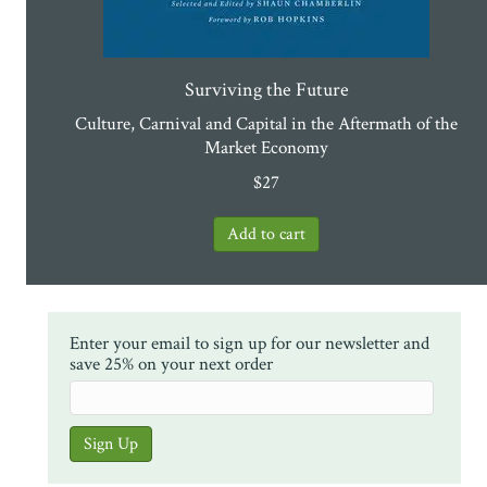
Surviving the Future
Culture, Carnival and Capital in the Aftermath of the
Market Economy
$
27
Enter your email to sign up for our newsletter and
save 25% on your next order