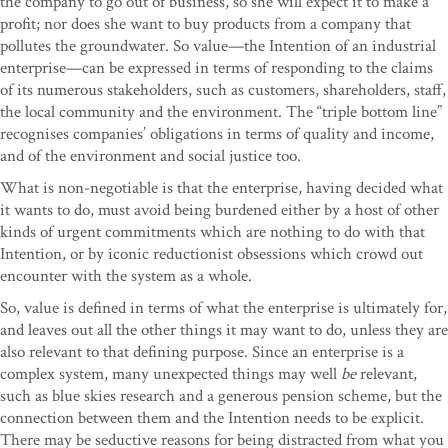
the company to go out of business, so she will expect it to make a
profit; nor does she want to buy products from a company that
pollutes the groundwater. So value—the Intention of an industrial
enterprise—can be expressed in terms of responding to the claims
of its numerous stakeholders, such as customers, shareholders, staff,
the local community and the environment. The “triple bottom line”
recognises companies’ obligations in terms of quality and income,
and of the environment and social justice too.
What is non-negotiable is that the enterprise, having decided what
it wants to do, must avoid being burdened either by a host of other
kinds of urgent commitments which are nothing to do with that
Intention, or by iconic reductionist obsessions which crowd out
encounter with the system as a whole.
So, value is defined in terms of what the enterprise is ultimately for,
and leaves out all the other things it may want to do, unless they are
also relevant to that defining purpose. Since an enterprise is a
complex system, many unexpected things may well
be
relevant,
such as blue skies research and a generous pension scheme, but the
connection between them and the Intention needs to be explicit.
There may be seductive reasons for being distracted from what you