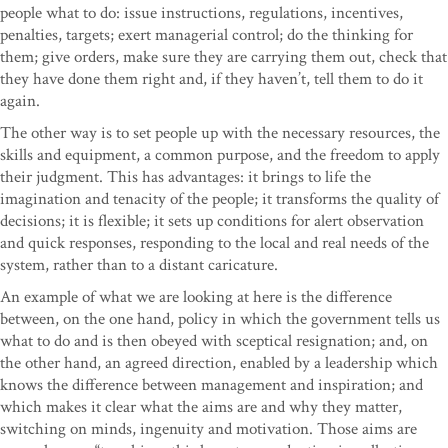
people what to do: issue instructions, regulations, incentives,
penalties, targets; exert managerial control; do the thinking for
them; give orders, make sure they are carrying them out, check that
they have done them right and, if they haven’t, tell them to do it
again.
The other way is to set people up with the necessary resources, the
skills and equipment, a common purpose, and the freedom to apply
their judgment. This has advantages: it brings to life the
imagination and tenacity of the people; it transforms the quality of
decisions; it is flexible; it sets up conditions for alert observation
and quick responses, responding to the local and real needs of the
system, rather than to a distant caricature.
An example of what we are looking at here is the difference
between, on the one hand, policy in which the government tells us
what to do and is then obeyed with sceptical resignation; and, on
the other hand, an agreed direction, enabled by a leadership which
knows the difference between management and inspiration; and
which makes it clear what the aims are and why they matter,
switching on minds, ingenuity and motivation. Those aims are