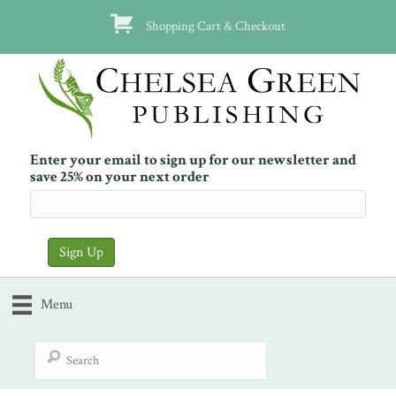
Shopping Cart & Checkout
Enter your email to sign up for our newsletter and
save 25% on your next order
Menu