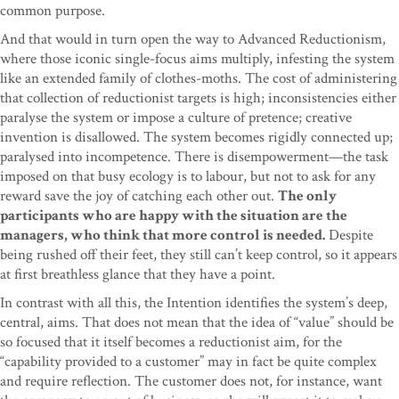
common purpose.
And that would in turn open the way to Advanced Reductionism,
where those iconic single-focus aims multiply, infesting the system
like an extended family of clothes-moths. The cost of administering
that collection of reductionist targets is high; inconsistencies either
paralyse the system or impose a culture of pretence; creative
invention is disallowed. The system becomes rigidly connected up;
paralysed into incompetence. There is disempowerment—the task
imposed on that busy ecology is to labour, but not to ask for any
reward save the joy of catching each other out.
The only
participants who are happy with the situation are the
managers, who think that more control is needed.
Despite
being rushed off their feet, they still can’t keep control, so it appears
at first breathless glance that they have a point.
In contrast with all this, the Intention identifies the system’s deep,
central, aims. That does not mean that the idea of “value” should be
so focused that it itself becomes a reductionist aim, for the
“capability provided to a customer” may in fact be quite complex
and require reflection. The customer does not, for instance, want