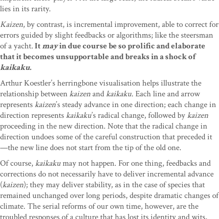
lies in its rarity.
Kaizen
, by contrast, is incremental improvement, able to correct for
errors guided by slight feedbacks or algorithms; like the steersman
of a yacht.
It
may
in due course be so prolific and elaborate
that it becomes unsupportable and breaks in a shock of
kaikaku
.
Arthur Koestler’s herringbone visualisation helps illustrate the
relationship between
kaizen
and
kaikaku
. Each line and arrow
represents
kaizen
’s steady advance in one direction; each change in
direction represents
kaikaku
’s radical change, followed by
kaizen
proceeding in the new direction. Note that the radical change in
direction undoes some of the careful construction that preceded it
—the new line does not start from the tip of the old one.
Of course,
kaikaku
may not happen. For one thing, feedbacks and
corrections do not necessarily have to deliver incremental advance
(
kaizen
); they may deliver stability, as in the case of species that
remained unchanged over long periods, despite dramatic changes of
climate. The serial reforms of our own time, however, are the
troubled responses of a culture that has lost its identity and wits,