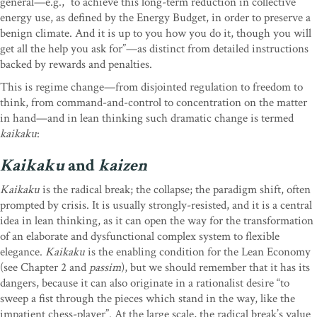
general—e.g., “to achieve this long-term reduction in collective
energy use, as defined by the Energy Budget, in order to preserve a
benign climate. And it is up to you how you do it, though you will
get all the help you ask for”—as distinct from detailed instructions
backed by rewards and penalties.
This is regime change—from disjointed regulation to freedom to
think, from command-and-control to concentration on the matter
in hand—and in lean thinking such dramatic change is termed
kaikaku
:
Kaikaku
and
kaizen
Kaikaku
is the radical break; the collapse; the paradigm shift, often
prompted by crisis. It is usually strongly-resisted, and it is a central
idea in lean thinking, as it can open the way for the transformation
of an elaborate and dysfunctional complex system to flexible
elegance.
Kaikaku
is the enabling condition for the Lean Economy
(see Chapter 2 and
passim
), but we should remember that it has its
dangers, because it can also originate in a rationalist desire “to
sweep a fist through the pieces which stand in the way, like the
impatient chess-player”. At the large scale, the radical break’s value