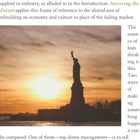
applied in industry, as alluded to in the Introduction.
Surviving the
Future
applies this frame of reference to the shared aim of
rebuilding an economy and culture in place of the failing market.
The
essen
ce of
lean
think
ing is
this.
Two
ways
of
maki
ng
somet
hing
happe
n can
be compared. One of them—top-down management—is to tell