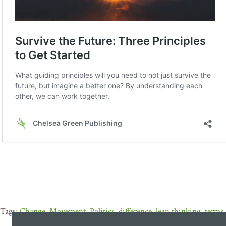
Change
,
Movement
,
Politics
,
difference
,
lean thinking
,
terms