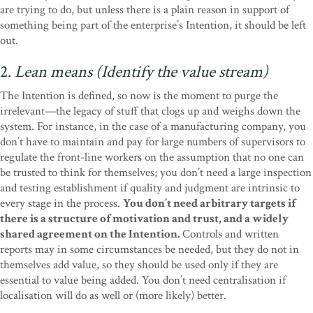
are trying to do, but unless there is a plain reason in support of
something being part of the enterprise’s Intention, it should be left
out.
2.
Lean means (Identify the value stream)
The Intention is defined, so now is the moment to purge the
irrelevant—the legacy of stuff that clogs up and weighs down the
system. For instance, in the case of a manufacturing company, you
don’t have to maintain and pay for large numbers of supervisors to
regulate the front-line workers on the assumption that no one can
be trusted to think for themselves; you don’t need a large inspection
and testing establishment if quality and judgment are intrinsic to
every stage in the process.
You don’t need arbitrary targets if
there is a structure of motivation and trust, and a widely
shared agreement on the Intention.
Controls and written
reports may in some circumstances be needed, but they do not in
themselves add value, so they should be used only if they are
essential to value being added. You don’t need centralisation if
localisation will do as well or (more likely) better.