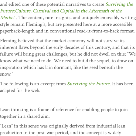
and edited one of these potential narratives to create
Surviving the
Future:Culture, Carnival and Capital in the Aftermath of the
Market
. The content, rare insights, and uniquely enjoyably writing
style remain Fleming’s, but are presented here at a more accessible
paperback-length and in conventional read-it-front-to-back format.
Fleming believed that the market economy will not survive its
inherent flaws beyond the early decades of this century, and that its
failure will bring great challenges, but he did not dwell on this: “We
know what we need to do. We need to build the sequel, to draw on
inspiration which has lain dormant, like the seed beneath the
snow.”
The following is an excerpt from
Surviving the Future.
It has been
adapted for the web.
Lean thinking is a frame of reference for enabling people to join
together in a shared aim.
“Lean” in this sense was originally derived from industrial lean
production in the post-war period, and the concept is widely