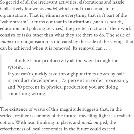
So get rid of all the irrelevant activities, elaborations and hassle
(collectively known as
muda
) which tend to accumulate in
organisations. That is, eliminate everything that isn’t part of the
“value stream”. It turns out that in institutions (such as health,
education and policing services), the greater fraction of their work
consists of tasks other than what they are there to do. The scale of
muda
in an organisation is indicated by the scale of the savings that
can be achieved when it is removed. Its removal can . . .
. . . double labor productivity all the way through the
system. . . .
If you can’t quickly take throughput times down by half
in product development, 75 percent in order processing,
and 90 percent in physical production you are doing
something wrong.
The existence of waste of this magnitude suggests that, in the
settled, resilient economy of the future, travelling light is a realistic
option. With lean thinking in place, and
muda
purged, the
effectiveness of local economies in the future could exceed