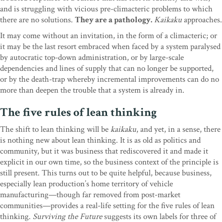
and is struggling with vicious pre-climacteric problems to which
there are no solutions.
They are a pathology.
Kaikaku
approaches.
It may come without an invitation, in the form of a climacteric; or
it may be the last resort embraced when faced by a system paralysed
by autocratic top-down administration, or by large-scale
dependencies and lines of supply that can no longer be supported,
or by the death-trap whereby incremental improvements can do no
more than deepen the trouble that a system is already in.
The five rules of lean thinking
The shift to lean thinking will be
kaikaku
, and yet, in a sense, there
is nothing new about lean thinking. It is as old as politics and
community, but it was business that rediscovered it and made it
explicit in our own time, so the business context of the principle is
still present. This turns out to be quite helpful, because business,
especially lean production’s home territory of vehicle
manufacturing—though far removed from post-market
communities—provides a real-life setting for the five rules of lean
thinking.
Surviving the Future
suggests its own labels for three of