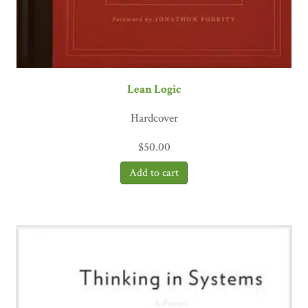
Lean Logic
Hardcover
$
50.00