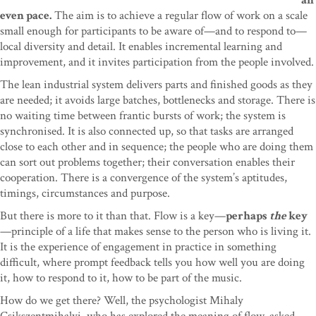
an
even pace.
The aim is to achieve a regular flow of work on a scale
small enough for participants to be aware of—and to respond to—
local diversity and detail. It enables incremental learning and
improvement, and it invites participation from the people involved.
The lean industrial system delivers parts and finished goods as they
are needed; it avoids large batches, bottlenecks and storage. There is
no waiting time between frantic bursts of work; the system is
synchronised. It is also connected up, so that tasks are arranged
close to each other and in sequence; the people who are doing them
can sort out problems together; their conversation enables their
cooperation. There is a convergence of the system’s aptitudes,
timings, circumstances and purpose.
But there is more to it than that. Flow is a key—
perhaps
the
key
—principle of a life that makes sense to the person who is living it.
It is the experience of engagement in practice in something
difficult, where prompt feedback tells you how well you are doing
it, how to respond to it, how to be part of the music.
How do we get there? Well, the psychologist Mihaly