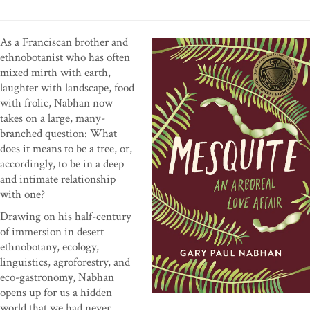
As a Franciscan brother and
ethnobotanist who has often
mixed mirth with earth,
laughter with landscape, food
with frolic, Nabhan now
takes on a large, many-
branched question: What
does it means to be a tree, or,
accordingly, to be in a deep
and intimate relationship
with one?
Drawing on his half-century
of immersion in desert
ethnobotany, ecology,
linguistics, agroforestry, and
eco-gastronomy, Nabhan
opens up for us a hidden
world that we had never