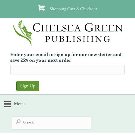
Shopping Cart & Checkout
Enter your email to sign up for our newsletter and
save 25% on your next order
Menu