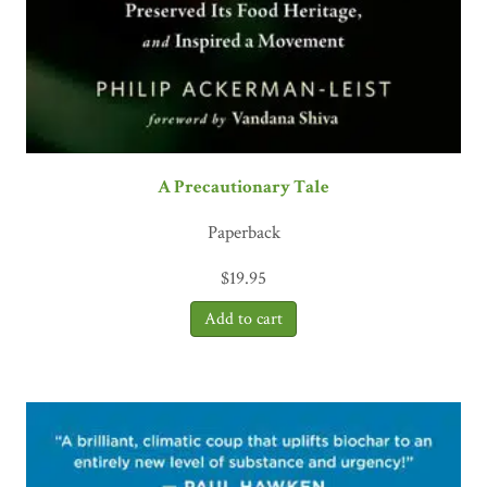
A Precautionary Tale
Paperback
$
19.95