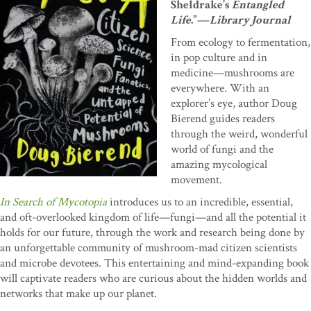
Sheldrake’s
Entangled
Life
.”—
Library Journal
From ecology to fermentation,
in pop culture and in
medicine—mushrooms are
everywhere. With an
explorer’s eye, author Doug
Bierend guides readers
through the weird, wonderful
world of fungi and the
amazing mycological
movement.
In Search of Mycotopia
introduces us to an incredible, essential,
and oft-overlooked kingdom of life—fungi—and all the potential it
holds for our future, through the work and research being done by
an unforgettable community of mushroom-mad citizen scientists
and microbe devotees. This entertaining and mind-expanding book
will captivate readers who are curious about the hidden worlds and
networks that make up our planet.