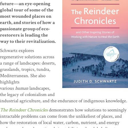
future—an eye-opening
global tour of some of the
most wounded places on
earth, and stories of how a
passionate group of eco-
restorers is leading the
way to their revitalization.
Schwartz explores
regenerative solutions across
a range of landscapes: deserts,
grasslands, tropics, tundra,
Mediterranean. She also
highlights
various
human
landscapes,
the legacy of colonialism and
industrial agriculture, and the endurance of indigenous knowledge.
The Reindeer Chronicles
demonstrates how solutions to seemingly
intractable problems can come from the unlikeliest of places, and
how the restoration of local water, carbon, nutrient, and energy