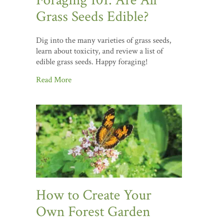
Foraging 101: Are All
Grass Seeds Edible?
Dig into the many varieties of grass seeds,
learn about toxicity, and review a list of
edible grass seeds. Happy foraging!
Read More
How to Create Your
Own Forest Garden