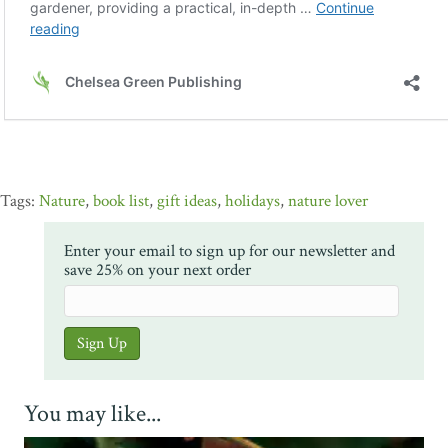
Nature
,
book list
,
gift ideas
,
holidays
,
nature lover
Enter your email to sign up for our newsletter and
save 25% on your next order
You may like...