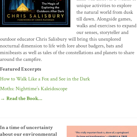
unique activities to explore
the natural world from dusk
till dawn. Alongside games,
walks and exercises to expand
our senses, storyteller and
outdoor educator Chris Salisbury will bring this unexplored
nocturnal dimension to life with lore about badgers, bats and
minibeasts as well as tales of the constellations and planets to share
around the campfire.
Featured Excerpts
How to Walk Like a Fox and See in the Dark
Moths: Nighttime’s Kaleidoscope
→
Read the Book…
In a time of uncertainty
about our environmental