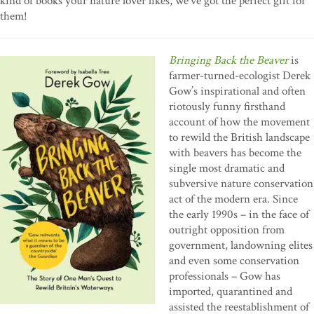
kind of books your nature lover likes, we’ve got the perfect gift for
them!
Bringing Back the Beaver
is
farmer-turned-ecologist Derek
Gow’s inspirational and often
riotously funny firsthand
account of how the movement
to rewild the British landscape
with beavers has become the
single most dramatic and
subversive nature conservation
act of the modern era. Since
the early 1990s – in the face of
outright opposition from
government, landowning elites
and even some conservation
professionals – Gow has
imported, quarantined and
assisted the reestablishment of