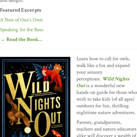
and delight.
Featured Excerpts
A Nest of One’s Own
Speaking for the Bees
→
Read the Book…
Learn how to call for owls,
walk like a fox and expand
your sensory
perceptions.
Wild Nights
Out
is a wonderful new
hands-on guide for those who
wish to take kids (of all ages)
outdoors for fun, thrilling
nighttime nature adventures.
Parents, grandparents,
teachers and nature educators
alike will discover a wealth of