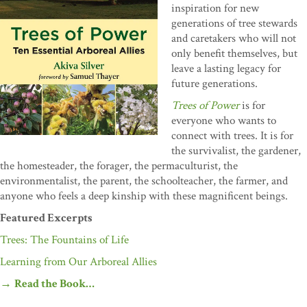
inspiration for new
generations of tree stewards
and caretakers who will not
only benefit themselves, but
leave a lasting legacy for
future generations.
Trees of Power
is for
everyone who wants to
connect with trees. It is for
the survivalist, the gardener,
the homesteader, the forager, the permaculturist, the
environmentalist, the parent, the schoolteacher, the farmer, and
anyone who feels a deep kinship with these magnificent beings.
Featured Excerpts
Trees: The Fountains of Life
Learning from Our Arboreal Allies
→
Read the Book…