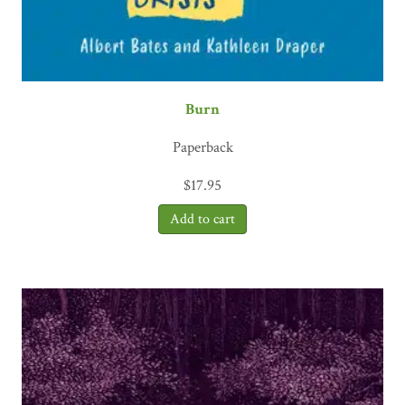
Burn
Paperback
$
17.95