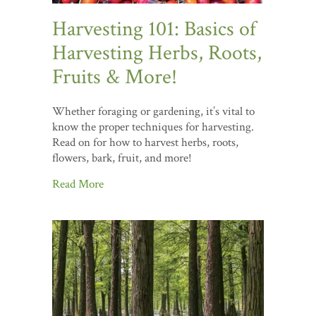
Harvesting 101: Basics of
Harvesting Herbs, Roots,
Fruits & More!
Whether foraging or gardening, it’s vital to
know the proper techniques for harvesting.
Read on for how to harvest herbs, roots,
flowers, bark, fruit, and more!
Read More