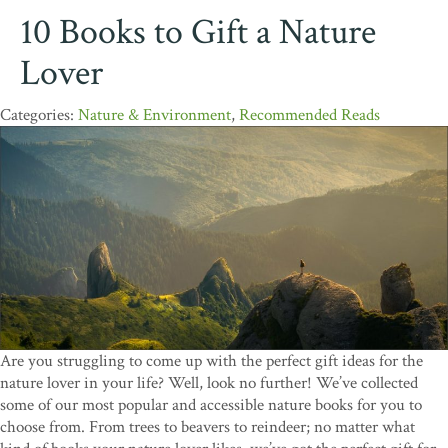
10 Books to Gift a Nature
Lover
Nature & Environment
,
Recommended Reads
Are you struggling to come up with the perfect gift ideas for the
nature lover in your life? Well, look no further! We’ve collected
some of our most popular and accessible nature books for you to
choose from. From trees to beavers to reindeer; no matter what