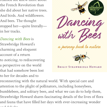
the French Revolution than
she did about her native trees.
And birds. And wildflowers.
And bees. The thought
stopped her—quite literally—
in her tracks.
Dancing with Bees
is
Strawbridge Howard’s
charming and eloquent
account of a return
to
noticing
, to rediscovering
a perspective on the world
that had somehow been lost
to her for decades and to
reconnecting with the natural world. With special care and
attention to the plight of pollinators, including honeybees,
bumblebees, and solitary bees, and what we can do to help them,
Strawbridge Howard shares fascinating details of the lives of flora
and fauna that have filled her days with ever-increasing wonder