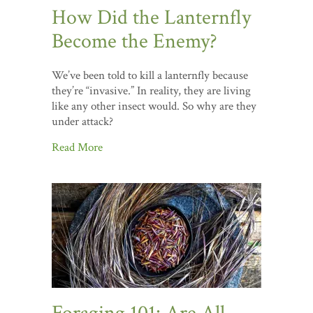
How Did the Lanternfly
Become the Enemy?
We’ve been told to kill a lanternfly because
they’re “invasive.” In reality, they are living
like any other insect would. So why are they
under attack?
Read More