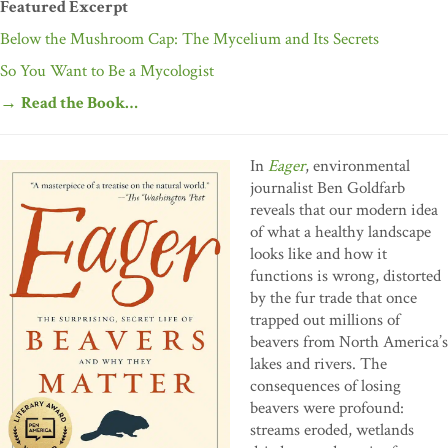
Featured Excerpt
Below the Mushroom Cap: The Mycelium and Its Secrets
So You Want to Be a Mycologist
→
Read the Book…
In
Eager
, environmental
journalist Ben Goldfarb
reveals that our modern idea
of what a healthy landscape
looks like and how it
functions is wrong, distorted
by the fur trade that once
trapped out millions of
beavers from North America’s
lakes and rivers. The
consequences of losing
beavers were profound:
streams eroded, wetlands