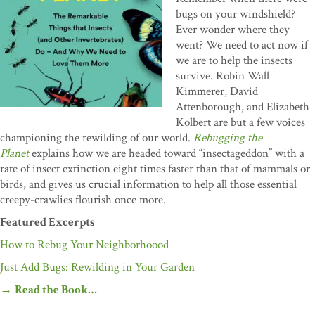
bugs on your windshield?
Ever wonder where they
went? We need to act now if
we are to help the insects
survive. Robin Wall
Kimmerer, David
Attenborough, and Elizabeth
Kolbert are but a few voices
championing the rewilding of our world.
Rebugging the
Planet
explains how we are headed toward “insectageddon” with a
rate of insect extinction eight times faster than that of mammals or
birds, and gives us crucial information to help all those essential
creepy-crawlies flourish once more.
Featured Excerpts
How to Rebug Your Neighborhoood
Just Add Bugs: Rewilding in Your Garden
→
Read the Book…