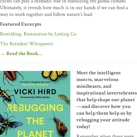
cycles can play a dramatic role in stabilizing the global climate.
Ultimately, it reveals how much is in our hands if we can find a
way to work together and follow nature’s lead.
Featured Excerpts
Rewilding: Restoration by Letting Go
The Reindeer Whisperers
→
Read the Book…
Meet the intelligent
insects, marvelous
minibeasts, and
inspirational invertebrates
that help shape our planet
—and discover how you
can help them help us by
rebugging your attitude
today!
Remember when there were