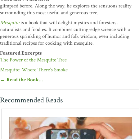
glimpsed before. Along the way, he explores the sensuous reality
surrounding this most useful and generous tree.
Mesquite
is a book that will delight mystics and foresters,
naturalists and foodies. It combines cutting-edge science with a
generous sprinkling of humor and folk wisdom, even including
traditional recipes for cooking with mesquite.
Featured Excerpts
The Power of the Mesquite Tree
Mesquite: Where There’s Smoke
→
Read the Book…
Recommended Reads