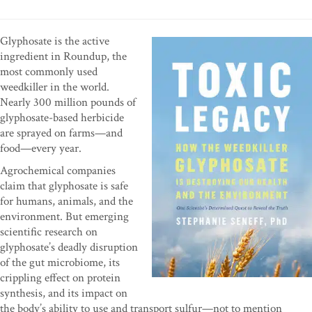
Glyphosate is the active
ingredient in Roundup, the
most commonly used
weedkiller in the world.
Nearly 300 million pounds of
glyphosate-based herbicide
are sprayed on farms—and
food—every year.
Agrochemical companies
claim that glyphosate is safe
for humans, animals, and the
environment. But emerging
scientific research on
glyphosate’s deadly disruption
of the gut microbiome, its
crippling effect on protein
synthesis, and its impact on
the body’s ability to use and transport sulfur—not to mention