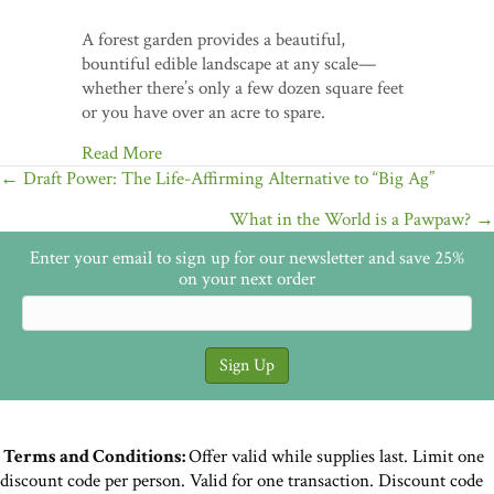
A forest garden provides a beautiful,
bountiful edible landscape at any scale—
whether there’s only a few dozen square feet
or you have over an acre to spare.
Read More
Posts
← Draft Power: The Life-Affirming Alternative to “Big Ag”
navigation
What in the World is a Pawpaw? →
Enter your email to sign up for our newsletter and save 25%
on your next order
Terms and Conditions:
Offer valid while supplies last. Limit one
discount code per person. Valid for one transaction. Discount code