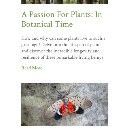
A Passion For Plants: In
Botanical Time
How and why can some plants live to such a
great age? Delve into the lifespan of plants
and discover the incredible longevity and
resilience of these remarkable living beings.
Read More