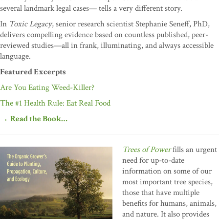
several landmark legal cases— tells a very different story.
In
Toxic Legacy
, senior research scientist Stephanie Seneff, PhD,
delivers compelling evidence based on countless published, peer-
reviewed studies—all in frank, illuminating, and always accessible
language.
Featured Excerpts
Are You Eating Weed-Killer?
The #1 Health Rule: Eat Real Food
→
Read the Book…
Trees of Power
fills an urgent
need for up-to-date
information on some of our
most important tree species,
those that have multiple
benefits for humans, animals,
and nature. It also provides