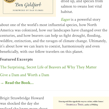
dried up, and species from
salmon to swans lost vital
habitat.
Eager
is a powerful story
about one of the world’s most influential species, how North
America was colonized, how our landscapes have changed over the
centuries, and how beavers can help us fight drought, flooding,
wildfire, extinction, and the ravages of climate change. Ultimately,
it’s about how we can learn to coexist, harmoniously and even
beneficially, with our fellow travelers on this planet.
Featured Excerpts
The Surprising, Secret Life of Beavers ad Why They Matter
Give a Dam and Worth a Dam
→
Read the Book…
Brigit Strawbridge Howard
was shocked the day she
realised she knew more about