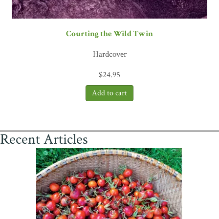
Courting the Wild Twin
Hardcover
$
24.95
Recent Articles