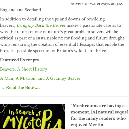
beavers in waterways across
England and Scotland.
In addition to detailing the ups and downs of rewilding
beavers,
Bringing Back the Beaver
makes a passionate case as to
why the return of one of nature’s great problem solvers will be
critical as part of a sustainable fix for flooding and future drought,
whilst ensuring the creation of essential lifescapes that enable the
broadest possible spectrum of Britain’s wildlife to thrive.
Featured Excerpts
Beavers: A Short History
A Man, A Mission, and A Grumpy Beaver
→
Read the Book…
“Mushrooms are having a
moment. [A] natural sequel
for the many readers who
enjoyed Merlin