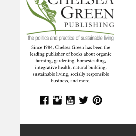
Since 1984, Chelsea Green has been the
leading publisher of books about organic
farming, gardening, homesteading,
integrative health, natural building,
sustainable living, socially responsible
business, and more.