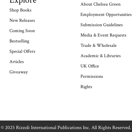
Explore
About Chelsea Green
Shop Books
Employment Opportunities
New Releases
Submission Guidelines
Coming Soon
Media & Event Requests
Bestselling
Trade & Wholesale
Special Offers
Academic & Libraries
Articles
UK Office
Giveaway
Permissions
Rights
© 2025 Rizzoli International Publications Inc. All Rights Reserved.