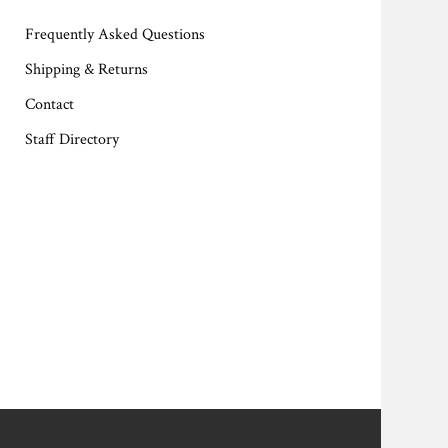
Frequently Asked Questions
Shipping & Returns
Contact
Staff Directory