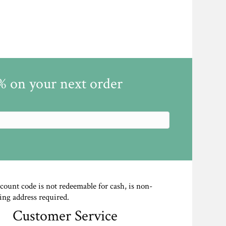
5% on your next order
scount code is not redeemable for cash, is non-
ing address required.
Customer Service