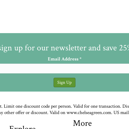
sign up for our newsletter and save 2
Email Address
*
st. Limit one discount code per person. Valid for one transaction. Di
ny other offer or discount. Valid on www.chelseagreen.com. US mail
More