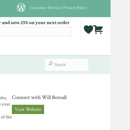
Customer Service
|
Privacy Policy
r and save 25% on your next order
Connect with Will Bonsall
obo,
e ever
Visit Website
 of the