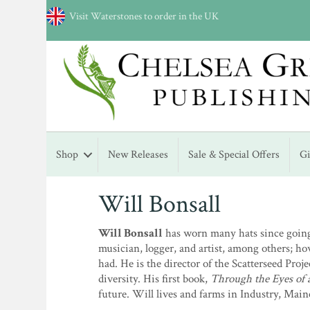
Visit Waterstones to order in the UK
Shop
New Releases
Sale & Special Offers
G
Will Bonsall
Will Bonsall
has worn many hats since going 
musician, logger, and artist, among others; ho
had. He is the director of the Scatterseed Pro
diversity. His first book,
Through the Eyes of 
future. Will lives and farms in Industry, Main