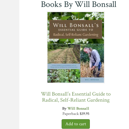
Books By Will Bonsall
Will Bonsall’s Essential Guide to
Radical, Self-Reliant Gardening
By
Will Bonsall
Paperback
$
39.95