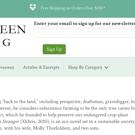
Free Shipping on Orders Over $100*
Enter your email to sign up for our newslette
iveaway
Articles & Excerpts
Shop By Category
“back to the land,” including prospector, draftsman, gravedigger, h
wever, he considers subsistence farming to be the only true career h
ject, which he founded to help preserve our endangered crop-plant
a Stranger
(Xlibris, 2010), is an eco-novel set in a sustainable society
e, with his wife, Molly Thorkildsen, and two sons.