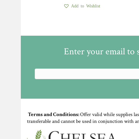
Add to Wishlist
Enter your email to 
Terms and Conditions:
Offer valid while supplies la
transferable and cannot be used in conjunction with a