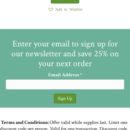
Add to Wishlist
Enter your email to sign up for
our newsletter and save 25% on
your next order
Email Address
*
Terms and Conditions:
Offer valid while supplies last. Limit one
discount code per person. Valid for one transaction. Discount code