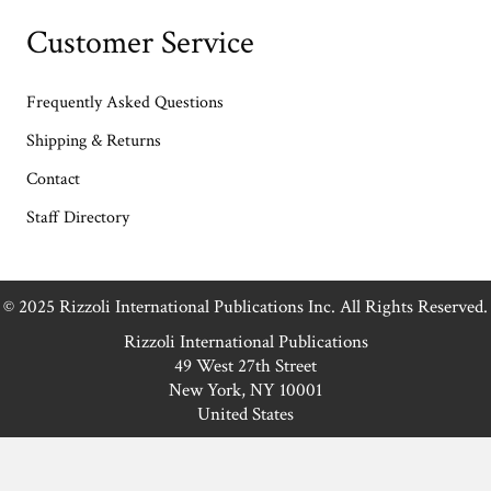
Customer Service
Frequently Asked Questions
Shipping & Returns
Contact
Staff Directory
© 2025 Rizzoli International Publications Inc. All Rights Reserved.
Rizzoli International Publications
49 West 27th Street
New York, NY 10001
United States