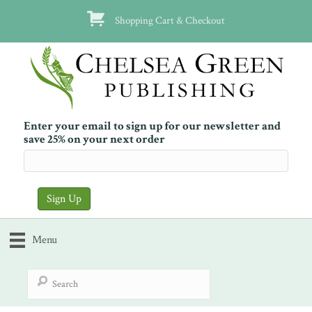
Shopping Cart & Checkout
Enter your email to sign up for our newsletter and
save 25% on your next order
Menu