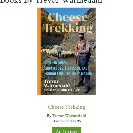
Books By Trevor Warmedahl
Cheese Trekking
By
Trevor Warmedahl
Hardcover
$
29.95