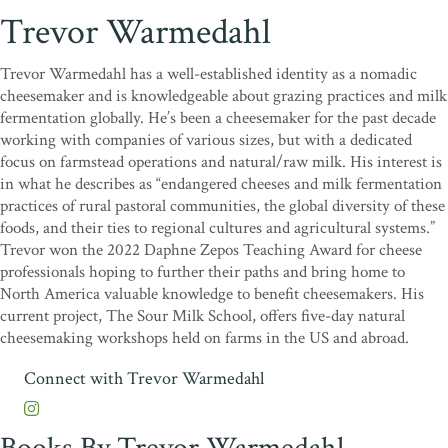
Trevor Warmedahl
Trevor Warmedahl has a well-established identity as a nomadic
cheesemaker and is knowledgeable about grazing practices and milk
fermentation globally. He’s been a cheesemaker for the past decade
working with companies of various sizes, but with a dedicated
focus on farmstead operations and natural/raw milk. His interest is
in what he describes as “endangered cheeses and milk fermentation
practices of rural pastoral communities, the global diversity of these
foods, and their ties to regional cultures and agricultural systems.”
Trevor won the 2022 Daphne Zepos Teaching Award for cheese
professionals hoping to further their paths and bring home to
North America valuable knowledge to benefit cheesemakers. His
current project, The Sour Milk School, offers five-day natural
cheesemaking workshops held on farms in the US and abroad.
Connect with Trevor Warmedahl