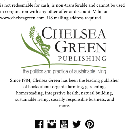
is not redeemable for cash, is non-transferable and cannot be used
in conjunction with any other offer or discount. Valid on
www.chelseagreen.com. US mailing address required.
Since 1984, Chelsea Green has been the leading publisher
of books about organic farming, gardening,
homesteading, integrative health, natural building,
sustainable living, socially responsible business, and
more.