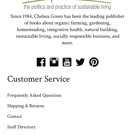
Since 1984, Chelsea Green has been the leading publisher
of books about organic farming, gardening,
homesteading, integrative health, natural building,
sustainable living, socially responsible business, and
more.
Customer Service
Frequently Asked Questions
Shipping & Returns
Contact
Staff Directory