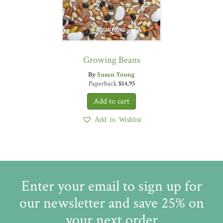
Growing Beans
By
Susan Young
Paperback
$
14.95
Add to Wishlist
Enter your email to sign up for
our newsletter and save 25% on
your next order