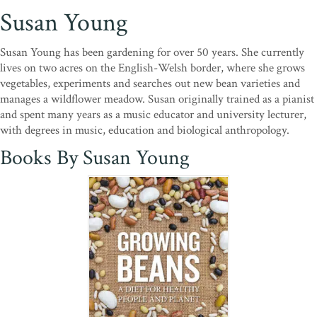
Susan Young
Susan Young has been gardening for over 50 years. She currently
lives on two acres on the English-Welsh border, where she grows
vegetables, experiments and searches out new bean varieties and
manages a wildflower meadow. Susan originally trained as a pianist
and spent many years as a music educator and university lecturer,
with degrees in music, education and biological anthropology.
Books By Susan Young