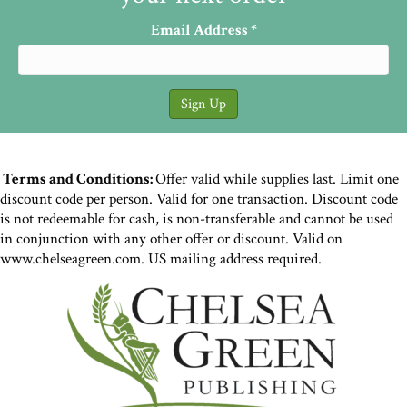
Email Address
*
Terms and Conditions:
Offer valid while supplies last. Limit one
discount code per person. Valid for one transaction. Discount code
is not redeemable for cash, is non-transferable and cannot be used
in conjunction with any other offer or discount. Valid on
www.chelseagreen.com. US mailing address required.