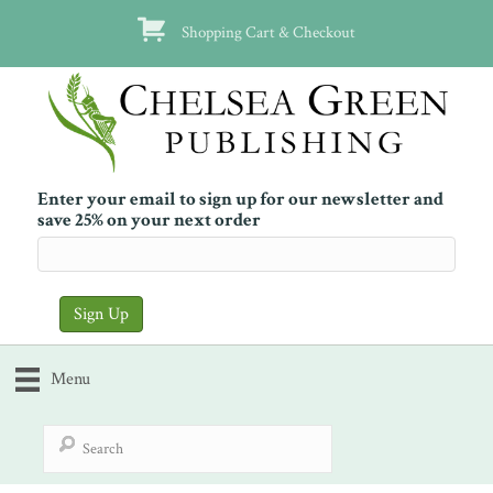
Shopping Cart & Checkout
Enter your email to sign up for our newsletter and
save 25% on your next order
Menu