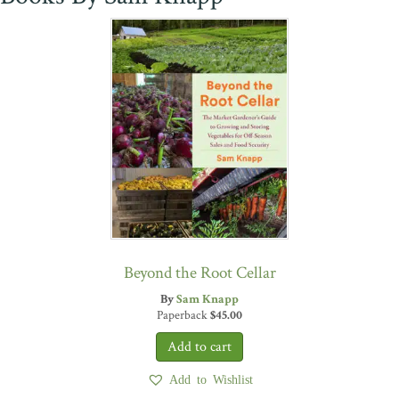
Beyond the Root Cellar
By
Sam Knapp
Paperback
$
45.00
Add to Wishlist