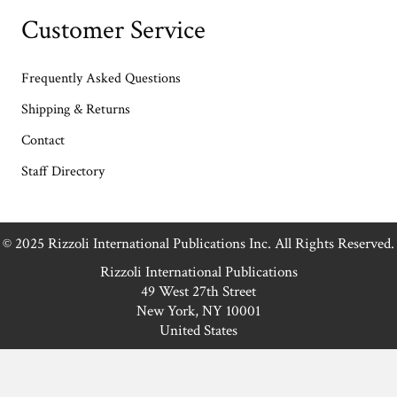
Customer Service
Frequently Asked Questions
Shipping & Returns
Contact
Staff Directory
© 2025 Rizzoli International Publications Inc. All Rights Reserved.
Rizzoli International Publications
49 West 27th Street
New York, NY 10001
United States