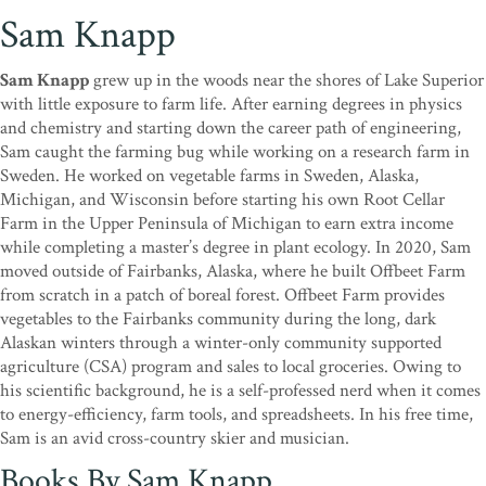
Sam Knapp
Sam Knapp
grew up in the woods near the shores of Lake Superior
with little exposure to farm life. After earning degrees in physics
and chemistry and starting down the career path of engineering,
Sam caught the farming bug while working on a research farm in
Sweden. He worked on vegetable farms in Sweden, Alaska,
Michigan, and Wisconsin before starting his own Root Cellar
Farm in the Upper Peninsula of Michigan to earn extra income
while completing a master’s degree in plant ecology. In 2020, Sam
moved outside of Fairbanks, Alaska, where he built Offbeet Farm
from scratch in a patch of boreal forest. Offbeet Farm provides
vegetables to the Fairbanks community during the long, dark
Alaskan winters through a winter-only community supported
agriculture (CSA) program and sales to local groceries. Owing to
his scientific background, he is a self-professed nerd when it comes
to energy-efficiency, farm tools, and spreadsheets. In his free time,
Sam is an avid cross-country skier and musician.
Books By Sam Knapp