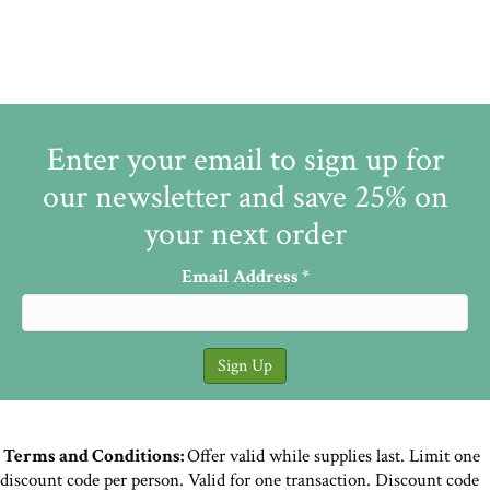
Enter your email to sign up for
our newsletter and save 25% on
your next order
Email Address
*
Terms and Conditions:
Offer valid while supplies last. Limit one
discount code per person. Valid for one transaction. Discount code