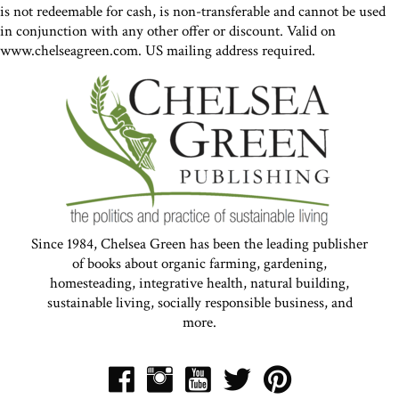
is not redeemable for cash, is non-transferable and cannot be used
in conjunction with any other offer or discount. Valid on
www.chelseagreen.com. US mailing address required.
Since 1984, Chelsea Green has been the leading publisher
of books about organic farming, gardening,
homesteading, integrative health, natural building,
sustainable living, socially responsible business, and
more.