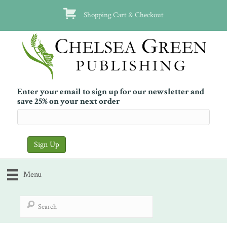
Shopping Cart & Checkout
Enter your email to sign up for our newsletter and
save 25% on your next order
Menu