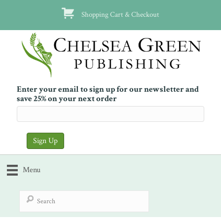
Shopping Cart & Checkout
Enter your email to sign up for our newsletter and
save 25% on your next order
Menu