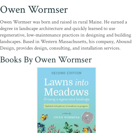
Owen Wormser
Owen Wormser was born and raised in rural Maine. He earned a
degree in landscape architecture and quickly learned to use
regenerative, low-maintenance practices in designing and building
landscapes. Based in Western Massachusetts, his company, Abound
Design, provides design, consulting, and installation services.
Books By Owen Wormser