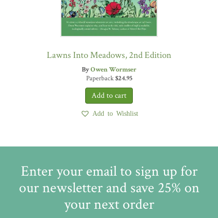
Lawns Into Meadows, 2nd Edition
By
Owen Wormser
Paperback
$
24.95
Add to Wishlist
Enter your email to sign up for
our newsletter and save 25% on
your next order