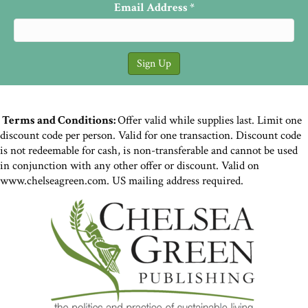
Email Address
*
Terms and Conditions:
Offer valid while supplies last. Limit one
discount code per person. Valid for one transaction. Discount code
is not redeemable for cash, is non-transferable and cannot be used
in conjunction with any other offer or discount. Valid on
www.chelseagreen.com. US mailing address required.