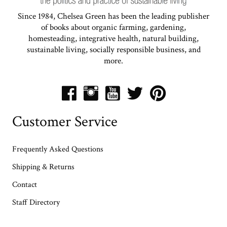
Since 1984, Chelsea Green has been the leading publisher
of books about organic farming, gardening,
homesteading, integrative health, natural building,
sustainable living, socially responsible business, and
more.
Customer Service
Frequently Asked Questions
Shipping & Returns
Contact
Staff Directory