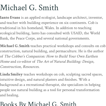
Michael G. Smith
Ianto Evans
is an applied ecologist, landscape architect, inventor,
and teacher with building experience on six continents. Cob is
traditional in his homeland, Wales. In addition to teaching
ecological building, Ianto has consulted with USAID, the World
Bank, the Peace Corps, and several national governments.
Michael G. Smith
teaches practical workshops and consults on cob
construction, natural building, and permaculture. He is the author
of
The Cobber’s Companion: How to Build Your Own Earthen
Home
and co-editor of
The Art of Natural Building: Design,
Construction, Resources
.
Linda Smiley
teaches workshops on cob, sculpting sacred spaces,
intuitive design, and natural plasters and finishes. With a
background as a recreational therapist, she specializes in helping
people use natural building as a tool for personal transformation
and healing.
Books By Michael G. Smith