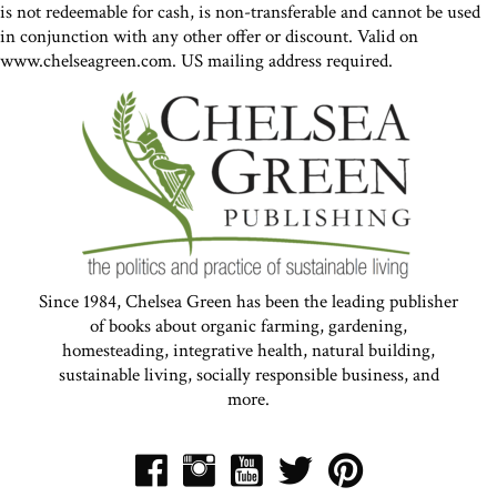
is not redeemable for cash, is non-transferable and cannot be used
in conjunction with any other offer or discount. Valid on
www.chelseagreen.com. US mailing address required.
Since 1984, Chelsea Green has been the leading publisher
of books about organic farming, gardening,
homesteading, integrative health, natural building,
sustainable living, socially responsible business, and
more.