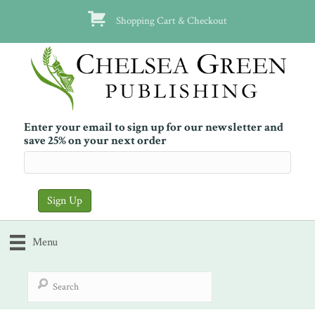
Shopping Cart & Checkout
Enter your email to sign up for our newsletter and
save 25% on your next order
Menu