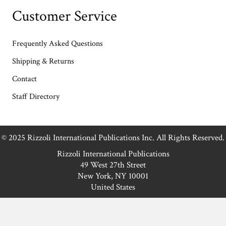
Customer Service
Frequently Asked Questions
Shipping & Returns
Contact
Staff Directory
© 2025 Rizzoli International Publications Inc. All Rights Reserved.
Rizzoli International Publications
49 West 27th Street
New York, NY 10001
United States