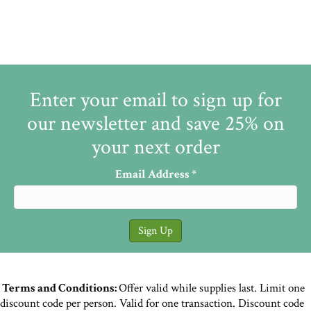
Enter your email to sign up for
our newsletter and save 25% on
your next order
Email Address
*
Terms and Conditions:
Offer valid while supplies last. Limit one
discount code per person. Valid for one transaction. Discount code