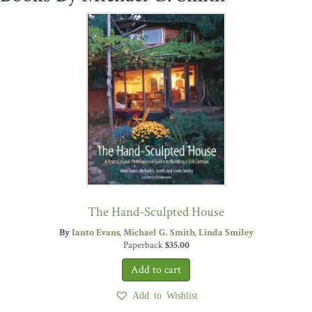
The Hand-Sculpted House
By
Ianto Evans
Michael G. Smith
Linda Smiley
Paperback
$
35.00
Add to Wishlist