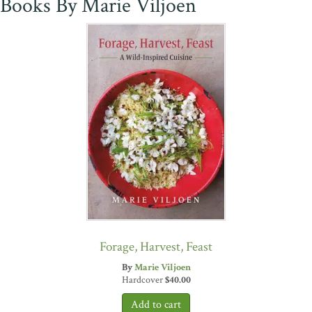
Books By Marie Viljoen
Forage, Harvest, Feast
By
Marie Viljoen
Hardcover
$
40.00