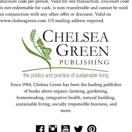
discount code per person. Valid for one transaction. Discount code
is not redeemable for cash, is non-transferable and cannot be used
in conjunction with any other offer or discount. Valid on
www.chelseagreen.com. US mailing address required.
Since 1984, Chelsea Green has been the leading publisher
of books about organic farming, gardening,
homesteading, integrative health, natural building,
sustainable living, socially responsible business, and
more.