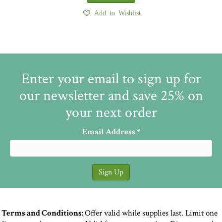
Add to Wishlist
Enter your email to sign up for
our newsletter and save 25% on
your next order
Email Address
*
Terms and Conditions:
Offer valid while supplies last. Limit one