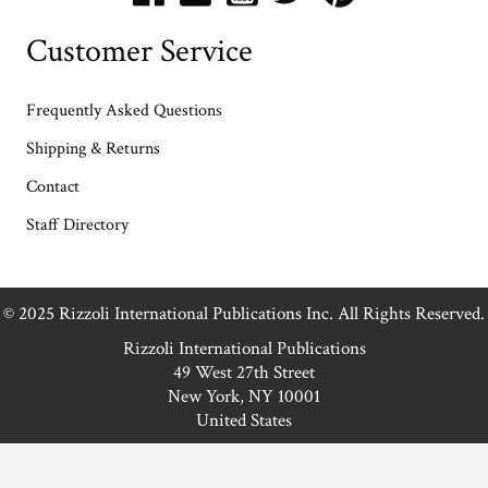
Customer Service
Frequently Asked Questions
Shipping & Returns
Contact
Staff Directory
© 2025 Rizzoli International Publications Inc. All Rights Reserved.
Rizzoli International Publications
49 West 27th Street
New York, NY 10001
United States