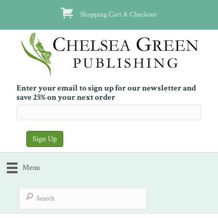
Shopping Cart & Checkout
Enter your email to sign up for our newsletter and
save 25% on your next order
Menu