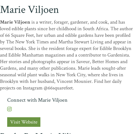
Marie Viljoen
Marie Viljoen
is a writer, forager, gardener, and cook, and has
loved edible plants since her childhood in South Africa. The author
of 66 Square Feet, her urban and edible gardens have been profiled
by The New York Times and Martha Stewart Living and appear in
several books. She is the resident forage expert for Edible Brooklyn
and Edible Manhattan magazines and a contributor to Gardenista.
Her stories and photographs appear in Saveur, Better Homes and
Gardens, and many other publications. Marie leads sought-after
seasonal wild plant walks in New York City, where she lives in
Brooklyn with her husband, Vincent Mounier. Find her daily
projects on Instagram @66squarefeet.
Connect with Marie Viljoen
Visit Website