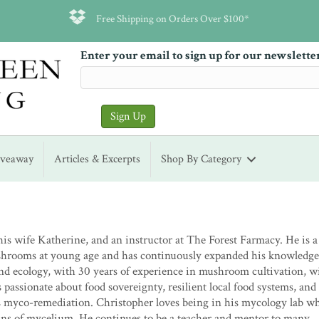
Free Shipping on Orders Over $100*
Enter your email to sign up for our newslette
iveaway
Articles & Excerpts
Shop By Category
is wife Katherine, and an instructor at The Forest Farmacy. He is a 
shrooms at young age and has continuously expanded his knowledge
nd ecology, with 30 years of experience in mushroom cultivation, w
passionate about food sovereignty, resilient local food systems, and
as myco-remediation. Christopher loves being in his mycology lab w
ins of mycelium. He continues to be a teacher and mentor to many