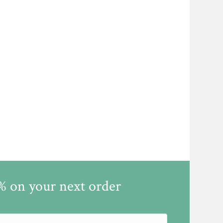
5% on your next order