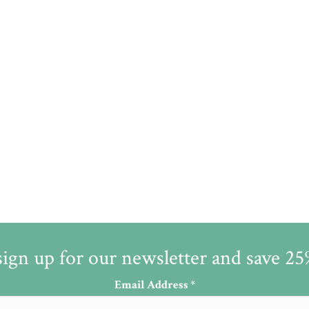
sign up for our newsletter and save 2
Email Address
*