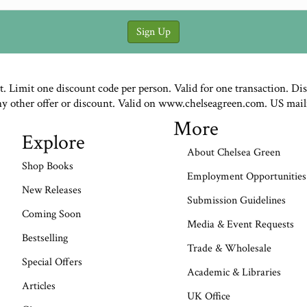
st. Limit one discount code per person. Valid for one transaction. Di
ny other offer or discount. Valid on www.chelseagreen.com. US mail
More
Explore
About Chelsea Green
Shop Books
Employment Opportunities
New Releases
Submission Guidelines
Coming Soon
Media & Event Requests
Bestselling
Trade & Wholesale
Special Offers
Academic & Libraries
Articles
UK Office