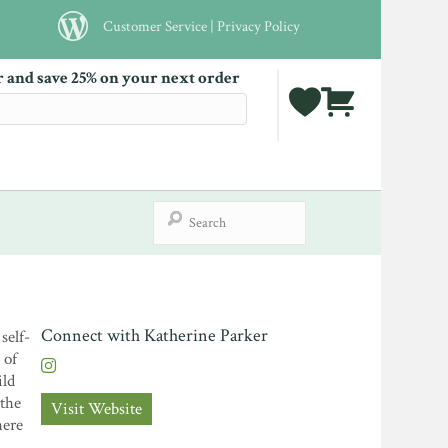
Customer Service
|
Privacy Policy
r and save 25% on your next order
Connect with Katherine Parker
self-
 of
ild
 the
Visit Website
here