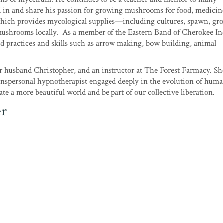
d in and share his passion for growing mushrooms for food, medicin
which provides mycological supplies—including cultures, spawn, gr
 mushrooms locally. As a member of the Eastern Band of Cherokee In
od practices and skills such as arrow making, bow building, animal
.
r husband Christopher, and an instructor at The Forest Farmacy. She
ranspersonal hypnotherapist engaged deeply in the evolution of hum
te a more beautiful world and be part of our collective liberation.
er