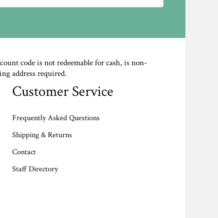
scount code is not redeemable for cash, is non-
ing address required.
Customer Service
Frequently Asked Questions
Shipping & Returns
Contact
Staff Directory