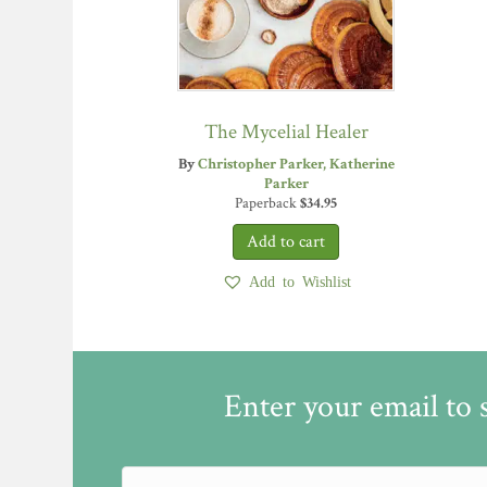
The Mycelial Healer
By
Christopher Parker
Katherine
Parker
Paperback
$
34.95
Add to Wishlist
Enter your email to 