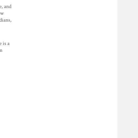
e, and
ow
dians,
 is a
an