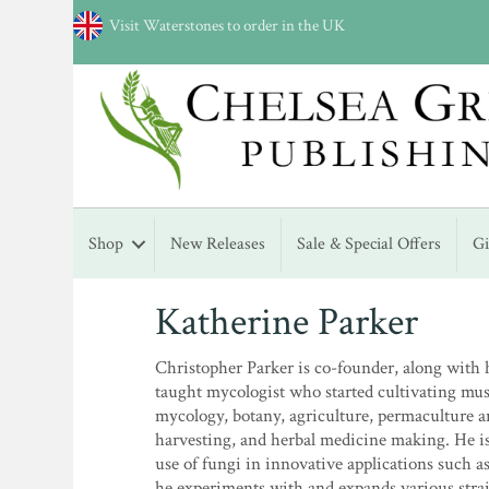
Visit Waterstones to order in the UK
Shop
New Releases
Sale & Special Offers
G
Katherine Parker
Christopher Parker is co-founder, along with h
taught mycologist who started cultivating mu
mycology, botany, agriculture, permaculture a
harvesting, and herbal medicine making. He is 
use of fungi in innovative applications such 
he experiments with and expands various stra