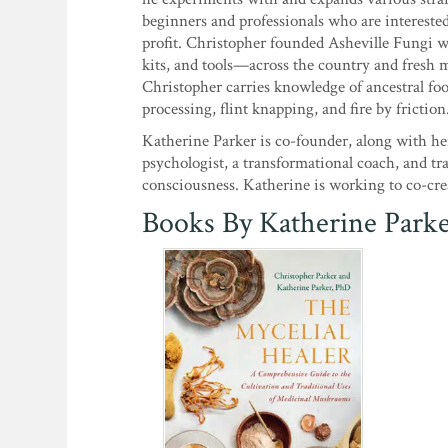
beginners and professionals who are intereste
profit. Christopher founded Asheville Fungi 
kits, and tools—across the country and fresh
Christopher carries knowledge of ancestral fo
processing, flint knapping, and fire by friction
Katherine Parker is co-founder, along with he
psychologist, a transformational coach, and t
consciousness. Katherine is working to co-crea
Books By Katherine Park