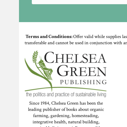
Terms and Conditions:
Offer valid while supplies la
transferable and cannot be used in conjunction with a
Since 1984, Chelsea Green has been the
leading publisher of books about organic
farming, gardening, homesteading,
integrative health, natural building,