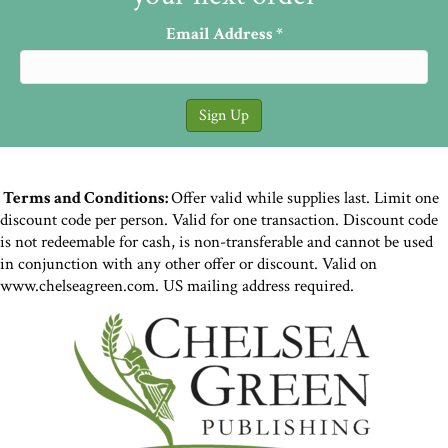
Email Address
*
Terms and Conditions:
Offer valid while supplies last. Limit one
discount code per person. Valid for one transaction. Discount code
is not redeemable for cash, is non-transferable and cannot be used
in conjunction with any other offer or discount. Valid on
www.chelseagreen.com. US mailing address required.