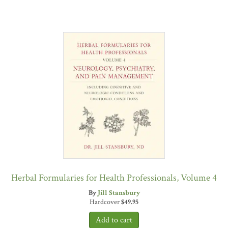
Herbal Formularies for Health Professionals, Volume 4
By
Jill Stansbury
Hardcover
$
49.95