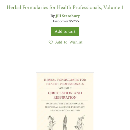
Herbal Formularies for Health Professionals, Volume 1
By
Jill Stansbury
Hardcover
$
59.95
Add to Wishlist