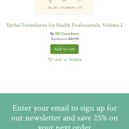
Herbal Formularies for Health Professionals, Volume 2
By
Jill Stansbury
Hardcover
$
44.95
Add to Wishlist
Enter your email to sign up for
our newsletter and save 25% on
your next order