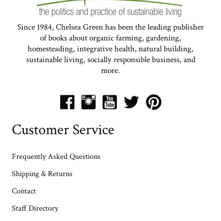
Since 1984, Chelsea Green has been the leading publisher
of books about organic farming, gardening,
homesteading, integrative health, natural building,
sustainable living, socially responsible business, and
more.
Customer Service
Frequently Asked Questions
Shipping & Returns
Contact
Staff Directory