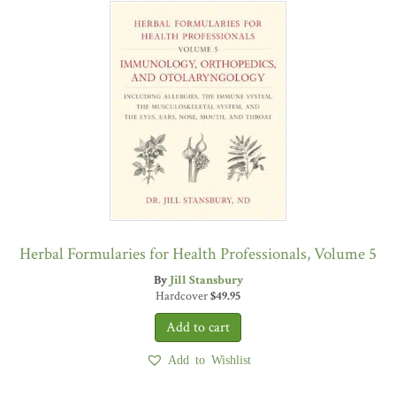
Herbal Formularies for Health Professionals, Volume 5
By
Jill Stansbury
Hardcover
$
49.95
Add to Wishlist