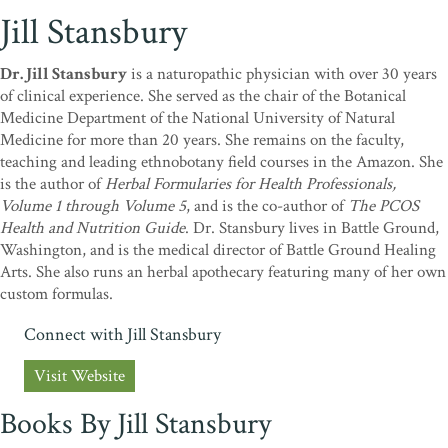
Jill Stansbury
Dr. Jill Stansbury
is a naturopathic physician with over 30 years
of clinical experience. She served as the chair of the Botanical
Medicine Department of the National University of Natural
Medicine for more than 20 years. She remains on the faculty,
teaching and leading ethnobotany field courses in the Amazon. She
is the author of
Herbal Formularies for Health Professionals,
Volume 1 through Volume 5
, and is the co-author of
The PCOS
Health and Nutrition Guide
. Dr. Stansbury lives in Battle Ground,
Washington, and is the medical director of Battle Ground Healing
Arts. She also runs an herbal apothecary featuring many of her own
custom formulas.
Connect with Jill Stansbury
Visit Website
Books By Jill Stansbury