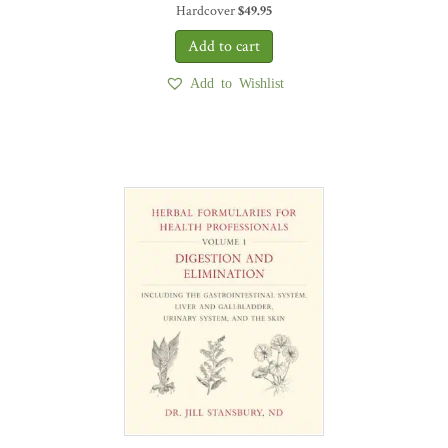
Hardcover
$
49.95
Add to Wishlist