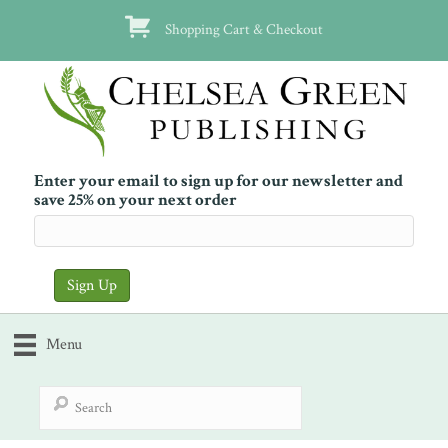
Shopping Cart & Checkout
Enter your email to sign up for our newsletter and
save 25% on your next order
Menu