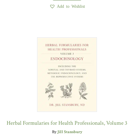
Add to Wishlist
Herbal Formularies for Health Professionals, Volume 3
By
Jill Stansbury