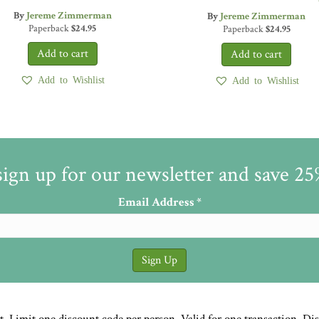
By
Jereme Zimmerman
By
Jereme Zimmerman
Paperback
$
24.95
Paperback
$
24.95
Add to Wishlist
Add to Wishlist
sign up for our newsletter and save 2
Email Address
*