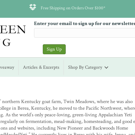
Free Shipping on Orders Over $100*
Enter your email to sign up for our newslette
iveaway
Articles & Excerpts
Shop By Category
s’ northern Kentucky goat farm, Twin Meadows, where he was also
llege in Berea, Kentucky, he moved to the Pacific Northwest, wher
. As the world’s only peace-loving, green-living Appalachian Yeti
 regularly on fermentation, mead-making, homesteading, and good e
cations and websites, including New Pioneer and Backwoods Home
edHeadedYeti.” He currently lives in Berea with his wife, Jenna, an