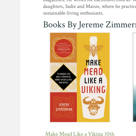
daughters, Sadie and Maisie, where he practic
sustainable-living enthusiasts.
Books By Jereme Zimme
Make Mead Like a Viking 10th