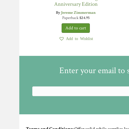
Anniversary Edition
By
Jereme Zimmerman
Paperback
$
24.95
Add to Wishlist
Enter your email to 