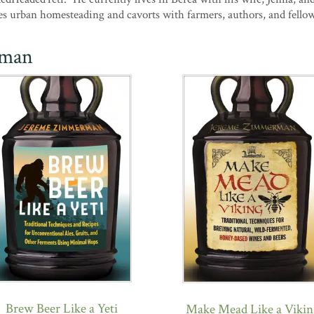
es urban homesteading and cavorts with farmers, authors, and fello
rman
Brew Beer Like a Yeti
Make Mead Like a Vikin