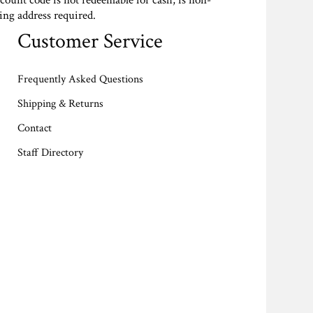
scount code is not redeemable for cash, is non-
ing address required.
Customer Service
Frequently Asked Questions
Shipping & Returns
Contact
Staff Directory