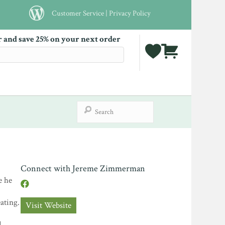
Customer Service
|
Privacy Policy
r and save 25% on your next order
Connect with Jereme Zimmerman
e he
ating.
Visit Website
d