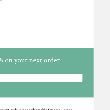
5% on your next order