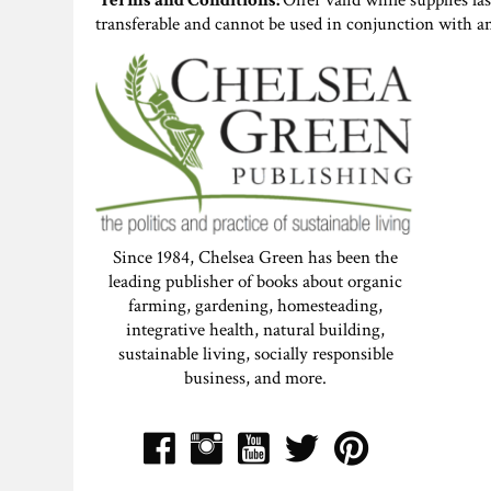
Terms and Conditions:
Offer valid while supplies la
transferable and cannot be used in conjunction with a
Since 1984, Chelsea Green has been the
leading publisher of books about organic
farming, gardening, homesteading,
integrative health, natural building,
sustainable living, socially responsible
business, and more.