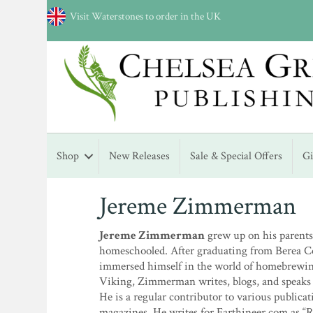
Visit Waterstones to order in the UK
Shop
New Releases
Sale & Special Offers
G
Jereme Zimmerman
Jereme Zimmerman
grew up on his parent
homeschooled. After graduating from Berea Co
immersed himself in the world of homebrewing
Viking, Zimmerman writes, blogs, and speaks
He is a regular contributor to various publi
magazines. He writes for Earthineer.com as “R