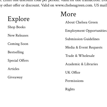
st. Limit one discount code per person. Valid for one transaction. Di
ny other offer or discount. Valid on www.chelseagreen.com. US mail
More
Explore
About Chelsea Green
Shop Books
Employment Opportunities
New Releases
Submission Guidelines
Coming Soon
Media & Event Requests
Bestselling
Trade & Wholesale
Special Offers
Academic & Libraries
Articles
UK Office
Giveaway
Permissions
Rights