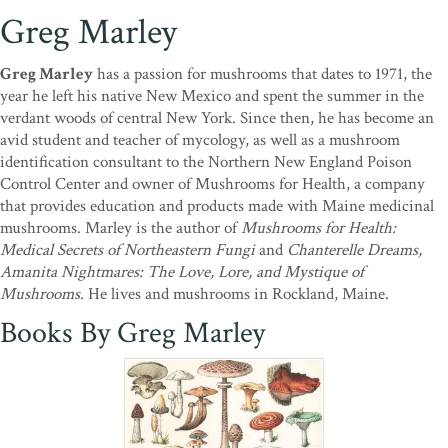
Greg Marley
Greg Marley
has a passion for mushrooms that dates to 1971, the
year he left his native New Mexico and spent the summer in the
verdant woods of central New York. Since then, he has become an
avid student and teacher of mycology, as well as a mushroom
identification consultant to the Northern New England Poison
Control Center and owner of Mushrooms for Health, a company
that provides education and products made with Maine medicinal
mushrooms. Marley is the author of
Mushrooms for Health:
Medical Secrets of Northeastern Fungi
and
Chanterelle Dreams,
Amanita Nightmares: The Love, Lore, and Mystique of
Mushrooms
. He lives and mushrooms in Rockland, Maine.
Books By Greg Marley