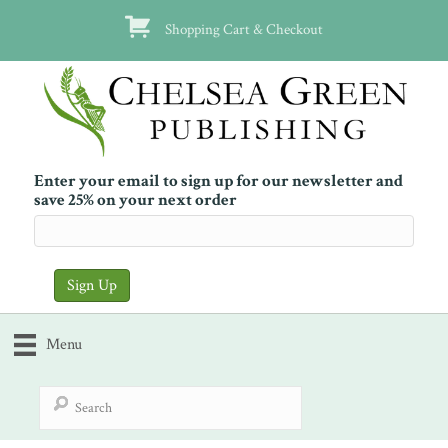
Shopping Cart & Checkout
Enter your email to sign up for our newsletter and
save 25% on your next order
Menu