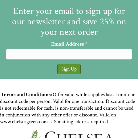
Enter your email to sign up for
our newsletter and save 25% on
your next order
Email Address
*
Terms and Conditions:
Offer valid while supplies last. Limit one
discount code per person. Valid for one transaction. Discount code
is not redeemable for cash, is non-transferable and cannot be used
in conjunction with any other offer or discount. Valid on
www.chelseagreen.com. US mailing address required.