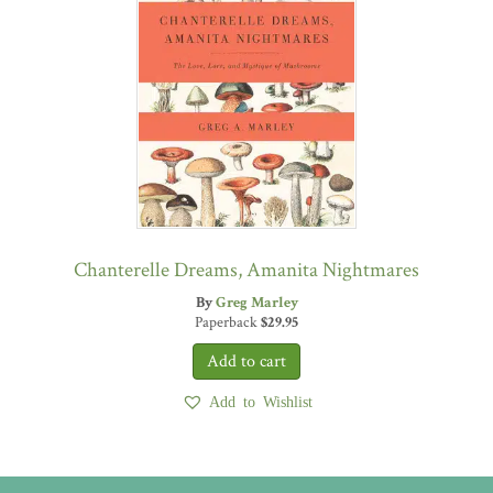
Chanterelle Dreams, Amanita Nightmares
By
Greg Marley
Paperback
$
29.95
Add to Wishlist