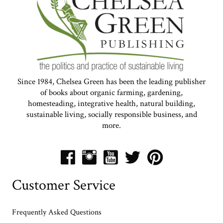
Since 1984, Chelsea Green has been the leading publisher
of books about organic farming, gardening,
homesteading, integrative health, natural building,
sustainable living, socially responsible business, and
more.
Customer Service
Frequently Asked Questions