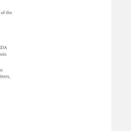
 of the
USDA
nois
ns
hters,