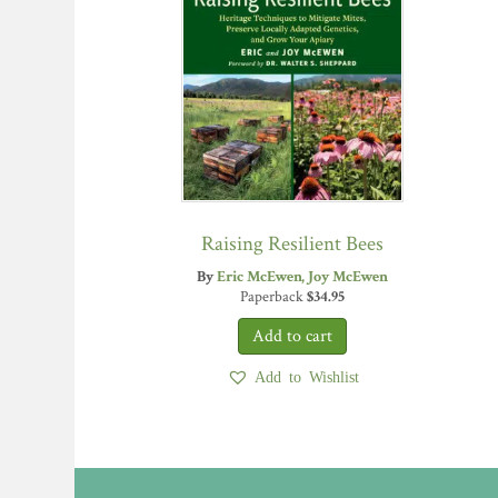
Raising Resilient Bees
By
Eric McEwen
Joy McEwen
Paperback
$
34.95
Add to Wishlist