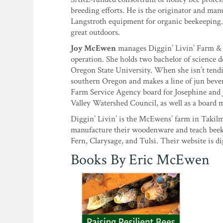
breeding efforts. He is the originator and man
Langstroth equipment for organic beekeeping. E
great outdoors.
Joy McEwen
manages Diggin’ Livin’ Farm & 
operation. She holds two bachelor of science d
Oregon State University. When she isn’t tendin
southern Oregon and makes a line of jun bev
Farm Service Agency board for Josephine and 
Valley Watershed Council, as well as a board
Diggin’ Livin’ is the McEwens’ farm in Takilm
manufacture their woodenware and teach beekee
Fern, Clarysage, and Tulsi. Their website is d
Books By Eric McEwen