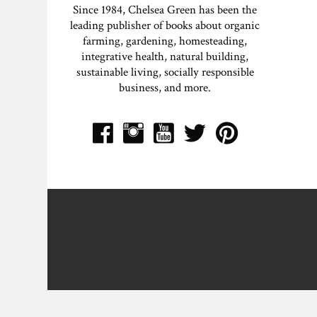
Since 1984, Chelsea Green has been the
leading publisher of books about organic
farming, gardening, homesteading,
integrative health, natural building,
sustainable living, socially responsible
business, and more.