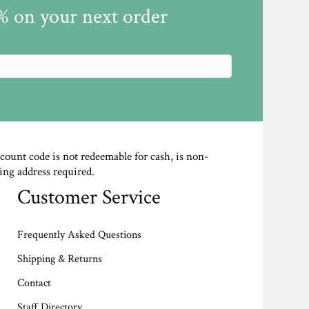
5% on your next order
scount code is not redeemable for cash, is non-
ing address required.
Customer Service
Frequently Asked Questions
Shipping & Returns
Contact
Staff Directory