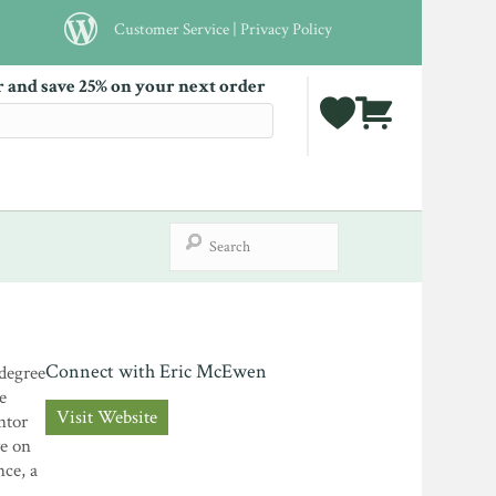
Customer Service
|
Privacy Policy
r and save 25% on your next order
Connect with Eric McEwen
 degree
e
Visit Website
ntor
ve on
nce, a