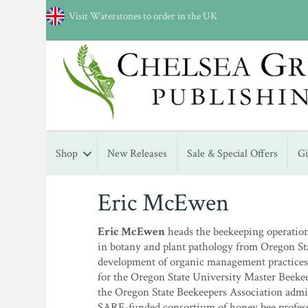
Visit Waterstones to order in the UK
Shop
New Releases
Sale & Special Offers
G
Eric McEwen
Eric McEwen
heads the beekeeping operation 
in botany and plant pathology from Oregon Sta
development of organic management practices
for the Oregon State University Master Beeke
the Oregon State Beekeepers Association admin
SARE-funded consortium of honey bee profess