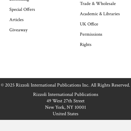
Trade & Wholesale
Special Offers
Academic & Libraries
Articles
UK Office
Giveaway
Permissions
Rights
© 2025 Rizzoli International Publications Inc. All Rights Reserved.
Rizzoli International Publications
49 West 27th Street
New York, NY 10001
United States