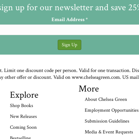
sign up for our newsletter and save 2
Email Address
*
st. Limit one discount code per person. Valid for one transaction. Di
ny other offer or discount. Valid on www.chelseagreen.com. US mail
More
Explore
About Chelsea Green
Shop Books
Employment Opportunities
New Releases
Submission Guidelines
Coming Soon
Media & Event Requests
Bestselling