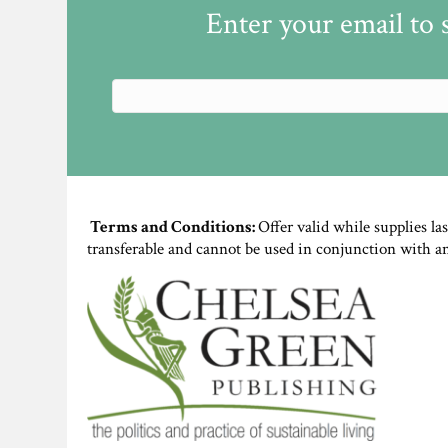
Enter your email to 
Terms and Conditions:
Offer valid while supplies la
transferable and cannot be used in conjunction with a