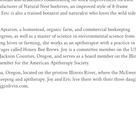
ufacturer of Natural Nest beehives, an improved style of 8-frame
ric is also a trained botanist and naturalist who loves the wild side
Apiaries, a homestead, organic farm, and commercial beekeeping
egrees, as well as a master of science in environmental science from
g hives or farming, she works as an apitherapist with a practice in
erages called Honey Bee Brews. Joy is a committee member on the 
Jackson Counties, Oregon, and serves as a board member on the Illi
 member for the American Apitherapy Society.
a, Oregon, located on the pristine Illinois River, where the McEwe
ping and apitherapy. Joy and Eric live there with their three daug
igginlivin.com.