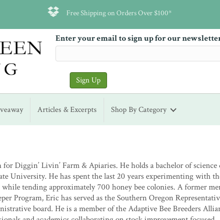
Free Shipping on Orders Over $100*
Enter your email to sign up for our newslette
iveaway
Articles & Excerpts
Shop By Category
for Diggin’ Livin’ Farm & Apiaries. He holds a bachelor of science
te University. He has spent the last 20 years experimenting with th
 while tending approximately 700 honey bee colonies. A former me
eper Program, Eric has served as the Southern Oregon Representati
istrative board. He is a member of the Adaptive Bee Breeders Allia
ionals and academics collaborating on stock improvement focused