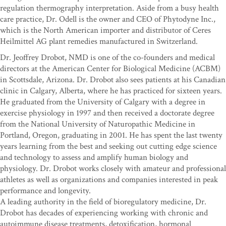
regulation thermography interpretation. Aside from a busy health
care practice, Dr. Odell is the owner and CEO of Phytodyne Inc.,
which is the North American importer and distributor of Ceres
Heilmittel AG plant remedies manufactured in Switzerland.
Dr. Jeoffrey Drobot, NMD is one of the co-founders and medical
directors at the American Center for Biological Medicine (ACBM)
in Scottsdale, Arizona. Dr. Drobot also sees patients at his Canadian
clinic in Calgary, Alberta, where he has practiced for sixteen years.
He graduated from the University of Calgary with a degree in
exercise physiology in 1997 and then received a doctorate degree
from the National University of Naturopathic Medicine in
Portland, Oregon, graduating in 2001. He has spent the last twenty
years learning from the best and seeking out cutting edge science
and technology to assess and amplify human biology and
physiology. Dr. Drobot works closely with amateur and professional
athletes as well as organizations and companies interested in peak
performance and longevity.
A leading authority in the field of bioregulatory medicine, Dr.
Drobot has decades of experiencing working with chronic and
autoimmune disease treatments, detoxification, hormonal