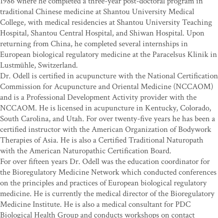
1986 where he completed a three-year post-doctoral program in
traditional Chinese medicine at Shantou University Medical
College, with medical residencies at Shantou University Teaching
Hospital, Shantou Central Hospital, and Shiwan Hospital. Upon
returning from China, he completed several internships in
European biological regulatory medicine at the Paracelsus Klinik in
Lustmühle, Switzerland.
Dr. Odell is certified in acupuncture with the National Certification
Commission for Acupuncture and Oriental Medicine (NCCAOM)
and is a Professional Development Activity provider with the
NCCAOM. He is licensed in acupuncture in Kentucky, Colorado,
South Carolina, and Utah. For over twenty-five years he has been a
certified instructor with the American Organization of Bodywork
Therapies of Asia. He is also a Certified Traditional Naturopath
with the American Naturopathic Certification Board.
For over fifteen years Dr. Odell was the education coordinator for
the Bioregulatory Medicine Network which conducted conferences
on the principles and practices of European biological regulatory
medicine. He is currently the medical director of the Bioregulatory
Medicine Institute. He is also a medical consultant for PDC
Biological Health Group and conducts workshops on contact