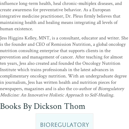
influence long-term health, heal chronic-multiplex diseases, and
create awareness for preventative behavior. As a European
integrative medicine practitioner, Dr. Pleus firmly believes that
maintaining health and healing means integrating all levels of
human existence.
Jess Higgins Kelley, MNT, is a consultant, educator and writer. She
is the founder and CEO of Remission Nutrition, a global oncology
nutrition consulting enterprise that supports clients in the
prevention and management of cancer. After teaching for almost
ten years, Jess also created and founded the Oncology Nutrition
Institute which trains professionals in the latest advances in
complimentary oncology nutrition. With an undergraduate degree
in journalism, Jess has written health and nutrition pieces for
newspapers, magazines and is also the co-author of
Bioregulatory
Medicine: An Innovative Holistic Approach to Self-Healing.
Books By Dickson Thom