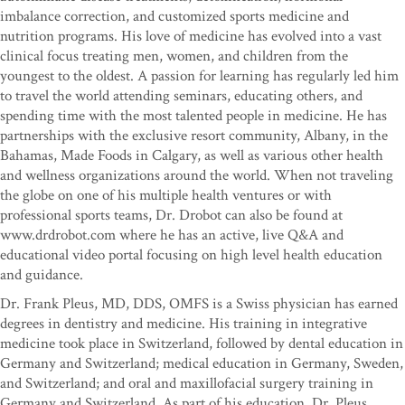
imbalance correction, and customized sports medicine and
nutrition programs. His love of medicine has evolved into a vast
clinical focus treating men, women, and children from the
youngest to the oldest. A passion for learning has regularly led him
to travel the world attending seminars, educating others, and
spending time with the most talented people in medicine. He has
partnerships with the exclusive resort community, Albany, in the
Bahamas, Made Foods in Calgary, as well as various other health
and wellness organizations around the world. When not traveling
the globe on one of his multiple health ventures or with
professional sports teams, Dr. Drobot can also be found at
www.drdrobot.com where he has an active, live Q&A and
educational video portal focusing on high level health education
and guidance.
Dr. Frank Pleus, MD, DDS, OMFS is a Swiss physician has earned
degrees in dentistry and medicine. His training in integrative
medicine took place in Switzerland, followed by dental education in
Germany and Switzerland; medical education in Germany, Sweden,
and Switzerland; and oral and maxillofacial surgery training in
Germany and Switzerland. As part of his education, Dr. Pleus