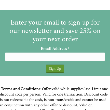
Enter your email to sign up for
our newsletter and save 25% on
your next order
Email Address
*
Terms and Conditions:
Offer valid while supplies last. Limit one
discount code per person. Valid for one transaction. Discount code
is not redeemable for cash, is non-transferable and cannot be used
in conjunction with any other offer or discount. Valid on