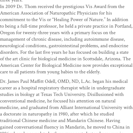
three years.
In 2009 Dr. Thom received the prestigious Vis Award from the
American Association of Naturopathic Physicians for his
commitment to the Vis or “Healing Power of Nature.” In addition
to being a full-time professor, he held a private practice in Portland,
Oregon for twenty-three years with a primary focus on the
management of chronic disease, including autoimmune disease,
neurological conditions, gastrointestinal problems, and endocrine
disorders. For the last five years he has focused on building a state
of the art clinic for biological medicine in Scottsdale, Arizona. The
American Center for Biological Medicine now provides exceptional
care to all patients from young babies to the elderly.
Dr. James Paul Maffitt Odell, OMD, ND, L.Ac. began his medical
career as a hospital respiratory therapist while in undergraduate
studies in biology at Texas Tech University. Disillusioned with
conventional medicine, he focused his attention on natural
medicine, and graduated from Alliant International University with
a doctorate in naturopathy in 1980, after which he studied
traditional Chinese medicine and Mandarin Chinese. Having
gained conversational fluency in Mandarin, he moved to China in