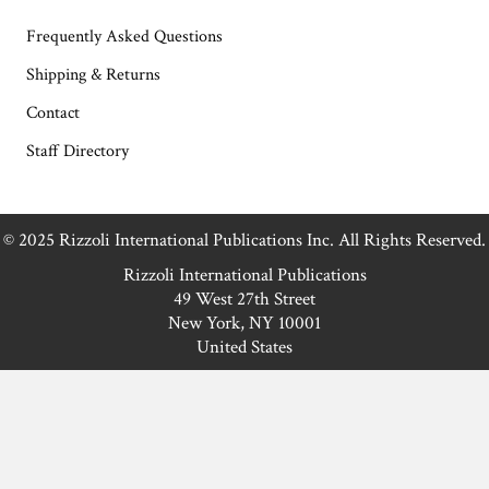
Frequently Asked Questions
Shipping & Returns
Contact
Staff Directory
© 2025 Rizzoli International Publications Inc. All Rights Reserved.
Rizzoli International Publications
49 West 27th Street
New York, NY 10001
United States