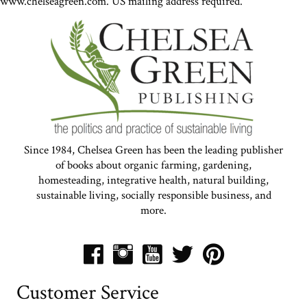
www.chelseagreen.com. US mailing address required.
Since 1984, Chelsea Green has been the leading publisher
of books about organic farming, gardening,
homesteading, integrative health, natural building,
sustainable living, socially responsible business, and
more.
Customer Service