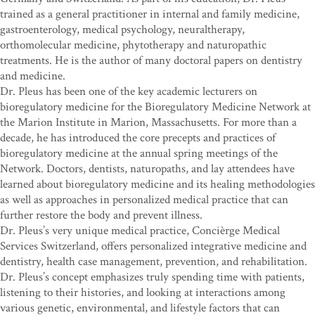
trained as a general practitioner in internal and family medicine,
gastroenterology, medical psychology, neuraltherapy,
orthomolecular medicine, phytotherapy and naturopathic
treatments. He is the author of many doctoral papers on dentistry
and medicine.
Dr. Pleus has been one of the key academic lecturers on
bioregulatory medicine for the Bioregulatory Medicine Network at
the Marion Institute in Marion, Massachusetts. For more than a
decade, he has introduced the core precepts and practices of
bioregulatory medicine at the annual spring meetings of the
Network. Doctors, dentists, naturopaths, and lay attendees have
learned about bioregulatory medicine and its healing methodologies
as well as approaches in personalized medical practice that can
further restore the body and prevent illness.
Dr. Pleus’s very unique medical practice, Concièrge Medical
Services Switzerland, offers personalized integrative medicine and
dentistry, health case management, prevention, and rehabilitation.
Dr. Pleus’s concept emphasizes truly spending time with patients,
listening to their histories, and looking at interactions among
various genetic, environmental, and lifestyle factors that can