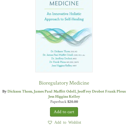
Bioregulatory Medicine
By
Dickson Thom
James Paul Maffitt Odell
Jeoffrey Drobot
Frank Pleus
Jess Higgins Kelley
Paperback
$
20.00
Add to Wishlist