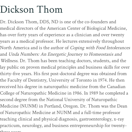
Dickson Thom
Dr. Dickson Thom, DDS, ND is one of the co-founders and
medical directors of the American Center of Biological Medicine,
has over forty years of experience as a clinician and over twenty
years as a medical professor. He lectures extensively throughout
North America and is the author of
Coping with Food Intolerances
and
Unda Numbers: An Energetic Journey to Homeostasis and
Wellness
. Dr. Thom has been teaching doctors, students, and the
lay public on proven medical principles and business skills for over
thirty-five years. His first post-doctoral degree was obtained from
the Faculty of Dentistry, University of Toronto in 1974. He then
received his degree in naturopathic medicine from the Canadian
College of Naturopathic Medicine in 1986. In 1989 he completed a
second degree from the National University of Naturopathic
Medicine (NUNM) in Portland, Oregon. Dr. Thom was the Dean
of Naturopathic Medicine at NUNM and a full-time professor
teaching clinical and physical diagnosis, gastroenterology, x-ray
practicum, neurology, and business entrepreneurship for twenty-