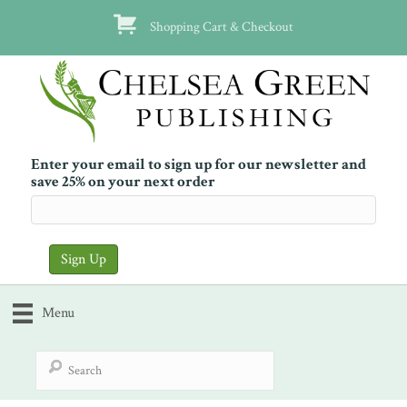
Shopping Cart & Checkout
Enter your email to sign up for our newsletter and
save 25% on your next order
Menu