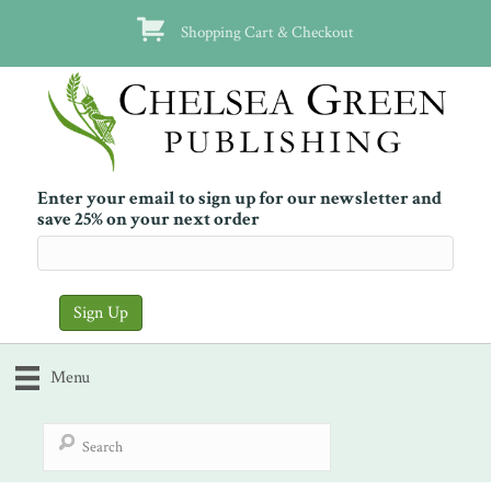
Shopping Cart & Checkout
Enter your email to sign up for our newsletter and
save 25% on your next order
Menu