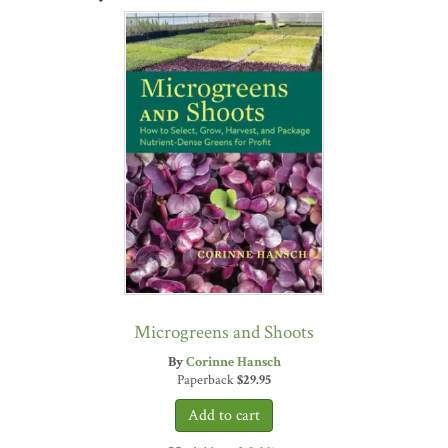
Microgreens and Shoots
By
Corinne Hansch
Paperback
$
29.95