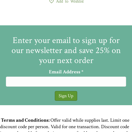
Add to Wishlist
Enter your email to sign up for
our newsletter and save 25% on
your next order
Email Address
*
Terms and Conditions:
Offer valid while supplies last. Limit one
discount code per person. Valid for one transaction. Discount code