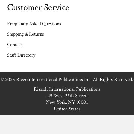
Customer Service
Frequently Asked Questions
Shipping & Returns
Contact
Staff Directory
© 2025 Rizzoli International Publications Inc. All Rights Reserved.
Rizzoli International Publications
49 West 27th Street
New York, NY 10001
United States