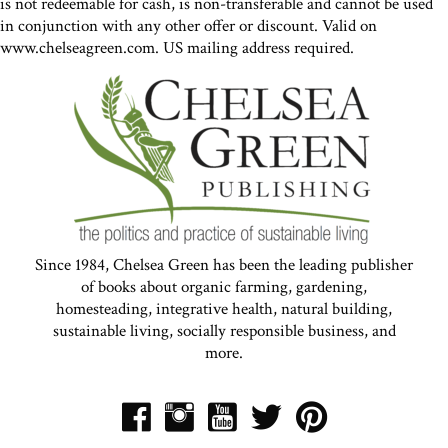
is not redeemable for cash, is non-transferable and cannot be used
in conjunction with any other offer or discount. Valid on
www.chelseagreen.com. US mailing address required.
Since 1984, Chelsea Green has been the leading publisher
of books about organic farming, gardening,
homesteading, integrative health, natural building,
sustainable living, socially responsible business, and
more.