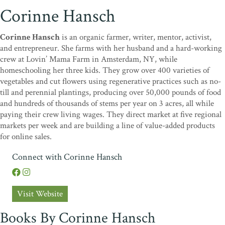
Corinne Hansch
Corinne Hansch
is an organic farmer, writer, mentor, activist,
and entrepreneur. She farms with her husband and a hard-working
crew at Lovin’ Mama Farm in Amsterdam, NY, while
homeschooling her three kids. They grow over 400 varieties of
vegetables and cut flowers using regenerative practices such as no-
till and perennial plantings, producing over 50,000 pounds of food
and hundreds of thousands of stems per year on 3 acres, all while
paying their crew living wages. They direct market at five regional
markets per week and are building a line of value-added products
for online sales.
Connect with Corinne Hansch
Visit Website
Books By Corinne Hansch