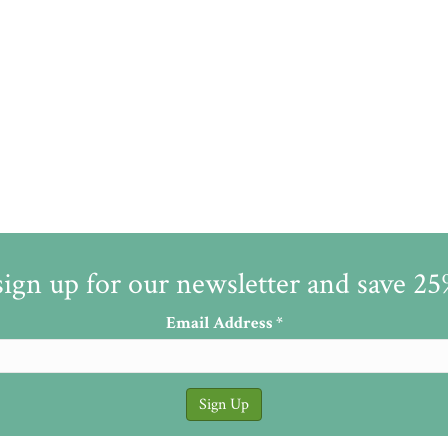
sign up for our newsletter and save 2
Email Address
*