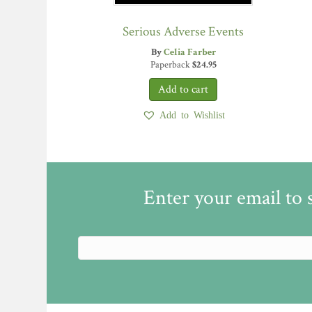
Serious Adverse Events
By
Celia Farber
Paperback
$
24.95
Add to Wishlist
Enter your email to 