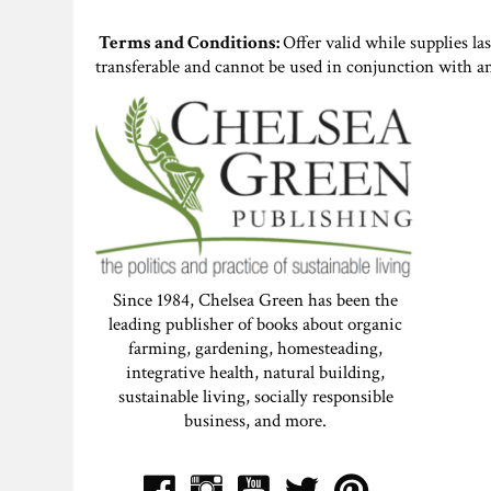
Terms and Conditions:
Offer valid while supplies la
transferable and cannot be used in conjunction with a
Since 1984, Chelsea Green has been the
leading publisher of books about organic
farming, gardening, homesteading,
integrative health, natural building,
sustainable living, socially responsible
business, and more.