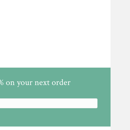
5% on your next order