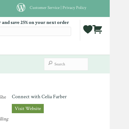
Customer Service
|
Privacy Policy
r and save 25% on your next order
Connect with Celia Farber
 She
Visit Website
lling