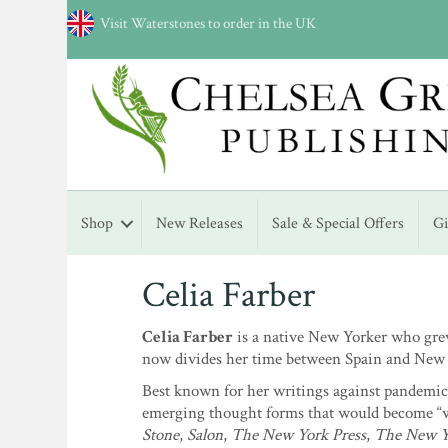
Visit Waterstones to order in the UK
Shop
New Releases
Sale & Special Offers
G
Celia Farber
Celia Farber
is a native New Yorker who grew
now divides her time between Spain and New 
Best known for her writings against pandemic 
emerging thought forms that would become “wo
Stone
,
Salon
,
The New York Press
,
The New Y