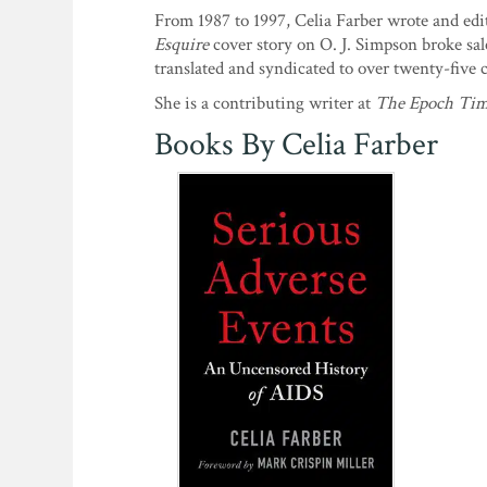
From 1987 to 1997, Celia Farber wrote and ed
Esquire
cover story on O. J. Simpson broke sal
translated and syndicated to over twenty-five 
She is a contributing writer at
The Epoch Tim
Books By Celia Farber