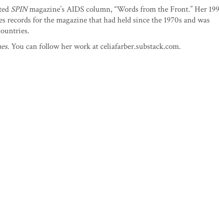
ited
SPIN
magazine’s AIDS column, “Words from the Front.” Her 19
es records for the magazine that had held since the 1970s and was
countries.
es.
You can follow her work at celiafarber.substack.com.