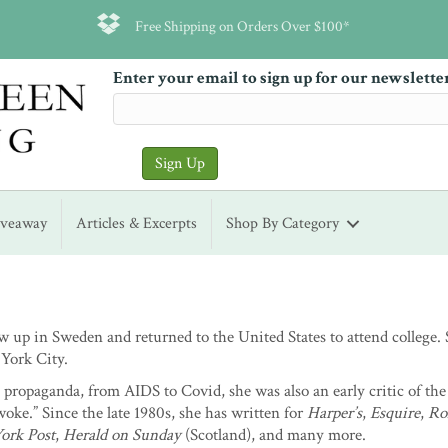
Free Shipping on Orders Over $100*
Enter your email to sign up for our newslette
iveaway
Articles & Excerpts
Shop By Category
 up in Sweden and returned to the United States to attend college.
York City.
propaganda, from AIDS to Covid, she was also an early critic of the
ke.” Since the late 1980s, she has written for
Harper’s
,
Esquire
,
Ro
ork Post
,
Herald on Sunday
(Scotland), and many more.