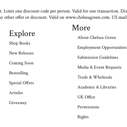
st. Limit one discount code per person. Valid for one transaction. Di
ny other offer or discount. Valid on www.chelseagreen.com. US mail
More
Explore
About Chelsea Green
Shop Books
Employment Opportunities
New Releases
Submission Guidelines
Coming Soon
Media & Event Requests
Bestselling
Trade & Wholesale
Special Offers
Academic & Libraries
Articles
UK Office
Giveaway
Permissions
Rights