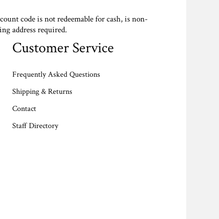
scount code is not redeemable for cash, is non-
ing address required.
Customer Service
Frequently Asked Questions
Shipping & Returns
Contact
Staff Directory