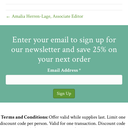
← Amalia Herren-Lage, Associate Editor
Enter your email to sign up for
our newsletter and save 25% on
your next order
Email Address
*
Terms and Conditions:
Offer valid while supplies last. Limit one
discount code per person. Valid for one transaction. Discount code