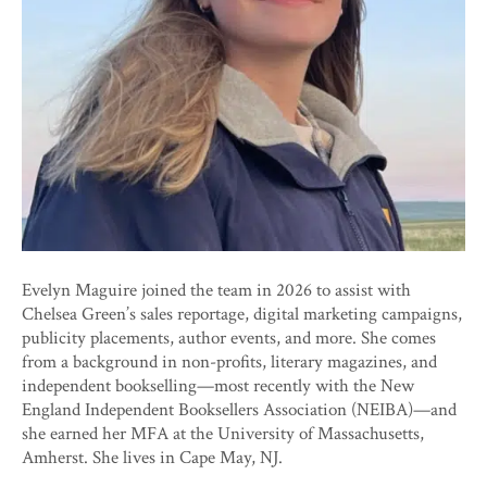
Evelyn Maguire joined the team in 2026 to assist with
Chelsea Green’s sales reportage, digital marketing campaigns,
publicity placements, author events, and more. She comes
from a background in non-profits, literary magazines, and
independent bookselling—most recently with the New
England Independent Booksellers Association (NEIBA)—and
she earned her MFA at the University of Massachusetts,
Amherst. She lives in Cape May, NJ.