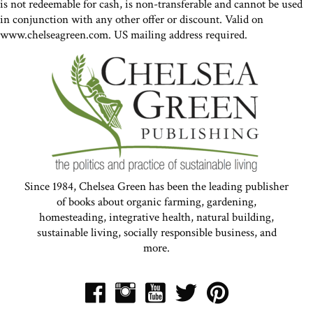
is not redeemable for cash, is non-transferable and cannot be used
in conjunction with any other offer or discount. Valid on
www.chelseagreen.com. US mailing address required.
Since 1984, Chelsea Green has been the leading publisher
of books about organic farming, gardening,
homesteading, integrative health, natural building,
sustainable living, socially responsible business, and
more.