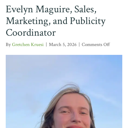
Evelyn Maguire, Sales,
Marketing, and Publicity
Coordinator
on
By
Gretchen Kruesi
|
March 5, 2026
|
Comments Off
Evelyn
Maguire,
Sales,
Marketin
and
Publicity
Coordina