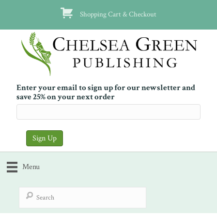
Shopping Cart & Checkout
Enter your email to sign up for our newsletter and
save 25% on your next order
Menu