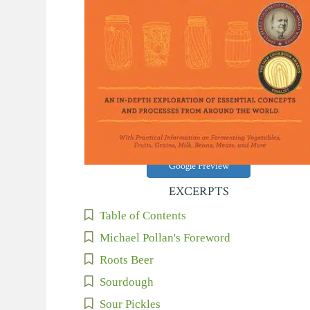
Google Preview
EXCERPTS
Table of Contents
Michael Pollan's Foreword
Roots Beer
Sourdough
Sour Pickles