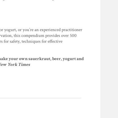
or yogurt, or you’re an experienced practitioner
ervation, this compendium provides over 500
 for safety, techniques for effective
o make your own sauerkraut, beer, yogurt and
New York Times