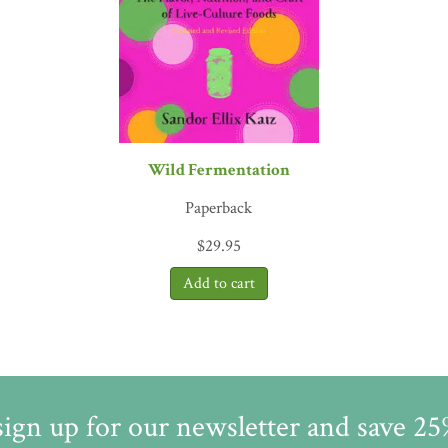
ows lactic acid bacteria naturally found in the air to overcome and e
ds, such as vitamins, in the process. There is a generous photo sect
of bacteria, which convey a sense of wonder at the unseen world of
 keeping it conversational and accessible to the generalist. Fermenta
Wild Fermentation
Paperback
$
29.95
sign up for our newsletter and save 2