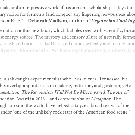
book, and an impressive work of passion and scholarship. It lays the 
e any recipe for ferments (and conquer any lingering nervousness abo
Sandor Katz."—
Deborah Madison, author of
Vegetarian Cooking
ntation in this new book, which bubbles over with scientific, histor
rst energy source. The mystery and sensory allure of naturally ferme
ven fish and meat--are laid bare and enthusiastically and lucidly brou
 Director, Biomolecular Archaeology Laboratory, University
nal and fundamental well being, with a thoroughly engaging accoun
 practical observations, Sandor Katz casts thousands of dots onto th
t. A self-taught experimentalist who lives in rural Tennessee, his
 writes in this book that are relevant to everyone. Whether we are at
his overlapping interests in cooking, nutrition, and gardening. He
at they are the building blocks of the communities we observe as or
mentation
,
The Revolution Will Not Be Microwaved
,
The Art of
 to find oneself discovering our own personal journey embedded in t
ndation Award in 2013—and
Fermentation as Metaphor
. The
 Homebrewing
and many other books on beer
ght around the world have helped catalyze a broad revival of the
entation available. It is comprehensive, erudite, and surprisingly pr
Sandor “one of the unlikely rock stars of the American food scene.”
this book will awaken you to the thrilling world of benign bacteria 
 existence depends on bacteria and they deserve our reverence and re
Home: The Luddite's Guide to Domestic Self-Sufficiency