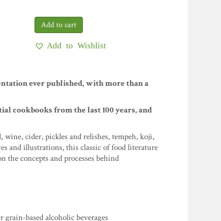
Add to Wishlist
ntation ever published, with more than a
ntial cookbooks from the last 100 years, and
wine, cider, pickles and relishes, tempeh, koji,
nd illustrations, this classic of food literature
n the concepts and processes behind
er grain-based alcoholic beverages