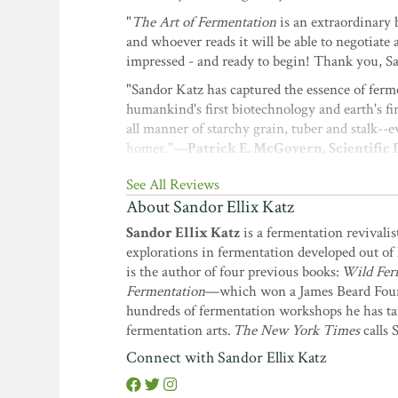
"
The Art of Fermentation
is an extraordinary 
and whoever reads it will be able to negotiat
impressed - and ready to begin! Thank you, 
"Sandor Katz has captured the essence of ferme
humankind's first biotechnology and earth's fi
all manner of starchy grain, tuber and stalk--e
homer."—
Patrick E. McGovern, Scientific
Ancient Wine
and
Uncorking the Past
See All Reviews
"
The Art of Fermentation
appeals to our perso
About Sandor Ellix Katz
microorganisms. Based on theory, science, and
Sandor Ellix Katz
is a fermentation revivalis
experiences and interests. There are things he
explorations in fermentation developed out of 
microorganisms, we can't help but conclude th
is the author of four previous books:
Wild Fer
contagious. With the flip of a page it's easy
Fermentation
—which won a James Beard Fou
Papazian, author of
The Complete Joy of
hundreds of fermentation workshops he has tau
"This is, quite simply, the finest book on ferm
fermentation arts.
The New York Times
calls 
growing tribe of fermentation enthusiasts and 
Connect with Sandor Ellix Katz
with pickles, cheese, bread, alcohol - but our
Coauthor of
The Lost Arts of Hearth and 