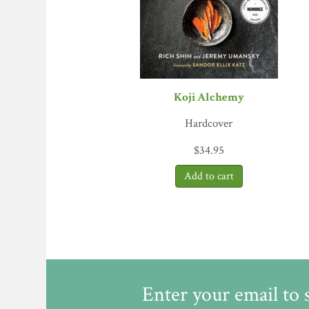
cultural identity. Simply put, fermentation all
and it increases advantageous chemical compoun
with fascinating electron microscope photos 
fermentation down to the molecular level while
Journal
Koji Alchemy
Hardcover
$
34.95
Enter your email to 