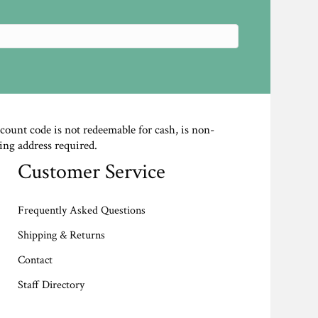
scount code is not redeemable for cash, is non-
ing address required.
Customer Service
Frequently Asked Questions
Shipping & Returns
Contact
Staff Directory