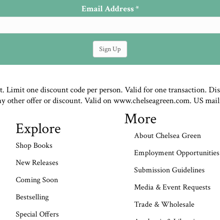
Email Address
*
st. Limit one discount code per person. Valid for one transaction. Di
ny other offer or discount. Valid on www.chelseagreen.com. US mail
More
Explore
About Chelsea Green
Shop Books
Employment Opportunities
New Releases
Submission Guidelines
Coming Soon
Media & Event Requests
Bestselling
Trade & Wholesale
Special Offers