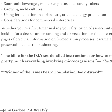
• Sour tonic beverages, milk, plus grains and starchy tubers
• Growing mold cultures
• Using fermentation in agriculture, art, and energy production
• Considerations for commercial enterprises
Whether you’re a first timer making your first batch of sauerkraut 
looking for a deeper understanding and appreciation for food pres
pages of practical information on fermentation processes, parameters
preservation, and troubleshooting.
“The bible for the D.I.Y set: detailed instructions for how t
pretty much everything involving microorganisms.”—
The 
**Winner of the James Beard Foundation Book Award**
"—
Jenn Garbee,
LA Weekly