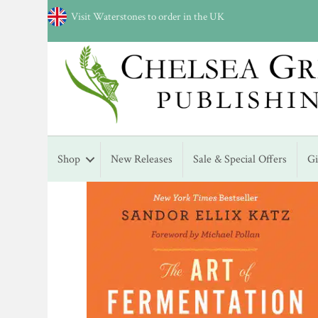
Visit Waterstones to order in the UK
Shop
New Releases
Sale & Special Offers
G