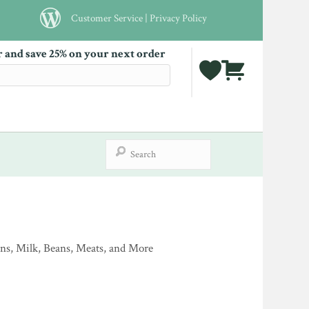
Customer Service
|
Privacy Policy
r and save 25% on your next order
ins, Milk, Beans, Meats, and More