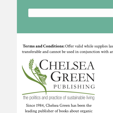
Terms and Conditions:
Offer valid while supplies la
transferable and cannot be used in conjunction with a
Since 1984, Chelsea Green has been the
leading publisher of books about organic