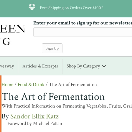
Free Shipping on Orders Over $100*
Enter your email to sign up for our newslette
iveaway
Articles & Excerpts
Shop By Category
Home
/
Food & Drink
/ The Art of Fermentation
The Art of Fermentation
With Practical Information on Fermenting Vegetables, Fruits, Gra
Sandor Ellix Katz
Foreword by Michael Pollan