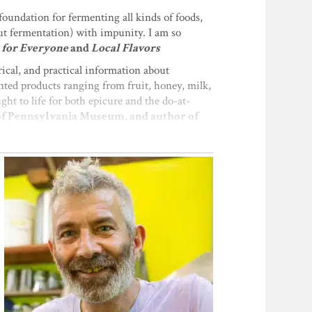
foundation for fermenting all kinds of foods,
ut fermentation) with impunity. I am so
 for Everyone
and
Local Flavors
ical, and practical information about
nted products ranging from fruit, honey, milk,
ght to life for both epicure and the do-at-
 of Pennsylvania Museum, and author of
t of wild, tamed, and unaccounted-for
e pages for us to connect with our own
 war or peace with the tiny creatures we call
ganisms. His obsession with ferment is
his thoroughly engaging book."—
Charlie
ofound. Sandor Katz is the guru of a large and
all around us. Not only do they provide us
spect."—
Ken Albala, Food Historian and