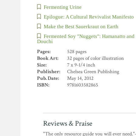
Fermenting Urine
Epilogue: A Cultural Revivalist Manifesto
Make the Best Sauerkraut on Earth
Fermented Soy "Nuggets": Hamanatto and
Douchi
Pages:
528 pages
Book Art:
32 pages of color illustration
Size:
7 x 9-1/4 inch
Publisher:
Chelsea Green Publishing
Pub. Date:
May 14, 2012
ISBN:
9781603582865
Reviews & Praise
"The only resource guide you will ever need.