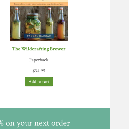
xclude bacteria that are harmful to humans,
ion of tools, containers, and processes; along
 fermentation. VERDICT: Katz takes
tion foodies will be ecstatic.”—
Library
The Wildcrafting Brewer
Paperback
$
34.95
5% on your next order