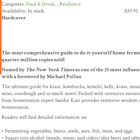
Food & Drink
,
Resiliency
Availability: In stock
$
39.95
Hardcover
The most comprehensive guide to do-it-yourself home ferme
quarter million copies sold!
Named by
The New York Times
as one of the 25 most influe
with a foreword by Michael Pollan
The ultimate guide for kraut, kombucha, kimchi, kefir, kvass, mead, 
miso, sourdough and so much more! Packed with extensive resources a
from fermentation expert Sandor Katz provides extensive wisdom o
fermentation.
Readers will find detailed information on:
• Fermenting vegetables, beans, seeds, nuts, fish, meat, and eggs
• Sugars into alcohol (meads, wines, and ciders) plus beers and oth