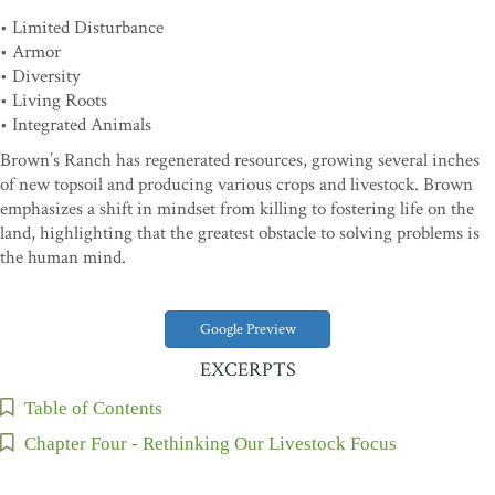
• Limited Disturbance
• Armor
• Diversity
• Living Roots
• Integrated Animals
Brown’s Ranch has regenerated resources, growing several inches
of new topsoil and producing various crops and livestock. Brown
emphasizes a shift in mindset from killing to fostering life on the
land, highlighting that the greatest obstacle to solving problems is
the human mind.
Google Preview
EXCERPTS
Table of Contents
Chapter Four - Rethinking Our Livestock Focus