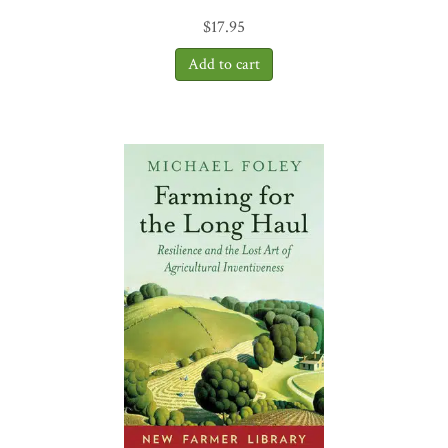
food that is medicine and that nurtures and honors all of creation.
$
17.95
Because of Gabe Brown, I have hope for the future of agriculture.
Dirt to Soil
is a must read!”
—Ray Archuleta, “The Soil Guy,”
retired USDA/NRCS soil health specialist
“If you have interest
in your health or saving the earth or eating food that tastes the way
food should, you have heard a lot recently about regenerative
farming. There are dozens (or hundreds) of self-proclaimed experts
on the subject. Here is what I know: Gabe Brown is the Real Deal.
He has done more than
anyone
to bridge the gap between research
scientists and practicing farmers. His understanding of how to put
the science of soil regeneration into practice is unsurpassed.
Dirt to
Soil
should be required reading for every industrial farmer on the
face of the earth.”
—Will Harris, White Oak Pastures, Bluffton,
Georgia
“
Dirt to Soil
is the perfect title for this new book from Gabe Brown.
It is an apt metaphor to describe the Brown family’s escape, through
intelligence and determination, from their entrapment in an
agricultural model that has failed economically, ecologically, and as
a source of quality of life for the family. Their accomplishment
stems from their realization that long-term success is possible only