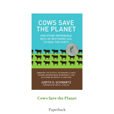
didn’t let the challenges defeat them; they viewed them as
opportunities to learn and innovate. This determination has made
Gabe one of the leaders in the movement to regenerate soils. He has
also helped to push, pull, and drag science toward finding solutions
to solve our current farm and food crises. Farmers and ranchers like
Gabe Brown and the others whose stories are told in
Dirt to Soil
are
addressing the critical need to develop resilient systems that provide
abundant, nutrient-dense food on regenerated soils that efficiently
cycle nutrients and water through diverse biological
communities.”
—Kris Nichols, PhD, soil microbiologist, KRIS
Systems Education and Consultation
“Gabe Brown’s story is a journey of hope and freedom for all those
who care about food, health, and the earth. His passion to heal the
land and serve others has shaken the foundations of the industrial
agriculture model. The industrial agriculture complex is an
insatiable furnace of consumption that devours soil, leaves farm
families destitute, and impoverishes rural communities—ultimately
Cows Save the Planet
destroying nations. Who would have thought that a North Dakota
rancher would lead the regenerative agriculture revolution, a
Paperback
campaign that shows us a new way of growing nutritious food—