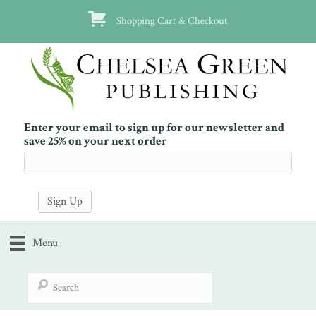
Shopping Cart & Checkout
Enter your email to sign up for our newsletter and
save 25% on your next order
Menu