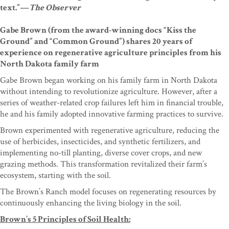
text.”—
The Observer
Gabe Brown (from the award-winning docs “Kiss the
Ground” and “Common Ground”) shares 20 years of
experience on regenerative agriculture principles from his
North Dakota family farm
Gabe Brown began working on his family farm in North Dakota
without intending to revolutionize agriculture. However, after a
series of weather-related crop failures left him in financial trouble,
he and his family adopted innovative farming practices to survive.
Brown experimented with regenerative agriculture, reducing the
use of herbicides, insecticides, and synthetic fertilizers, and
implementing no-till planting, diverse cover crops, and new
grazing methods. This transformation revitalized their farm’s
ecosystem, starting with the soil.
The Brown’s Ranch model focuses on regenerating resources by
continuously enhancing the living biology in the soil.
Brown’s 5 Principles of Soil Health: