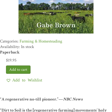
Farming & Homesteading
Availability: In stock
Paperback
$
19.95
Add to Wishlist
“A regenerative no-till pioneer.”—
NBC News
“Dirt to Soil is the [regenerative farming] movements’ holy