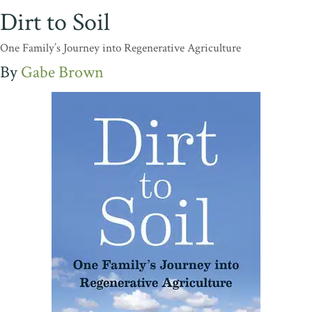
Dirt to Soil
One Family’s Journey into Regenerative Agriculture
Gabe Brown