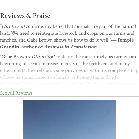
Reviews & Praise
“
Dirt to Soil
confirms my belief that animals are part of the natural
land. We need to reintegrate livestock and crops on our farms and
ranches, and Gabe Brown shows us how to do it well.”
—Temple
Grandin, author of
Animals in Translation
“Gabe Brown’s
Dirt to Soil
could not be more timely, as farmers are
beginning to see an increase in costs of the fertilizers and many
other inputs they rely on. Gabe provides us with his complete story
of how he transitioned to a largely self-renewing and self-
regulating (regenerative) farming system. Even though I have been
an organic farmer for 40 years, I was amazed at how much I learned
See All Reviews
from reading
Dirt to Soil.
I highly recommend it to
all
farmers and
food entrepreneurs, especially anyone interested in anticipating
future changes and preparing for them in advance.”
—Frederick
Kirschenmann, distinguished fellow, Leopold Center for
Sustainable Agriculture; author of
Cultivating an Ecological
Conscience