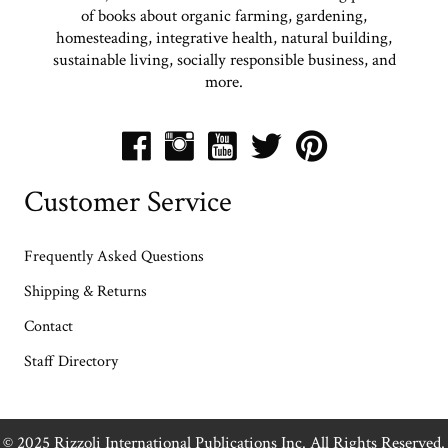
practice agriculture. His message to mimic nature rather than
of books about organic farming, gardening,
trying to fight against her resonates with everyone who cares about
homesteading, integrative health, natural building,
the quality of our food and our future.”
—Todd Colehour,
sustainable living, socially responsible business, and
founder, Williams and Graham and Tribe Market
more.
Customer Service
Frequently Asked Questions
Shipping & Returns
Contact
Staff Directory
© 2025 Rizzoli International Publications Inc. All Rights Reserved.