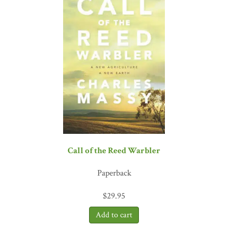
doing them. The book provides hope that nutrition and health can
be guiding principles in food production for successive generations
to displace the ‘Band-Aid’ interventions adopted by the past two
generations that have resulted in serious, unintended negative
consequences.”
—Don M. Huber, emeritus professor of plant
pathology, Purdue University
“Gabe Brown’s dirt-to-soil story is an inspiring example of how
land can flourish when a farmer tunes out the textbooks and
chemical purveyors and starts listening to nature. Brown has
become a folk hero in regenerative agriculture circles, and this book
delivers his trademark candor and ability to cut through myth,
jargon, and generations of bad advice to reveal essential dynamics
of how farm ecosystems work. By keeping it real, this practical,
Call of the Reed Warbler
spirited, and timely book can help spark an agricultural shift from
conventional wisdom to common sense.”
—Judith D. Schwartz,
Paperback
author of
Cows Save the Planet
and
Water in Plain Sight
“After hearing a presentation by Gabe Brown, many people picture
$
29.95
Brown’s Ranch in North Dakota as some sort of Xanadu where
nothing goes wrong. This book provides a realistic perspective on
Gabe’s struggles in a challenging environment. Gabe and his family