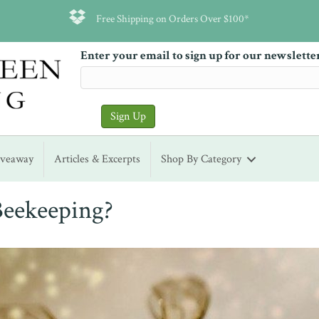
Free Shipping on Orders Over $100*
Enter your email to sign up for our newslette
iveaway
Articles & Excerpts
Shop By Category
Beekeeping?