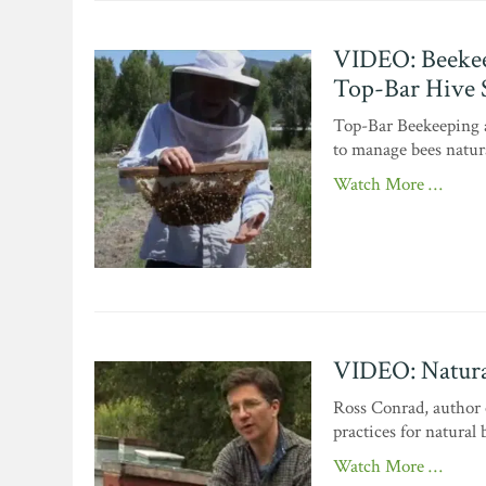
VIDEO: Beekee
Top-Bar Hive 
Top-Bar Beekeeping a
to manage bees natura
Watch More …
VIDEO: Natura
Ross Conrad, author 
practices for natural
Watch More …