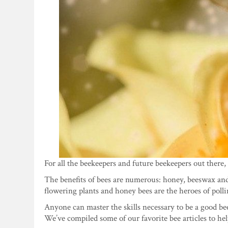
For all the beekeepers and future beekeepers out there, 
The benefits of bees are numerous: honey, beeswax and l
flowering plants and honey bees are the heroes of polli
Anyone can master the skills necessary to be a good be
We’ve compiled some of our favorite bee articles to he