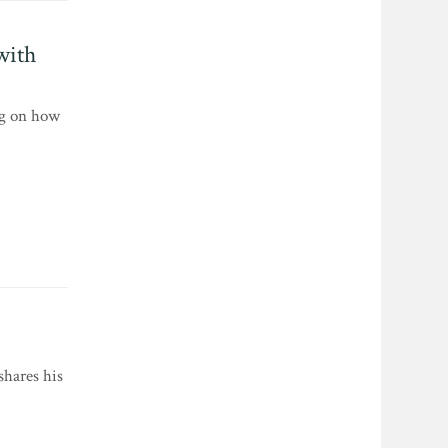
with
ng on how
shares his