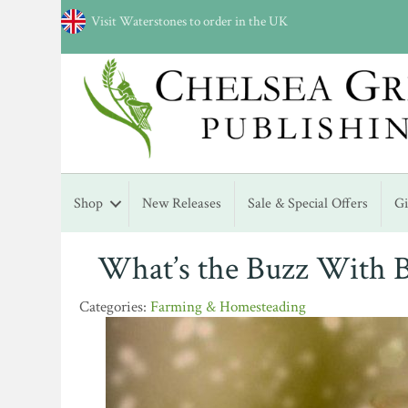
Visit Waterstones to order in the UK
Shop
New Releases
Sale & Special Offers
G
What’s the Buzz With 
Farming & Homesteading