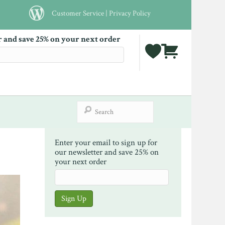
Customer Service
|
Privacy Policy
r and save 25% on your next order
Enter your email to sign up for
our newsletter and save 25% on
your next order