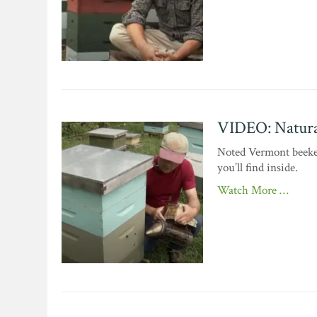
VIDEO: Natura
Noted Vermont beeke
you’ll find inside.
Watch More …