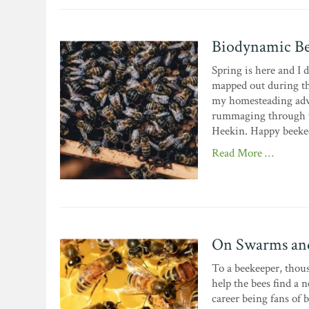
Biodynamic Be
Spring is here and I d
mapped out during th
my homesteading advent
rummaging through t
Heekin. Happy beekee
Read More …
On Swarms and
To a beekeeper, thous
help the bees find a
career being fans of b