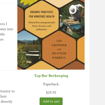
cts I
bees into
ttle
re
Top-Bar Beekeeping
Paperback
rtunity to
$
29.95
their
 directly