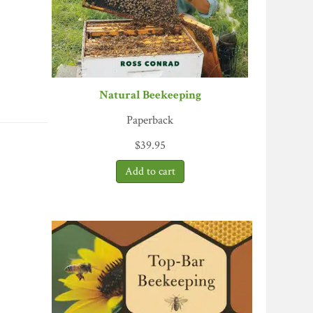
Natural Beekeeping
Paperback
$
39.95