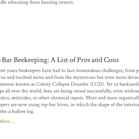
le relocating these buzzing insects.
Bar Beekeeping: A List of Pros and Cons
ent years beekeepers have had to face tremendous challenges, from p
roa and tracheal mites and from the mysterious but even more devas
menon known as Colony Collapse Disorder (CCD). Yet in backyard
ps all over the world, bees are being raised successfully, even withou
otics, miticides, or other chemical inputs. More and more organica
pers are now using top-bar hives, in which the shape of the interio
les a hollow log.
 More …