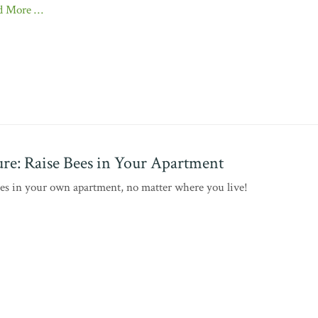
d More …
re: Raise Bees in Your Apartment
ees in your own apartment, no matter where you live!