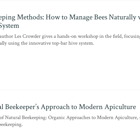
ping Methods: How to Manage Bees Naturally 
System
uthor Les Crowder gives a hands-on workshop in the field, focusi
lly using the innovative top-bar hive system.
l Beekeeper’s Approach to Modern Apiculture
of Natural Beekeeping: Organic Approaches to Modern Apiculture, 
 beekeeping.