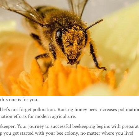
this one is for you.
et’s not forget pollination. Raising honey bees increases pollinatio
nation efforts for modern agriculture.
ekeeper. Your journey to successful beekeeping begins with preparat
lp you get started with your bee colony, no matter where you live!