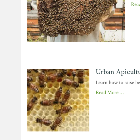
Rea
Urban Apicultu
Learn how to raise b
Read More …