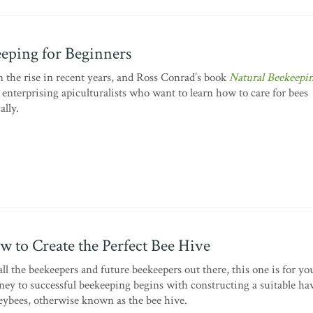
eping for Beginners
 the rise in recent years, and Ross Conrad’s book
Natural Beekeepi
enterprising apiculturalists who want to learn how to care for bees
ally.
w to Create the Perfect Bee Hive
all the beekeepers and future beekeepers out there, this one is for y
ney to successful beekeeping begins with constructing a suitable ha
ybees, otherwise known as the bee hive.