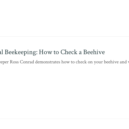
l Beekeeping: How to Check a Beehive
eper Ross Conrad demonstrates how to check on your beehive and