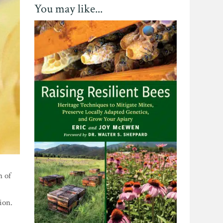
You may like...
n of
ion.