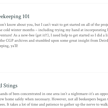
ekeeping 101
on’t know about you, but I can’t wait to get started on all of the proje
e cold winter months – including trying my hand at incorporating 
ure! As a new-bee (get it?!), I need help to get started so I did a li
he CGP archives and stumbled upon some great insight from Deird
ping, ya’ll!
 Stings
ands of bees concentrated in one area isn’t a nightmare–it’s an oppo
 new home safely when necessary. However, not all beekeepers began 
ees. It takes a lot of time and patience to gather up the nerve to walk