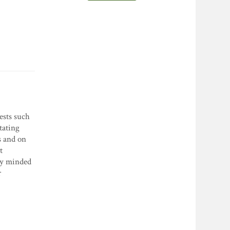
ests such
tating
s and on
t
lly minded
r