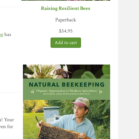
Raising Resilient Bees
Paperback
$
34.95
ng
has
ou! Your
ven for