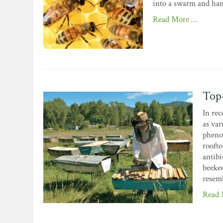
into a swarm and hand
Read More …
Top-
In rec
as var
pheno
roofto
antibi
beekee
resemb
Read