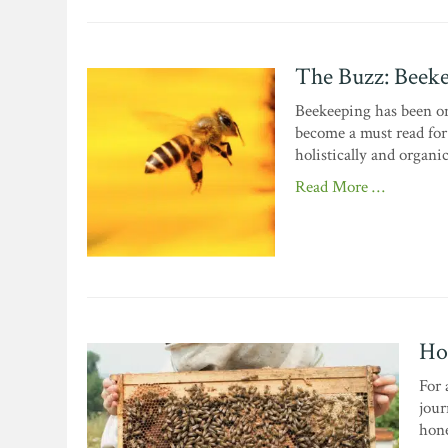
The Buzz: Beeke
Beekeeping has been on
become a must read for 
holistically and organic
Read More …
Ho
For 
jour
hone