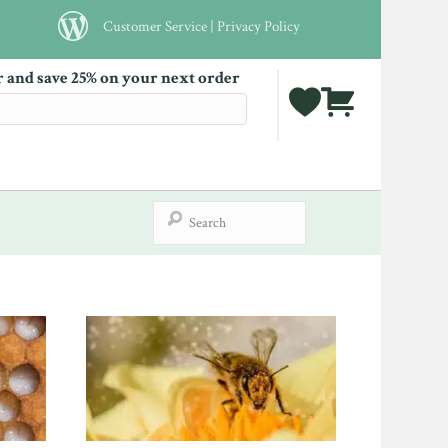
Customer Service
|
Privacy Policy
r and save 25% on your next order