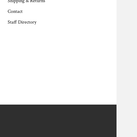
Shipping & Returns
Contact
Staff Directory