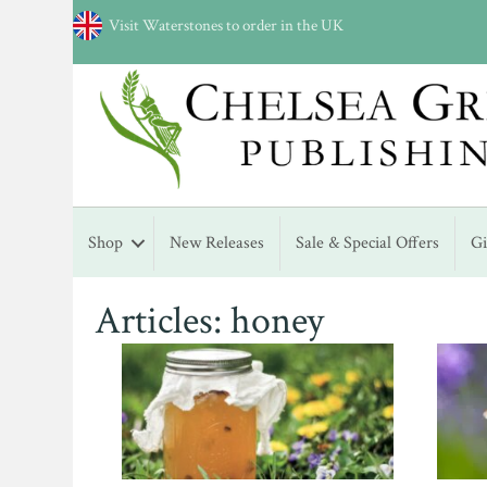
Visit Waterstones to order in the UK
Shop
New Releases
Sale & Special Offers
G
Articles: honey