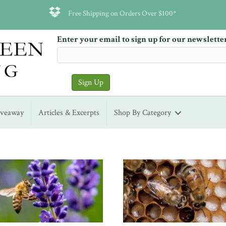
Free Shipping on Orders Over $100*
Enter your email to sign up for our newslette
iveaway
Articles & Excerpts
Shop By Category