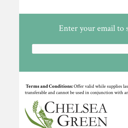
Enter your email to 
Terms and Conditions:
Offer valid while supplies la
transferable and cannot be used in conjunction with a