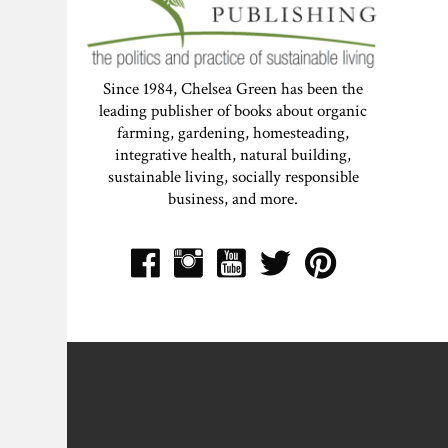
Since 1984, Chelsea Green has been the
leading publisher of books about organic
farming, gardening, homesteading,
integrative health, natural building,
sustainable living, socially responsible
business, and more.