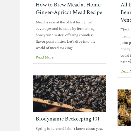
How to Brew Mead at Home:
All 
Ginger-Apricot Mead Recipe
Bene
Ven
Mead is one of the oldest fermented
beverages and is made by fermenting
Tired 
honey with water, offering countless
medici
flavor possibilities. Let’s dive into the
joint 
world of mead making!
honey
could 
Read More
pain?
Read 
Biodynamic Beekeeping 101
Spring is here and I don’t know about you,