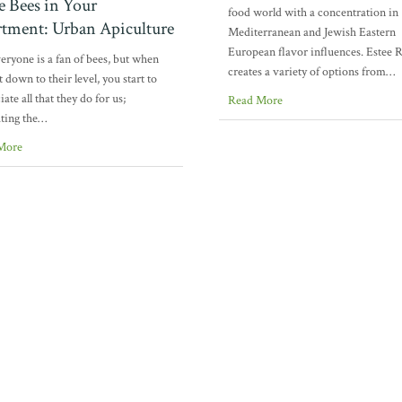
e Bees in Your
food world with a concentration in
tment: Urban Apiculture
Mediterranean and Jewish Eastern
European flavor influences. Estee 
eryone is a fan of bees, but when
creates a variety of options from…
t down to their level, you start to
ate all that they do for us;
Read More
ating the…
More