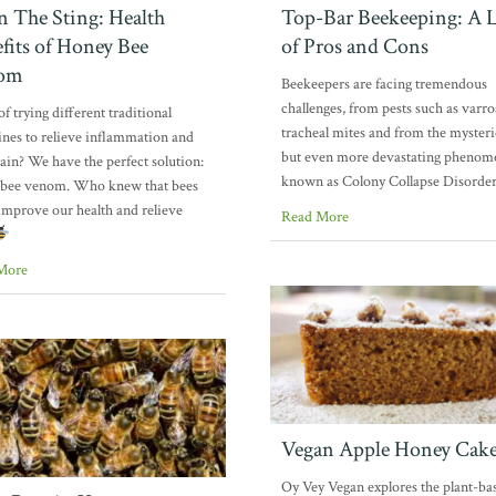
In The Sting: Health
Top-Bar Beekeeping: A L
fits of Honey Bee
of Pros and Cons
om
Beekeepers are facing tremendous
challenges, from pests such as varr
of trying different traditional
tracheal mites and from the myster
nes to relieve inflammation and
but even more devastating pheno
pain? We have the perfect solution:
known as Colony Collapse Disorde
 bee venom. Who knew that bees
improve our health and relieve
Read More
More
Vegan Apple Honey Cak
Oy Vey Vegan explores the plant-ba