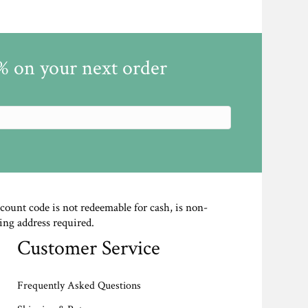
5% on your next order
scount code is not redeemable for cash, is non-
ing address required.
Customer Service
Frequently Asked Questions