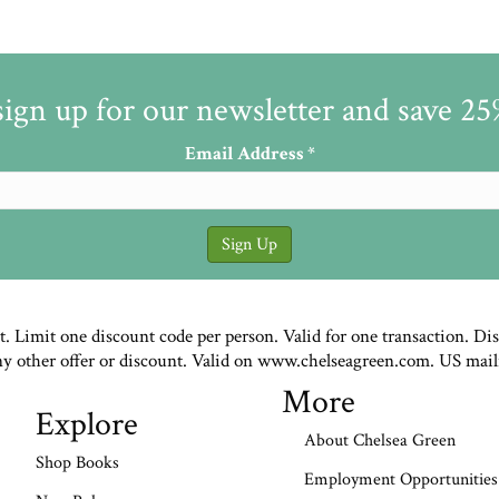
sign up for our newsletter and save 2
Email Address
*
st. Limit one discount code per person. Valid for one transaction. Di
ny other offer or discount. Valid on www.chelseagreen.com. US mail
More
Explore
About Chelsea Green
Shop Books
Employment Opportunities