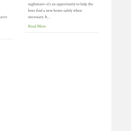
nightmare–it’s an opportunity to help the
bees find a new home safely when
Raviv
necessary. It…
Read More