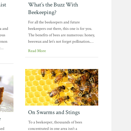
ist
What’s the Buzz With
Beekeeping?
For all the beekeepers and future
oa and
beekeepers out there, this one is for you.
ious
The benefits of bees are numerous: honey,
menon
beeswax and let’s not forget pollination.…
r…
Read More
On Swarms and Stings
e
To a beekeeper, thousands of bees
sed
concentrated in one area isn’t a