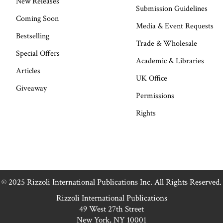
New Releases
Submission Guidelines
Coming Soon
Media & Event Requests
Bestselling
Trade & Wholesale
Special Offers
Academic & Libraries
Articles
UK Office
Giveaway
Permissions
Rights
© 2025 Rizzoli International Publications Inc. All Rights Reserved.
Rizzoli International Publications
49 West 27th Street
New York, NY 10001