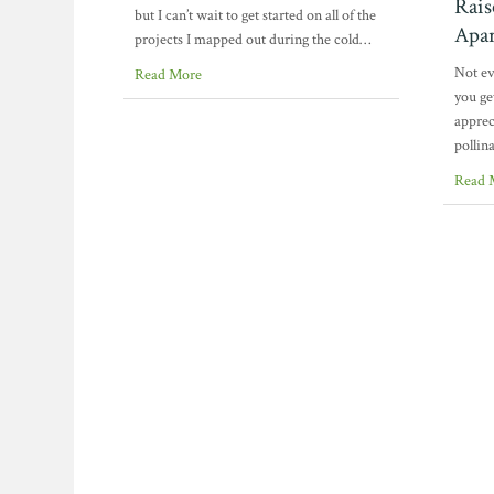
Rais
but I can’t wait to get started on all of the
Apar
projects I mapped out during the cold…
Not ev
Read More
you ge
appreci
pollin
Read 