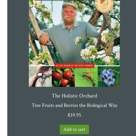
The Holistic Orchard
Tree Fruits and Berries the Biological Way
$
39.95