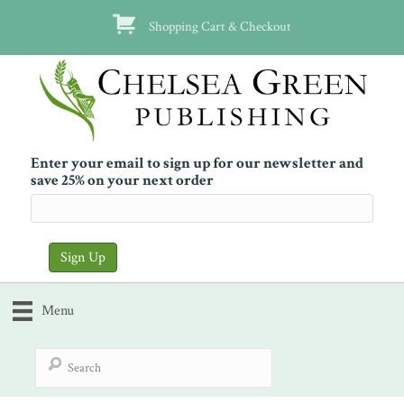
Shopping Cart & Checkout
Enter your email to sign up for our newsletter and
save 25% on your next order
Menu