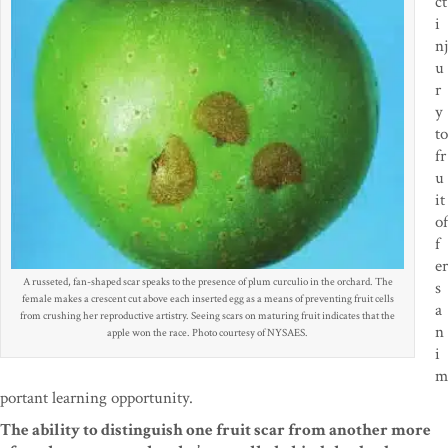
ct
i
nj
u
r
y
to
fr
u
it
of
f
er
A russeted, fan-shaped scar speaks to the presence of plum curculio in the orchard. The
s
female makes a crescent cut above each inserted egg as a means of preventing fruit cells
a
from crushing her reproductive artistry. Seeing scars on maturing fruit indicates that the
n
apple won the race. Photo courtesy of NYSAES.
i
m
portant learning
opportunity.
The ability to distinguish one fruit scar
from another more