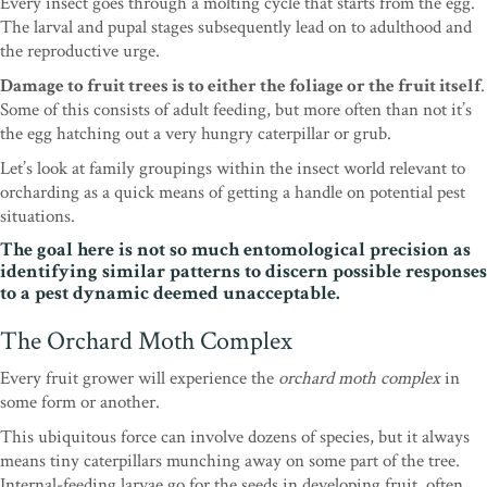
Every insect goes through a molting cycle that starts from the egg.
The larval and pupal stages subsequently lead on to adulthood and
the reproductive urge.
Damage to fruit trees is to either the foliage or the fruit itself
.
Some of this consists of adult feeding, but
more often than not it’s
the egg hatching out a very
hungry caterpillar or grub.
Let’s look at family group
ings within the insect world relevant to
orcharding
as a quick means of getting a handle on potential
pest
situations.
The goal here is not so much ento
mological precision as
identifying similar patterns to
discern possible responses
to a pest dynamic deemed
unacceptable.
The Orchard Moth Complex
Every fruit grower will experience the
orchard
moth complex
in
some form or another.
This ubiqui
tous force can involve dozens of species, but it always
means tiny caterpillars munching away on some part
of the tree.
Internal-feeding larvae go for the seeds
in developing fruit, often