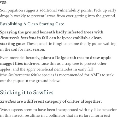
egg.
Soil pupation suggests additional vulnerability points. Pick up early
drops biweekly to prevent larvae from ever getting into the ground.
Establishing A Clean Starting Gate
Spraying the ground beneath badly infested trees with
Beauveria bassiana
in fall can help reestablish a clean
starting gate
: These parasitic fungi consume the fly pupae waiting
in the soil for next season.
Even more deliberately,
plant a Dolgo crab tree to draw apple
maggot flies in drove
…use this as a trap tree to protect other
apples, and the apply beneficial nematodes in early fall
(the
Steinernema feltiae
species is recommended for AMF) to seek
out the pupae in the ground below.
Sticking it to Sawflies
Sawflies
are a different category of critter altogether.
Wasp aspects seem to have been incorporated with fly-like behavior
in this insect, resulting in a pollinator that in its larval form just