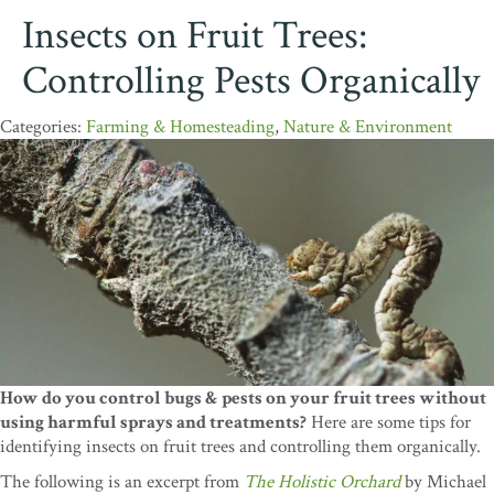
Insects on Fruit Trees:
Controlling Pests Organically
Farming & Homesteading
,
Nature & Environment
How do you control bugs & pests on your fruit trees without
using harmful sprays and treatments?
Here are some tips for
identifying insects on fruit trees and controlling them organically.
The following is an excerpt from
The Holistic Orchard
by Michael