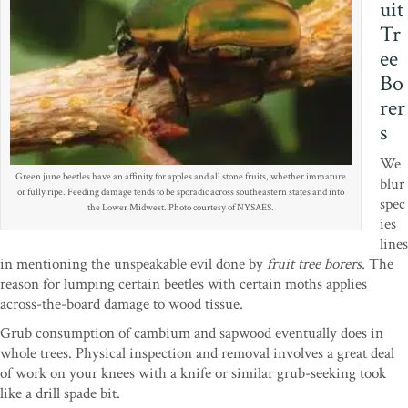
uit
Tr
ee
Bo
rer
s
We
Green june beetles have an affinity for apples and all stone fruits, whether immature
blur
or fully ripe. Feeding damage tends to be sporadic across southeastern states and into
spec
the Lower Midwest. Photo courtesy of NYSAES.
ies
lines
in mentioning the unspeakable evil done by
fruit tree borers
. The
reason for lumping certain beetles with certain moths applies
across-the-board damage to wood tissue.
Grub consumption of cambium and sapwood eventually does in
whole trees. Physical inspection and removal involves a great deal
of work on your knees with a knife or similar grub-seeking took
like a drill spade bit.