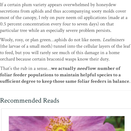
If a certain plum variety appears overwhelmed by honeydew
secretions from aphids and thus accompanying sooty molds cover
most of the canopy, I rely on pure neem oil applications (made at a
0.5 percent concentration every four to seven days) on that
particular tree while an especially severe problem persists.
Wooly, rosy, or plan green…aphids do not like neem.
Leafminers
(the larvae of a small moth) tunnel into the cellular layers of the leaf
to feed, but you will rarely see much of this damage in a home
orchard because certain braconid wasps know their duty.
That’s the rub in a sense…
we actually
need
low number of
foliar feeder populations to maintain helpful species to a
sufficient degree to keep those same foliar feeders in balance
.
Recommended Reads