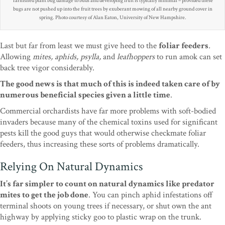
Tarnished plant bug damage to buds and developing fruit is typically minimal – provided these
bugs are not pushed up into the fruit trees by exuberant mowing of all nearby ground cover in
spring. Photo courtesy of Alan Eaton, University of New Hampshire.
Last but far from least we must give heed to the
foliar feeders
.
Allowing
mites, aphids, psylla,
and
leafhoppers
to run amok can set
back tree vigor considerably.
The good news is that much of this is indeed taken care of by
numerous beneficial species given a little time
.
Commercial orchardists have far more problems with soft-bodied
invaders because many of the chemical toxins used for significant
pests kill the good guys that would otherwise checkmate foliar
feeders, thus increasing these sorts of problems dramatically.
Relying On Natural Dynamics
It’s far simpler to count on natural dynamics like predator
mites to get the job done
. You can pinch aphid infestations off
terminal shoots on young trees if necessary, or shut own the ant
highway by applying sticky goo to plastic wrap on the trunk.