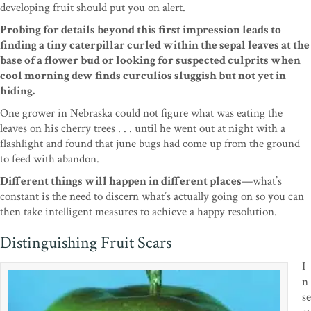
developing fruit should
put you on alert.
Probing for details beyond this first
impression leads to
finding a tiny caterpillar curled
within the sepal leaves at the
base of a flower bud or
looking for suspected culprits when
cool morning dew finds
curculios sluggish but not yet in
hiding.
One
grower in Nebraska could not figure what was eating
the
leaves on his cherry trees . . . until he went out
at night with a
flashlight and found that june bugs
had come up from the ground
to feed with abandon.
Different things will happen in different places
—
what’s
constant is the need to discern what’s actually
going on so you can
then take intelligent measures to
achieve a happy resolution.
Distinguishing Fruit Scars
I
n
se