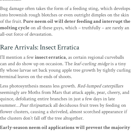
Bug damage often takes the form of a feeding sting, which develops
into brownish rough blotches or even outright dimples on the skin
of the fruit.
Pure neem oil will deter feeding and interrupt the
molting cycle
on all these guys, which – truthfully – are rarely an
all-out force of devastation.
Rare Arrivals: Insect Erratica
I’ll mention a few
insect erratica
, as certain regional curveballs
can and do show up on occasion. The
leaf-curling midge
is a tiny
fly whose larvae set back young apple tree growth by tightly curling
terminal leaves on the ends of shoots.
Less photosynthesis means less growth.
Red-lumped caterpillars
seemingly are Moths from Mars that attack apple, pear, cheery, and
quince, defoliating entire branches in just a few days in late
summer…
Pear thrips
attack all deciduous fruit trees by feeding on
flower clusters, causing a shriveled, almost scorched appearance if
the clusters don’t fall off the tree altogether.
Early-season neem oil applications will prevent the majority