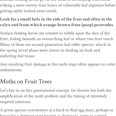
risking a mere twenty-four
hours of vulnerable leaf exposure before
getting safely
tucked away inside.
Look for a small hole in the side
of the fruit and often in the
calyx end from which
orange-brown frass (poop) protrudes
.
Surface-feeding
larvae are content to nibble upon the skin of the
fruit,
hiding beneath an overarching leaf or where two fruit
touch.
Many of these are second-generation leaf roller
species, which in
the spring larval phase were intent
on feeding on buds and
unfurling leaf tissue.
Any
result
ing fruit damage at this early stage often appears
as corky
indentations.
Moths on Fruit Trees
Let’s key in on this generational concept, for
therein lies both the
ampliﬁcation of the moth prob
lem and the timing of extremely
targeted solutions.
A given species overwinters as a hard-to-ﬁnd egg
mass, perhaps as
larvae (in a dormant state known
as
diapause
), some in a pupal