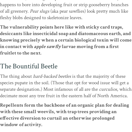
happens to bore into developing fruit or strip gooseberry branches
of all greenery.
Pear slugs
(aka pear sawflies) look pretty much like
fleshy blobs designed to skeletonize leaves.
The vulnerability points here like with sticky card traps,
desiccants like insecticidal soap and diatomaceous earth, and
knowing precisely when a certain biological toxin will come
in contact with
apple sawfly
larvae moving from a first
fruitlet to the next.
The Bountiful Beetle
The thing about
hard-backed beetles
is that the majority of these
species pupate in the soil. (Those that opt for wood issue will get a
separate designation.) Most infamous of all are the
curculios
, which
decimate most any tree fruit in the eastern half of North America.
Repellents form the backbone of an organic plan for dealing
with these small weevils, with trap trees providing an
effective diversion to curtail an otherwise prolonged
window of activity.