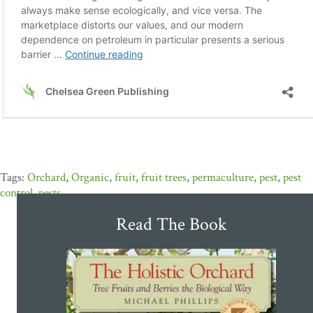
Orchard
,
Organic
,
fruit
,
fruit trees
,
permaculture
,
pest
,
pest
control
,
pests
Read The Book