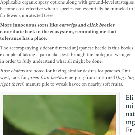
Applicable organic spray options along with ground-level strategies
become cost-effective when a species can essentially be funneled to
far fewer unprotected trees.
More innocuous sorts like
earwigs and click beetles
contribute back to the ecosystem, reminding me that
tolerance has a place.
The accompanying sidebar directed at Japanese beetle is this book’s
example of taking a particular pest through the biological wringer
in order to fully understand what all might be done.
Rose chafers
are noted for having similar desires for peaches. Out
west, look for
green fruit beetles
emerging from unturned (
big clue,
right there!
) manure pile to wreak havoc on nearby soft fruits.
Eli
mi
nat
ing
Fr