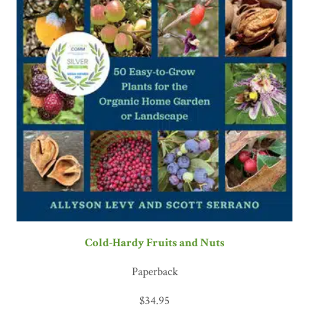
Cold-Hardy Fruits and Nuts
Paperback
$
34.95