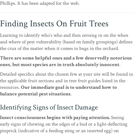
Phillips. It has been adapted for the web.
Finding Insects On Fruit Trees
Learning to identify who’s who and then zeroing in
on the when
and where of pest vulnerability (based
on family groupings) defines
the crux of the matter
when it comes to bugs in the orchard.
There are some
helpful ones and a few deservedly notorious
ones,
but most species are in truth absolutely innocent
.
Detailed specifics about the chosen few at your site
will be found in
the applicable fruit sections and in
tree fruit guides listed in the
resources.
Our imme
diate goal is to understand how to
balance potential
pest situations
.
Identifying Signs of Insect Damage
Insect consciousness begins with paying attention.
Seeing
early signs of chewing on the edges of a bud
or a light-deflecting
pinprick (indicative of a feeding
sting or an inserted egg) on