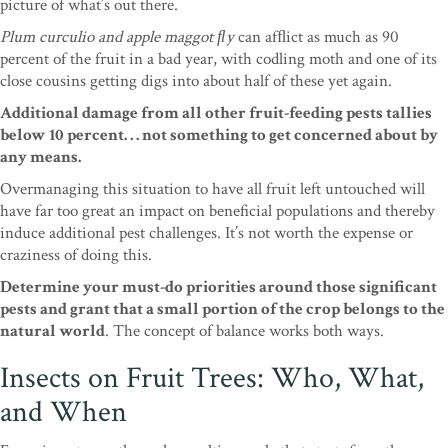
picture of what’s out there.
Plum
curculio and apple maggot ﬂy
can afﬂict as much as
90
percent of the fruit in a bad year, with codling
moth and one of its
close cousins getting digs into
about half of these yet again.
Additional damage from
all other fruit-feeding pests tallies
below 10 percent
. . . not something to get concerned about by
any
means.
Overmanaging this situation to have all fruit
left untouched will
have far too great an impact on beneficial populations and thereby
induce additional pest challenges. It’s not worth the expense or
craziness of doing this.
Determine your must-do priorities around those significant
pests and grant that a small portion of the crop belongs to the
natural world
. The concept of balance works both ways.
Insects on Fruit Trees: Who, What,
and When