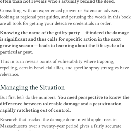
often than not reveals who’s actu
ally behind the deed
.
Consulting with an experienced
grower or Extension adviser,
looking at regional pest
guides, and perusing the words in this book
are all
tools for getting your detective credentials in order.
Knowing the name of the guilty party—if indeed the
damage
is significant and thus calls for specific action
in the next
growing season—leads to learning about
the life cycl
e of a
particular pest.
This in turn reveals
points of vulnerability where trapping,
repelling,
certain beneﬁcial allies, and speciﬁc spray strategies
have
relevance.
Managing the Situation
But ﬁrst let’s do the numbers.
You need perspec
tive to know the
difference between tolerable damage
and a pest situation
rapidly ratcheting out of control
.
Research that tracked the damage done in wild apple
trees in
Massachusetts over a twenty-year period gives
a fairly accurate