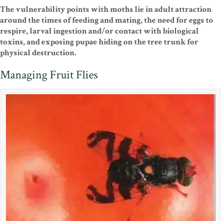
The vulnerability points with moths lie in adult attraction
around the times of feeding and mating, the need for eggs to
respire, larval ingestion and/or contact with biological
toxins, and exposing pupae hiding on the tree trunk for
physical destruction.
Managing Fruit Flies