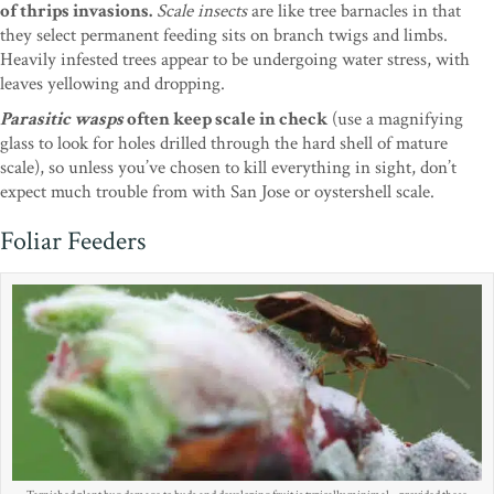
of thrips invasions.
Scale insects
are like tree barnacles in that
they select permanent feeding sits on branch twigs and limbs.
Heavily infested trees appear to be undergoing water stress, with
leaves yellowing and dropping.
Parasitic wasps
often keep scale in check
(use a magnifying
glass to look for holes drilled through the hard shell of mature
scale), so unless you’ve chosen to kill everything in sight, don’t
expect much trouble from with San Jose or oystershell scale.
Foliar Feeders