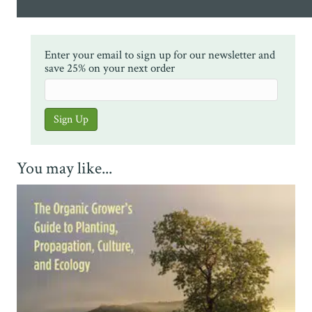
Enter your email to sign up for our newsletter and
save 25% on your next order
You may like...