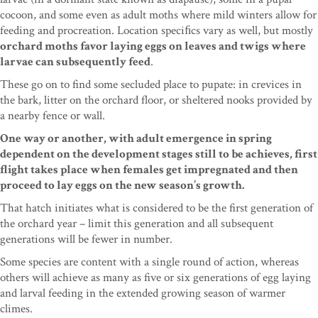
cocoon, and some even
as adult moths where mild winters allow for
feeding
and procreation. Location speciﬁcs vary as well, but
mostly
orchard moths favor laying eggs on leaves and twigs where
larvae can subsequently feed
.
These go on to find some secluded place to pupate: in crevices in
the bark, litter on the orchard floor, or sheltered nooks provided by
a nearby fence or wall.
One way or another, with adult emergence in spring
dependent on the development stages still to be achieves, first
flight takes place when females get impregnated and then
proceed to lay eggs on the new season’s growth.
That hatch initiates what is considered to be the first generation of
the orchard year – limit this generation and all subsequent
generations will be fewer in number.
Some species are content with a single round of action, whereas
others will achieve as many as five or six generations of egg laying
and larval feeding in the extended growing season of warmer
climes.