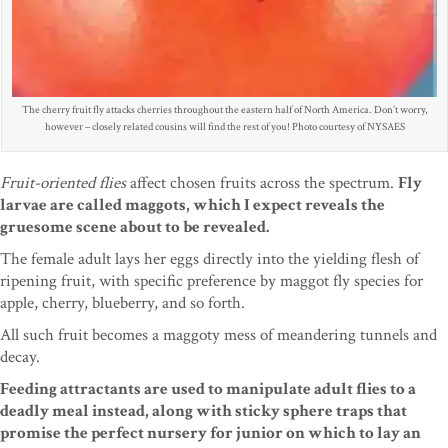
The cherry fruit fly attacks cherries throughout the eastern half of North America. Don’t worry,
however – closely related cousins will find the rest of you! Photo courtesy of NYSAES
Fruit-oriented flies
affect chosen fruits across the spectrum.
Fly
larvae are called maggots, which I expect reveals the
gruesome scene about to be revealed.
The female adult lays her eggs directly into the yielding flesh of
ripening fruit, with specific preference by maggot fly species for
apple, cherry, blueberry, and so forth.
All such fruit becomes a maggoty mess of meandering tunnels and
decay.
Feeding attractants are used to manipulate adult flies to a
deadly meal instead, along with sticky sphere traps that
promise the perfect nursery for junior on which to lay an