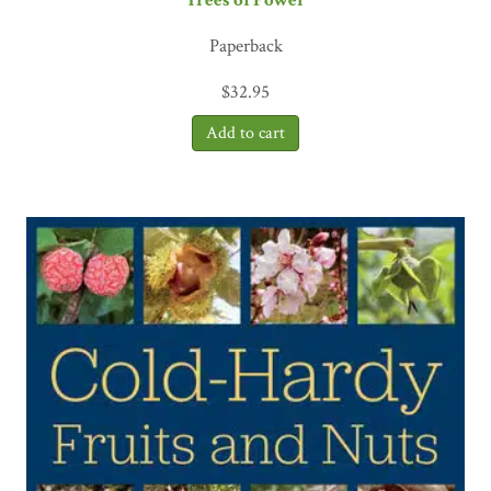
Paperback
$
32.95