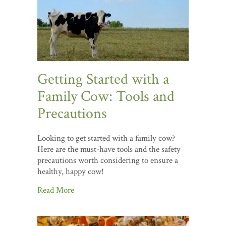
Getting Started with a
Family Cow: Tools and
Precautions
Looking to get started with a family cow?
Here are the must-have tools and the safety
precautions worth considering to ensure a
healthy, happy cow!
Read More