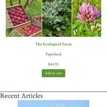
The Ecological Farm
Paperback
$
44.95
Recent Articles