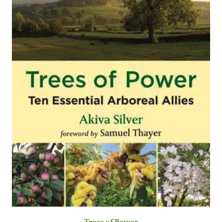
Trees of Power