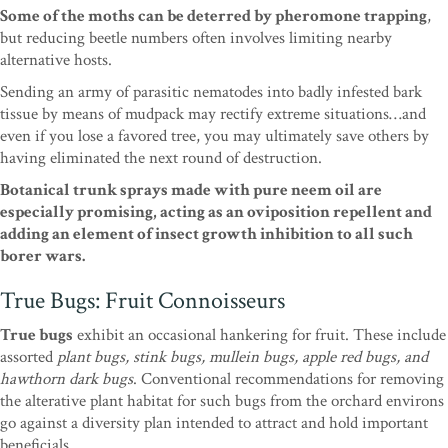
Some of the moths can be deterred by pheromone trapping
,
but reducing beetle numbers often involves limiting nearby
alternative hosts.
Sending an army of parasitic nematodes into badly infested bark
tissue by means of mudpack may rectify extreme situations…and
even if you lose a favored tree, you may ultimately save others by
having eliminated the next round of destruction.
Botanical trunk sprays made with pure neem oil are
especially promising, acting as an oviposition repellent and
adding an element of insect growth inhibition to all such
borer wars.
True Bugs: Fruit Connoisseurs
True bugs
exhibit an occasional hankering for fruit. These include
assorted
plant bugs, stink bugs, mullein bugs, apple red bugs, and
hawthorn dark bugs
. Conventional recommendations for removing
the alterative plant habitat for such bugs from the orchard environs
go against a diversity plan intended to attract and hold important
beneficials.