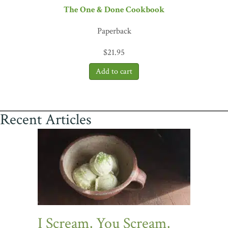
The One & Done Cookbook
Paperback
$
21.95
Recent Articles
I Scream, You Scream,