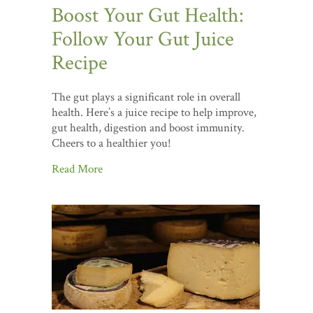
Boost Your Gut Health:
Follow Your Gut Juice
Recipe
The gut plays a significant role in overall
health. Here’s a juice recipe to help improve,
gut health, digestion and boost immunity.
Cheers to a healthier you!
Read More