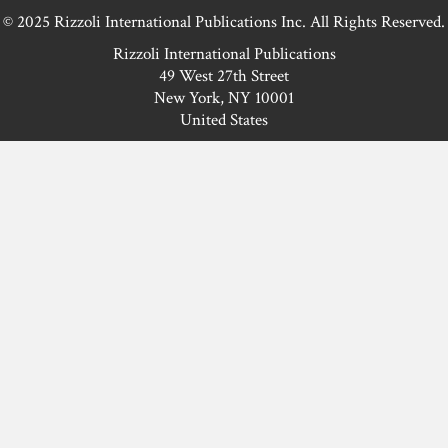
© 2025 Rizzoli International Publications Inc. All Rights Reserved.
Rizzoli International Publications
49 West 27th Street
New York, NY 10001
United States