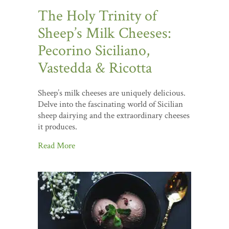
The Holy Trinity of
Sheep’s Milk Cheeses:
Pecorino Siciliano,
Vastedda & Ricotta
Sheep’s milk cheeses are uniquely delicious.
Delve into the fascinating world of Sicilian
sheep dairying and the extraordinary cheeses
it produces.
Read More