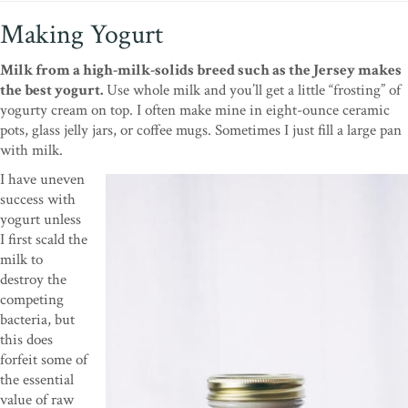
Making Yogurt
Milk from a high-milk-solids breed such as the Jersey makes
the best yogurt.
Use whole milk and you’ll get a little “frosting” of
yogurty cream on top. I often make mine in eight-ounce ceramic
pots, glass jelly jars, or coffee mugs. Sometimes I just fill a large pan
with milk.
I have uneven
success with
yogurt unless
I first scald the
milk to
destroy the
competing
bacteria, but
this does
forfeit some of
the essential
value of raw