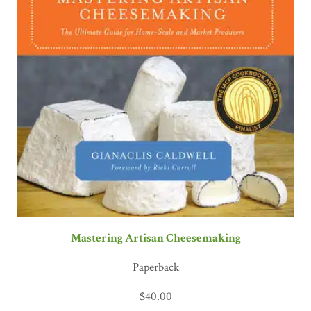
Mastering Artisan Cheesemaking
Paperback
$
40.00