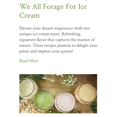
We All Forage For Ice
Cream
Elevate your dessert experience with two
unique ice cream treats. Refreshing
signature flavor that captures the essence of
nature. These recipes promise to delight your
palate and impress your guests!
Read More