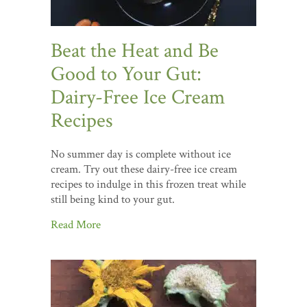
Beat the Heat and Be
Good to Your Gut:
Dairy-Free Ice Cream
Recipes
No summer day is complete without ice
cream. Try out these dairy-free ice cream
recipes to indulge in this frozen treat while
still being kind to your gut.
Read More