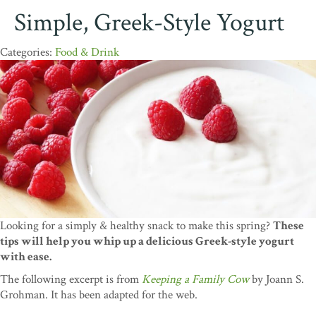
Simple, Greek-Style Yogurt
Food & Drink
Looking for a simply & healthy snack to make this spring?
These
tips will help you whip up a delicious Greek-style yogurt
with ease.
The following excerpt is from
Keeping a Family Cow
by Joann S.
Grohman. It has been adapted for the web.