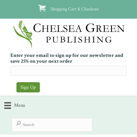
Shopping Cart & Checkout
Enter your email to sign up for our newsletter and
save 25% on your next order
Menu