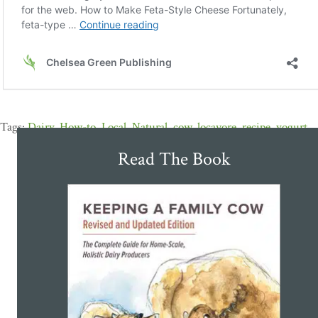
Dairy
,
How-to
,
Local
,
Natural
,
cow
,
locavore
,
recipe
,
yogurt
Read The Book