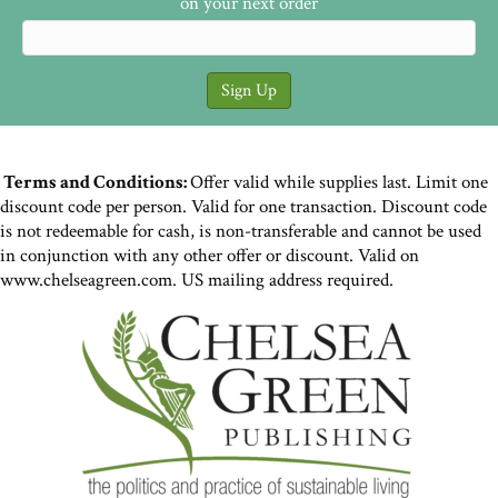
on your next order
Terms and Conditions:
Offer valid while supplies last. Limit one
discount code per person. Valid for one transaction. Discount code
is not redeemable for cash, is non-transferable and cannot be used
in conjunction with any other offer or discount. Valid on
www.chelseagreen.com. US mailing address required.