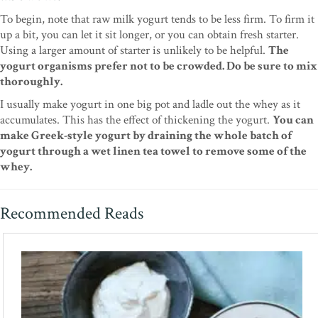
To begin, note that raw milk yogurt tends to be less firm. To firm it
up a bit, you can let it sit longer, or you can obtain fresh starter.
Using a larger amount of starter is unlikely to be helpful.
The
yogurt organisms prefer not to be crowded. Do be sure to mix
thoroughly.
I usually make yogurt in one big pot and ladle out the whey as it
accumulates. This has the effect of thickening the yogurt.
You can
make Greek-style yogurt by draining the whole batch of
yogurt through a wet linen tea towel to remove some of the
whey.
Recommended Reads