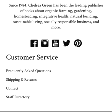
Since 1984, Chelsea Green has been the leading publisher
of books about organic farming, gardening,
homesteading, integrative health, natural building,
sustainable living, socially responsible business, and
more.
Customer Service
Frequently Asked Questions
Shipping & Returns
Contact
Staff Directory