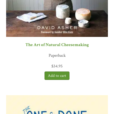
The Art of Natural Cheesemaking
Paperback
$
34.95