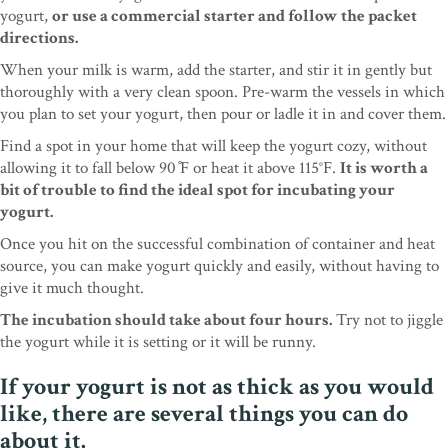
yogurt,
or use a commercial starter and follow the packet
directions.
When your milk is warm, add the starter, and stir it in gently but
thoroughly with a very clean spoon. Pre-warm the vessels in which
you plan to set your yogurt, then pour or ladle it in and cover them.
Find a spot in your home that will keep the yogurt cozy, without
allowing it to fall below 90 ̊F or heat it above 115°F.
It is worth a
bit of trouble to find the ideal spot for incubating your
yogurt.
Once you hit on the successful combination of container and heat
source, you can make yogurt quickly and easily, without having to
give it much thought.
The incubation should take about four hours.
Try not to jiggle
the yogurt while it is setting or it will be runny.
If your yogurt is not as thick as you would
like, there are several things you can do
about it.