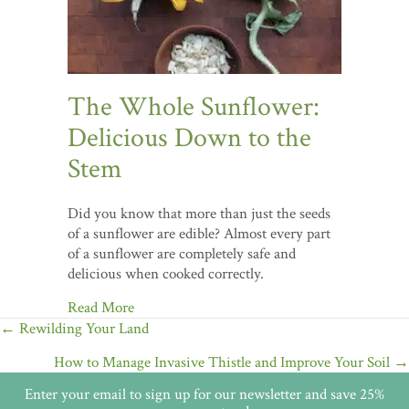
The Whole Sunflower:
Delicious Down to the
Stem
Did you know that more than just the seeds
of a sunflower are edible? Almost every part
of a sunflower are completely safe and
delicious when cooked correctly.
Read More
Posts
← Rewilding Your Land
navigation
How to Manage Invasive Thistle and Improve Your Soil →
Enter your email to sign up for our newsletter and save 25%