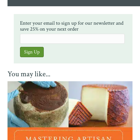
Enter your email to sign up for our newsletter and
save 25% on your next order
You may like...