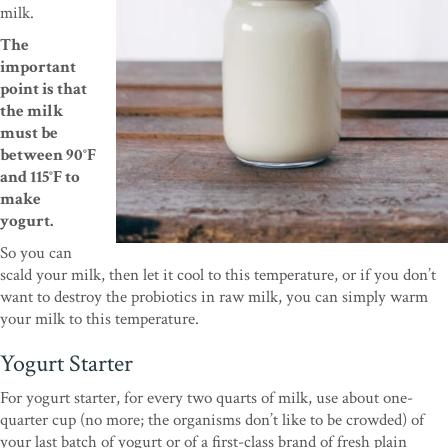
milk.
The
important
point is that
the milk
must be
between 90°F
and 115°F to
make
yogurt.
So you can
scald your milk, then let it cool to this temperature, or if you don’t
want to destroy the probiotics in raw milk, you can simply warm
your milk to this temperature.
Yogurt Starter
For yogurt starter, for every two quarts of milk, use about one-
quarter cup (no more; the organisms don’t like to be crowded) of
your last batch of yogurt or of a first-class brand of fresh plain