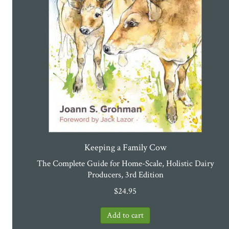
Keeping a Family Cow
The Complete Guide for Home-Scale, Holistic Dairy
Producers, 3rd Edition
$
24.95